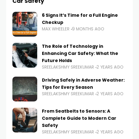
Car Safety
6 Signs It’s Time for a Full Engine
Checkup
MAX WHEELER
9 MONTHS AGO
The Role of Technology in
Enhancing Car Safety: What the
Future Holds
SREELAKSHMY SREEKUMAR
2 YEARS AGO
Driving Safely in Adverse Weather:
Tips for Every Season
SREELAKSHMY SREEKUMAR
2 YEARS AGO
From Seatbelts to Sensors: A
Complete Guide to Modern Car
Safety
SREELAKSHMY SREEKUMAR
2 YEARS AGO