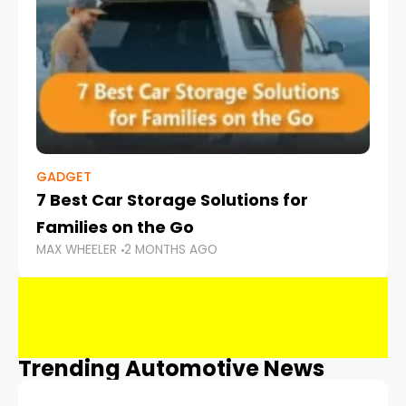
GADGET
7 Best Car Storage Solutions for
Families on the Go
MAX WHEELER
2 MONTHS AGO
Trending Automotive News