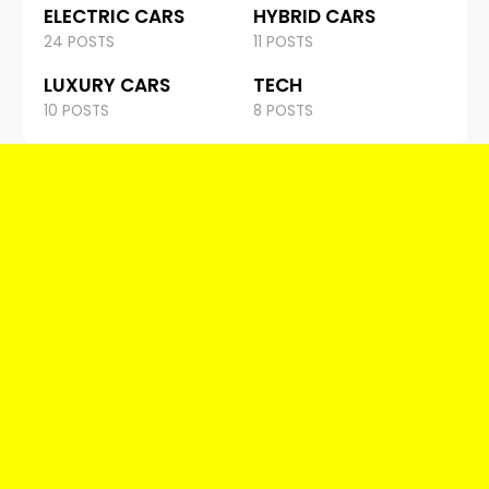
ELECTRIC CARS
HYBRID CARS
24 POSTS
11 POSTS
LUXURY CARS
TECH
10 POSTS
8 POSTS