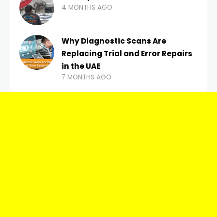
4 MONTHS AGO
Why Diagnostic Scans Are
Replacing Trial and Error Repairs
in the UAE
7 MONTHS AGO