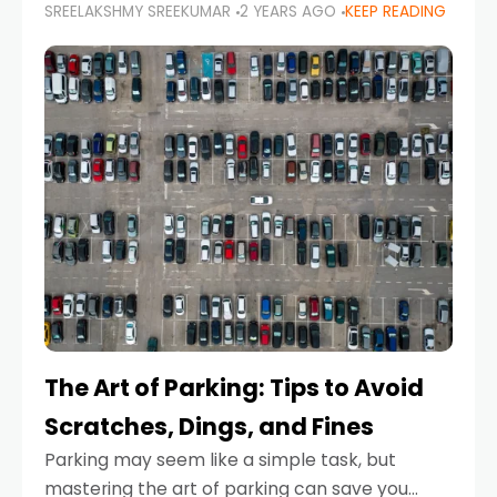
SREELAKSHMY SREEKUMAR
2 YEARS AGO
KEEP READING
proactive approach to road safety that helps
prevent accidents by anticipating potential
hazards
The Art of Parking: Tips to Avoid
Scratches, Dings, and Fines
Parking may seem like a simple task, but
mastering the art of parking can save you