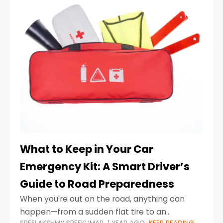
What to Keep in Your Car
Emergency Kit: A Smart Driver’s
Guide to Road Preparedness
When you're out on the road, anything can
happen—from a sudden flat tire to an