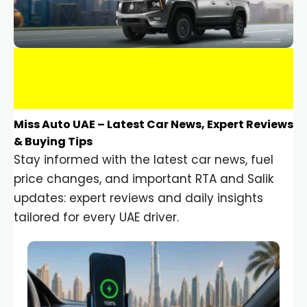
Miss Auto UAE – Latest Car News, Expert Reviews
& Buying Tips
Stay informed with the latest car news, fuel
price changes, and important RTA and Salik
updates: expert reviews and daily insights
tailored for every UAE driver.
Car Gadgets