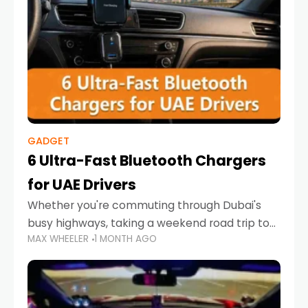
GADGET
6 Ultra-Fast Bluetooth Chargers
for UAE Drivers
Whether you're commuting through Dubai's
busy highways, taking a weekend road trip to
MAX WHEELER
1 MONTH AGO
Abu Dhabi, or navigating Sharjah's city streets,
keeping your devices charged is more
important than ever. Smartphones