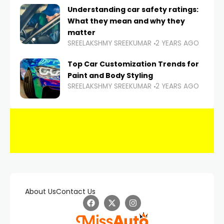
Understanding car safety ratings:
What they mean and why they
matter
SREELAKSHMY SREEKUMAR
2 YEARS AGO
Top Car Customization Trends for
Paint and Body Styling
SREELAKSHMY SREEKUMAR
2 YEARS AGO
About Us
Contact Us