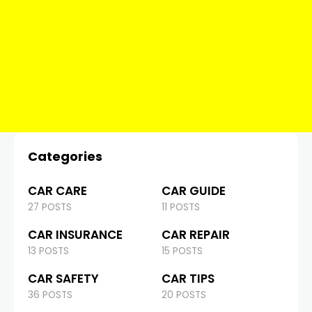
Categories
CAR CARE
CAR GUIDE
27 POSTS
11 POSTS
CAR INSURANCE
CAR REPAIR
13 POSTS
15 POSTS
CAR SAFETY
CAR TIPS
36 POSTS
20 POSTS