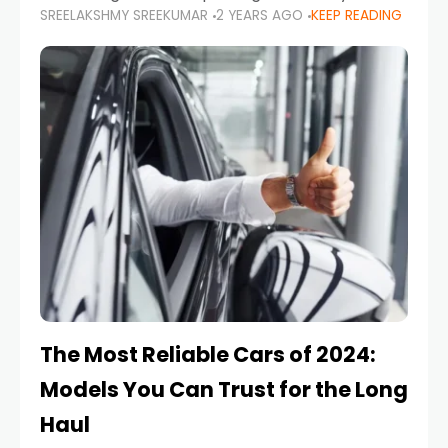
SREELAKSHMY SREEKUMAR
2 YEARS AGO
KEEP READING
from costly repairs, unwanted fines, and
stressful situations. Whether you’re navigating
tight city spaces,
The Most Reliable Cars of 2024:
Models You Can Trust for the Long
Haul