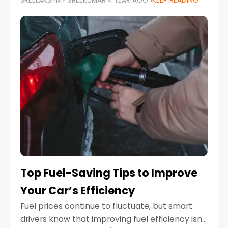
SREELAKSHMY SREEKUMAR
1 YEAR AGO
KEEP READING
unexpected engine failure or a weather
emergency. While modern vehicles are
designed to be reliable,
Top Fuel-Saving Tips to Improve
Your Car’s Efficiency
Fuel prices continue to fluctuate, but smart
drivers know that improving fuel efficiency isn’t