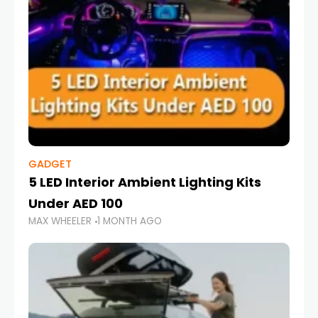
GADGET
5 LED Interior Ambient Lighting Kits
Under AED 100
MAX WHEELER
1 MONTH AGO