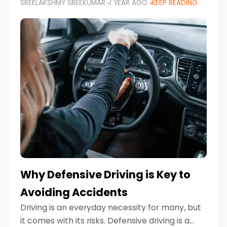
SREELAKSHMY SREEKUMAR
1 YEAR AGO
KEEP READING
just about saving money—it’s also about
reducing your environmental footprint and
enhancing your vehicle's lifespan. Whether
Why Defensive Driving is Key to
Avoiding Accidents
Driving is an everyday necessity for many, but
it comes with its risks. Defensive driving is a