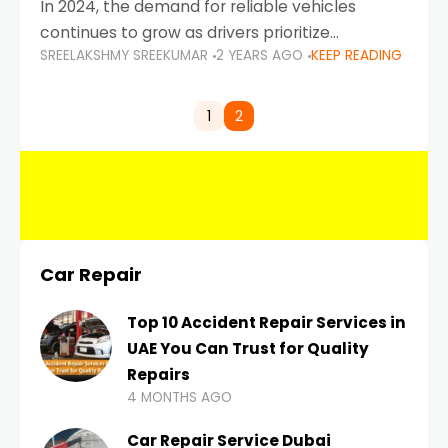
In 2024, the demand for reliable vehicles
continues to grow as drivers prioritize
SREELAKSHMY SREEKUMAR
2 YEARS AGO
KEEP READING
durability, efficiency, and low maintenance
costs. Whether you’re navigating the busy
highways of Dubai or taking a
1
2
Car Repair
Top 10 Accident Repair Services in
UAE You Can Trust for Quality
Repairs
4 MONTHS AGO
Car Repair Service Dubai