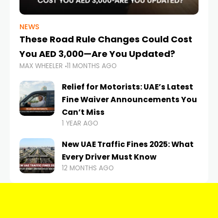
NEWS
These Road Rule Changes Could Cost
You AED 3,000—Are You Updated?
MAX WHEELER
11 MONTHS AGO
Relief for Motorists: UAE’s Latest
Fine Waiver Announcements You
Can’t Miss
1 YEAR AGO
New UAE Traffic Fines 2025: What
Every Driver Must Know
12 MONTHS AGO