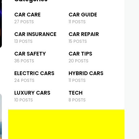
CAR CARE
CAR GUIDE
27 POSTS
11 POSTS
CAR INSURANCE
CAR REPAIR
13 POSTS
15 POSTS
CAR SAFETY
CAR TIPS
36 POSTS
20 POSTS
ELECTRIC CARS
HYBRID CARS
24 POSTS
11 POSTS
LUXURY CARS
TECH
10 POSTS
8 POSTS