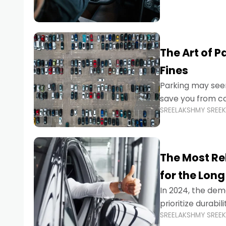
The Art of P
Fines
Parking may seem
save you from cos
SREELAKSHMY SREE
Whether you’re n
The Most Re
for the Long
In 2024, the dema
prioritize durabi
SREELAKSHMY SREE
navigating the b