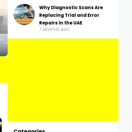
Why Diagnostic Scans Are
Replacing Trial and Error
Repairs in the UAE
7 MONTHS AGO
Categories