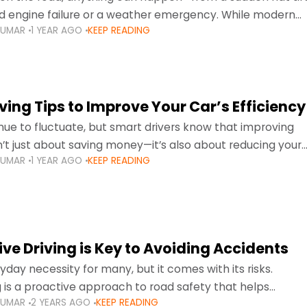
d engine failure or a weather emergency. While modern
KUMAR
1 YEAR AGO
KEEP READING
gned to be reliable,
ing Tips to Improve Your Car’s Efficiency
inue to fluctuate, but smart drivers know that improving
sn’t just about saving money—it’s also about reducing your
KUMAR
1 YEAR AGO
KEEP READING
otprint and enhancing your vehicle's lifespan. Whether
ve Driving is Key to Avoiding Accidents
ryday necessity for many, but it comes with its risks.
g is a proactive approach to road safety that helps
KUMAR
2 YEARS AGO
KEEP READING
s by anticipating potential hazards