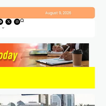
August 9, 2026