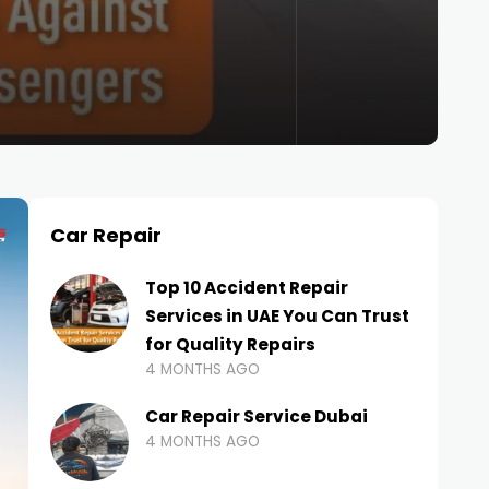
Car Repair
Top 10 Accident Repair
Services in UAE You Can Trust
for Quality Repairs
4 MONTHS AGO
Car Repair Service Dubai
4 MONTHS AGO