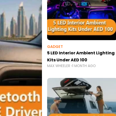
GADGET
5 LED Interior Ambient Lighting
Kits Under AED 100
MAX WHEELER
1 MONTH AGO