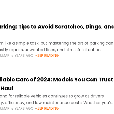
arking: Tips to Avoid Scratches, Dings, an
 like a simple task, but mastering the art of parking can
tly repairs, unwanted fines, and stressful situations.
KUMAR
2 YEARS AGO
KEEP READING
avigating tight city spaces,
liable Cars of 2024: Models You Can Trust
 Haul
nd for reliable vehicles continues to grow as drivers
lity, efficiency, and low maintenance costs. Whether you’re
KUMAR
2 YEARS AGO
KEEP READING
usy highways of Dubai or taking a