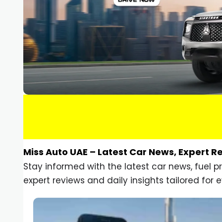
Miss Auto UAE – Latest Car News, Expert R
Stay informed with the latest car news, fuel 
expert reviews and daily insights tailored for e
Car Gadgets