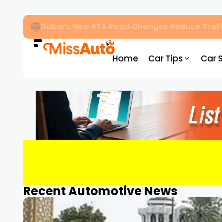
Dubai’s New RTA Road Changes Reduce Traff
Home
Car Tips
Car 
Recent Automotive News