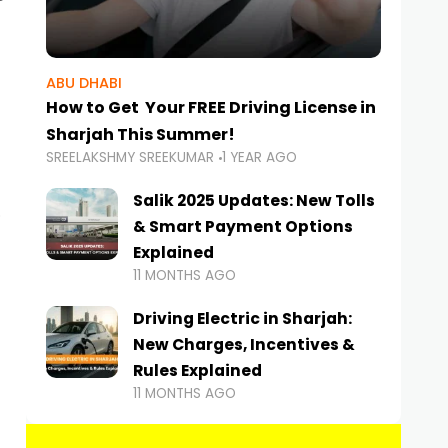
ABU DHABI
How to Get Your FREE Driving License in
Sharjah This Summer!
SREELAKSHMY SREEKUMAR
1 YEAR AGO
Salik 2025 Updates: New Tolls
& Smart Payment Options
Explained
11 MONTHS AGO
Driving Electric in Sharjah:
New Charges, Incentives &
Rules Explained
11 MONTHS AGO