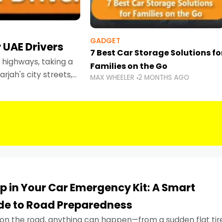
GADGET
 UAE Drivers
7 Best Car Storage Solutions fo
highways, taking a
Families on the Go
rjah's city streets,
MAX WHEELER
2 MONTHS AGO
 than ever.
p in Your Car Emergency Kit: A Smart
ide to Road Preparedness
on the road, anything can happen—from a sudden flat tir