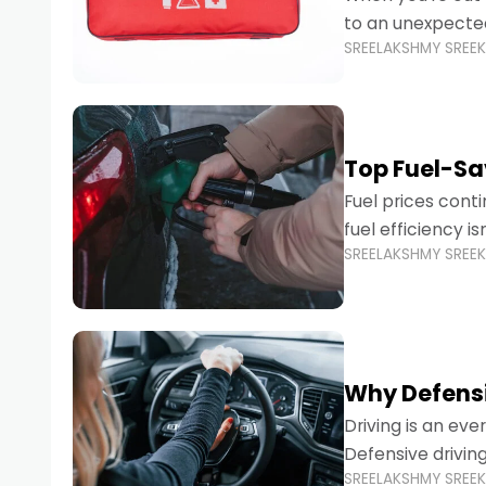
to an unexpecte
SREELAKSHMY SREE
vehicles are desi
Top Fuel-Sav
Fuel prices cont
fuel efficiency i
SREELAKSHMY SREE
environmental fo
Why Defensi
Driving is an eve
Defensive drivin
SREELAKSHMY SREE
prevent accident