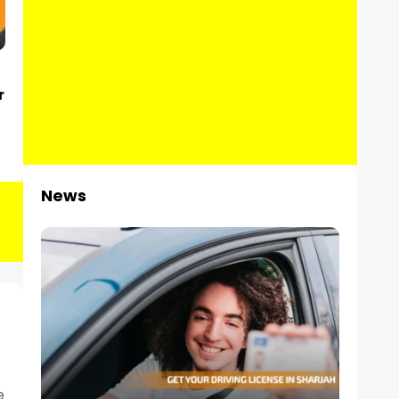
r
News
e