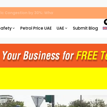
ic Congestion by 30%: What Drivers Need to Know
Safety
Petrol Price UAE
UAE
Submit Blog