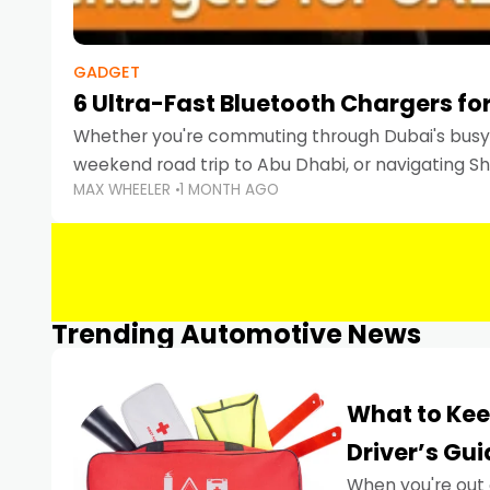
GADGET
6 Ultra-Fast Bluetooth Chargers for
Whether you're commuting through Dubai's busy 
weekend road trip to Abu Dhabi, or navigating Sha
MAX WHEELER
1 MONTH AGO
keeping your devices charged is more important
Smartphones
Trending Automotive News
What to Kee
Driver’s Gu
When you're out 