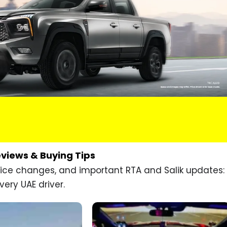
eviews & Buying Tips
price changes, and important RTA and Salik updates:
very UAE driver.