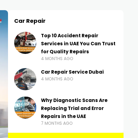
Car Repair
Top 10 Accident Repair
Services in UAE You Can Trust
for Quality Repairs
4 MONTHS AGO
Car Repair Service Dubai
4 MONTHS AGO
Why Diagnostic Scans Are
Replacing Trial and Error
Repairs in the UAE
7 MONTHS AGO