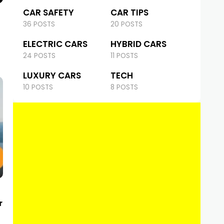
CAR SAFETY
CAR TIPS
36 POSTS
20 POSTS
ELECTRIC CARS
HYBRID CARS
24 POSTS
11 POSTS
LUXURY CARS
TECH
10 POSTS
8 POSTS
r