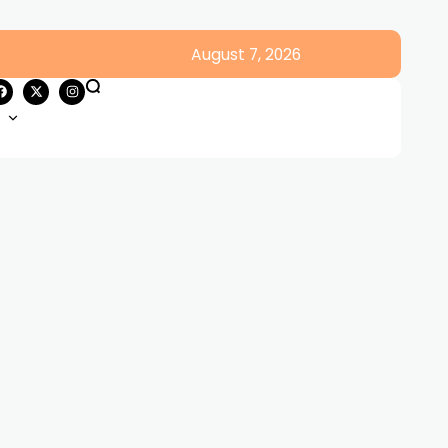
August 7, 2026