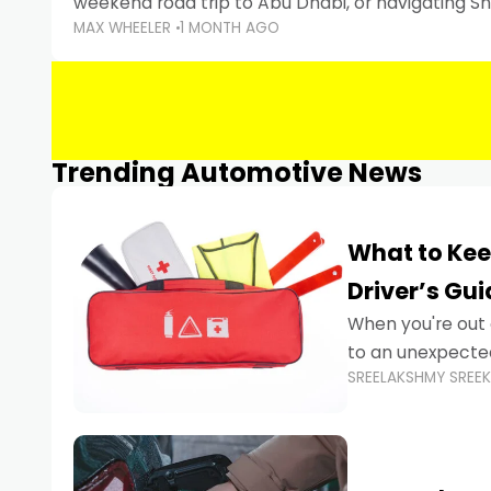
weekend road trip to Abu Dhabi, or navigating Sha
MAX WHEELER
1 MONTH AGO
keeping your devices charged is more important
Smartphones
Trending Automotive News
What to Kee
Driver’s Gu
When you're out 
to an unexpecte
SREELAKSHMY SREE
vehicles are desi