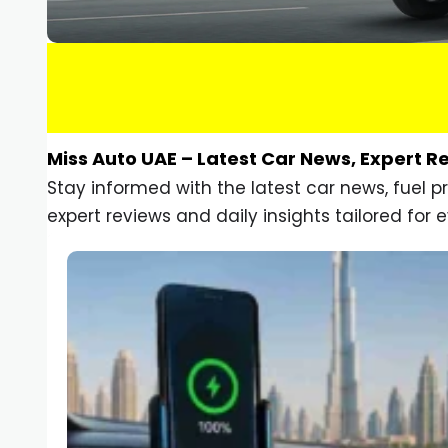
Miss Auto UAE – Latest Car News, Expert R
Stay informed with the latest car news, fuel 
expert reviews and daily insights tailored for e
Car Gadgets