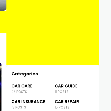
Categories
CAR CARE
CAR GUIDE
27 POSTS
11 POSTS
CAR INSURANCE
CAR REPAIR
13 POSTS
15 POSTS