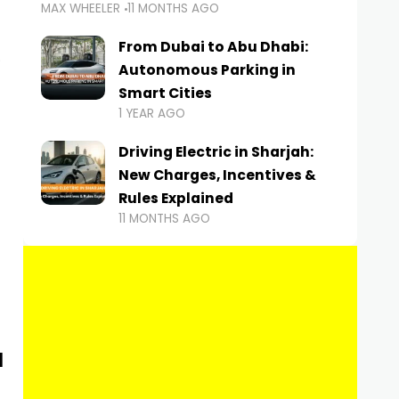
MAX WHEELER
11 MONTHS AGO
From Dubai to Abu Dhabi:
Autonomous Parking in
Smart Cities
1 YEAR AGO
Driving Electric in Sharjah:
New Charges, Incentives &
Rules Explained
11 MONTHS AGO
d