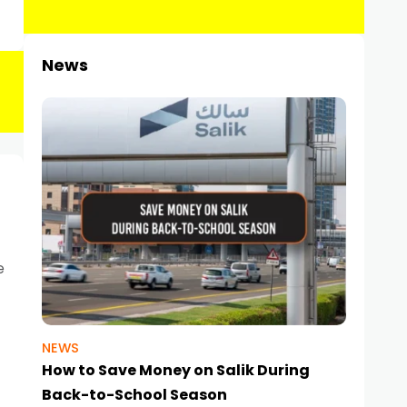
News
e
NEWS
How to Save Money on Salik During
Back-to-School Season