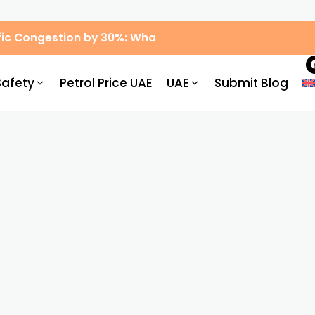
ic Congestion by 30%: What Drivers Need to Know
Safety
Petrol Price UAE
UAE
Submit Blog