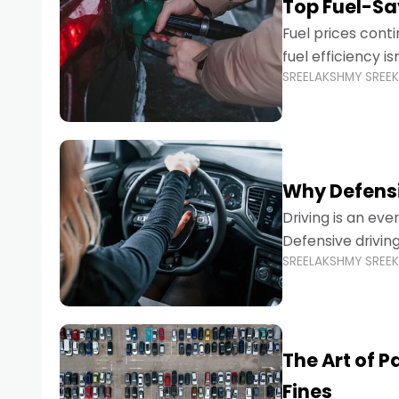
Top Fuel-Sav
Fuel prices cont
fuel efficiency i
SREELAKSHMY SREE
environmental fo
Why Defensi
Driving is an eve
Defensive drivin
SREELAKSHMY SREE
prevent accident
The Art of P
Fines