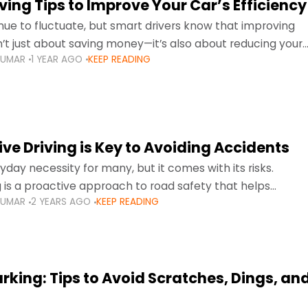
ing Tips to Improve Your Car’s Efficiency
inue to fluctuate, but smart drivers know that improving
sn’t just about saving money—it’s also about reducing your
KUMAR
1 YEAR AGO
KEEP READING
otprint and enhancing your vehicle's lifespan. Whether
ve Driving is Key to Avoiding Accidents
ryday necessity for many, but it comes with its risks.
g is a proactive approach to road safety that helps
KUMAR
2 YEARS AGO
KEEP READING
s by anticipating potential hazards
arking: Tips to Avoid Scratches, Dings, an