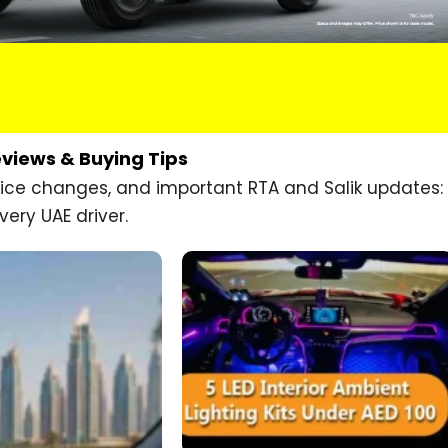
eviews & Buying Tips
price changes, and important RTA and Salik updates:
very UAE driver.