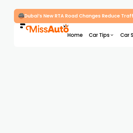
Dubai’s New RTA Road Changes Reduce Traff
Home
Car Tips
Car 