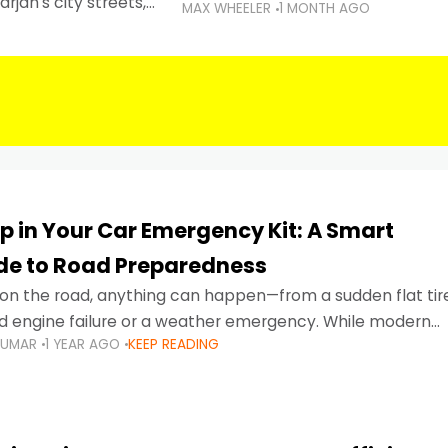
rjah's city streets,
MAX WHEELER
1 MONTH AGO
 than ever.
p in Your Car Emergency Kit: A Smart
ide to Road Preparedness
on the road, anything can happen—from a sudden flat tir
d engine failure or a weather emergency. While modern
KUMAR
1 YEAR AGO
KEEP READING
gned to be reliable,