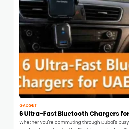
GADGET
6 Ultra-Fast Bluetooth Chargers for
Whether you're commuting through Dubai's busy 