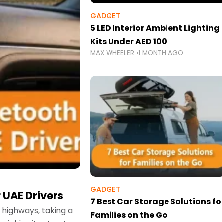
GADGET
5 LED Interior Ambient Lighting
Kits Under AED 100
MAX WHEELER
1 MONTH AGO
GADGET
 UAE Drivers
7 Best Car Storage Solutions fo
highways, taking a
Families on the Go