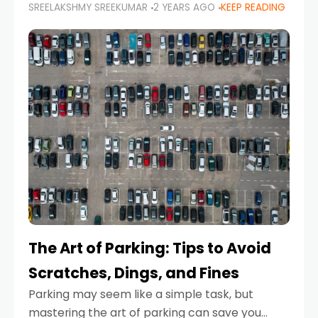
SREELAKSHMY SREEKUMAR
2 YEARS AGO
KEEP READING
proactive approach to road safety that helps
prevent accidents by anticipating potential
hazards
The Art of Parking: Tips to Avoid
Scratches, Dings, and Fines
Parking may seem like a simple task, but
mastering the art of parking can save you