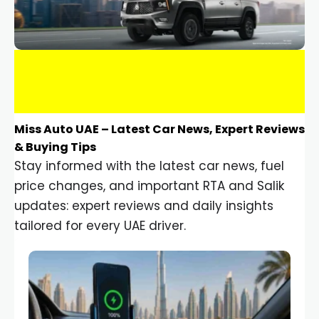
Miss Auto UAE – Latest Car News, Expert Reviews
& Buying Tips
Stay informed with the latest car news, fuel
price changes, and important RTA and Salik
updates: expert reviews and daily insights
tailored for every UAE driver.
Car Gadgets