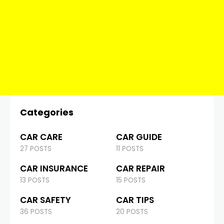
Categories
CAR CARE
CAR GUIDE
27 POSTS
11 POSTS
CAR INSURANCE
CAR REPAIR
13 POSTS
15 POSTS
CAR SAFETY
CAR TIPS
36 POSTS
20 POSTS