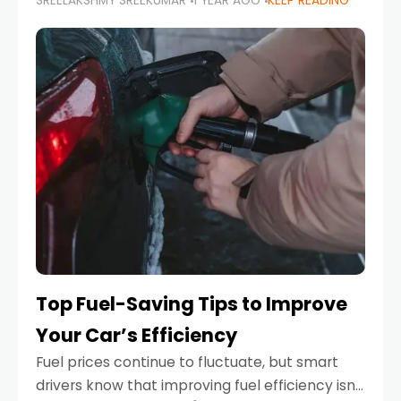
SREELAKSHMY SREEKUMAR
1 YEAR AGO
KEEP READING
unexpected engine failure or a weather
emergency. While modern vehicles are
designed to be reliable,
Top Fuel-Saving Tips to Improve
Your Car’s Efficiency
Fuel prices continue to fluctuate, but smart
drivers know that improving fuel efficiency isn’t