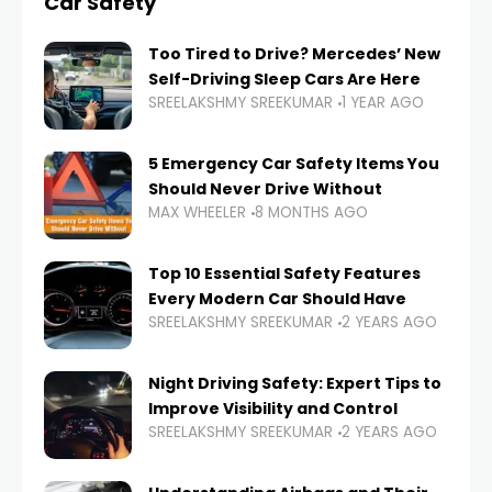
Car Safety
Too Tired to Drive? Mercedes’ New
Self-Driving Sleep Cars Are Here
SREELAKSHMY SREEKUMAR
1 YEAR AGO
5 Emergency Car Safety Items You
Should Never Drive Without
MAX WHEELER
8 MONTHS AGO
Top 10 Essential Safety Features
Every Modern Car Should Have
SREELAKSHMY SREEKUMAR
2 YEARS AGO
Night Driving Safety: Expert Tips to
Improve Visibility and Control
SREELAKSHMY SREEKUMAR
2 YEARS AGO