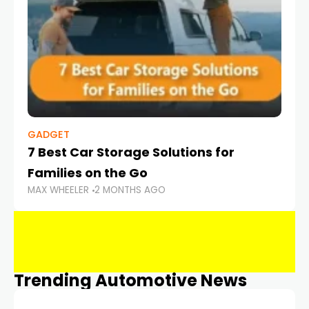
GADGET
7 Best Car Storage Solutions for
Families on the Go
MAX WHEELER
2 MONTHS AGO
Trending Automotive News