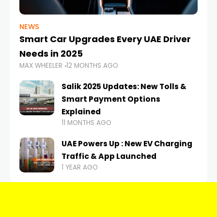
NEWS
Smart Car Upgrades Every UAE Driver
Needs in 2025
MAX WHEELER
12 MONTHS AGO
Salik 2025 Updates: New Tolls &
Smart Payment Options
Explained
11 MONTHS AGO
UAE Powers Up : New EV Charging
Traffic & App Launched
1 YEAR AGO