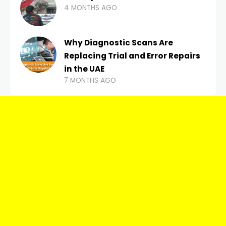
4 MONTHS AGO
Why Diagnostic Scans Are
Replacing Trial and Error Repairs
in the UAE
7 MONTHS AGO