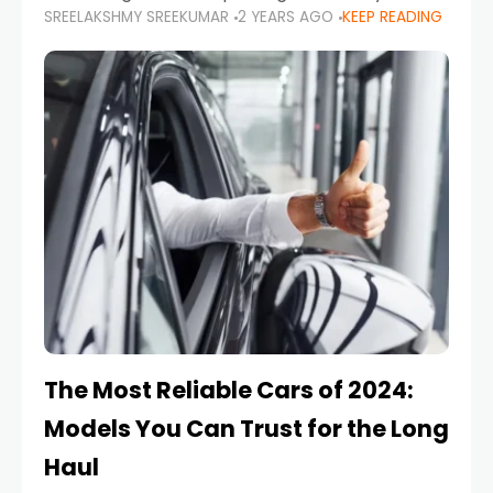
SREELAKSHMY SREEKUMAR
2 YEARS AGO
KEEP READING
from costly repairs, unwanted fines, and
stressful situations. Whether you’re navigating
tight city spaces,
The Most Reliable Cars of 2024:
Models You Can Trust for the Long
Haul