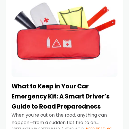
What to Keep in Your Car
Emergency Kit: A Smart Driver’s
Guide to Road Preparedness
When you're out on the road, anything can
happen—from a sudden flat tire to an