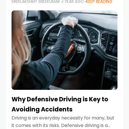
SREELAKSHMY SREEKUMAR
1 YEAR AGO
KEEP READING
just about saving money—it’s also about
reducing your environmental footprint and
enhancing your vehicle's lifespan. Whether
Why Defensive Driving is Key to
Avoiding Accidents
Driving is an everyday necessity for many, but
it comes with its risks. Defensive driving is a