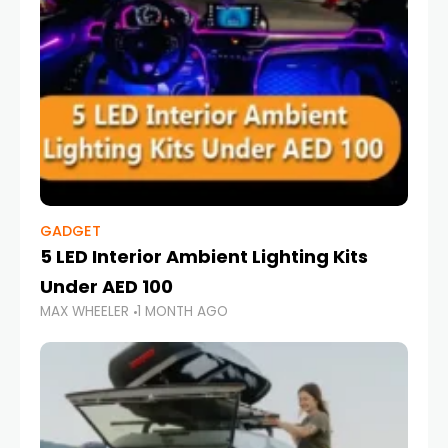
GADGET
5 LED Interior Ambient Lighting Kits
Under AED 100
MAX WHEELER
1 MONTH AGO