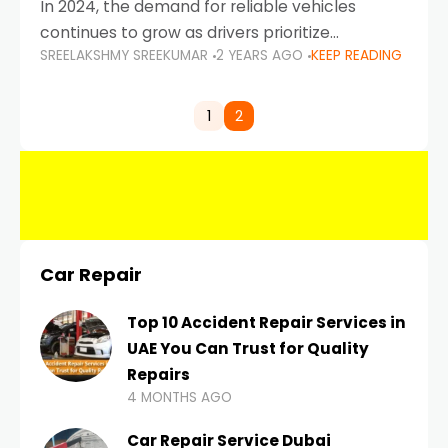
In 2024, the demand for reliable vehicles
continues to grow as drivers prioritize
SREELAKSHMY SREEKUMAR
2 YEARS AGO
KEEP READING
durability, efficiency, and low maintenance
costs. Whether you’re navigating the busy
highways of Dubai or taking a
1
2
Car Repair
Top 10 Accident Repair Services in
UAE You Can Trust for Quality
Repairs
4 MONTHS AGO
Car Repair Service Dubai