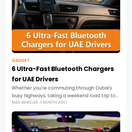
GADGET
6 Ultra-Fast Bluetooth Chargers
for UAE Drivers
Whether you're commuting through Dubai's
busy highways, taking a weekend road trip to
MAX WHEELER
1 MONTH AGO
Abu Dhabi, or navigating Sharjah's city streets,
keeping your devices charged is more
important than ever. Smartphones