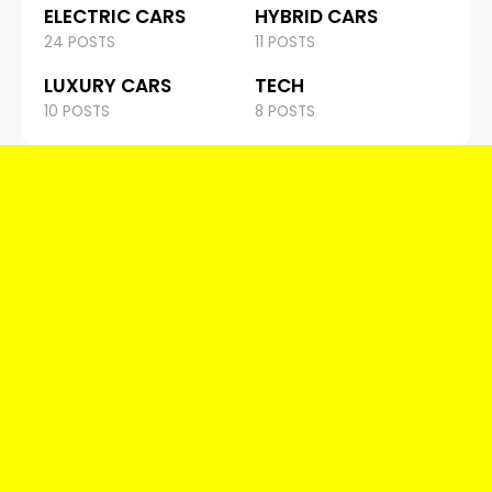
ELECTRIC CARS
HYBRID CARS
24 POSTS
11 POSTS
LUXURY CARS
TECH
10 POSTS
8 POSTS