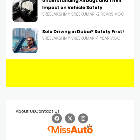
Understanding Airbags and Their
Impact on Vehicle Safety
SREELAKSHMY SREEKUMAR
2 YEARS AGO
Solo Driving in Dubai? Safety First!
SREELAKSHMY SREEKUMAR
1 YEAR AGO
About Us
Contact Us