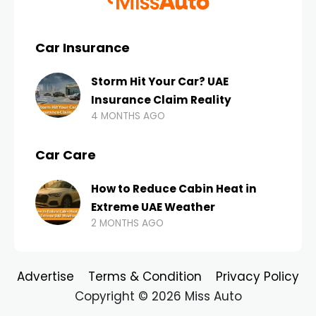
Car Insurance
Storm Hit Your Car? UAE
Insurance Claim Reality
4 MONTHS AGO
Car Care
How to Reduce Cabin Heat in
Extreme UAE Weather
2 MONTHS AGO
Advertise
Terms & Condition
Privacy Policy
Copyright © 2026 Miss Auto