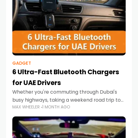
GADGET
6 Ultra-Fast Bluetooth Chargers
for UAE Drivers
Whether you're commuting through Dubai's
busy highways, taking a weekend road trip to
MAX WHEELER
1 MONTH AGO
Abu Dhabi, or navigating Sharjah's city streets,
keeping your devices charged is more
important than ever. Smartphones