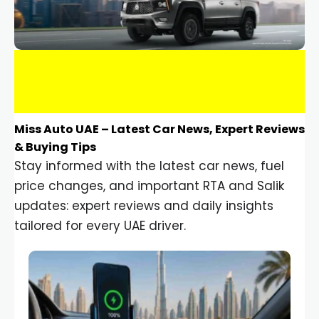
Miss Auto UAE – Latest Car News, Expert Reviews
& Buying Tips
Stay informed with the latest car news, fuel
price changes, and important RTA and Salik
updates: expert reviews and daily insights
tailored for every UAE driver.
Car Gadgets