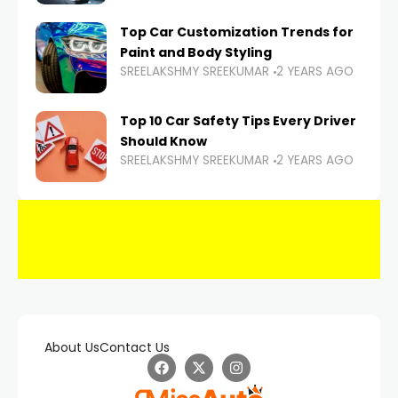
Top Car Customization Trends for
Paint and Body Styling
SREELAKSHMY SREEKUMAR
2 YEARS AGO
Top 10 Car Safety Tips Every Driver
Should Know
SREELAKSHMY SREEKUMAR
2 YEARS AGO
About Us
Contact Us