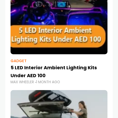
GADGET
5 LED Interior Ambient Lighting Kits
Under AED 100
MAX WHEELER
1 MONTH AGO