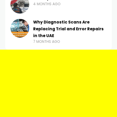
4 MONTHS AGO
Why Diagnostic Scans Are
Replacing Trial and Error Repairs
in the UAE
7 MONTHS AGO