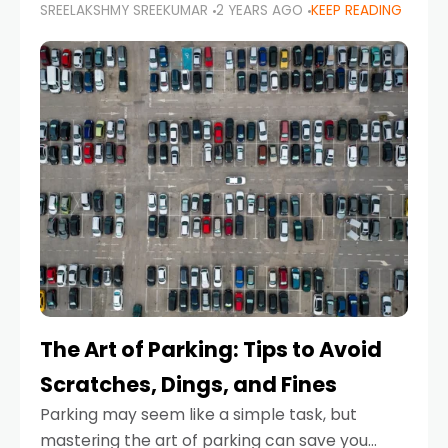
SREELAKSHMY SREEKUMAR
2 YEARS AGO
KEEP READING
proactive approach to road safety that helps
prevent accidents by anticipating potential
hazards
The Art of Parking: Tips to Avoid
Scratches, Dings, and Fines
Parking may seem like a simple task, but
mastering the art of parking can save you