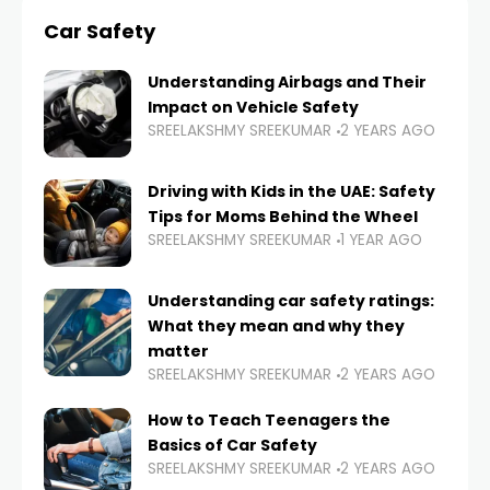
Car Safety
Understanding Airbags and Their
Impact on Vehicle Safety
SREELAKSHMY SREEKUMAR
2 YEARS AGO
Driving with Kids in the UAE: Safety
Tips for Moms Behind the Wheel
SREELAKSHMY SREEKUMAR
1 YEAR AGO
Understanding car safety ratings:
What they mean and why they
matter
SREELAKSHMY SREEKUMAR
2 YEARS AGO
How to Teach Teenagers the
Basics of Car Safety
SREELAKSHMY SREEKUMAR
2 YEARS AGO