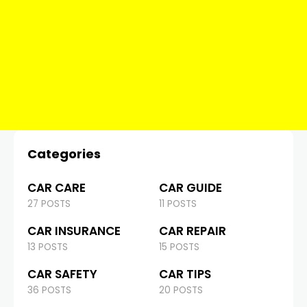
Categories
CAR CARE
CAR GUIDE
27 POSTS
11 POSTS
CAR INSURANCE
CAR REPAIR
13 POSTS
15 POSTS
CAR SAFETY
CAR TIPS
36 POSTS
20 POSTS