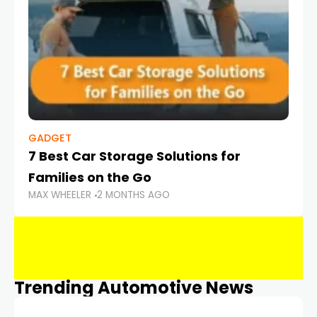
GADGET
7 Best Car Storage Solutions for
Families on the Go
MAX WHEELER
2 MONTHS AGO
Trending Automotive News