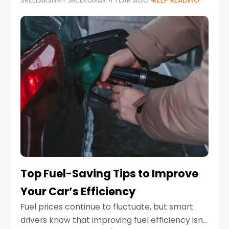
SREELAKSHMY SREEKUMAR
1 YEAR AGO
KEEP READING
unexpected engine failure or a weather
emergency. While modern vehicles are
designed to be reliable,
Top Fuel-Saving Tips to Improve
Your Car’s Efficiency
Fuel prices continue to fluctuate, but smart
drivers know that improving fuel efficiency isn’t