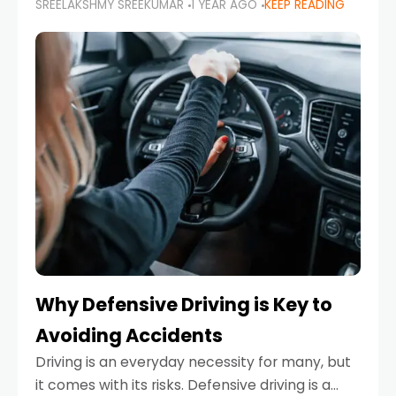
SREELAKSHMY SREEKUMAR
1 YEAR AGO
KEEP READING
just about saving money—it’s also about
reducing your environmental footprint and
enhancing your vehicle's lifespan. Whether
Why Defensive Driving is Key to
Avoiding Accidents
Driving is an everyday necessity for many, but
it comes with its risks. Defensive driving is a