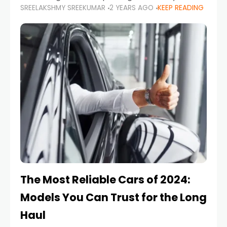
SREELAKSHMY SREEKUMAR
2 YEARS AGO
KEEP READING
from costly repairs, unwanted fines, and
stressful situations. Whether you’re navigating
tight city spaces,
The Most Reliable Cars of 2024:
Models You Can Trust for the Long
Haul