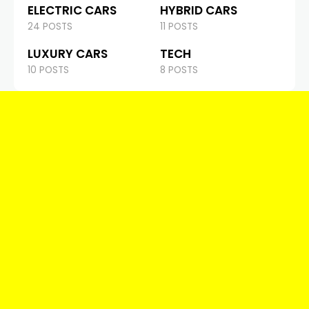
ELECTRIC CARS
HYBRID CARS
24 POSTS
11 POSTS
LUXURY CARS
TECH
10 POSTS
8 POSTS