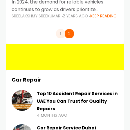
In 2024, the demand for reliable vehicles
continues to grow as drivers prioritize
SREELAKSHMY SREEKUMAR
2 YEARS AGO
KEEP READING
durability, efficiency, and low maintenance
costs. Whether you’re navigating the busy
highways of Dubai or taking a
1
2
Car Repair
Top 10 Accident Repair Services in
UAE You Can Trust for Quality
Repairs
4 MONTHS AGO
Car Repair Service Dubai