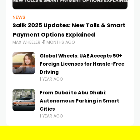
NEWS
Salik 2025 Updates: New Tolls & Smart
Payment Options Explained
MAX WHEELER
11 MONTHS AGO
Global Wheels: UAE Accepts 50+
Foreign Licenses for Hassle-Free
Driving
1 YEAR AGO
From Dubai to Abu Dhabi:
Autonomous Parking in Smart
Cities
1 YEAR AGO