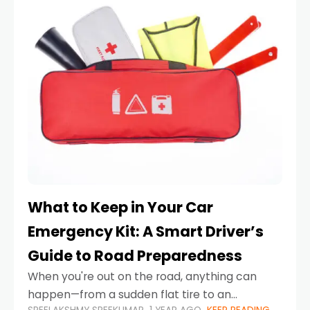
What to Keep in Your Car
Emergency Kit: A Smart Driver’s
Guide to Road Preparedness
When you're out on the road, anything can
happen—from a sudden flat tire to an