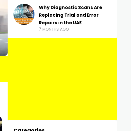
Why Diagnostic Scans Are
Replacing Trial and Error
Repairs in the UAE
7 MONTHS AGO
Categories