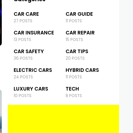
CAR CARE
CAR GUIDE
27 POSTS
11 POSTS
CAR INSURANCE
CAR REPAIR
13 POSTS
15 POSTS
CAR SAFETY
CAR TIPS
36 POSTS
20 POSTS
ELECTRIC CARS
HYBRID CARS
24 POSTS
11 POSTS
LUXURY CARS
TECH
10 POSTS
8 POSTS