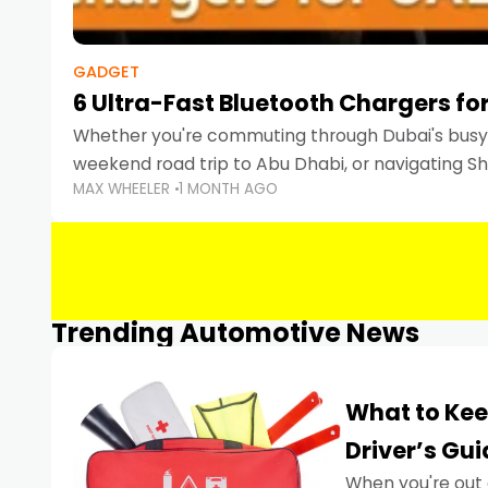
GADGET
6 Ultra-Fast Bluetooth Chargers for
Whether you're commuting through Dubai's busy 
weekend road trip to Abu Dhabi, or navigating Sha
MAX WHEELER
1 MONTH AGO
keeping your devices charged is more important
Smartphones
Trending Automotive News
What to Kee
Driver’s Gu
When you're out 