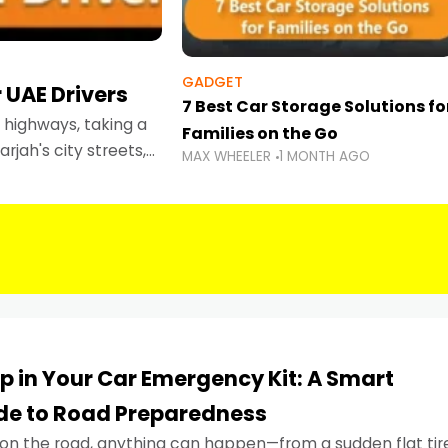
GADGET
 UAE Drivers
7 Best Car Storage Solutions fo
highways, taking a
Families on the Go
rjah's city streets,
MAX WHEELER
1 MONTH AGO
 than ever.
p in Your Car Emergency Kit: A Smart
ide to Road Preparedness
on the road, anything can happen—from a sudden flat tir