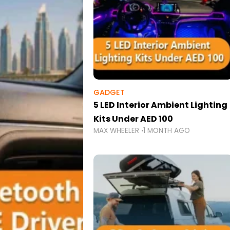
GADGET
5 LED Interior Ambient Lighting
Kits Under AED 100
MAX WHEELER
1 MONTH AGO