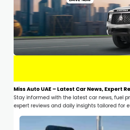
Miss Auto UAE – Latest Car News, Expert R
Stay informed with the latest car news, fuel 
expert reviews and daily insights tailored for e
Car Gadgets