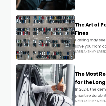
The Art of P
Fines
Parking may seem
save you from cos
SREELAKSHMY SREE
Whether you’re n
The Most Re
for the Long
In 2024, the dema
prioritize durabi
SREELAKSHMY SREE
navigating the b