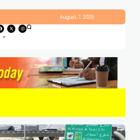
August 7, 2026