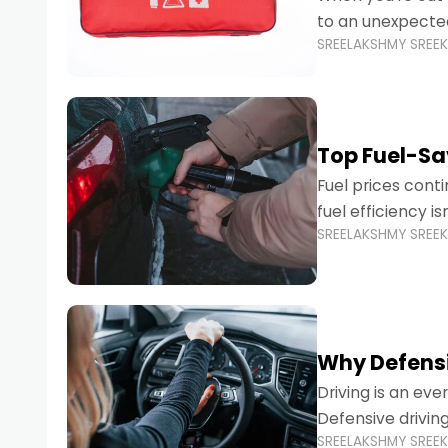
to an unexpecte
SREELAKSHMY SREE
vehicles are desi
Top Fuel-Sav
Fuel prices cont
fuel efficiency i
SREELAKSHMY SREE
environmental fo
Why Defensi
Driving is an eve
Defensive drivin
SREELAKSHMY SREE
prevent accident