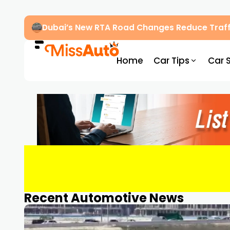
Dubai’s New RTA Road Changes Reduce Traff
Home
Car Tips
Car 
Recent Automotive News