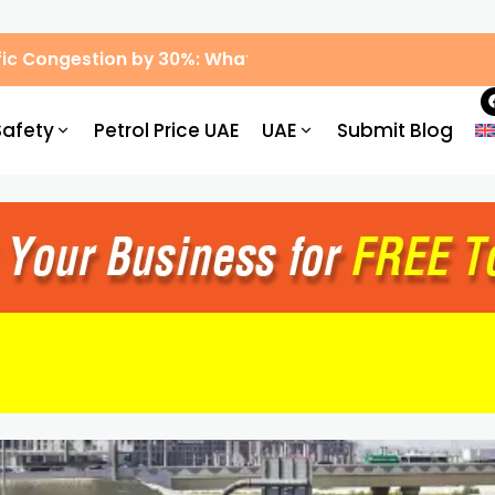
ic Congestion by 30%: What Drivers Need to Know
Safety
Petrol Price UAE
UAE
Submit Blog