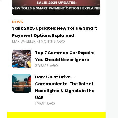
NEWS
Salik 2025 Updates: New Tolls & Smart
Payment Options Explained
MAX WHEELER
11 MONTHS AGO
Top 7 Common Car Repairs
You Should Never Ignore
2 YEARS AGO
Don’t Just Drive –
Communicate! The Role of
Headlights & Signals in the
UAE
1 YEAR AGO