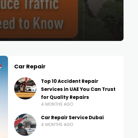
Car Repair
Top 10 Accident Repair
Services in UAE You Can Trust
for Quality Repairs
4 MONTHS AGO
Car Repair Service Dubai
4 MONTHS AGO