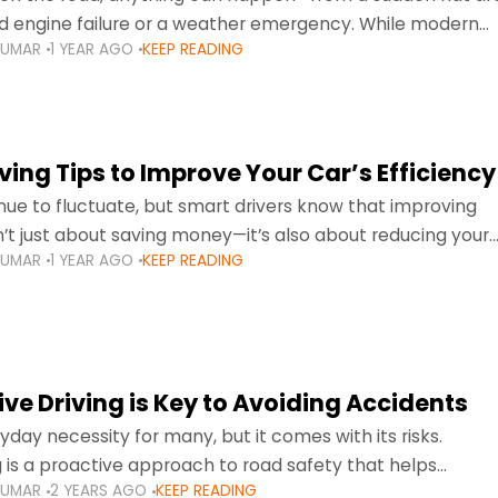
d engine failure or a weather emergency. While modern
KUMAR
1 YEAR AGO
KEEP READING
gned to be reliable,
ing Tips to Improve Your Car’s Efficiency
inue to fluctuate, but smart drivers know that improving
sn’t just about saving money—it’s also about reducing your
KUMAR
1 YEAR AGO
KEEP READING
otprint and enhancing your vehicle's lifespan. Whether
ve Driving is Key to Avoiding Accidents
ryday necessity for many, but it comes with its risks.
g is a proactive approach to road safety that helps
KUMAR
2 YEARS AGO
KEEP READING
s by anticipating potential hazards