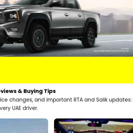
eviews & Buying Tips
price changes, and important RTA and Salik updates:
very UAE driver.