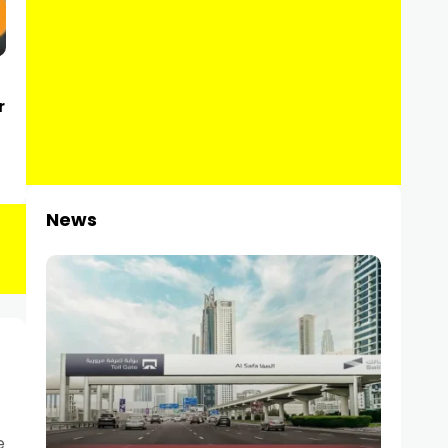
r
News
e