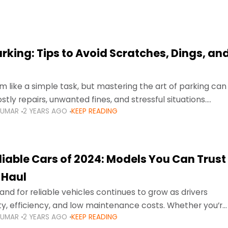
arking: Tips to Avoid Scratches, Dings, an
 like a simple task, but mastering the art of parking can
tly repairs, unwanted fines, and stressful situations.
KUMAR
2 YEARS AGO
KEEP READING
avigating tight city spaces,
liable Cars of 2024: Models You Can Trust
 Haul
nd for reliable vehicles continues to grow as drivers
lity, efficiency, and low maintenance costs. Whether you’re
KUMAR
2 YEARS AGO
KEEP READING
usy highways of Dubai or taking a