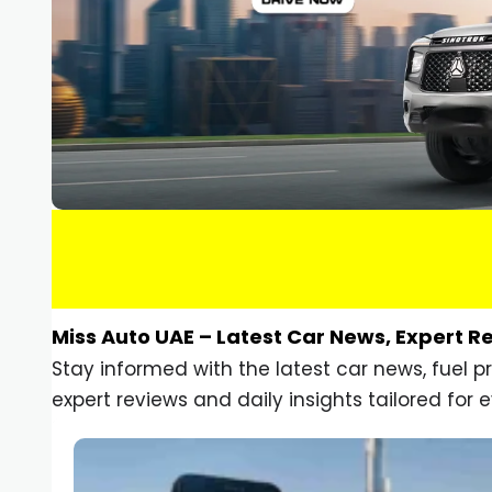
Miss Auto UAE – Latest Car News, Expert R
Stay informed with the latest car news, fuel 
expert reviews and daily insights tailored for e
Car Gadgets