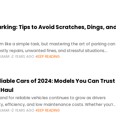
arking: Tips to Avoid Scratches, Dings, an
 like a simple task, but mastering the art of parking can
tly repairs, unwanted fines, and stressful situations.
KUMAR
2 YEARS AGO
KEEP READING
avigating tight city spaces,
liable Cars of 2024: Models You Can Trust
 Haul
nd for reliable vehicles continues to grow as drivers
lity, efficiency, and low maintenance costs. Whether you’re
KUMAR
2 YEARS AGO
KEEP READING
usy highways of Dubai or taking a