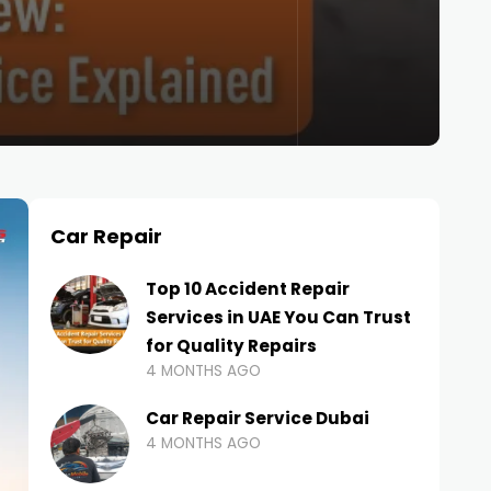
Car Repair
Top 10 Accident Repair
Services in UAE You Can Trust
for Quality Repairs
4 MONTHS AGO
Car Repair Service Dubai
4 MONTHS AGO