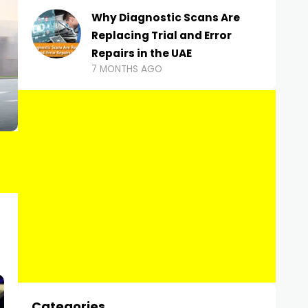
Why Diagnostic Scans Are
Replacing Trial and Error
Repairs in the UAE
7 MONTHS AGO
Categories