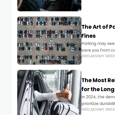
The Art of P
Fines
Parking may seem
save you from cos
SREELAKSHMY SREE
Whether you’re n
The Most Re
for the Long
In 2024, the dema
prioritize durabi
SREELAKSHMY SREE
navigating the b