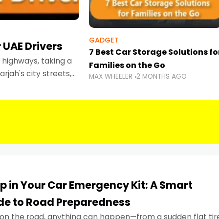
GADGET
 UAE Drivers
7 Best Car Storage Solutions fo
highways, taking a
Families on the Go
rjah's city streets,
MAX WHEELER
2 MONTHS AGO
 than ever.
p in Your Car Emergency Kit: A Smart
ide to Road Preparedness
on the road, anything can happen—from a sudden flat tir