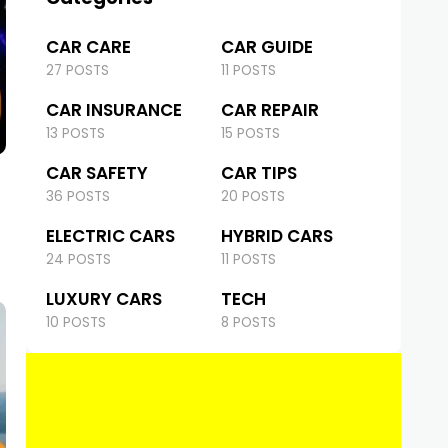
CAR CARE
CAR GUIDE
27 POSTS
11 POSTS
CAR INSURANCE
CAR REPAIR
13 POSTS
15 POSTS
CAR SAFETY
CAR TIPS
36 POSTS
20 POSTS
ELECTRIC CARS
HYBRID CARS
24 POSTS
11 POSTS
LUXURY CARS
TECH
10 POSTS
8 POSTS