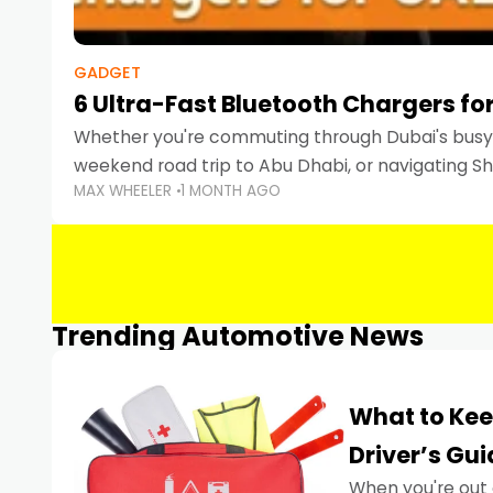
GADGET
6 Ultra-Fast Bluetooth Chargers for
Whether you're commuting through Dubai's busy 
weekend road trip to Abu Dhabi, or navigating Sha
MAX WHEELER
1 MONTH AGO
keeping your devices charged is more important
Smartphones
Trending Automotive News
What to Kee
Driver’s Gu
When you're out 