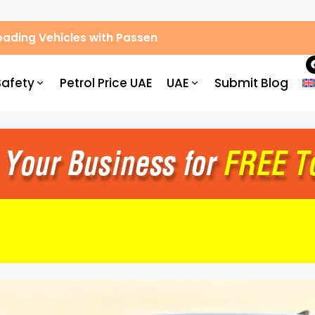
ic Congestion by 30%: What Drivers Need to Know
Safety
Petrol Price UAE
UAE
Submit Blog