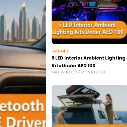
GADGET
5 LED Interior Ambient Lighting
Kits Under AED 100
MAX WHEELER
1 MONTH AGO