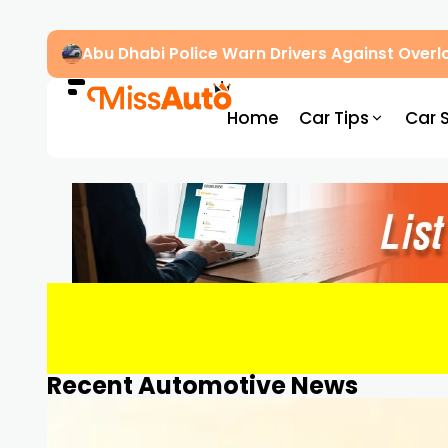
Dubai’s New RTA Road Changes Reduce Traff
Home
Car Tips
Car 
Recent Automotive News