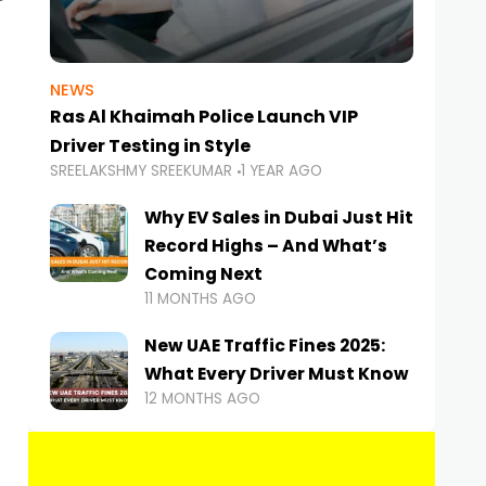
NEWS
Ras Al Khaimah Police Launch VIP
Driver Testing in Style
SREELAKSHMY SREEKUMAR
1 YEAR AGO
Why EV Sales in Dubai Just Hit
Record Highs – And What’s
Coming Next
11 MONTHS AGO
New UAE Traffic Fines 2025:
What Every Driver Must Know
12 MONTHS AGO