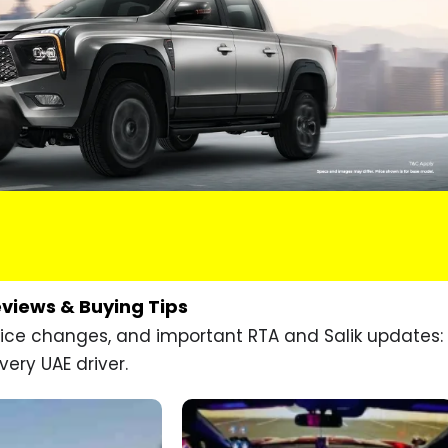
eviews & Buying Tips
price changes, and important RTA and Salik updates:
very UAE driver.