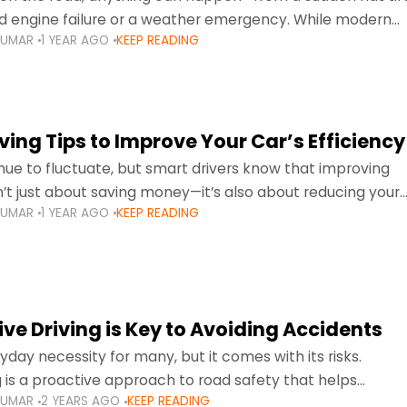
d engine failure or a weather emergency. While modern
KUMAR
1 YEAR AGO
KEEP READING
gned to be reliable,
ing Tips to Improve Your Car’s Efficiency
inue to fluctuate, but smart drivers know that improving
sn’t just about saving money—it’s also about reducing your
KUMAR
1 YEAR AGO
KEEP READING
otprint and enhancing your vehicle's lifespan. Whether
ve Driving is Key to Avoiding Accidents
ryday necessity for many, but it comes with its risks.
g is a proactive approach to road safety that helps
KUMAR
2 YEARS AGO
KEEP READING
s by anticipating potential hazards