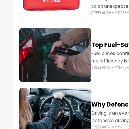
to an unexpecte
SREELAKSHMY SREE
vehicles are desi
Top Fuel-Sav
Fuel prices cont
fuel efficiency i
SREELAKSHMY SREE
environmental fo
Why Defensi
Driving is an eve
Defensive drivin
SREELAKSHMY SREE
prevent accident