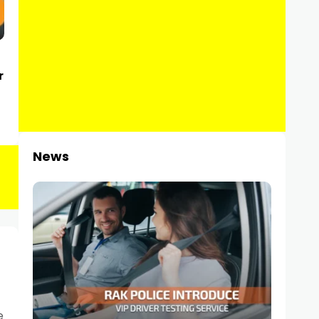
r
News
e