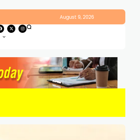
August 9, 2026