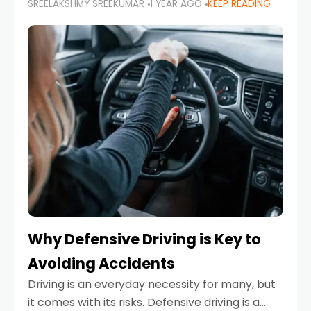
SREELAKSHMY SREEKUMAR
1 YEAR AGO
KEEP READING
just about saving money—it’s also about
reducing your environmental footprint and
enhancing your vehicle's lifespan. Whether
Why Defensive Driving is Key to
Avoiding Accidents
Driving is an everyday necessity for many, but
it comes with its risks. Defensive driving is a