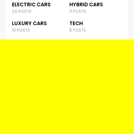
ELECTRIC CARS
HYBRID CARS
24 POSTS
11 POSTS
LUXURY CARS
TECH
10 POSTS
8 POSTS