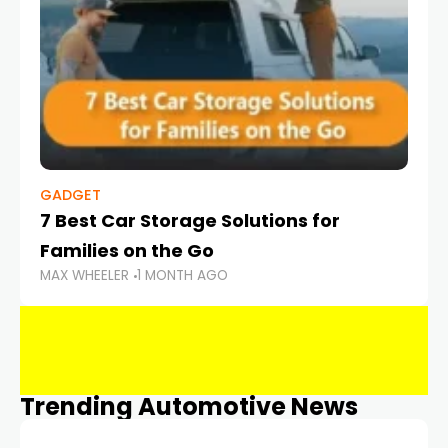
GADGET
7 Best Car Storage Solutions for
Families on the Go
MAX WHEELER
1 MONTH AGO
Trending Automotive News