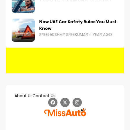
New UAE Car Safety Rules You Must
Know
SREELAKSHMY SREEKUMAR
1 YEAR AGO
About Us
Contact Us