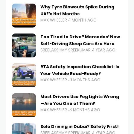
Why Tyre Blowouts Spike During
UAE’s Hot Months
MAX WHEELER
1 MONTH AGO
Too Tired to Drive? Mercedes’ New
Self-Driving Sleep Cars Are Here
SREELAKSHMY SREEKUMAR
1 YEAR AGO
RTA Safety Inspection Checklist: Is
Your Vehicle Road-Ready?
MAX WHEELER
9 MONTHS AGO
Most Drivers Use Fog Lights Wrong
—Are You One of Them?
MAX WHEELER
8 MONTHS AGO
Solo Driving in Dubai? Safety First!
SREELAKSHMY SREEKUMAR
1 YEAR AGO