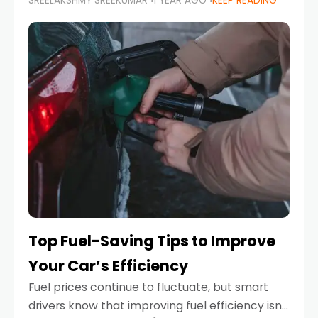
SREELAKSHMY SREEKUMAR
1 YEAR AGO
KEEP READING
unexpected engine failure or a weather
emergency. While modern vehicles are
designed to be reliable,
Top Fuel-Saving Tips to Improve
Your Car’s Efficiency
Fuel prices continue to fluctuate, but smart
drivers know that improving fuel efficiency isn’t