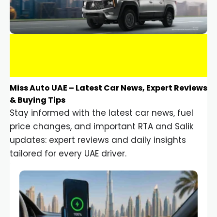
Miss Auto UAE – Latest Car News, Expert Reviews
& Buying Tips
Stay informed with the latest car news, fuel
price changes, and important RTA and Salik
updates: expert reviews and daily insights
tailored for every UAE driver.
Car Gadgets