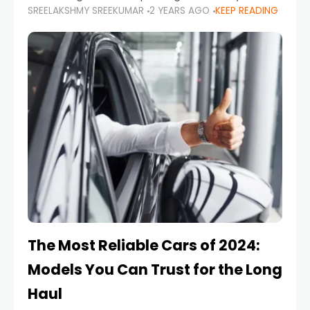
SREELAKSHMY SREEKUMAR
2 YEARS AGO
KEEP READING
from costly repairs, unwanted fines, and
stressful situations. Whether you’re navigating
tight city spaces,
The Most Reliable Cars of 2024:
Models You Can Trust for the Long
Haul