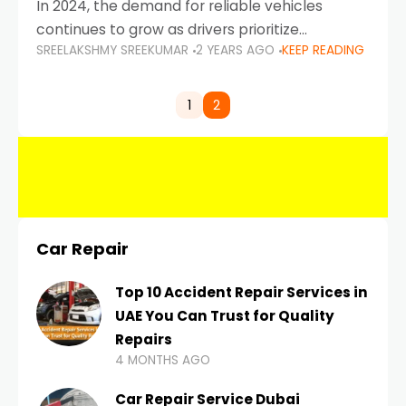
In 2024, the demand for reliable vehicles
continues to grow as drivers prioritize
SREELAKSHMY SREEKUMAR
2 YEARS AGO
KEEP READING
durability, efficiency, and low maintenance
costs. Whether you’re navigating the busy
highways of Dubai or taking a
1
2
Car Repair
Top 10 Accident Repair Services in
UAE You Can Trust for Quality
Repairs
4 MONTHS AGO
Car Repair Service Dubai