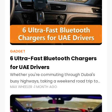
GADGET
6 Ultra-Fast Bluetooth Chargers
for UAE Drivers
Whether you're commuting through Dubai's
busy highways, taking a weekend road trip to
MAX WHEELER
1 MONTH AGO
Abu Dhabi, or navigating Sharjah's city streets,
keeping your devices charged is more
important than ever. Smartphones