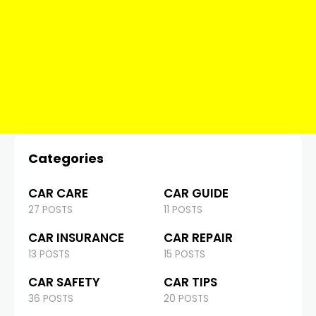
Categories
CAR CARE
CAR GUIDE
27 POSTS
11 POSTS
CAR INSURANCE
CAR REPAIR
13 POSTS
15 POSTS
CAR SAFETY
CAR TIPS
36 POSTS
20 POSTS