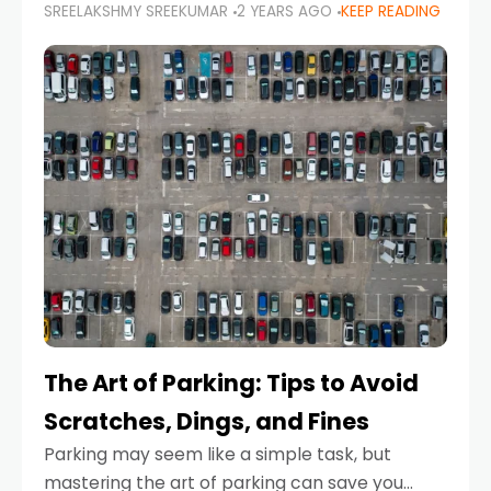
SREELAKSHMY SREEKUMAR
2 YEARS AGO
KEEP READING
proactive approach to road safety that helps
prevent accidents by anticipating potential
hazards
The Art of Parking: Tips to Avoid
Scratches, Dings, and Fines
Parking may seem like a simple task, but
mastering the art of parking can save you