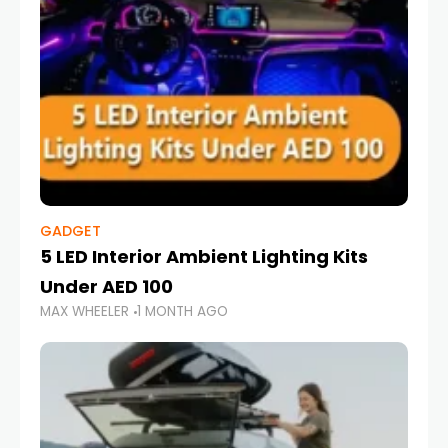
GADGET
5 LED Interior Ambient Lighting Kits
Under AED 100
MAX WHEELER
1 MONTH AGO