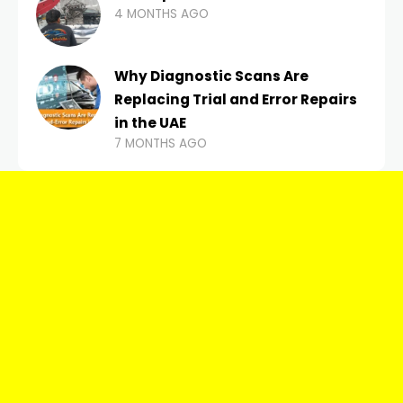
4 MONTHS AGO
Why Diagnostic Scans Are
Replacing Trial and Error Repairs
in the UAE
7 MONTHS AGO