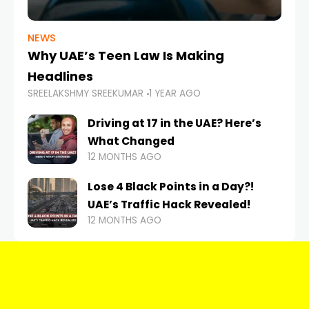
NEWS
Why UAE’s Teen Law Is Making
Headlines
SREELAKSHMY SREEKUMAR
1 YEAR AGO
Driving at 17 in the UAE? Here’s
What Changed
12 MONTHS AGO
Lose 4 Black Points in a Day?!
UAE’s Traffic Hack Revealed!
12 MONTHS AGO