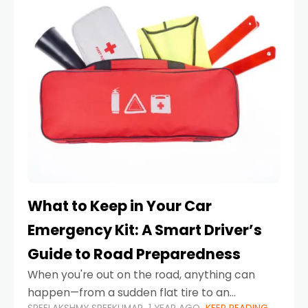
What to Keep in Your Car
Emergency Kit: A Smart Driver’s
Guide to Road Preparedness
When you're out on the road, anything can
happen—from a sudden flat tire to an