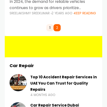
In 2024, the demand for reliable vehicles
continues to grow as drivers prioritize
SREELAKSHMY SREEKUMAR
2 YEARS AGO
KEEP READING
durability, efficiency, and low maintenance
costs. Whether you’re navigating the busy
highways of Dubai or taking a
1
2
Car Repair
Top 10 Accident Repair Services in
UAE You Can Trust for Quality
Repairs
4 MONTHS AGO
Car Repair Service Dubai