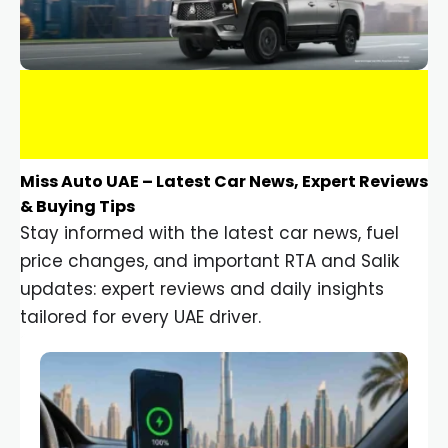
Miss Auto UAE – Latest Car News, Expert Reviews
& Buying Tips
Stay informed with the latest car news, fuel
price changes, and important RTA and Salik
updates: expert reviews and daily insights
tailored for every UAE driver.
Car Gadgets