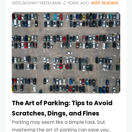
SREELAKSHMY SREEKUMAR
2 YEARS AGO
KEEP READING
proactive approach to road safety that helps
prevent accidents by anticipating potential
hazards
The Art of Parking: Tips to Avoid
Scratches, Dings, and Fines
Parking may seem like a simple task, but
mastering the art of parking can save you