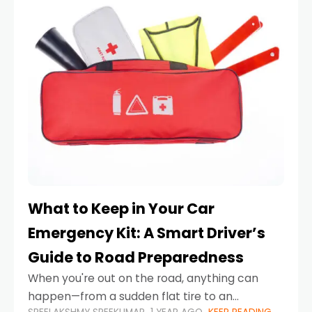
What to Keep in Your Car
Emergency Kit: A Smart Driver’s
Guide to Road Preparedness
When you're out on the road, anything can
happen—from a sudden flat tire to an