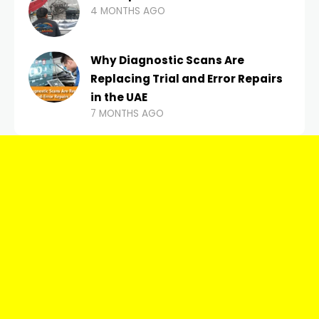
4 MONTHS AGO
Why Diagnostic Scans Are
Replacing Trial and Error Repairs
in the UAE
7 MONTHS AGO