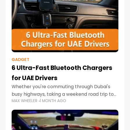
GADGET
6 Ultra-Fast Bluetooth Chargers
for UAE Drivers
Whether you're commuting through Dubai's
busy highways, taking a weekend road trip to
MAX WHEELER
1 MONTH AGO
Abu Dhabi, or navigating Sharjah's city streets,
keeping your devices charged is more
important than ever. Smartphones