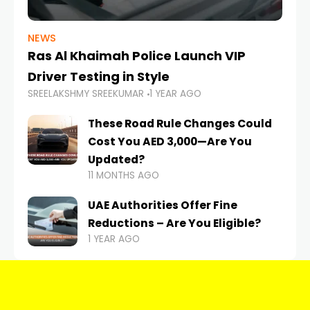
NEWS
Ras Al Khaimah Police Launch VIP
Driver Testing in Style
SREELAKSHMY SREEKUMAR
1 YEAR AGO
These Road Rule Changes Could
Cost You AED 3,000—Are You
Updated?
11 MONTHS AGO
UAE Authorities Offer Fine
Reductions – Are You Eligible?
1 YEAR AGO