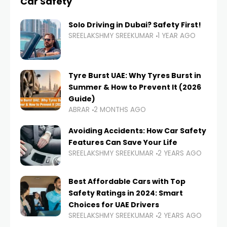
Car Safety
Solo Driving in Dubai? Safety First!
SREELAKSHMY SREEKUMAR
1 YEAR AGO
Tyre Burst UAE: Why Tyres Burst in
Summer & How to Prevent It (2026
Guide)
ABRAR
2 MONTHS AGO
Avoiding Accidents: How Car Safety
Features Can Save Your Life
SREELAKSHMY SREEKUMAR
2 YEARS AGO
Best Affordable Cars with Top
Safety Ratings in 2024: Smart
Choices for UAE Drivers
SREELAKSHMY SREEKUMAR
2 YEARS AGO