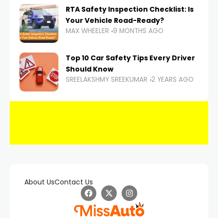
RTA Safety Inspection Checklist: Is
Your Vehicle Road-Ready?
MAX WHEELER
9 MONTHS AGO
Top 10 Car Safety Tips Every Driver
Should Know
SREELAKSHMY SREEKUMAR
2 YEARS AGO
About Us
Contact Us