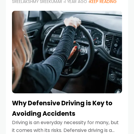
SREELAKSHMY SREEKUMAR
1 YEAR AGO
KEEP READING
just about saving money—it’s also about
reducing your environmental footprint and
enhancing your vehicle's lifespan. Whether
Why Defensive Driving is Key to
Avoiding Accidents
Driving is an everyday necessity for many, but
it comes with its risks. Defensive driving is a