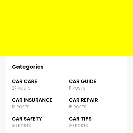
Categories
CAR CARE
CAR GUIDE
27 POSTS
11 POSTS
CAR INSURANCE
CAR REPAIR
13 POSTS
15 POSTS
CAR SAFETY
CAR TIPS
36 POSTS
20 POSTS