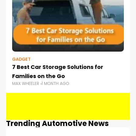
GADGET
7 Best Car Storage Solutions for
Families on the Go
MAX WHEELER
1 MONTH AGO
Trending Automotive News