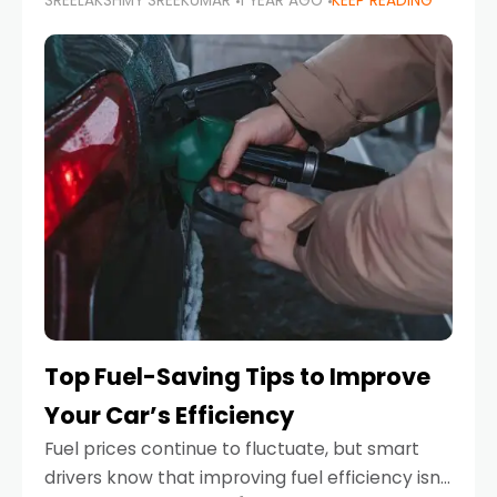
SREELAKSHMY SREEKUMAR
1 YEAR AGO
KEEP READING
unexpected engine failure or a weather
emergency. While modern vehicles are
designed to be reliable,
Top Fuel-Saving Tips to Improve
Your Car’s Efficiency
Fuel prices continue to fluctuate, but smart
drivers know that improving fuel efficiency isn’t