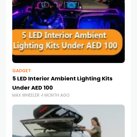
GADGET
5 LED Interior Ambient Lighting Kits
Under AED 100
MAX WHEELER
1 MONTH AGO