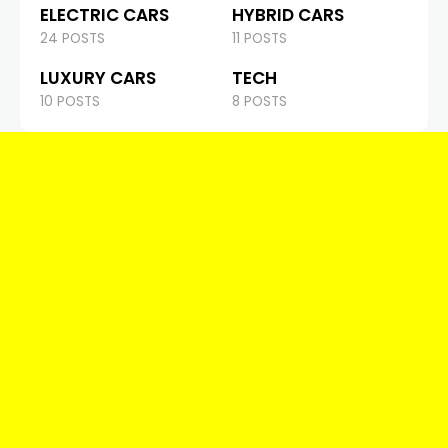
ELECTRIC CARS
HYBRID CARS
24 POSTS
11 POSTS
LUXURY CARS
TECH
10 POSTS
8 POSTS