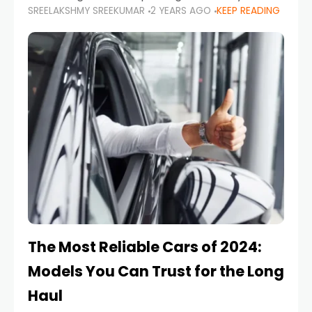
SREELAKSHMY SREEKUMAR
2 YEARS AGO
KEEP READING
from costly repairs, unwanted fines, and
stressful situations. Whether you’re navigating
tight city spaces,
The Most Reliable Cars of 2024:
Models You Can Trust for the Long
Haul