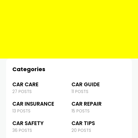
Categories
CAR CARE
CAR GUIDE
27 POSTS
11 POSTS
CAR INSURANCE
CAR REPAIR
13 POSTS
15 POSTS
CAR SAFETY
CAR TIPS
36 POSTS
20 POSTS