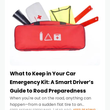
What to Keep in Your Car
Emergency Kit: A Smart Driver’s
Guide to Road Preparedness
When you're out on the road, anything can
happen—from a sudden flat tire to an