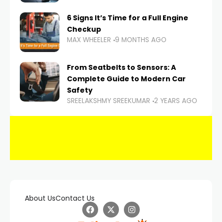
6 Signs It’s Time for a Full Engine
Checkup
MAX WHEELER
9 MONTHS AGO
From Seatbelts to Sensors: A
Complete Guide to Modern Car
Safety
SREELAKSHMY SREEKUMAR
2 YEARS AGO
About Us
Contact Us