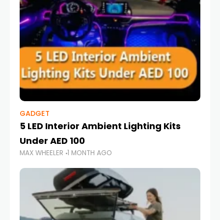
GADGET
5 LED Interior Ambient Lighting Kits
Under AED 100
MAX WHEELER
1 MONTH AGO