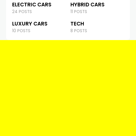
ELECTRIC CARS
HYBRID CARS
24 POSTS
11 POSTS
LUXURY CARS
TECH
10 POSTS
8 POSTS