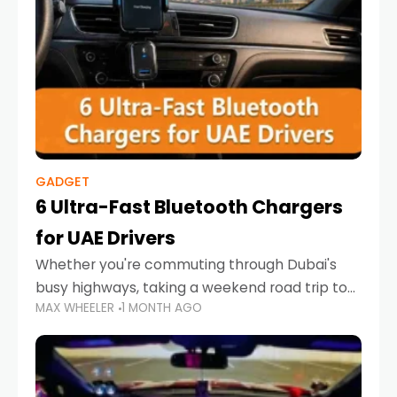
GADGET
6 Ultra-Fast Bluetooth Chargers
for UAE Drivers
Whether you're commuting through Dubai's
busy highways, taking a weekend road trip to
MAX WHEELER
1 MONTH AGO
Abu Dhabi, or navigating Sharjah's city streets,
keeping your devices charged is more
important than ever. Smartphones