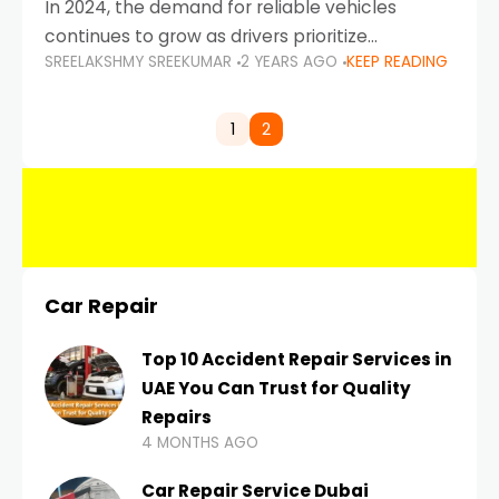
In 2024, the demand for reliable vehicles
continues to grow as drivers prioritize
SREELAKSHMY SREEKUMAR
2 YEARS AGO
KEEP READING
durability, efficiency, and low maintenance
costs. Whether you’re navigating the busy
highways of Dubai or taking a
1
2
Car Repair
Top 10 Accident Repair Services in
UAE You Can Trust for Quality
Repairs
4 MONTHS AGO
Car Repair Service Dubai