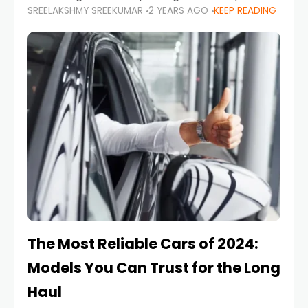
SREELAKSHMY SREEKUMAR
2 YEARS AGO
KEEP READING
from costly repairs, unwanted fines, and
stressful situations. Whether you’re navigating
tight city spaces,
The Most Reliable Cars of 2024:
Models You Can Trust for the Long
Haul