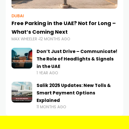
DUBAI
Free Parking in the UAE? Not for Long –
What’s Coming Next
MAX WHEELER
12 MONTHS AGO
Don’t Just Drive – Communicate!
The Role of Headlights & Signals
in the UAE
1 YEAR AGO
Salik 2025 Updates: New Tolls &
Smart Payment Options
Explained
11 MONTHS AGO