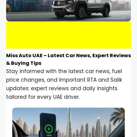
Miss Auto UAE – Latest Car News, Expert Reviews
& Buying Tips
Stay informed with the latest car news, fuel
price changes, and important RTA and Salik
updates: expert reviews and daily insights
tailored for every UAE driver.
Car Gadgets