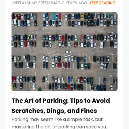
SREELAKSHMY SREEKUMAR
2 YEARS AGO
KEEP READING
proactive approach to road safety that helps
prevent accidents by anticipating potential
hazards
The Art of Parking: Tips to Avoid
Scratches, Dings, and Fines
Parking may seem like a simple task, but
mastering the art of parking can save you