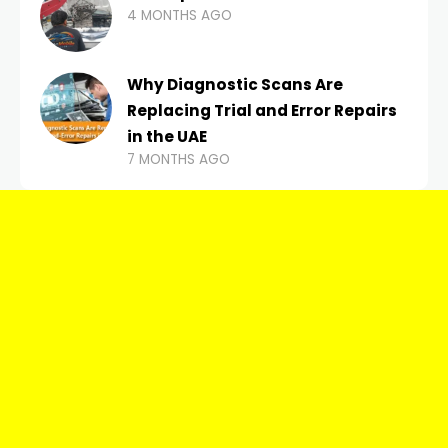
4 MONTHS AGO
Why Diagnostic Scans Are
Replacing Trial and Error Repairs
in the UAE
7 MONTHS AGO