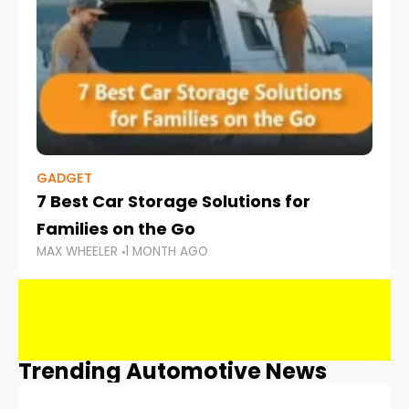
GADGET
7 Best Car Storage Solutions for
Families on the Go
MAX WHEELER
1 MONTH AGO
Trending Automotive News