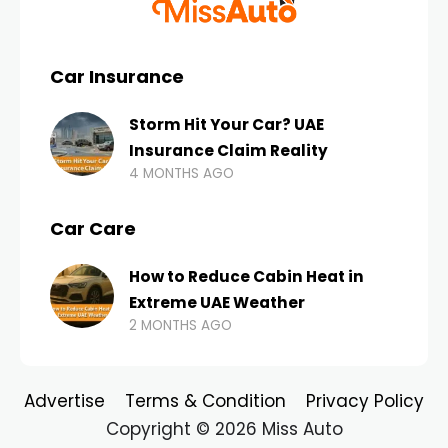
Car Insurance
Storm Hit Your Car? UAE
Insurance Claim Reality
4 MONTHS AGO
Car Care
How to Reduce Cabin Heat in
Extreme UAE Weather
2 MONTHS AGO
Advertise
Terms & Condition
Privacy Policy
Copyright © 2026 Miss Auto