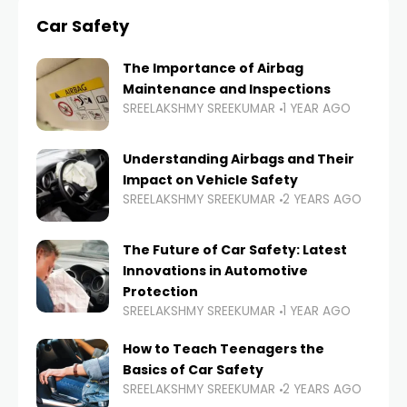
Car Safety
The Importance of Airbag
Maintenance and Inspections
SREELAKSHMY SREEKUMAR
1 YEAR AGO
Understanding Airbags and Their
Impact on Vehicle Safety
SREELAKSHMY SREEKUMAR
2 YEARS AGO
The Future of Car Safety: Latest
Innovations in Automotive
Protection
SREELAKSHMY SREEKUMAR
1 YEAR AGO
How to Teach Teenagers the
Basics of Car Safety
SREELAKSHMY SREEKUMAR
2 YEARS AGO