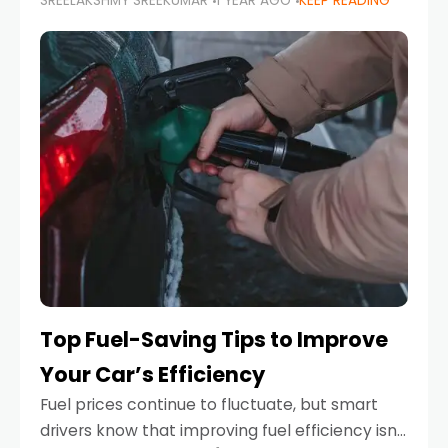
SREELAKSHMY SREEKUMAR
1 YEAR AGO
KEEP READING
unexpected engine failure or a weather
emergency. While modern vehicles are
designed to be reliable,
Top Fuel-Saving Tips to Improve
Your Car’s Efficiency
Fuel prices continue to fluctuate, but smart
drivers know that improving fuel efficiency isn’t