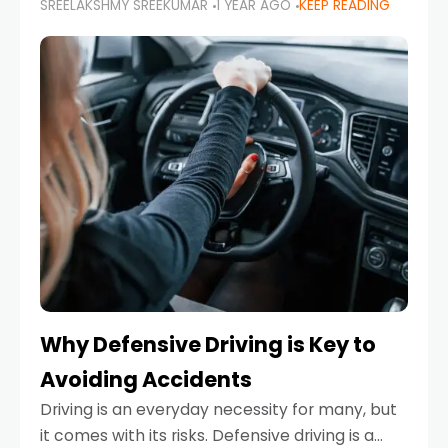
SREELAKSHMY SREEKUMAR
1 YEAR AGO
KEEP READING
just about saving money—it’s also about
reducing your environmental footprint and
enhancing your vehicle's lifespan. Whether
Why Defensive Driving is Key to
Avoiding Accidents
Driving is an everyday necessity for many, but
it comes with its risks. Defensive driving is a