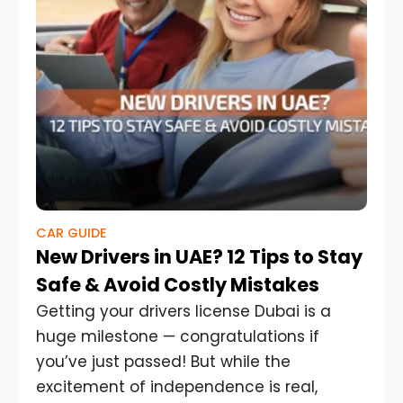
CAR GUIDE
New Drivers in UAE? 12 Tips to Stay
Safe & Avoid Costly Mistakes
Getting your drivers license Dubai is a
huge milestone — congratulations if
you’ve just passed! But while the
excitement of independence is real,