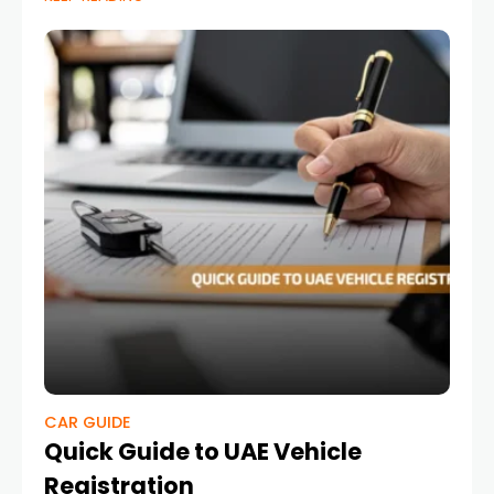
CAR GUIDE
Quick Guide to UAE Vehicle
Registration