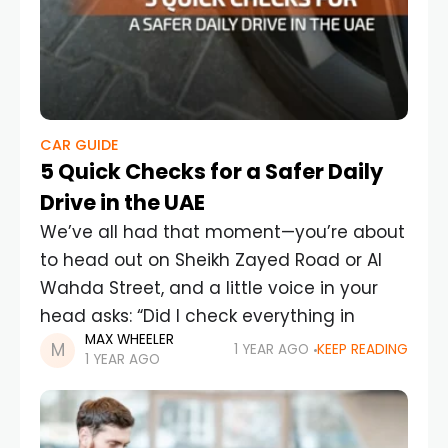
CAR GUIDE
5 Quick Checks for a Safer Daily
Drive in the UAE
We’ve all had that moment—you’re about
to head out on Sheikh Zayed Road or Al
Wahda Street, and a little voice in your
head asks: “Did I check everything in
MAX WHEELER
1 YEAR AGO
KEEP READING
1 YEAR AGO