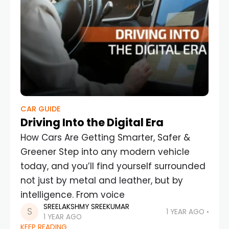
CAR GUIDE
Driving Into the Digital Era
How Cars Are Getting Smarter, Safer &
Greener Step into any modern vehicle
today, and you’ll find yourself surrounded
not just by metal and leather, but by
intelligence. From voice
SREELAKSHMY SREEKUMAR
1 YEAR AGO
1 YEAR AGO
KEEP READING