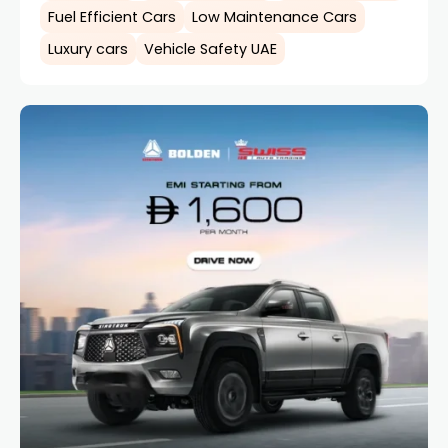
Fuel Efficient Cars
Low Maintenance Cars
Luxury cars
Vehicle Safety UAE