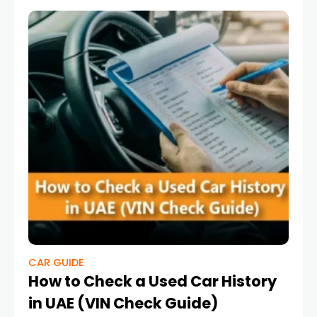
CAR GUIDE
How to Check a Used Car History
in UAE (VIN Check Guide)