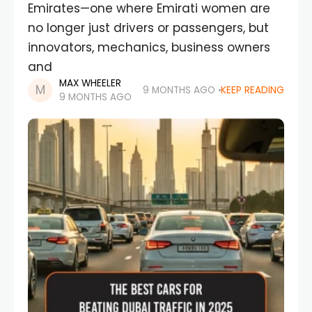
Emirates—one where Emirati women are
no longer just drivers or passengers, but
innovators, mechanics, business owners
and
MAX WHEELER
9 MONTHS AGO
KEEP READING
9 MONTHS AGO