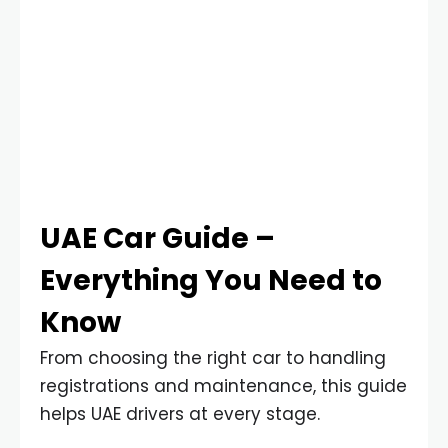
UAE Car Guide –
Everything You Need to
Know
From choosing the right car to handling
registrations and maintenance, this guide
helps UAE drivers at every stage.