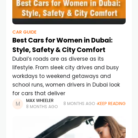
CAR GUIDE
Best Cars for Women in Dubai:
Style, Safety & City Comfort
Dubai’s roads are as diverse as its
lifestyle. From sleek city drives and busy
workdays to weekend getaways and
school runs, women drivers in Dubai look
for cars that deliver
MAX WHEELER
8 MONTHS AGO
KEEP READING
8 MONTHS AGO