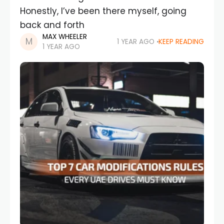
Honestly, I’ve been there myself, going
back and forth
MAX WHEELER
1 YEAR AGO
KEEP READING
1 YEAR AGO