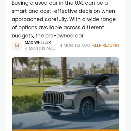
Buying a used car in the UAE can be a
smart and cost-effective decision when
approached carefully. With a wide range
of options available across different
budgets, the pre-owned car
MAX WHEELER
4 MONTHS AGO
KEEP READING
4 MONTHS AGO