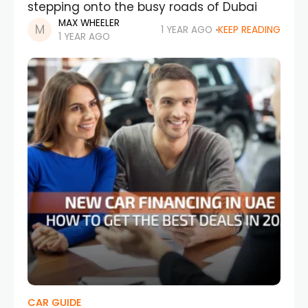
stepping onto the busy roads of Dubai
MAX WHEELER
1 YEAR AGO
KEEP READING
1 YEAR AGO
CAR GUIDE