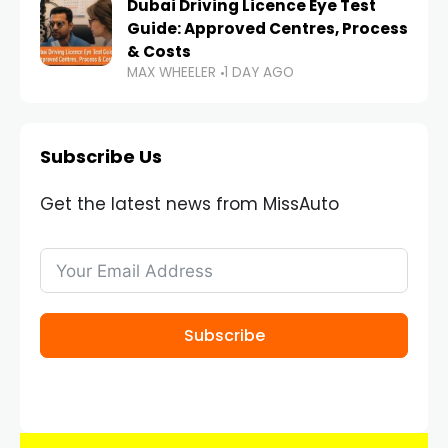
Dubai Driving Licence Eye Test
Guide: Approved Centres, Process
& Costs
MAX WHEELER
1 DAY AGO
Subscribe Us
Get the latest news from MissAuto
Subscribe