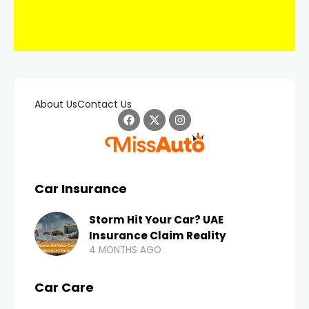
About Us
Contact Us
Car Insurance
Storm Hit Your Car? UAE
Insurance Claim Reality
4 MONTHS AGO
Car Care