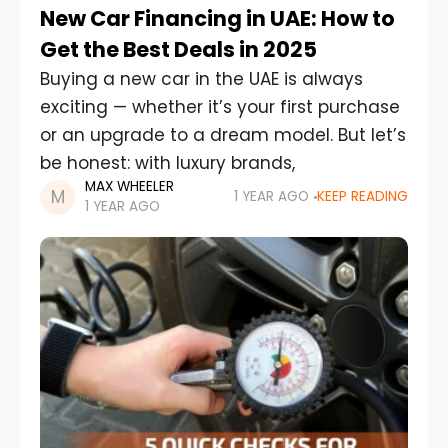
New Car Financing in UAE: How to
Get the Best Deals in 2025
Buying a new car in the UAE is always
exciting — whether it’s your first purchase
or an upgrade to a dream model. But let’s
be honest: with luxury brands,
MAX WHEELER
1 YEAR AGO
KEEP READING
1 YEAR AGO