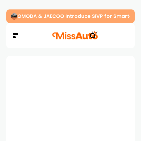
OMODA & JAECOO Introduce SIVP for Smarter, H