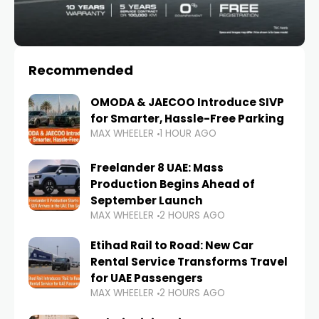
Recommended
OMODA & JAECOO Introduce SIVP
for Smarter, Hassle-Free Parking
MAX WHEELER
1 HOUR AGO
Freelander 8 UAE: Mass
Production Begins Ahead of
September Launch
MAX WHEELER
2 HOURS AGO
Etihad Rail to Road: New Car
Rental Service Transforms Travel
for UAE Passengers
MAX WHEELER
2 HOURS AGO