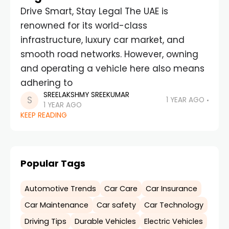
Drive Smart, Stay Legal The UAE is
renowned for its world-class
infrastructure, luxury car market, and
smooth road networks. However, owning
and operating a vehicle here also means
adhering to
SREELAKSHMY SREEKUMAR
1 YEAR AGO
1 YEAR AGO
KEEP READING
Popular Tags
Automotive Trends
Car Care
Car Insurance
Car Maintenance
Car safety
Car Technology
Driving Tips
Durable Vehicles
Electric Vehicles