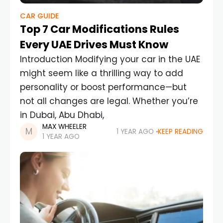
CAR GUIDE
Top 7 Car Modifications Rules
Every UAE Drives Must Know
Introduction Modifying your car in the UAE
might seem like a thrilling way to add
personality or boost performance—but
not all changes are legal. Whether you’re
in Dubai, Abu Dhabi,
MAX WHEELER
1 YEAR AGO
KEEP READING
1 YEAR AGO