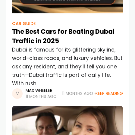
CAR GUIDE
The Best Cars for Beating Dubai
Traffic in 2025
Dubai is famous for its glittering skyline,
world-class roads, and luxury vehicles. But
ask any resident, and they’ll tell you one
truth—Dubai traffic is part of daily life.
With rush
MAX WHEELER
11 MONTHS AGO
KEEP READING
11 MONTHS AGO