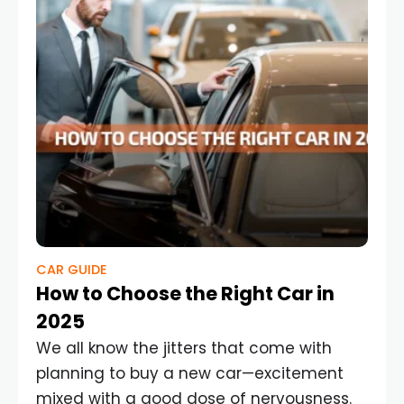
CAR GUIDE
How to Choose the Right Car in
2025
We all know the jitters that come with
planning to buy a new car—excitement
mixed with a good dose of nervousness.