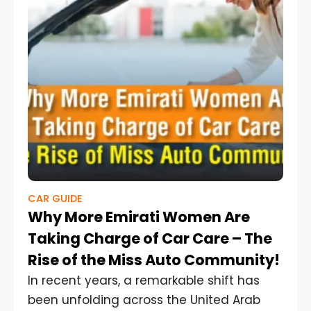
CAR GUIDE
Why More Emirati Women Are
Taking Charge of Car Care – The
Rise of the Miss Auto Community!
In recent years, a remarkable shift has
been unfolding across the United Arab