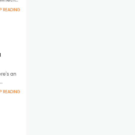
P READING
a
ere's an
P READING