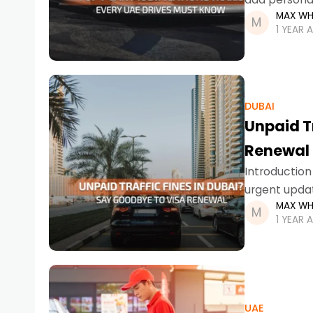
MAX WH
you’re in Dub
1 YEAR 
DUBAI
Unpaid T
Renewal
Introduction 
urgent updat
MAX WH
applying. As
1 YEAR 
UAE