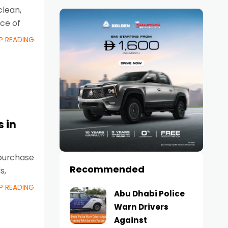
clean,
ce of
P READING
 in
 purchase
Recommended
s,
P READING
Abu Dhabi Police
Warn Drivers
Against