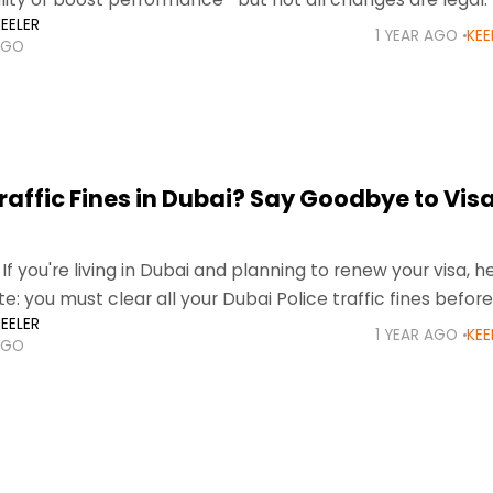
EELER
ai, Abu Dhabi,
1 YEAR AGO
KEE
AGO
raffic Fines in Dubai? Say Goodbye to Vis
If you're living in Dubai and planning to renew your visa, h
e: you must clear all your Dubai Police traffic fines before
EELER
 part of
1 YEAR AGO
KEE
AGO