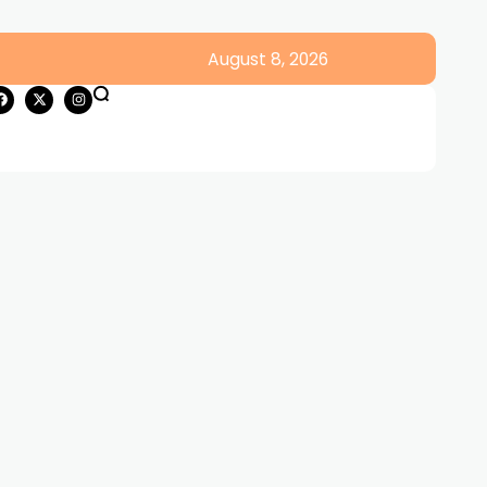
August 8, 2026