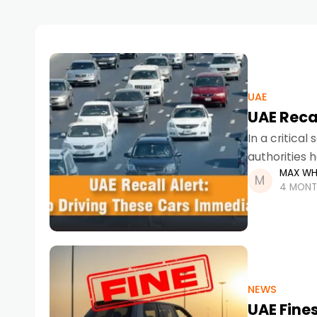
UAE
UAE Recal
In a critica
authorities 
MAX WH
the UAE. Due
4 MONT
NEWS
UAE Fines