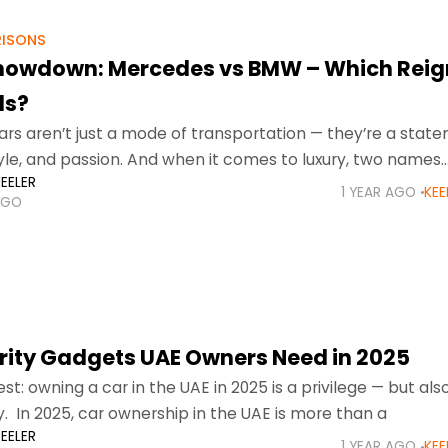
ISONS
howdown: Mercedes vs BMW – Which Reig
ds?
cars aren’t just a mode of transportation — they’re a stat
style, and passion. And when it comes to luxury, two names
EELER
e conversation:
1 YEAR AGO
KEE
AGO
rity Gadgets UAE Owners Need in 2025
st: owning a car in the UAE in 2025 is a privilege — but als
ty. In 2025, car ownership in the UAE is more than a
EELER
1 YEAR AGO
KEE