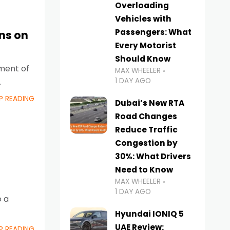
Overloading
Vehicles with
Passengers: What
ns on
Every Motorist
Should Know
ement of
MAX WHEELER
1 DAY AGO
P READING
Dubai’s New RTA
Road Changes
Reduce Traffic
Congestion by
30%: What Drivers
Need to Know
MAX WHEELER
1 DAY AGO
o a
Hyundai IONIQ 5
UAE Review:
P READING