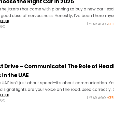
hoose the Right Car in 2025
the jitters that come with planning to buy a new car—ex
 good dose of nervousness. Honestly, I’ve been there myse
EELER
rth
1 YEAR AGO
KEE
AGO
st Drive – Communicate! The Role of Head
 in the UAE
he UAE isn’t just about speed—it’s about communication. Yo
d signal lights are your voice on the road. Used correctly, 
EELER
dents, reduce fines, and
1 YEAR AGO
KEE
AGO