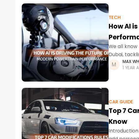
TECH
How AI is
Perform
We all know 
Dubai, tackl
MAX WH
of a hybrid i
1 YEAR 
CAR GUIDE
Top 7 Car
Know
Introduction
add personal