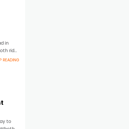
d in
oth ride
P READING
st
way to
. Whether