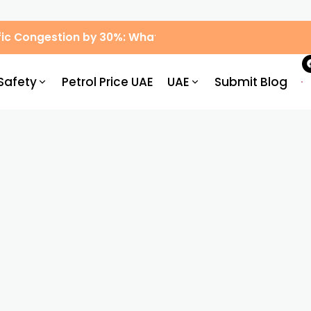
ic Congestion by 30%: What Drivers Need to Know
Safety
Petrol Price UAE
UAE
Submit Blog