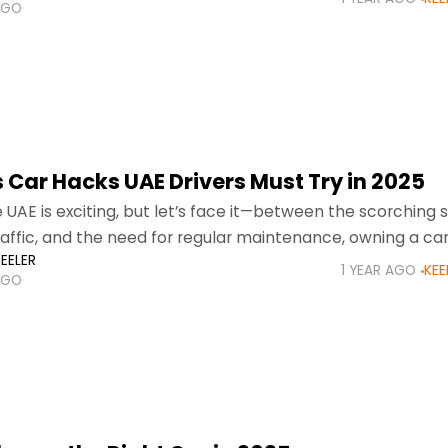
AGO
 Car Hacks UAE Drivers Must Try in 2025
he UAE is exciting, but let’s face it—between the scorchin
raffic, and the need for regular maintenance, owning a ca
EELER
llenge.
1 YEAR AGO
KEE
AGO