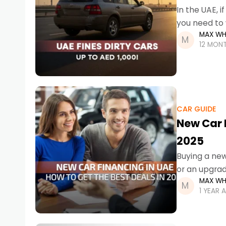
In the UAE, 
you need to 
MAX WH
12 MON
CAR GUIDE
New Car F
2025
Buying a new 
or an upgrad
MAX WH
1 YEAR 