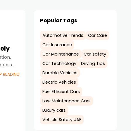
Popular Tags
Automotive Trends
Car Care
Car Insurance
ely
Car Maintenance
Car safety
tion,
Car Technology
Driving Tips
across
Durable Vehicles
P READING
Electric Vehicles
Fuel Efficient Cars
Low Maintenance Cars
Luxury cars
Vehicle Safety UAE