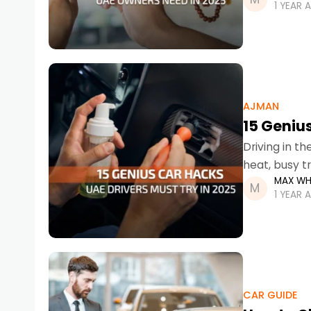
1 YEAR 
AJMAN
15 Genius
Driving in t
heat, busy t
MAX WH
can be a cha
1 YEAR 
CAR GUIDE