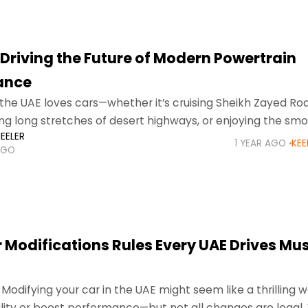
 Driving the Future of Modern Powertrain
ance
the UAE loves cars—whether it’s cruising Sheikh Zayed Roa
ing long stretches of desert highways, or enjoying the smo
EELER
n Abu
1 YEAR AGO
KEE
AGO
 Modifications Rules Every UAE Drives Mu
 Modifying your car in the UAE might seem like a thrilling 
ity or boost performance—but not all changes are legal