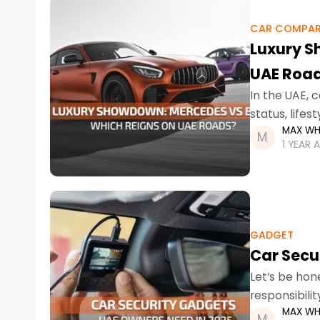
CAR COMPAR
Luxury S
UAE Roa
In the UAE, 
status, life
MAX WH
dominate th
1 YEAR 
GADGET
Car Secu
Let’s be hone
responsibili
MAX WH