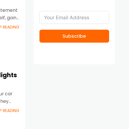
citement
lf, going
P READING
Subscribe
lights
ur car
they
P READING