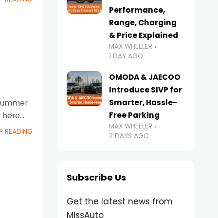
Performance,
Range, Charging
& Price Explained
MAX WHEELER
1 DAY AGO
OMODA & JAECOO
Introduce SIVP for
Smarter, Hassle-
g summer
Free Parking
r here
MAX WHEELER
P READING
2 DAYS AGO
Subscribe Us
Get the latest news from
MissAuto