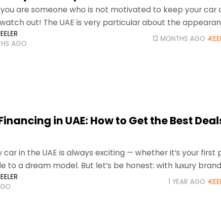
if you are someone who is not motivated to keep your car 
watch out! The UAE is very particular about the appearan
EELER
12 MONTHS AGO
KEE
THS AGO
inancing in UAE: How to Get the Best Deals
car in the UAE is always exciting — whether it’s your first
e to a dream model. But let’s be honest: with luxury brand
EELER
1 YEAR AGO
KEE
AGO