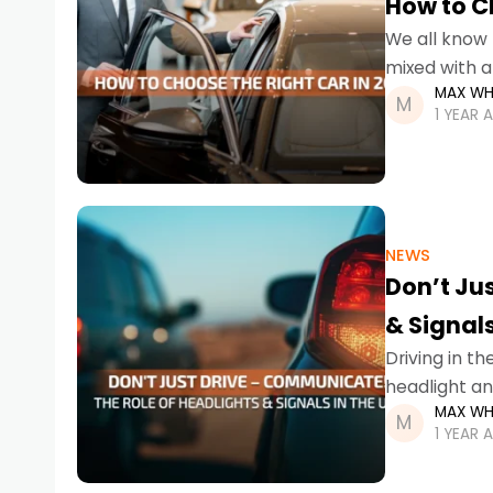
How to C
We all know 
mixed with a
MAX WH
back and fo
1 YEAR 
NEWS
Don’t Ju
& Signals
Driving in t
headlight an
MAX WH
prevent acci
1 YEAR 