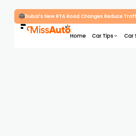
Dubai’s New RTA Road Changes Reduce Traff
Home
Car Tips
Car 