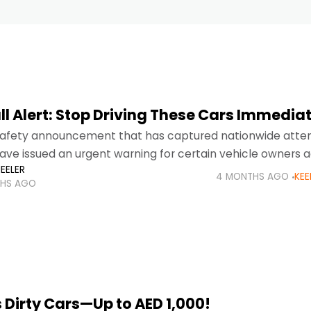
l Alert: Stop Driving These Cars Immediat
l safety announcement that has captured nationwide atten
have issued an urgent warning for certain vehicle owners 
EELER
 to serious airbag defects that may
4 MONTHS AGO
KEE
HS AGO
 Dirty Cars—Up to AED 1,000!