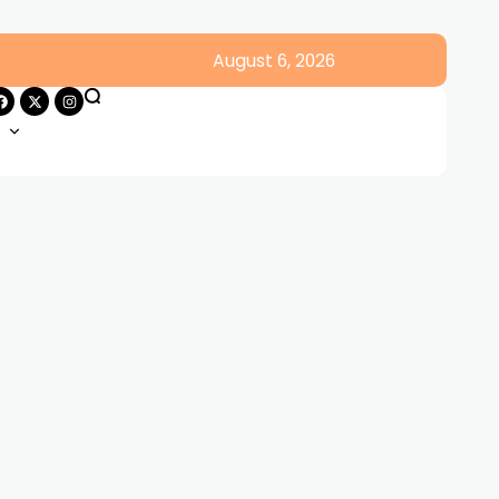
August 6, 2026