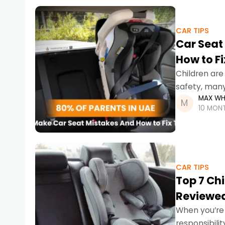
CAR TIPS
Car Seat 
How to F
Children ar
safety, many
MAX WH
ones at risk.
10 MON
CAR TIPS
Top 7 Ch
Reviewe
When you’re d
responsibili