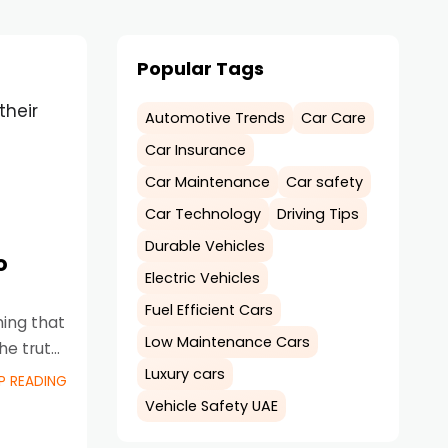
Popular Tags
their
Automotive Trends
Car Care
Car Insurance
Car Maintenance
Car safety
Car Technology
Driving Tips
Durable Vehicles
o
Electric Vehicles
Fuel Efficient Cars
hing that
Low Maintenance Cars
he truth
Luxury cars
P READING
Vehicle Safety UAE