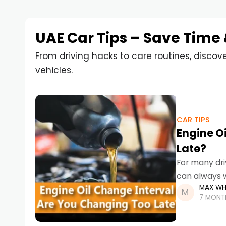
UAE Car Tips – Save Time
From driving hacks to care routines, discov
vehicles.
CAR TIPS
Engine O
Late?
For many dri
can always w
MAX WH
is far more s
7 MONT