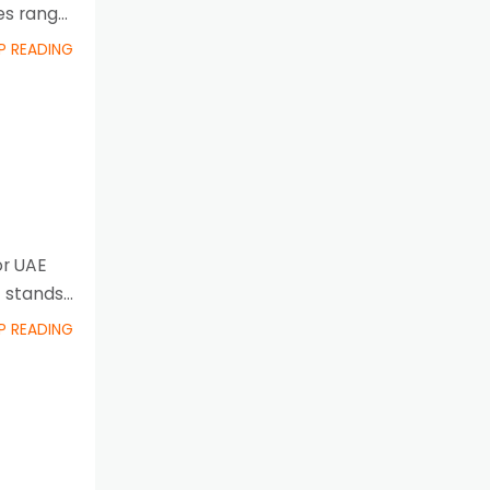
es range
P READING
or UAE
 stands
P READING