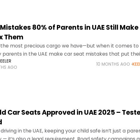
Mistakes 80% of Parents in UAE Still Make
ix Them
e the most precious cargo we have—but when it comes to
 parents in the UAE make car seat mistakes that put their 
EELER
10 MONTHS AGO
KEE
THS AGO
ild Car Seats Approved in UAE 2025 – Test
d
riving in the UAE, keeping your child safe isn’t just a pare
ty — it’s also a legal requirement. Road safety campaigns 