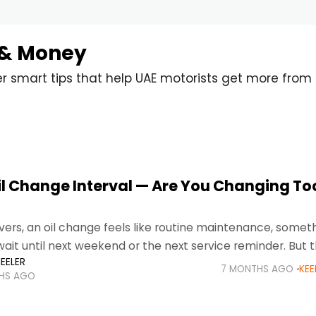
 & Money
er smart tips that help UAE motorists get more from 
il Change Interval — Are You Changing To
vers, an oil change feels like routine maintenance, somet
ait until next weekend or the next service reminder. But t
EELER
erious.
7 MONTHS AGO
KEE
HS AGO