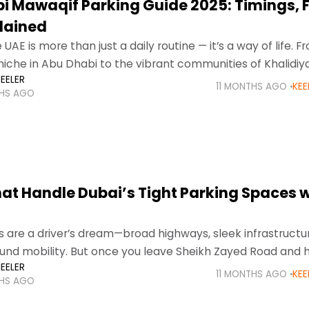
i Mawaqif Parking Guide 2025: Timings, 
plained
e UAE is more than just a daily routine — it’s a way of life. 
niche in Abu Dhabi to the vibrant communities of Khalidiya
EELER
11 MONTHS AGO
KEE
THS AGO
hat Handle Dubai’s Tight Parking Spaces w
s are a driver’s dream—broad highways, sleek infrastructu
round mobility. But once you leave Sheikh Zayed Road and 
EELER
ricts, there’s one universal
11 MONTHS AGO
KEE
THS AGO