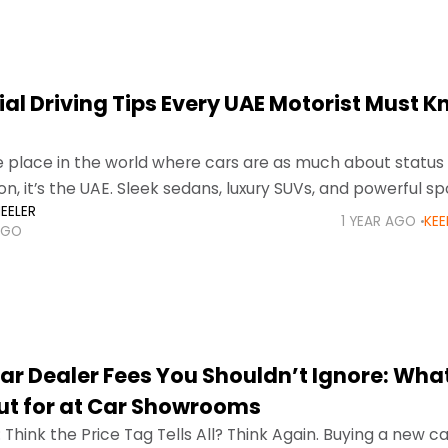
ial Driving Tips Every UAE Motorist Must K
ne place in the world where cars are as much about status
n, it’s the UAE. Sleek sedans, luxury SUVs, and powerful sp
EELER
e highways
1 YEAR AGO
KEE
AGO
ar Dealer Fees You Shouldn’t Ignore: What
t for at Car Showrooms
 Think the Price Tag Tells All? Think Again. Buying a new car