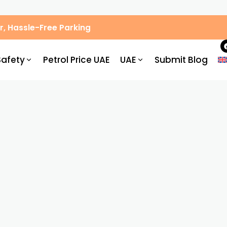
, Hassle-Free Parking
Safety
Petrol Price UAE
UAE
Submit Blog