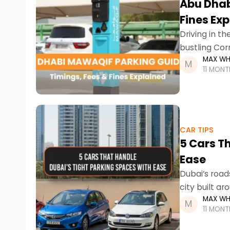
Abu Dhab
Fines Ex
Driving in th
bustling Cor
MAX WH
11 MON
CAR TIPS
5 Cars T
Ease
Dubai’s road
city built a
MAX WH
bustling dist
11 MON