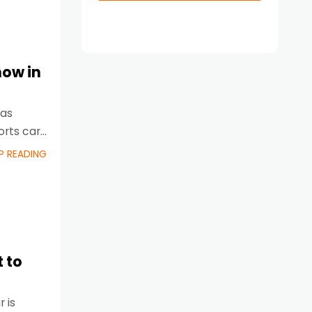
now in
 as
orts cars
P READING
 to
 is