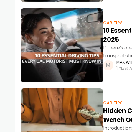
CAR TIPS
10 Essent
2025
If there’s o
transportatio
MAX WH
dominate th
1 YEAR 
CAR TIPS
Hidden C
Watch Ou
Introduction: