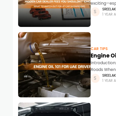
exciting—esp
SREELA
from budget
1 YEAR 
CAR TIPS
Engine Oi
Introduction
Roads When 
SREELA
out as both
1 YEAR 