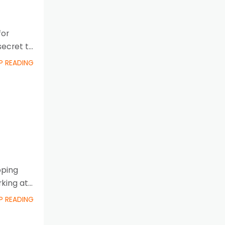
for
secret to
P READING
pping
rking at
P READING