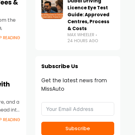
Dubai Driving
Fees &
Licence Eye Test
Guide: Approved
From the
Centres, Process
,
& Costs
MAX WHEELER
P READING
24 HOURS AGO
Subscribe Us
Get the latest news from
ith
MissAuto
re, and a
head into
P READING
Subscribe