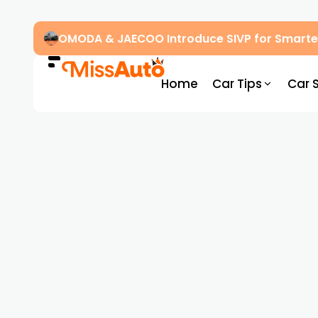
OMODA & JAECOO Introduce SIVP for Smarter
Home
Car Tips
Car 