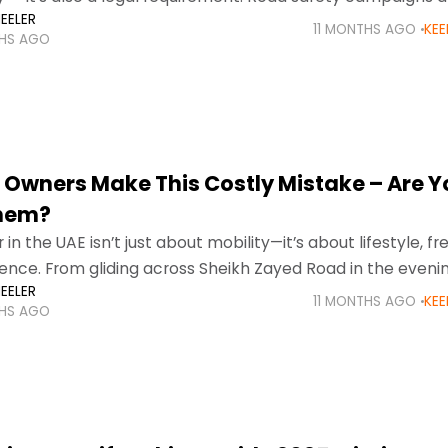
EELER
orcement mean that families
11 MONTHS AGO
KEE
THS AGO
 Owners Make This Costly Mistake – Are Y
Them?
in the UAE isn’t just about mobility—it’s about lifestyle, f
nce. From gliding across Sheikh Zayed Road in the eveni
EELER
harjah’s busy morning traffic
11 MONTHS AGO
KEE
THS AGO