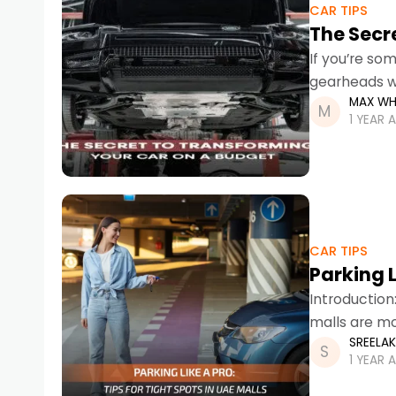
CAR TIPS
The Secr
If you’re so
gearheads wi
MAX WH
transformin
1 YEAR 
CAR TIPS
Parking L
Introduction
malls are mo
SREELA
UAE malls ca
1 YEAR 