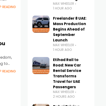
MAX WHEELER
P READING
1 HOUR AGO
Freelander 8 UAE:
Mass Production
Begins Ahead of
September
Launch
ou
MAX WHEELER
1 HOUR AGO
reedom,
Etihad Rail to
ng to
Road: New Car
Rental Service
P READING
Transforms
Travel for UAE
Passengers
MAX WHEELER
2 HOURS AGO