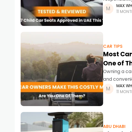
MAX WH
stricter enf
11 MON
CAR TIPS
Most Car
One of 
Owning a car 
and convenie
MAX WH
navigating S
11 MON
ABU DHABI