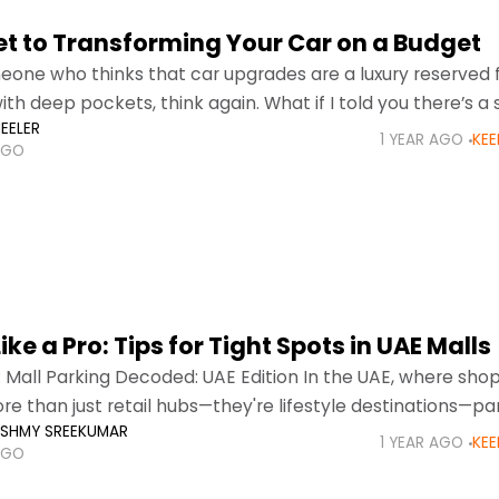
et to Transforming Your Car on a Budget
meone who thinks that car upgrades are a luxury reserved 
th deep pockets, think again. What if I told you there’s a 
EELER
g your
1 YEAR AGO
KEE
AGO
ike a Pro: Tips for Tight Spots in UAE Malls
: Mall Parking Decoded: UAE Edition In the UAE, where sho
re than just retail hubs—they're lifestyle destinations—pa
KSHMY SREEKUMAR
n often feel like navigating a maze,
1 YEAR AGO
KEE
AGO