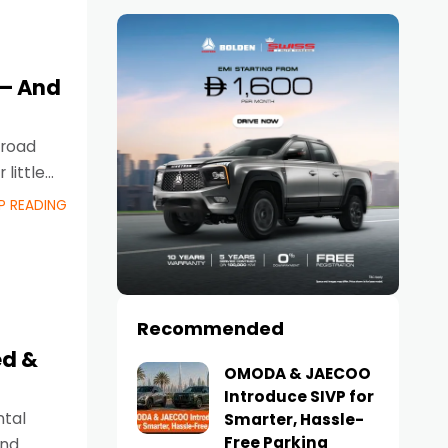
 – And
 road
little
P READING
Recommended
ed &
OMODA & JAECOO
Introduce SIVP for
ntal
Smarter, Hassle-
Free Parking
and