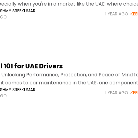
ecially when you're in a market like the UAE, where choic
KSHMY SREEKUMAR
-friendly compact cars
1 YEAR AGO
KEE
AGO
l 101 for UAE Drivers
: Unlocking Performance, Protection, and Peace of Mind f
it comes to car maintenance in the UAE, one component
KSHMY SREEKUMAR
 crucial and often misunderstood—car
1 YEAR AGO
KEE
AGO