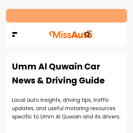
Freelander 8 UAE: Mass Production Begins Ahe
Umm Al Quwain Car
News & Driving Guide
Local auto insights, driving tips, traffic
updates, and useful motoring resources
specific to Umm Al Quwain and its drivers.