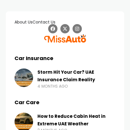
About Us
Contact Us
Car Insurance
Storm Hit Your Car? UAE
Insurance Claim Reality
4 MONTHS AGO
Car Care
How to Reduce Cabin Heat in
Extreme UAE Weather