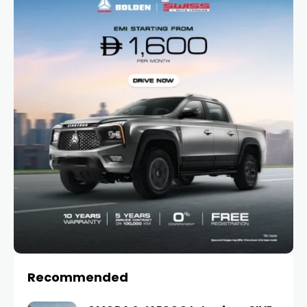
Recommended