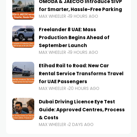
OMODA & JAECOO Introduce SIVP
for Smarter, Hassle-Free Parking
MAX WHEELER
19 HOURS AGO
Freelander 8 UAE: Mass
Production Begins Ahead of
September Launch
MAX WHEELER
19 HOURS AGO
Etihad Rail to Road: New Car
Rental Service Transforms Travel
for UAE Passengers
MAX WHEELER
20 HOURS AGO
Dubai Driving Licence Eye Test
Guide: Approved Centres, Process
& Costs
MAX WHEELER
2 DAYS AGO