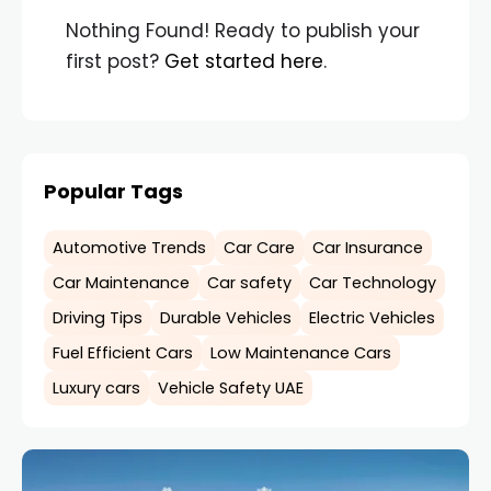
Nothing Found! Ready to publish your
first post?
Get started here
.
Popular Tags
Automotive Trends
Car Care
Car Insurance
Car Maintenance
Car safety
Car Technology
Driving Tips
Durable Vehicles
Electric Vehicles
Fuel Efficient Cars
Low Maintenance Cars
Luxury cars
Vehicle Safety UAE