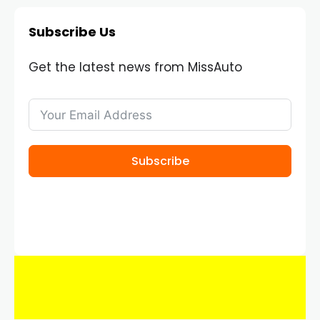
Subscribe Us
Get the latest news from MissAuto
Subscribe