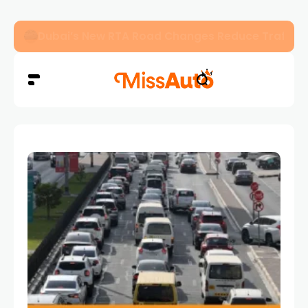
Dubai’s New RTA Road Changes Reduce Traffic 