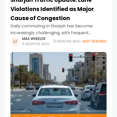
Violations Identified as Major
Cause of Congestion
Daily commuting in Sharjah has become
increasingly challenging, with frequent
MAX WHEELER
slowdowns and extended travel times
6 MONTHS AGO
KEEP READING
6 MONTHS AGO
frustrating motorists across key roads.
According to Sharjah Police, the primary
reason behind this growing