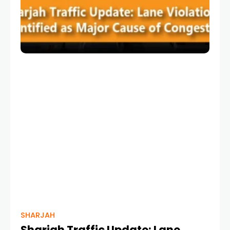
SHARJAH
Sharjah Traffic Update: Lane