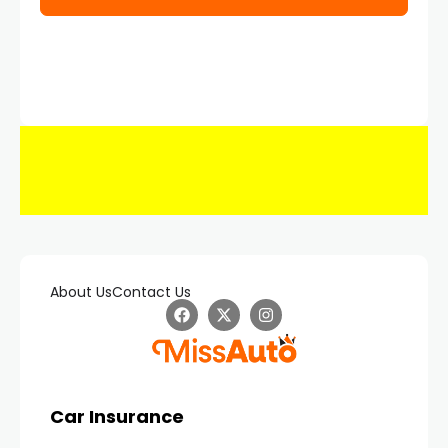
About Us
Contact Us
Car Insurance