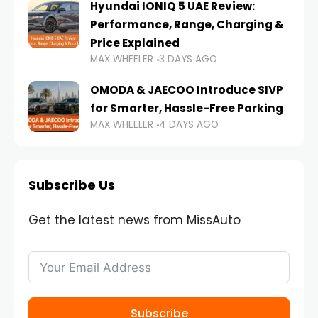
Hyundai IONIQ 5 UAE Review:
Performance, Range, Charging &
Price Explained
MAX WHEELER
3 DAYS AGO
OMODA & JAECOO Introduce SIVP
for Smarter, Hassle-Free Parking
MAX WHEELER
4 DAYS AGO
Subscribe Us
Get the latest news from MissAuto
Subscribe