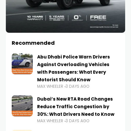
Recommended
Abu Dhabi Police Warn Drivers
Against Overloading Vehicles
with Passengers: What Every
Motorist Should Know
MAX WHEELER
3 DAYS AGO
Dubai’s New RTA Road Changes
Reduce Traffic Congestion by
30%: What Drivers Need to Know
MAX WHEELER
3 DAYS AGO