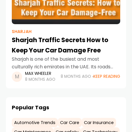
SHARJAH
Sharjah Traffic Secrets How to
Keep Your Car Damage Free
Sharjah is one of the busiest and most
culturally rich emirates in the UAE. Its roads
MAX WHEELER
connect residential neighborhoods, industrial
8 MONTHS AGO
KEEP READING
8 MONTHS AGO
zones, schools, offices, and tourist areas,
making traffic movement constant
Popular Tags
Automotive Trends
Car Care
Car Insurance