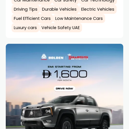
Car Maintenance
Car safety
Car Technology
Driving Tips
Durable Vehicles
Electric Vehicles
Fuel Efficient Cars
Low Maintenance Cars
Luxury cars
Vehicle Safety UAE