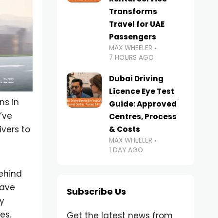
Transforms
Travel for UAE
Passengers
MAX WHEELER
7 HOURS AGO
Dubai Driving
Licence Eye Test
ns in
Guide: Approved
’ve
Centres, Process
vers to
& Costs
MAX WHEELER
1 DAY AGO
behind
save
Subscribe Us
ty
es.
Get the latest news from