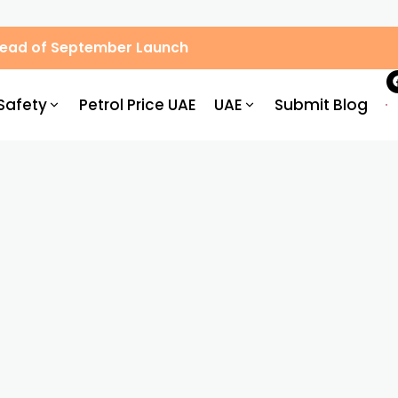
Ahead of September Launch
Safety
Petrol Price UAE
UAE
Submit Blog