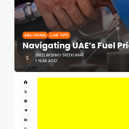
ABU DHABI
CAR TIPS
Navigating UAE’s Fuel Pr
SREELAKSHMY SREEKUMAR
1 YEAR AGO