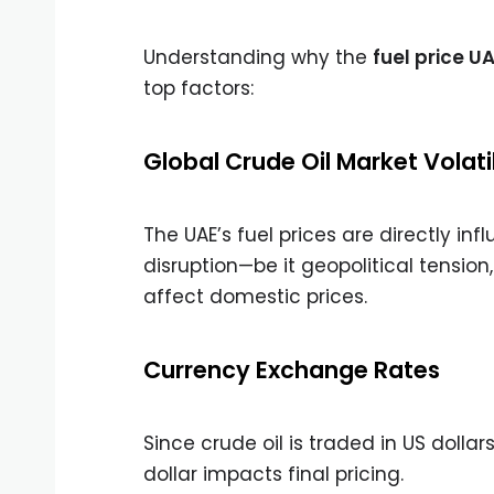
Understanding why the
fuel price U
top factors:
Global Crude Oil Market Volatil
The UAE’s fuel prices are directly in
disruption—be it geopolitical tensio
affect domestic prices.
Currency Exchange Rates
Since crude oil is traded in US dolla
dollar impacts final pricing.