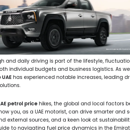
 and daily driving is part of the lifestyle, fluctuatio
both individual budgets and business logistics. As we
e UAE
has experienced notable increases, leading dri
olutions.
AE petrol price
hikes, the global and local factors 
how you, as a UAE motorist, can drive smarter and 
and external sources, and a keen look at sustainabili
uide to navigating fuel price dynamics in the Emirat