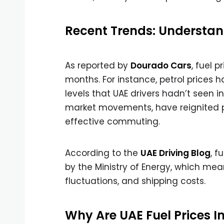
Recent Trends: Understand
As reported by
Dourado Cars
, fuel 
months. For instance, petrol prices h
levels that UAE drivers hadn’t seen in 
market movements, have reignited pu
effective commuting.
According to the
UAE Driving Blog
, f
by the Ministry of Energy, which means
fluctuations, and shipping costs.
Why Are UAE Fuel Prices I