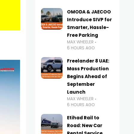
OMODA & JAECOO
Introduce SIVP for
Smarter, Hassle-
Free Parking
MAX WHEELER
6 HOURS AGO
Freelander 8 UAE:
Mass Production
Begins Ahead of
September
Launch
MAX WHEELER
6 HOURS AGO
Etihad Rail to
Road: New Car
Rental Service