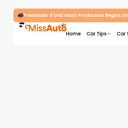
Freelander 8 UAE: Mass Production Begins 
Home
Car Tips
Car 