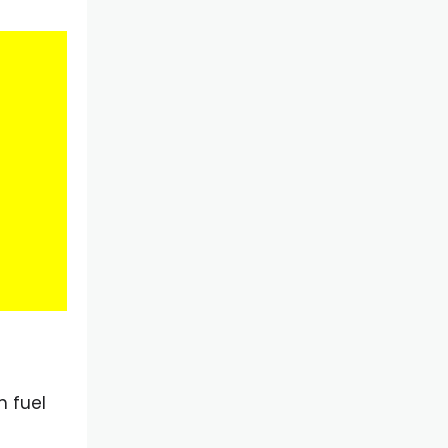
h fuel