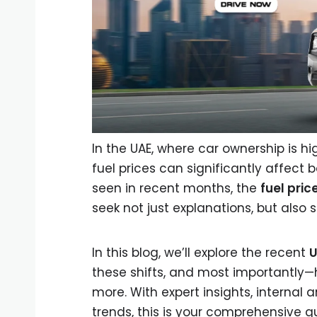
In the UAE, where car ownership is high
fuel prices can significantly affect 
seen in recent months, the
fuel pric
seek not just explanations, but also s
In this blog, we’ll explore the recent
U
these shifts, and most importantly—
more. With expert insights, internal 
trends, this is your comprehensive g