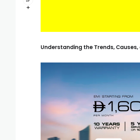
Understanding the Trends, Causes,