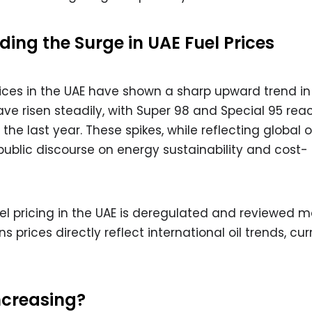
ing the Surge in UAE Fuel Prices
prices in the UAE have shown a sharp upward trend in
ave risen steadily, with Super 98 and Special 95 rea
the last year. These spikes, while reflecting global oi
blic discourse on energy sustainability and cost-
uel pricing in the UAE is deregulated and reviewed m
 prices directly reflect international oil trends, cu
ncreasing?