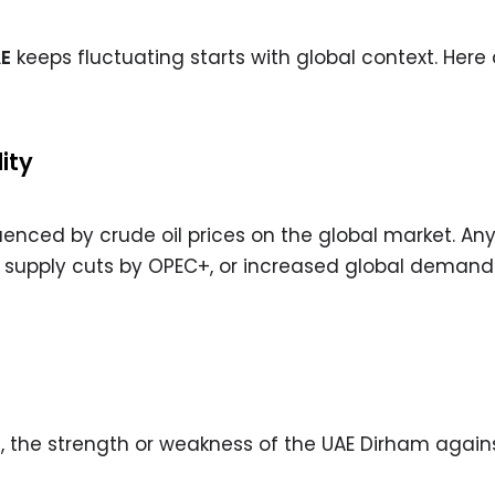
AE
keeps fluctuating starts with global context. Here 
ity
fluenced by crude oil prices on the global market. An
n, supply cuts by OPEC+, or increased global demand
rs, the strength or weakness of the UAE Dirham again