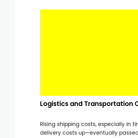
Logistics and Transportation 
Rising shipping costs, especially in t
delivery costs up—eventually passe