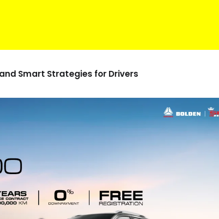
 and
Smart Strategies for
Drivers