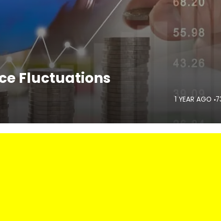
ice Fluctuations
1 YEAR AGO
7