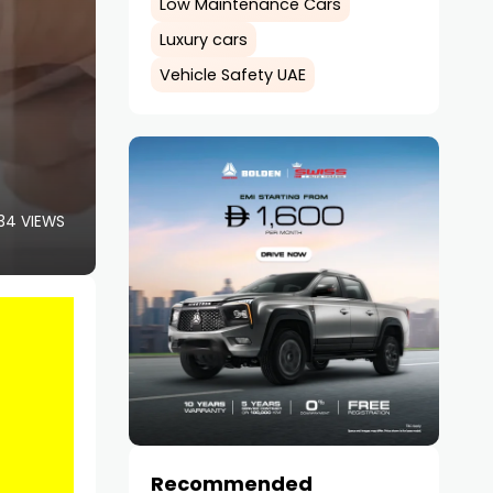
Low Maintenance Cars
Luxury cars
Vehicle Safety UAE
34 VIEWS
Recommended