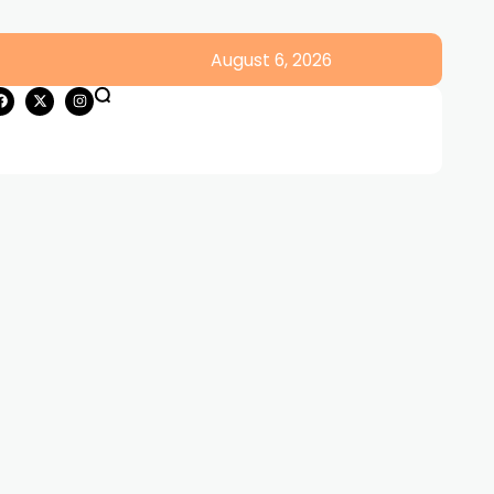
August 6, 2026