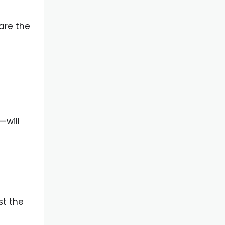
are the
y
—will
st the