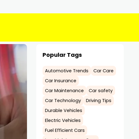
Popular Tags
Automotive Trends
Car Care
Car Insurance
Car Maintenance
Car safety
Car Technology
Driving Tips
Durable Vehicles
Electric Vehicles
Fuel Efficient Cars