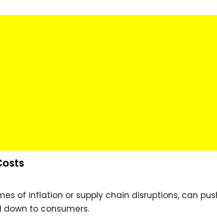
Costs
imes of inflation or supply chain disruptions, can pus
d down to consumers.