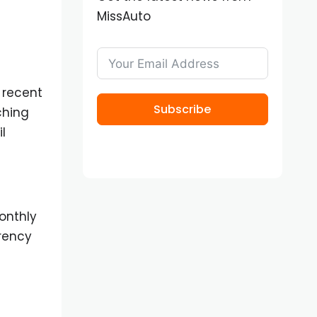
MissAuto
 recent
Subscribe
ching
l
onthly
rrency