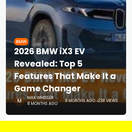
BMW
2026 BMW iX3 EV
Revealed: Top 5
Features That Make It a
Game Changer
MAX WHEELER
8 MONTHS AGO
238 VIEWS
8 MONTHS AGO