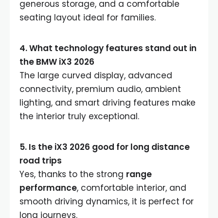
generous storage, and a comfortable
seating layout ideal for families.
4. What technology features stand out in
the BMW iX3 2026
The large curved display, advanced
connectivity, premium audio, ambient
lighting, and smart driving features make
the interior truly exceptional.
5. Is the iX3 2026 good for long distance
road trips
Yes, thanks to the strong
range
performance
, comfortable interior, and
smooth driving dynamics, it is perfect for
long journeys.