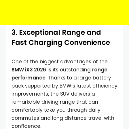
3. Exceptional Range and
Fast Charging Convenience
One of the biggest advantages of the
BMW iX3 2026
is its outstanding
range
performance
. Thanks to a large battery
pack supported by BMW’s latest efficiency
improvements, the SUV delivers a
remarkable driving range that can
comfortably take you through daily
commutes and long distance travel with
confidence.