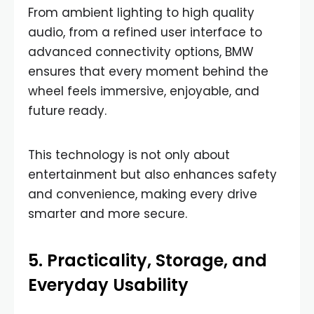
From ambient lighting to high quality
audio, from a refined user interface to
advanced connectivity options, BMW
ensures that every moment behind the
wheel feels immersive, enjoyable, and
future ready.
This technology is not only about
entertainment but also enhances safety
and convenience, making every drive
smarter and more secure.
5. Practicality, Storage, and
Everyday Usability