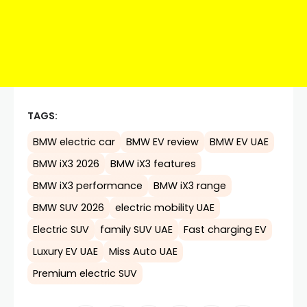
TAGS:
BMW electric car
BMW EV review
BMW EV UAE
BMW iX3 2026
BMW iX3 features
BMW iX3 performance
BMW iX3 range
BMW SUV 2026
electric mobility UAE
Electric SUV
family SUV UAE
Fast charging EV
Luxury EV UAE
Miss Auto UAE
Premium electric SUV