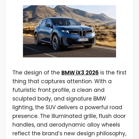
The design of the
BMW iX3 2026
is the first
thing that captures attention. With a
futuristic front profile, a clean and
sculpted body, and signature BMW
lighting, the SUV delivers a powerful road
presence. The illuminated grille, flush door
handles, and aerodynamic alloy wheels
reflect the brand’s new design philosophy,