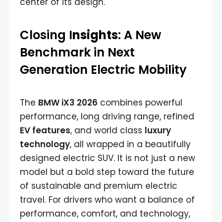
center of its design.
Closing I
nsights
: A New
Benchmark in Next
Generation Electric Mobility
The
BMW iX3 2026
combines powerful
performance, long driving range, refined
EV features
, and world class
luxury
technology
, all wrapped in a beautifully
designed electric SUV. It is not just a new
model but a bold step toward the future
of sustainable and premium electric
travel. For drivers who want a balance of
performance, comfort, and technology,