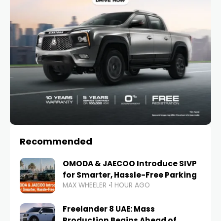
Recommended
OMODA & JAECOO Introduce SIVP
for Smarter, Hassle-Free Parking
MAX WHEELER
1 HOUR AGO
Freelander 8 UAE: Mass
Production Begins Ahead of