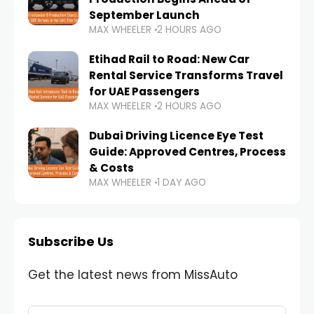
September Launch
MAX WHEELER
2 HOURS AGO
Etihad Rail to Road: New Car
Rental Service Transforms Travel
for UAE Passengers
MAX WHEELER
2 HOURS AGO
Dubai Driving Licence Eye Test
Guide: Approved Centres, Process
& Costs
MAX WHEELER
1 DAY AGO
Subscribe Us
Get the latest news from MissAuto