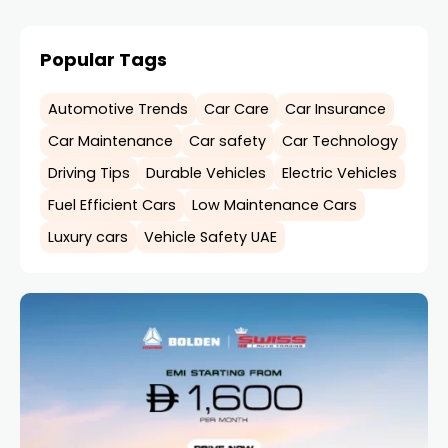
Popular Tags
Automotive Trends
Car Care
Car Insurance
Car Maintenance
Car safety
Car Technology
Driving Tips
Durable Vehicles
Electric Vehicles
Fuel Efficient Cars
Low Maintenance Cars
Luxury cars
Vehicle Safety UAE