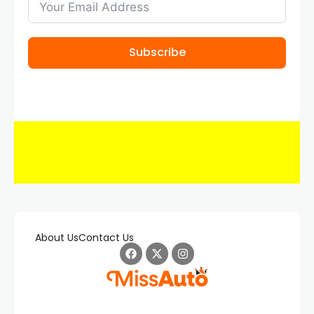
Subscribe
About Us
Contact Us