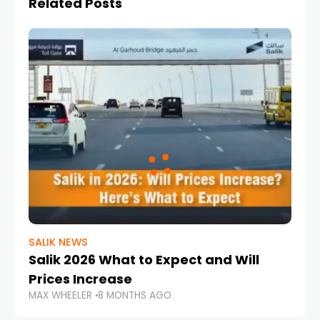
Related Posts
SALIK NEWS
Salik 2026 What to Expect and Will
Prices Increase
MAX WHEELER
8 MONTHS AGO