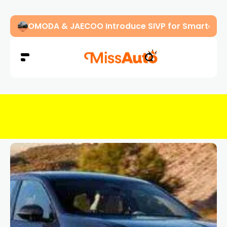
OMODA & JAECOO Introduce SIVP for Smarter, H