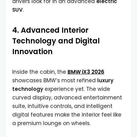
drivers look for in an advanced
electric
SUV
.
4. Advanced Interior
Technology and Digital
Innovation
Inside the cabin, the
BMW iX3 2026
showcases BMW’s most refined
luxury
technology
experience yet. The wide
curved display, advanced entertainment
suite, intuitive controls, and intelligent
digital features make the interior feel like
a premium lounge on wheels.