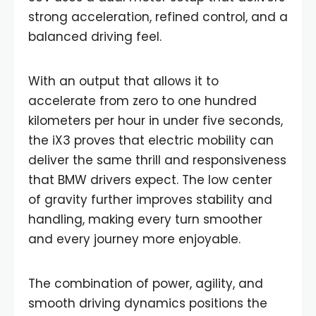
strong acceleration, refined control, and a
balanced driving feel.
With an output that allows it to
accelerate from zero to one hundred
kilometers per hour in under five seconds,
the iX3 proves that electric mobility can
deliver the same thrill and responsiveness
that BMW drivers expect. The low center
of gravity further improves stability and
handling, making every turn smoother
and every journey more enjoyable.
The combination of power, agility, and
smooth driving dynamics positions the