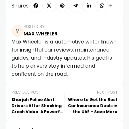
Shares:
POSTED BY
MAX WHEELER
Max Wheeler is a automotive writer known
for insightful car reviews, maintenance
guides, and industry updates. His goal is
to help drivers stay informed and
confident on the road.
PREVIOUS POST
NEXT POST
Sharjah Police Alert
Where to Get the Best
Drivers After Shocking
Car Insurance Deals in
Crash Video: A Powerful
the UAE – Save More
New Road Safety
Reminder