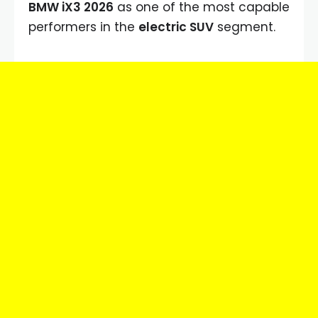
BMW iX3 2026
as one of the most capable
performers in the
electric SUV
segment.