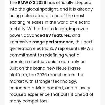
The
BMW iX3 2026
has officially stepped
into the global spotlight, and it is already
being celebrated as one of the most
exciting releases in the world of electric
mobility. With a fresh design, improved
power, advanced
EV features
, and
impressive
range performance
, this next
generation electric SUV represents BMW’s
commitment to redefining what a
premium electric vehicle can truly be.
Built on the brand new Neue Klasse
platform, the 2026 model enters the
market with stronger technology,
enhanced driving comfort, and a luxury
focused experience that puts it ahead of
many competitors.