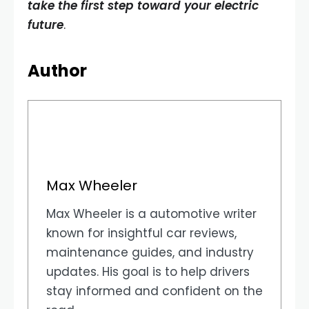
take the first step toward your electric
future
.
Author
Max Wheeler
Max Wheeler is a automotive writer
known for insightful car reviews,
maintenance guides, and industry
updates. His goal is to help drivers
stay informed and confident on the