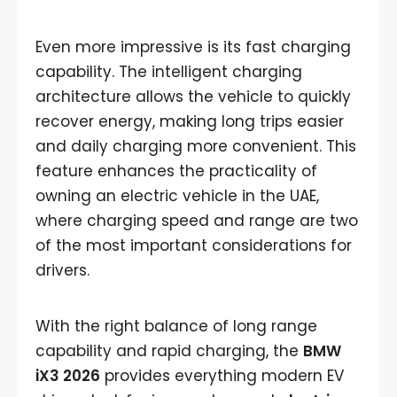
Even more impressive is its fast charging
capability. The intelligent charging
architecture allows the vehicle to quickly
recover energy, making long trips easier
and daily charging more convenient. This
feature enhances the practicality of
owning an electric vehicle in the UAE,
where charging speed and range are two
of the most important considerations for
drivers.
With the right balance of long range
capability and rapid charging, the
BMW
iX3 2026
provides everything modern EV