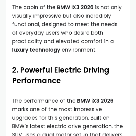
The cabin of the
BMW iX3 2026
is not only
visually impressive but also incredibly
functional, designed to meet the needs
of everyday users who desire both
practicality and elevated comfort in a
luxury technology
environment.
2. Powerful Electric Driving
Performance
The performance of the
BMW iX3 2026
marks one of the most impressive
upgrades for this generation. Built on
BMW’s latest electric drive generation, the
SUV uses a dual motor setup that delivers