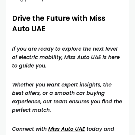
Drive the Future with Miss
Auto UAE
If you are ready to explore the next level
of electric mobility, Miss Auto UAE is here
to guide you.
Whether you want expert insights, the
best offers, or a smooth car buying
experience, our team ensures you find the
perfect match.
Connect with
Miss Auto UAE
today and