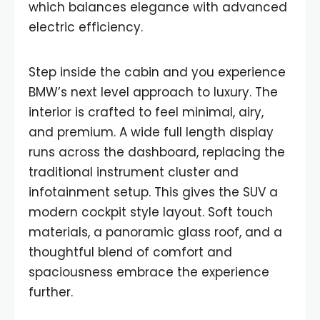
which balances elegance with advanced
electric efficiency.
Step inside the cabin and you experience
BMW’s next level approach to luxury. The
interior is crafted to feel minimal, airy,
and premium. A wide full length display
runs across the dashboard, replacing the
traditional instrument cluster and
infotainment setup. This gives the SUV a
modern cockpit style layout. Soft touch
materials, a panoramic glass roof, and a
thoughtful blend of comfort and
spaciousness embrace the experience
further.