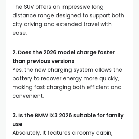
The SUV offers an impressive long
distance range designed to support both
city driving and extended travel with
ease.
2. Does the 2026 model charge faster
than previous versions
Yes, the new charging system allows the
battery to recover energy more quickly,
making fast charging both efficient and
convenient.
3. Is the BMW iX3 2026 suitable for family
use
Absolutely. It features a roomy cabin,