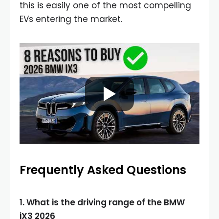
this is easily one of the most compelling
EVs entering the market.
Frequently Asked Questions
1. What is the driving range of the BMW
iX3 2026