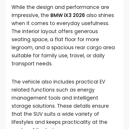
While the design and performance are
impressive, the
BMW iX3 2026
also shines
when it comes to everyday usefulness.
The interior layout offers generous
seating space, a flat floor for more
legroom, and a spacious rear cargo area
suitable for family use, travel, or daily
transport needs.
The vehicle also includes practical EV
related functions such as energy
management tools and intelligent
storage solutions. These details ensure
that the SUV suits a wide variety of
lifestyles and keeps practicality at the