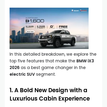
In this detailed breakdown, we explore the
top five features that make the
BMW iX3
2026
as a best game changer in the
electric SUV
segment.
1. A Bold New Design with a
Luxurious Cabin Experience