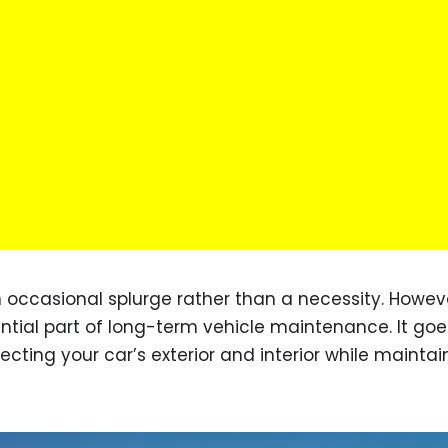
 occasional splurge rather than a necessity. Howeve
ntial part of long-term vehicle maintenance. It goe
ting your car’s exterior and interior while maintain