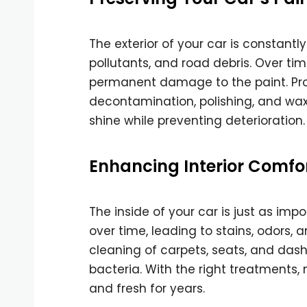
The exterior of your car is constant
pollutants, and road debris. Over ti
permanent damage to the paint. Prof
decontamination, polishing, and waxi
shine while preventing deterioration.
Enhancing Interior Comfo
The inside of your car is just as imp
over time, leading to stains, odors, 
cleaning of carpets, seats, and das
bacteria. With the right treatments, 
and fresh for years.