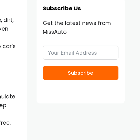
Subscribe Us
dirt,
Get the latest news from
even
MissAuto
 car’s
Subscribe
mulate
eep
ree,