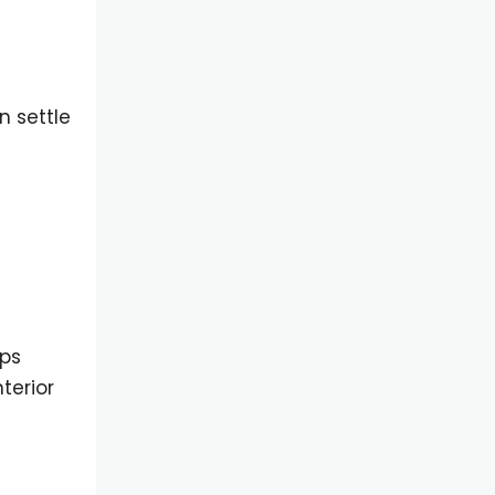
n settle
lps
terior