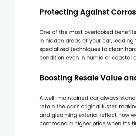
Protecting Against Corro
One of the most overlooked benefits o
in hidden areas of your car, leading 
specialized techniques to clean har
condition even in humid or coastal c
Boosting Resale Value an
A well-maintained car always stands 
retain the car’s original luster, makin
and gleaming exterior reflect how we
command a higher price when it’s tim