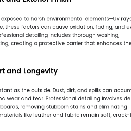
ly exposed to harsh environmental elements—UV rays, 
me, these factors can cause oxidation, fading, and 
essional detailing includes thorough washing,
ng, creating a protective barrier that enhances the
rt and Longevity
ortant as the outside. Dust, dirt, and spills can accu
and wear and tear. Professional detailing involves d
hboards, removing stubborn stains and eliminating
materials like leather and fabric remain soft, crack-f