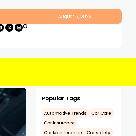
August 6, 2026
Popular Tags
Automotive Trends
Car Care
Car Insurance
Car Maintenance
Car safety