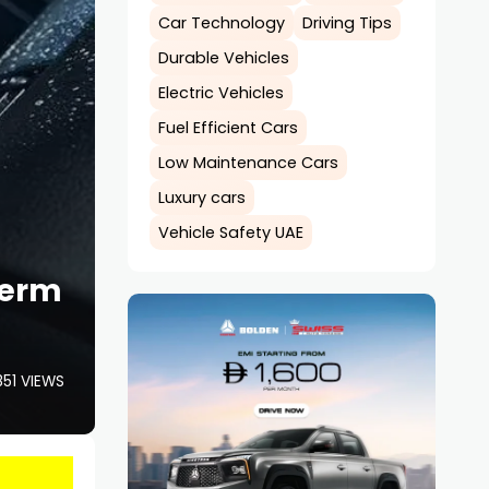
Car Technology
Driving Tips
Durable Vehicles
Electric Vehicles
Fuel Efficient Cars
Low Maintenance Cars
Luxury cars
Vehicle Safety UAE
Term
851 VIEWS