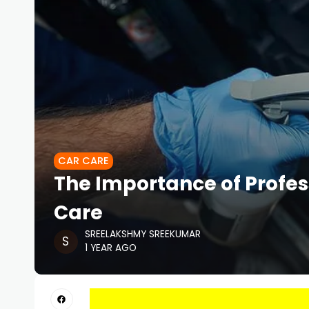
CAR CARE
The Importance of Profes
Care
SREELAKSHMY SREEKUMAR
1 YEAR AGO