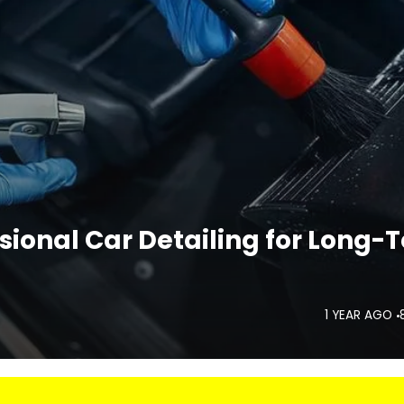
sional Car Detailing for Long-
1 YEAR AGO