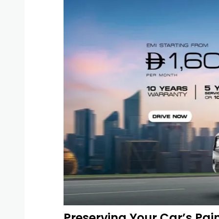
Preserving Your Car’s Pain