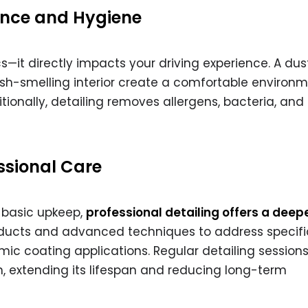
ence and Hygiene
cs—it directly impacts your driving experience. A dus
sh-smelling interior create a comfortable environm
tionally, detailing removes allergens, bacteria, and
essional Care
h basic upkeep,
professional detailing offers a deep
roducts and advanced techniques to address specifi
amic coating applications. Regular detailing session
on, extending its lifespan and reducing long-term