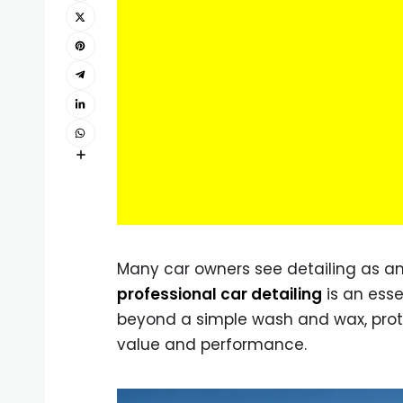
Many car owners see detailing as an
professional car detailing
is an esse
beyond a simple wash and wax, protec
value and performance.