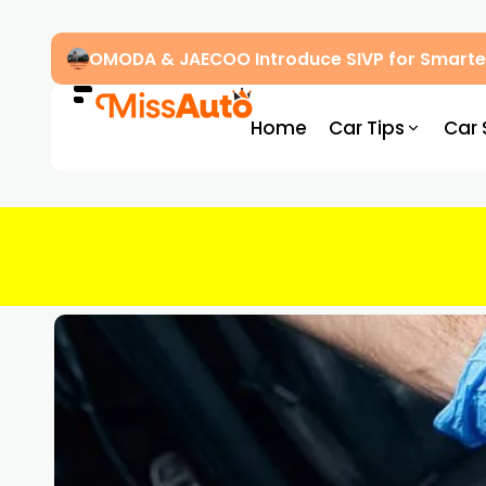
OMODA & JAECOO Introduce SIVP for Smarter
Home
Car Tips
Car 