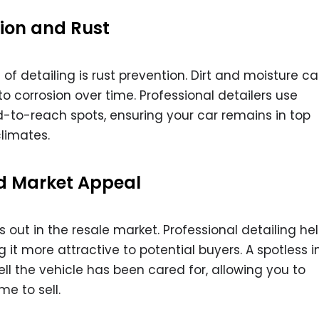
sion and Rust
f detailing is rust prevention. Dirt and moisture ca
to corrosion over time. Professional detailers use
d-to-reach spots, ensuring your car remains in top
limates.
d Market Appeal
out in the resale market. Professional detailing he
g it more attractive to potential buyers. A spotless in
ll the vehicle has been cared for, allowing you to
e to sell.