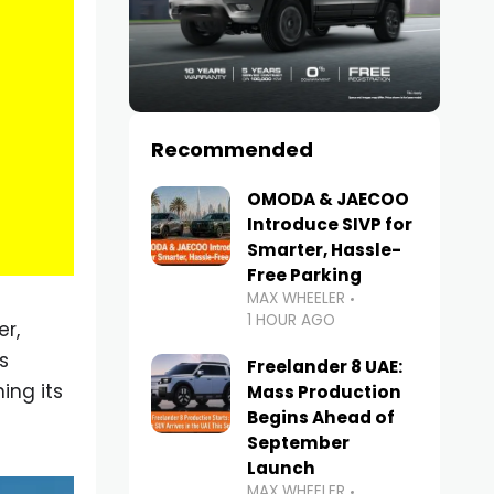
Recommended
OMODA & JAECOO
Introduce SIVP for
Smarter, Hassle-
Free Parking
MAX WHEELER
1 HOUR AGO
r,
s
Freelander 8 UAE:
ing its
Mass Production
Begins Ahead of
September
Launch
MAX WHEELER