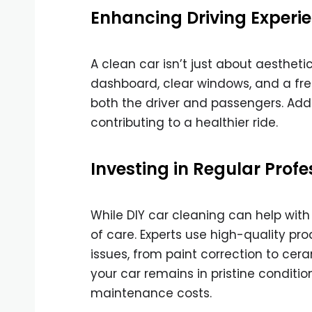
Enhancing Driving Experi
A clean car isn’t just about aestheti
dashboard, clear windows, and a fre
both the driver and passengers. Addi
contributing to a healthier ride.
Investing in Regular Prof
While DIY car cleaning can help wit
of care. Experts use high-quality p
issues, from paint correction to cer
your car remains in pristine conditi
maintenance costs.