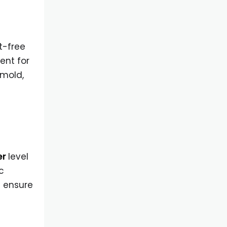
t-free
ent for
 mold,
er
level
c
s ensure