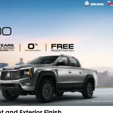
t and Exterior Finish