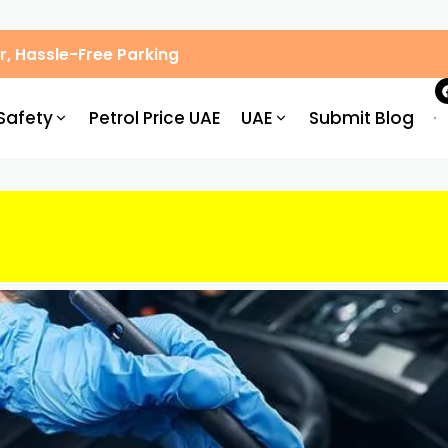
, Hassle-Free Parking
Safety
Petrol Price UAE
UAE
Submit Blog