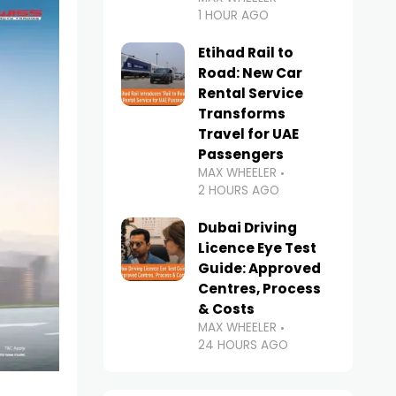
1 HOUR AGO
Etihad Rail to
Road: New Car
Rental Service
Transforms
Travel for UAE
Passengers
MAX WHEELER
2 HOURS AGO
Dubai Driving
Licence Eye Test
Guide: Approved
Centres, Process
& Costs
MAX WHEELER
24 HOURS AGO