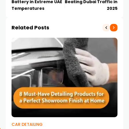
Battery in Extreme UAE
Beating Dubai Traffic in
Temperatures
2025
Related Posts
CAR DETAILING
KI