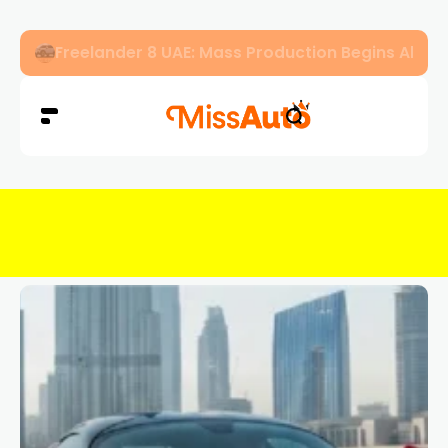
Freelander 8 UAE: Mass Production Begins Ahe