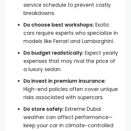
service schedule to prevent costly
breakdowns.
Do choose best workshops:
Exotic
cars require experts who specialize in
models like Ferrari and Lamborghini.
Do budget realistically:
Expect yearly
expenses that may rival the price of
a luxury sedan.
Do invest in premium insurance:
High-end policies often cover unique
risks associated with supercars.
Do store safely:
Extreme Dubai
weather can affect performance—
keep your car in climate-controlled