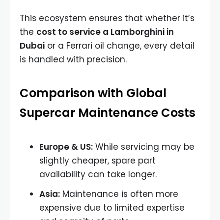
This ecosystem ensures that whether it’s
the
cost to service a Lamborghini in
Dubai
or a Ferrari oil change, every detail
is handled with precision.
Comparison with Global
Supercar Maintenance Costs
Europe & US:
While servicing may be
slightly cheaper, spare part
availability can take longer.
Asia:
Maintenance is often more
expensive due to limited expertise