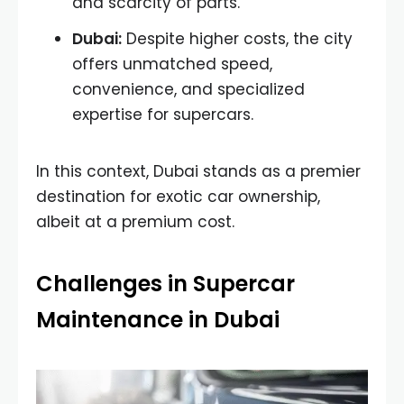
and scarcity of parts.
Dubai:
Despite higher costs, the city
offers unmatched speed,
convenience, and specialized
expertise for supercars.
In this context, Dubai stands as a premier
destination for exotic car ownership,
albeit at a premium cost.
Challenges in Supercar
Maintenance in Dubai