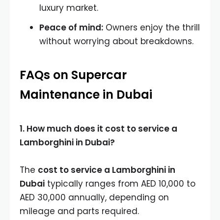
luxury market.
Peace of mind:
Owners enjoy the thrill
without worrying about breakdowns.
FAQs on Supercar
Maintenance in Dubai
1. How much does it cost to service a
Lamborghini in Dubai?
The
cost to service a Lamborghini in
Dubai
typically ranges from AED 10,000 to
AED 30,000 annually, depending on
mileage and parts required.