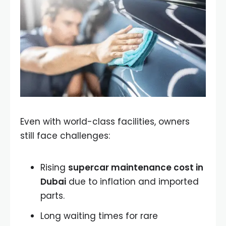
Even with world-class facilities, owners
still face challenges:
Rising
supercar maintenance cost in
Dubai
due to inflation and imported
parts.
Long waiting times for rare