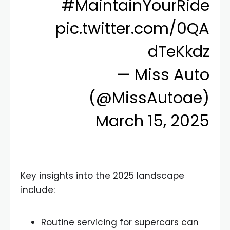
#MaintainYourRide
pic.twitter.com/0QA
dTeKkdz
— Miss Auto
(@MissAutoae)
March 15, 2025
Key insights into the 2025 landscape
include:
Routine servicing for supercars can