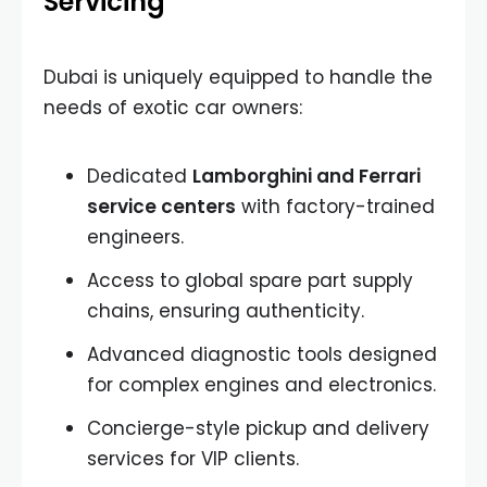
Servicing
Dubai is uniquely equipped to handle the
needs of exotic car owners:
Dedicated
Lamborghini and Ferrari
service centers
with factory-trained
engineers.
Access to global spare part supply
chains, ensuring authenticity.
Advanced diagnostic tools designed
for complex engines and electronics.
Concierge-style pickup and delivery
services for VIP clients.