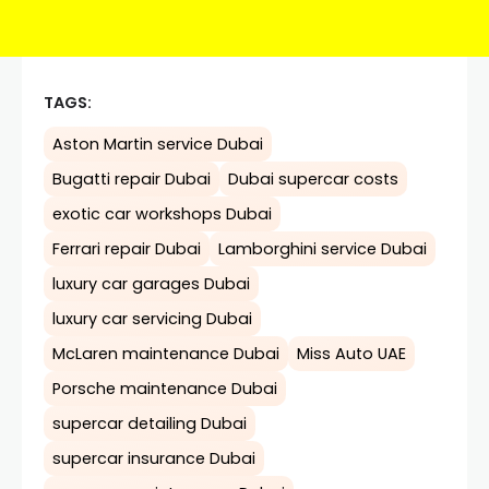
TAGS:
Aston Martin service Dubai
Bugatti repair Dubai
Dubai supercar costs
exotic car workshops Dubai
Ferrari repair Dubai
Lamborghini service Dubai
luxury car garages Dubai
luxury car servicing Dubai
McLaren maintenance Dubai
Miss Auto UAE
Porsche maintenance Dubai
supercar detailing Dubai
supercar insurance Dubai