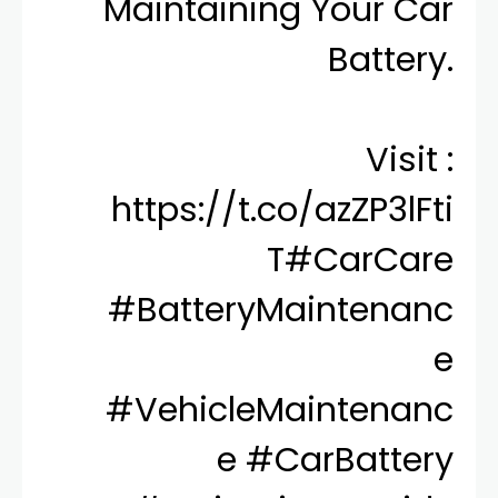
Maintaining Your Car
Battery.
Visit :
https://t.co/azZP3lFti
T
#CarCare
#BatteryMaintenanc
e
#VehicleMaintenanc
e
#CarBattery