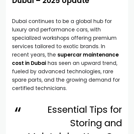
Dubai – 2025 Update
Dubai continues to be a global hub for
luxury and performance cars, with
specialized workshops offering premium
services tailored to exotic brands. In
recent years, the
supercar maintenance
cost in Dubai
has seen an upward trend,
fueled by advanced technologies, rare
spare parts, and the growing demand for
certified technicians.
Essential Tips for
Storing and