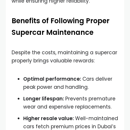
while ensuring higher reliability.
Benefits of Following Proper
Supercar Maintenance
Despite the costs, maintaining a supercar
properly brings valuable rewards:
Optimal performance:
Cars deliver
peak power and handling.
Longer lifespan:
Prevents premature
wear and expensive replacements.
Higher resale value:
Well-maintained
cars fetch premium prices in Dubai’s