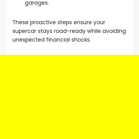
garages.
These proactive steps ensure your
supercar stays road-ready while avoiding
unexpected financial shocks.