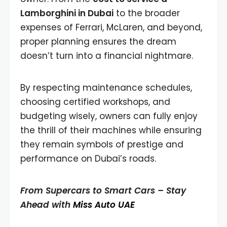
Lamborghini in Dubai
to the broader
expenses of Ferrari, McLaren, and beyond,
proper planning ensures the dream
doesn’t turn into a financial nightmare.
By respecting maintenance schedules,
choosing certified workshops, and
budgeting wisely, owners can fully enjoy
the thrill of their machines while ensuring
they remain symbols of prestige and
performance on Dubai’s roads.
From Supercars to Smart Cars – Stay
Ahead with
Miss Auto UAE