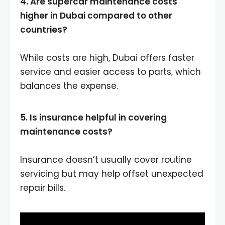
4. Are supercar maintenance costs
higher in Dubai compared to other
countries?
While costs are high, Dubai offers faster
service and easier access to parts, which
balances the expense.
5. Is insurance helpful in covering
maintenance costs?
Insurance doesn’t usually cover routine
servicing but may help offset unexpected
repair bills.