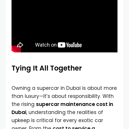
Tying It All Together
Owning a supercar in Dubai is about more
than luxury—it’s about responsibility. With
the rising
supercar maintenance cost in
Dubai
, understanding the realities of
upkeep is critical for every exotic car
owner. From the
cost to service a