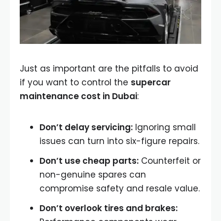
Just as important are the pitfalls to avoid
if you want to control the
supercar
maintenance cost in Dubai
:
Don’t delay servicing:
Ignoring small
issues can turn into six-figure repairs.
Don’t use cheap parts:
Counterfeit or
non-genuine spares can
compromise safety and resale value.
Don’t overlook tires and brakes: