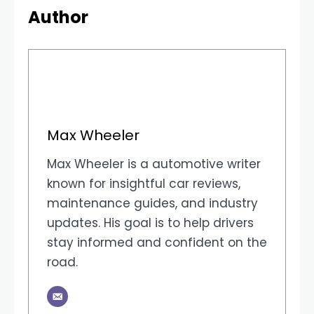
Author
Max Wheeler
Max Wheeler is a automotive writer
known for insightful car reviews,
maintenance guides, and industry
updates. His goal is to help drivers
stay informed and confident on the
road.