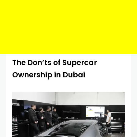
The Don’ts of Supercar
Ownership in Dubai