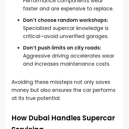
Performance components wear
faster and are expensive to replace.
Don’t choose random workshops:
Specialized supercar knowledge is
critical—avoid unverified garages.
Don’t push limits on city roads:
Aggressive driving accelerates wear
and increases maintenance costs.
Avoiding these missteps not only saves
money but also ensures the car performs
at its true potential.
How Dubai Handles Supercar