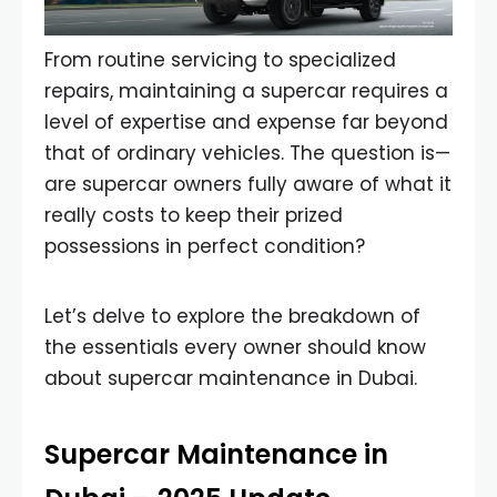
From routine servicing to specialized
repairs, maintaining a supercar requires a
level of expertise and expense far beyond
that of ordinary vehicles. The question is—
are supercar owners fully aware of what it
really costs to keep their prized
possessions in perfect condition?
Let’s delve to explore the breakdown of
the essentials every owner should know
about supercar maintenance in Dubai.
Supercar Maintenance in