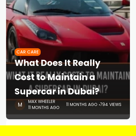
CAR CARE
What Does It Really
Cost to Maintain a
Supercar in Dubai?
MAX WHEELER
11 MONTHS AGO
794 VIEWS
11 MONTHS AGO