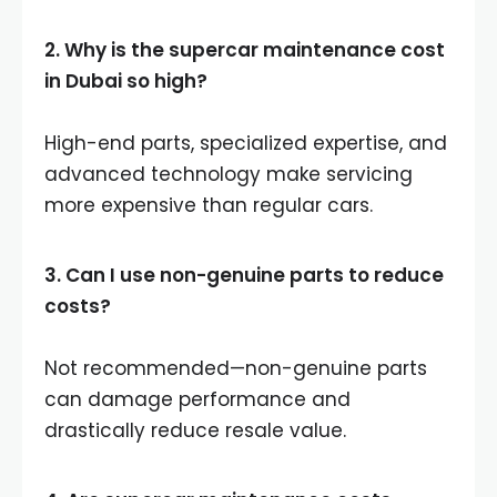
2. Why is the supercar maintenance cost
in Dubai so high?
High-end parts, specialized expertise, and
advanced technology make servicing
more expensive than regular cars.
3. Can I use non-genuine parts to reduce
costs?
Not recommended—non-genuine parts
can damage performance and
drastically reduce resale value.