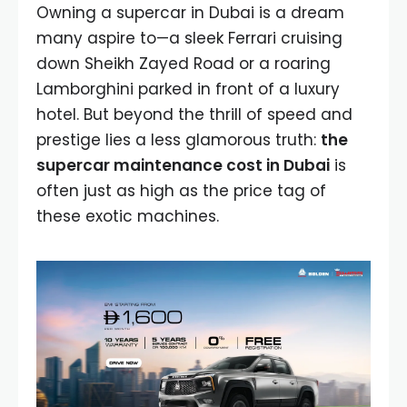
Owning a supercar in Dubai is a dream
many aspire to—a sleek Ferrari cruising
down Sheikh Zayed Road or a roaring
Lamborghini parked in front of a luxury
hotel. But beyond the thrill of speed and
prestige lies a less glamorous truth:
the
supercar maintenance cost in Dubai
is
often just as high as the price tag of
these exotic machines.