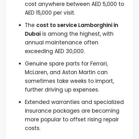
cost anywhere between AED 5,000 to
AED 15,000 per visit.
The
cost to service Lamborghini in
Dubai
is among the highest, with
annual maintenance often
exceeding AED 30,000.
Genuine spare parts for Ferrari,
McLaren, and Aston Martin can
sometimes take weeks to import,
further driving up expenses.
Extended warranties and specialized
insurance packages are becoming
more popular to offset rising repair
costs.