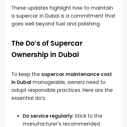
These updates highlight how to maintain
a supercar in Dubai is a commitment that
goes well beyond fuel and polishing.
The Do’s of Supercar
Ownership in Dubai
To keep the
supercar maintenance cost
in Dubai
manageable, owners need to
adopt responsible practices. Here are the
essential do’s:
Do service regularly:
Stick to the
manufacturer’s recommended