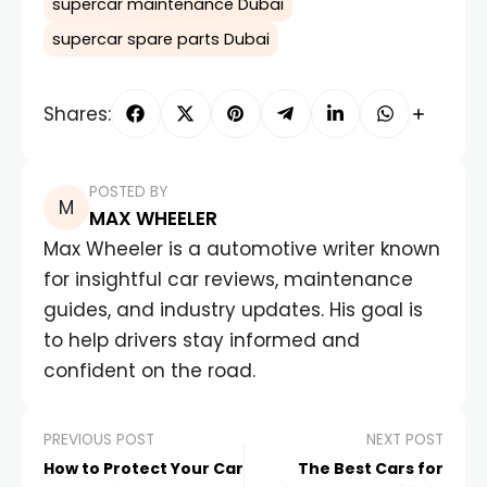
supercar maintenance Dubai
supercar spare parts Dubai
Shares:
POSTED BY
MAX WHEELER
Max Wheeler is a automotive writer known
for insightful car reviews, maintenance
guides, and industry updates. His goal is
to help drivers stay informed and
confident on the road.
PREVIOUS POST
NEXT POST
How to Protect Your Car
The Best Cars for