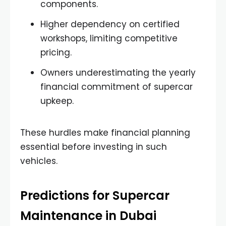
components.
Higher dependency on certified
workshops, limiting competitive
pricing.
Owners underestimating the yearly
financial commitment of supercar
upkeep.
These hurdles make financial planning
essential before investing in such
vehicles.
Predictions for Supercar
Maintenance in Dubai