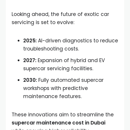
Looking ahead, the future of exotic car
servicing is set to evolve:
2025:
AI-driven diagnostics to reduce
troubleshooting costs.
2027:
Expansion of hybrid and EV
supercar servicing facilities.
2030:
Fully automated supercar
workshops with predictive
maintenance features.
These innovations aim to streamline the
supercar maintenance cost in Dubai