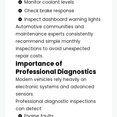
Monitor coolant levels
Check brake response
Inspect dashboard warning lights
Automotive communities and
maintenance experts consistently
recommend simple monthly
inspections to avoid unexpected
repair costs.
Importance of
Professional Diagnostics
Modern vehicles rely heavily on
electronic systems and advanced
sensors.
Professional diagnostic inspections
can detect:
Engine faults