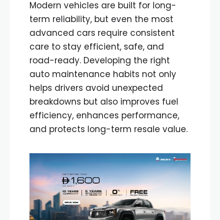
Modern vehicles are built for long-
term reliability, but even the most
advanced cars require consistent
care to stay efficient, safe, and
road-ready. Developing the right
auto maintenance habits not only
helps drivers avoid unexpected
breakdowns but also improves fuel
efficiency, enhances performance,
and protects long-term resale value.