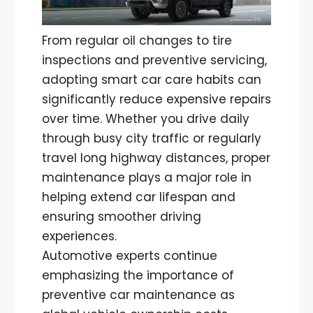
From regular oil changes to tire
inspections and preventive servicing,
adopting smart car care habits can
significantly reduce expensive repairs
over time. Whether you drive daily
through busy city traffic or regularly
travel long highway distances, proper
maintenance plays a major role in
helping extend car lifespan and
ensuring smoother driving
experiences.
Automotive experts continue
emphasizing the importance of
preventive car maintenance as