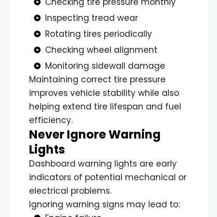
Checking tire pressure monthly
Inspecting tread wear
Rotating tires periodically
Checking wheel alignment
Monitoring sidewall damage
Maintaining correct tire pressure
improves vehicle stability while also
helping extend tire lifespan and fuel
efficiency.
Never Ignore Warning
Lights
Dashboard warning lights are early
indicators of potential mechanical or
electrical problems.
Ignoring warning signs may lead to: