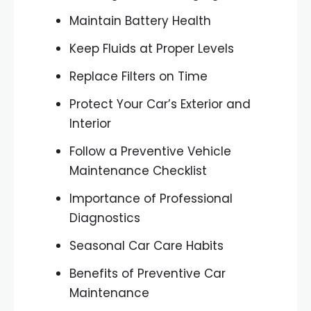
Maintain Battery Health
Keep Fluids at Proper Levels
Replace Filters on Time
Protect Your Car’s Exterior and
Interior
Follow a Preventive Vehicle
Maintenance Checklist
Importance of Professional
Diagnostics
Seasonal Car Care Habits
Benefits of Preventive Car
Maintenance