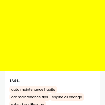
TAGS:
auto maintenance habits
car maintenance tips
engine oil change
extend car lifespan