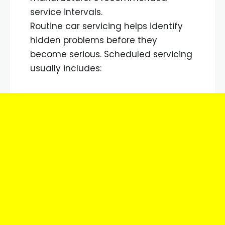
service intervals.
Routine car servicing helps identify
hidden problems before they
become serious. Scheduled servicing
usually includes: