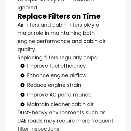
ignored.
Replace Filters on Time
Air filters and cabin filters play a
major role in maintaining both
engine performance and cabin air
quality.
Replacing filters regularly helps:
Improve fuel efficiency
Enhance engine airflow
Reduce engine strain
Improve AC performance
Maintain cleaner cabin air
Dust-heavy environments such as
UAE roads may require more frequent
filter inspections.