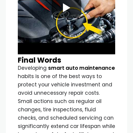
Final Words
Developing
smart auto maintenance
habits is one of the best ways to
protect your vehicle investment and
avoid unnecessary repair costs.
Small actions such as regular oil
changes, tire inspections, fluid
checks, and scheduled servicing can
significantly extend car lifespan while