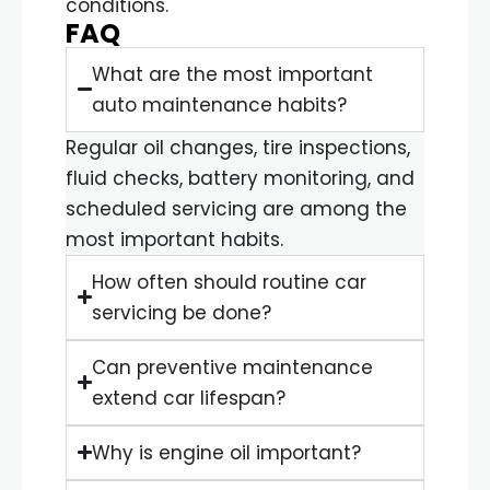
conditions.
FAQ
What are the most important
auto maintenance habits?
Regular oil changes, tire inspections,
fluid checks, battery monitoring, and
scheduled servicing are among the
most important habits.
How often should routine car
servicing be done?
Can preventive maintenance
extend car lifespan?
Why is engine oil important?