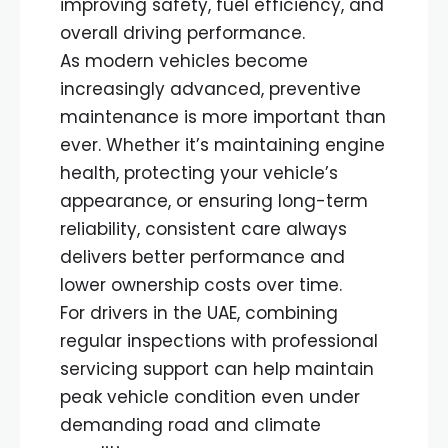
improving safety, fuel efficiency, and
overall driving performance.
As modern vehicles become
increasingly advanced, preventive
maintenance is more important than
ever. Whether it’s maintaining engine
health, protecting your vehicle’s
appearance, or ensuring long-term
reliability, consistent care always
delivers better performance and
lower ownership costs over time.
For drivers in the UAE, combining
regular inspections with professional
servicing support can help maintain
peak vehicle condition even under
demanding road and climate