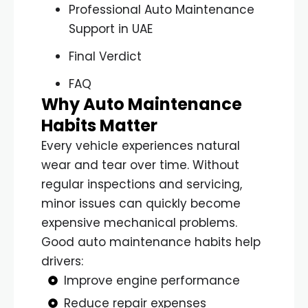
Professional Auto Maintenance
Support in UAE
Final Verdict
FAQ
Why Auto Maintenance
Habits Matter
Every vehicle experiences natural
wear and tear over time. Without
regular inspections and servicing,
minor issues can quickly become
expensive mechanical problems.
Good auto maintenance habits help
drivers:
Improve engine performance
Reduce repair expenses