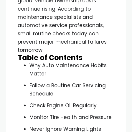
global vehicle ownership costs
continue rising. According to
maintenance specialists and
automotive service professionals,
small routine checks today can
prevent major mechanical failures
tomorrow.
Table of Contents
Why Auto Maintenance Habits
Matter
Follow a Routine Car Servicing
Schedule
Check Engine Oil Regularly
Monitor Tire Health and Pressure
Never Ignore Warning Lights