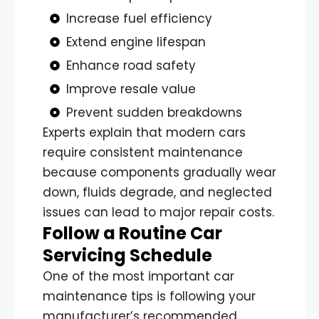
Increase fuel efficiency
Extend engine lifespan
Enhance road safety
Improve resale value
Prevent sudden breakdowns
Experts explain that modern cars
require consistent maintenance
because components gradually wear
down, fluids degrade, and neglected
issues can lead to major repair costs.
Follow a Routine Car
Servicing Schedule
One of the most important car
maintenance tips is following your
manufacturer’s recommended