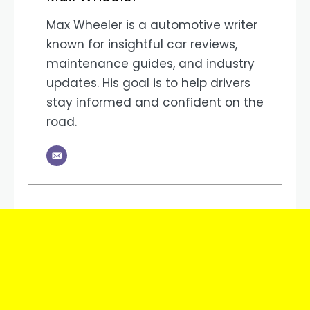
Max Wheeler is a automotive writer
known for insightful car reviews,
maintenance guides, and industry
updates. His goal is to help drivers
stay informed and confident on the
road.