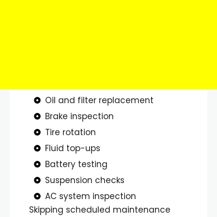
Oil and filter replacement
Brake inspection
Tire rotation
Fluid top-ups
Battery testing
Suspension checks
AC system inspection
Skipping scheduled maintenance