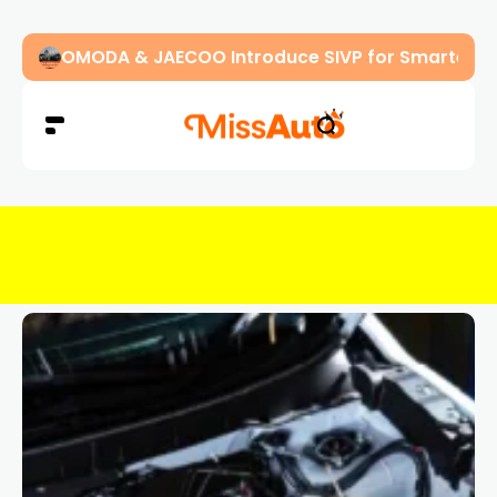
OMODA & JAECOO Introduce SIVP for Smarter, H