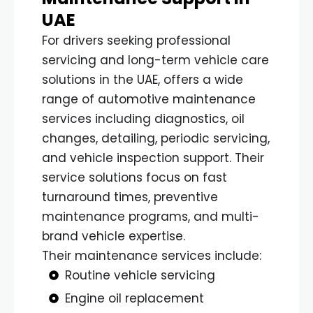
UAE
For drivers seeking professional
servicing and long-term vehicle care
solutions in the UAE, offers a wide
range of automotive maintenance
services including diagnostics, oil
changes, detailing, periodic servicing,
and vehicle inspection support. Their
service solutions focus on fast
turnaround times, preventive
maintenance programs, and multi-
brand vehicle expertise.
Their maintenance services include:
Routine vehicle servicing
Engine oil replacement