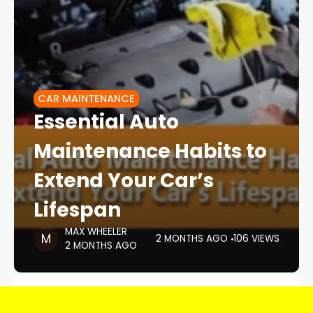
CAR MAINTENANCE
Essential Auto
Maintenance Habits to
Extend Your Car’s
Lifespan
MAX WHEELER
2 MONTHS AGO
106 VIEWS
2 MONTHS AGO