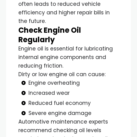
often leads to reduced vehicle
efficiency and higher repair bills in
the future.
Check Engine Oil
Regularly
Engine oil is essential for lubricating
internal engine components and
reducing friction.
Dirty or low engine oil can cause:
Engine overheating
Increased wear
Reduced fuel economy
Severe engine damage
Automotive maintenance experts
recommend checking oil levels