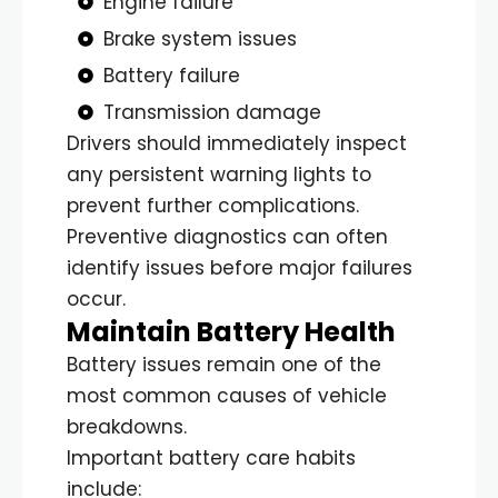
Engine failure
Brake system issues
Battery failure
Transmission damage
Drivers should immediately inspect
any persistent warning lights to
prevent further complications.
Preventive diagnostics can often
identify issues before major failures
occur.
Maintain Battery Health
Battery issues remain one of the
most common causes of vehicle
breakdowns.
Important battery care habits
include: