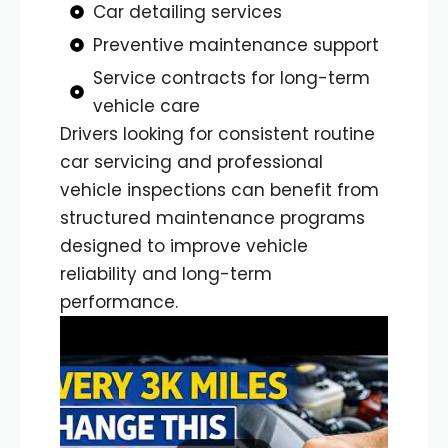
Car detailing services
Preventive maintenance support
Service contracts for long-term
vehicle care
Drivers looking for consistent routine
car servicing and professional
vehicle inspections can benefit from
structured maintenance programs
designed to improve vehicle
reliability and long-term
performance.