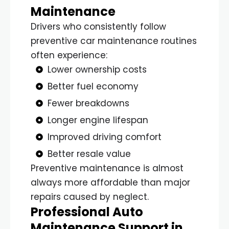
Maintenance
Drivers who consistently follow
preventive car maintenance routines
often experience:
Lower ownership costs
Better fuel economy
Fewer breakdowns
Longer engine lifespan
Improved driving comfort
Better resale value
Preventive maintenance is almost
always more affordable than major
repairs caused by neglect.
Professional Auto
Maintenance Support in