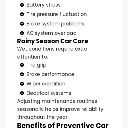
Battery stress
Tire pressure fluctuation
Brake system problems
AC system overload
Rainy Season Car Care
Wet conditions require extra
attention to:
Tire grip
Brake performance
Wiper condition
Electrical systems
Adjusting maintenance routines
seasonally helps improve reliability
throughout the year.
Benefits of Preventive Car