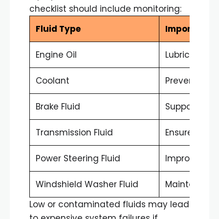
checklist should include monitoring:
Fluid Type
Importance
Engine Oil
Lubricates 
Coolant
Prevents ov
Brake Fluid
Supports br
Transmission Fluid
Ensures smoo
Power Steering Fluid
Improves st
Windshield Washer Fluid
Maintains visi
Low or contaminated fluids may lead
to expensive system failures if