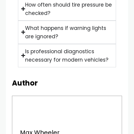
How often should tire pressure be
checked?
What happens if warning lights
are ignored?
Is professional diagnostics
necessary for modern vehicles?
Author
Max Wheeler