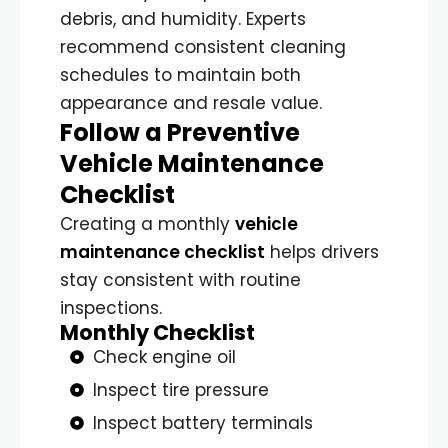
debris, and humidity. Experts
recommend consistent cleaning
schedules to maintain both
appearance and resale value.
Follow a Preventive
Vehicle Maintenance
Checklist
Creating a monthly
vehicle
maintenance checklist
helps drivers
stay consistent with routine
inspections.
Monthly Checklist
Check engine oil
Inspect tire pressure
Inspect battery terminals