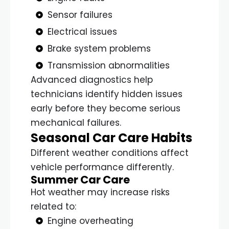
Sensor failures
Electrical issues
Brake system problems
Transmission abnormalities
Advanced diagnostics help
technicians identify hidden issues
early before they become serious
mechanical failures.
Seasonal Car Care Habits
Different weather conditions affect
vehicle performance differently.
Summer Car Care
Hot weather may increase risks
related to:
Engine overheating