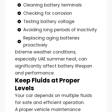
Cleaning battery terminals
Checking for corrosion
Testing battery voltage
Avoiding long periods of inactivity
Replacing aging batteries
proactively
Extreme weather conditions,
especially UAE summer heat, can
significantly affect battery lifespan
and performance.
Keep Fluids at Proper
Levels
Your car depends on multiple fluids
for safe and efficient operation.
A proper vehicle maintenance