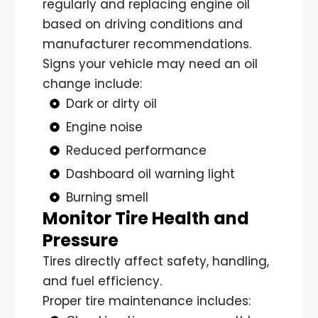
regularly and replacing engine oil
based on driving conditions and
manufacturer recommendations.
Signs your vehicle may need an oil
change include:
Dark or dirty oil
Engine noise
Reduced performance
Dashboard oil warning light
Burning smell
Monitor Tire Health and
Pressure
Tires directly affect safety, handling,
and fuel efficiency.
Proper tire maintenance includes: