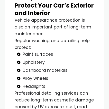
Protect Your Car’s Exterior
and Interior
Vehicle appearance protection is
also an important part of long-term
maintenance.
Regular washing and detailing help
protect:
Paint surfaces
Upholstery
Dashboard materials
Alloy wheels
Headlights
Professional detailing services can
reduce long-term cosmetic damage
caused by UV exposure, dust, road