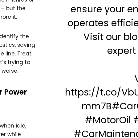
ensure your e
 — but the
ore it.
operates efficie
Visit our blo
dentify the
stics, saving
expert 
 line. Treat
t’s trying to
 worse.
V
https://t.co/V
or Power
mm7B
#Car
#MotorOil
when idle,
#CarMainten
wer while