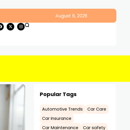
August 6, 2026
Popular Tags
Automotive Trends
Car Care
Car Insurance
Car Maintenance
Car safety