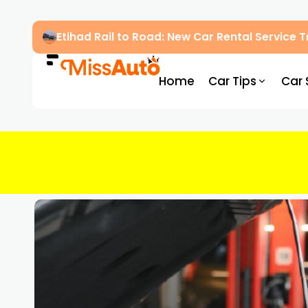
Etihad Rail to Road: New Car Rental Service
Home
Car Tips
Car 