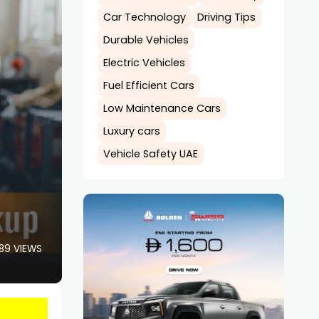
Car Technology
Driving Tips
Durable Vehicles
Electric Vehicles
Fuel Efficient Cars
Low Maintenance Cars
Luxury cars
Vehicle Safety UAE
89 VIEWS