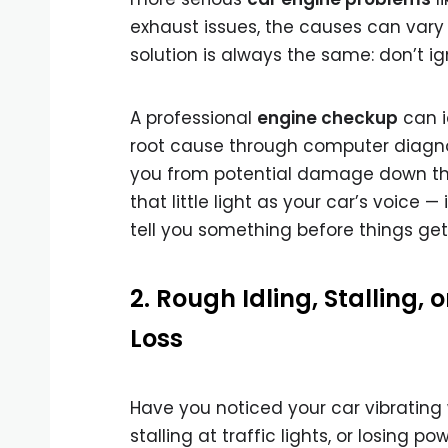
exhaust issues, the causes can vary
solution is always the same: don’t ign
A professional
engine checkup
can i
root cause through computer diagno
you from potential damage down the
that little light as your car’s voice — i
tell you something before things get
2. Rough Idling, Stalling, 
Loss
Have you noticed your car vibrating 
stalling at traffic lights, or losing po