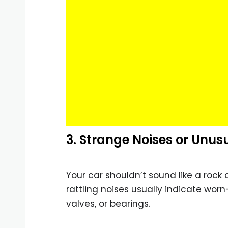
3. Strange Noises or Unus
Your car shouldn’t sound like a rock 
rattling noises usually indicate wor
valves, or bearings.