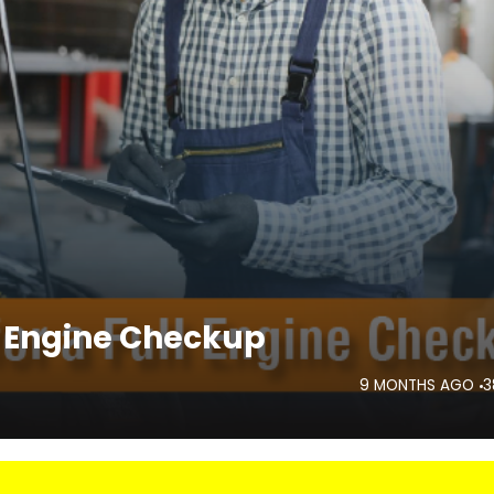
ll Engine Checkup
9 MONTHS AGO
3