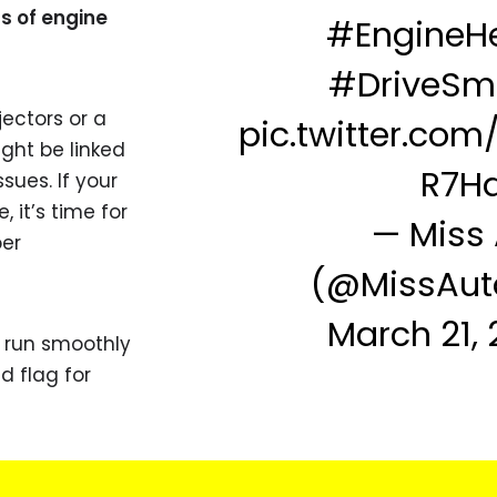
s of engine
#EngineHe
#DriveSm
jectors or a
pic.twitter.co
ight be linked
R7H
sues. If your
, it’s time for
— Miss
er
(@MissAut
March 21,
 run smoothly
d flag for