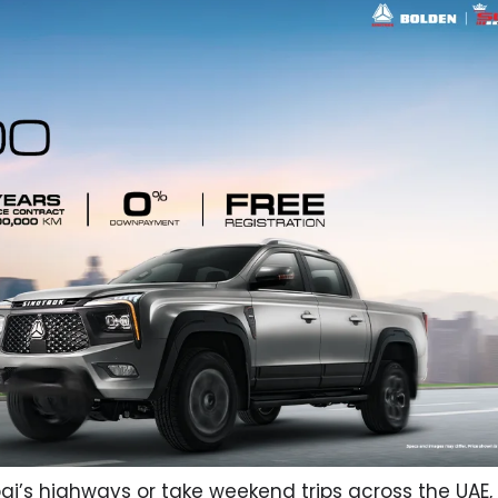
ai’s highways or take weekend trips across the UAE,