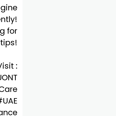
ngine
ntly!
g for
tips!
isit :
bUONT
Care
#UAE
ance