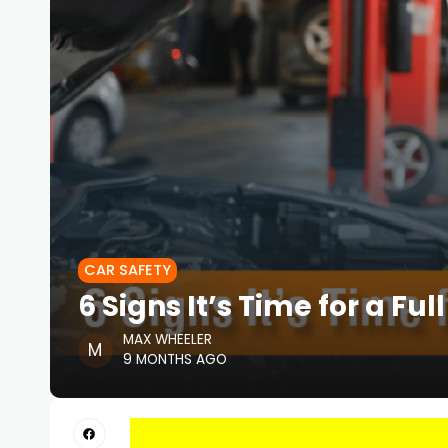
CAR SAFETY
6 Signs It’s Time for a Fu
MAX WHEELER
9 MONTHS AGO