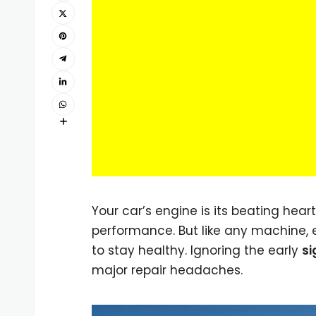
Your car’s engine is its beating hea
performance. But like any machine,
to stay healthy. Ignoring the early
si
major repair headaches.