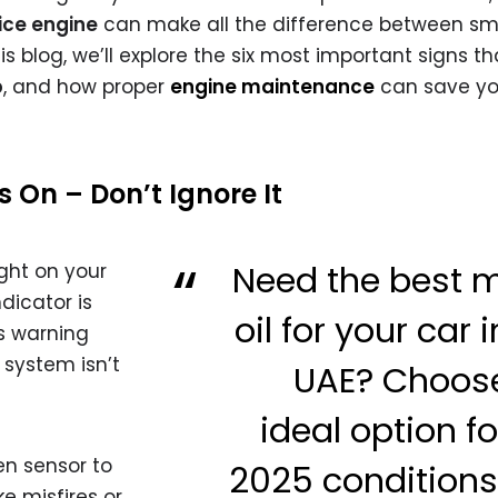
ice engine
can make all the difference between s
 blog, we’ll explore the six most important signs tha
p
, and how proper
engine maintenance
can save yo
s On – Don’t Ignore It
Need the best 
ight on your
dicator is
oil for your car 
is warning
 system isn’t
UAE? Choos
ideal option fo
en sensor to
2025 condition
ke misfires or