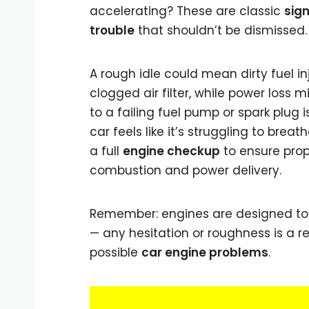
accelerating? These are classic
sign
trouble
that shouldn’t be dismissed.
A rough idle could mean dirty fuel in
clogged air filter, while power loss m
to a failing fuel pump or spark plug is
car feels like it’s struggling to breathe
a full
engine checkup
to ensure prop
combustion and power delivery.
Remember: engines are designed to
— any hesitation or roughness is a re
possible
car engine problems
.