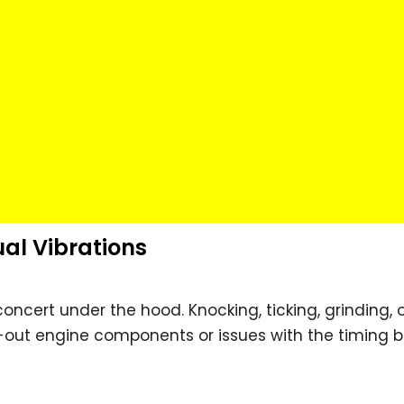
ual Vibrations
concert under the hood. Knocking, ticking, grinding, 
n-out engine components or issues with the timing be