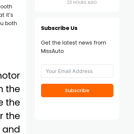
23 HOURS AGO
mooth
t it’s
u both
Subscribe Us
Get the latest news from
MissAuto
motor
in the
Subscribe
e the
r the
s and