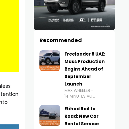
Recommended
Freelander 8 UAE:
Mass Production
Begins Ahead of
September
Launch
mless
MAX WHEELER
tention
14 MINUTES AGO
nto
Etihad Rail to
Road: New Car
Rental Service