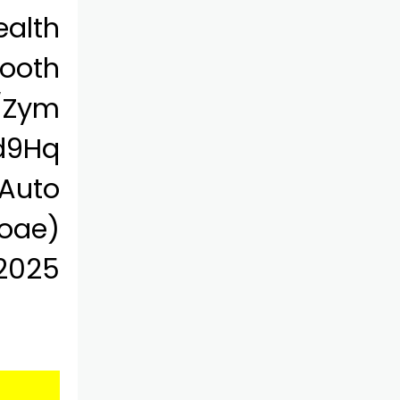
alth
ooth
m/Zym
d9Hq
 Auto
oae)
 2025