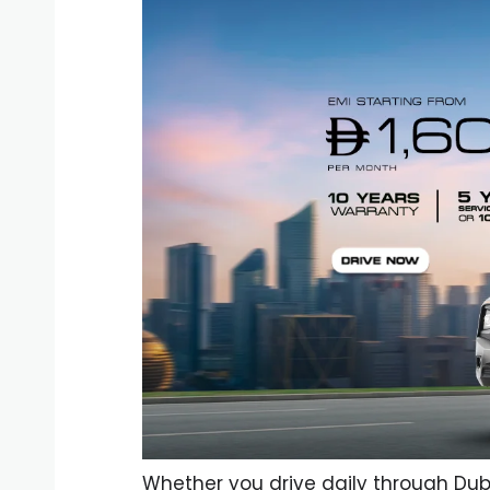
Whether you drive daily through Dub