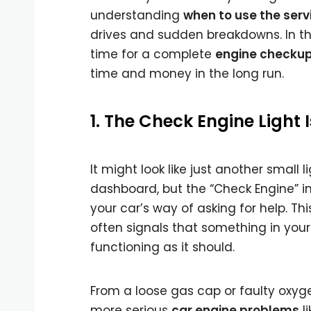
understanding
when to use the serv
drives and sudden breakdowns. In this
time for a complete
engine checku
time and money in the long run.
1. The Check Engine Light I
It might look like just another small l
dashboard, but the “Check Engine” in
your car’s way of asking for help. Th
often signals that something in your
functioning as it should.
From a loose gas cap or faulty oxyg
more serious
car engine problems
li