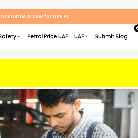
 Transforms Travel for UAE Passengers
Safety
Petrol Price UAE
UAE
Submit Blog