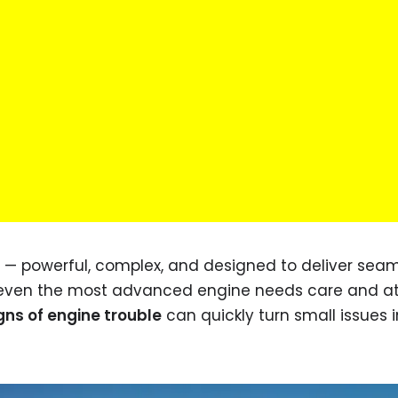
rt — powerful, complex, and designed to deliver sea
 even the most advanced engine needs care and at
gns of engine trouble
can quickly turn small issues i