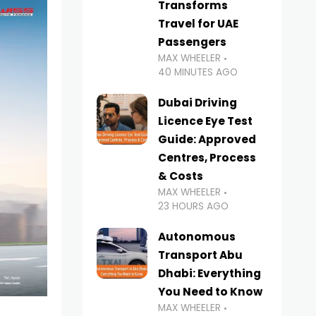
Transforms
Travel for UAE
Passengers
MAX WHEELER
40 MINUTES AGO
Dubai Driving
Licence Eye Test
Guide: Approved
Centres, Process
& Costs
MAX WHEELER
23 HOURS AGO
Autonomous
Transport Abu
Dhabi: Everything
You Need to Know
MAX WHEELER