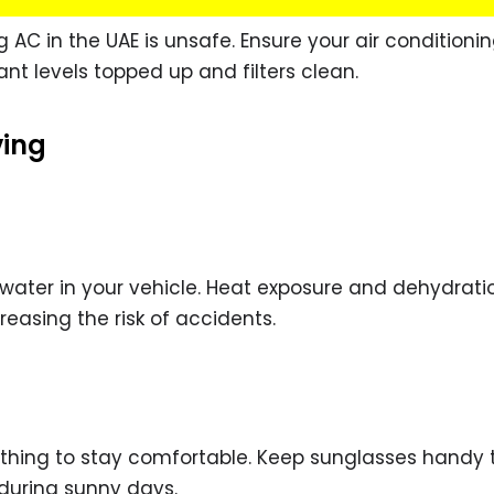
g AC in the UAE is unsafe. Ensure your air conditioni
rant levels topped up and filters clean.
ving
 water in your vehicle. Heat exposure and dehydrat
easing the risk of accidents.
lothing to stay comfortable. Keep sunglasses handy 
during sunny days.