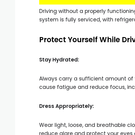
Driving without a properly functionin
system is fully serviced, with refrige
Protect Yourself While Dri
Stay Hydrated:
Always carry a sufficient amount of
cause fatigue and reduce focus, incr
Dress Appropriately:
Wear light, loose, and breathable c
reduce glare and protect your eyes 