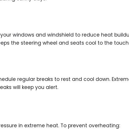
r your windows and windshield to reduce heat build
keeps the steering wheel and seats cool to the touch
schedule regular breaks to rest and cool down. Extre
eaks will keep you alert.
essure in extreme heat. To prevent overheating: