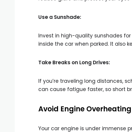
Use a Sunshade:
Invest in high-quality sunshades fo
inside the car when parked. It also 
Take Breaks on Long Drives:
If you’re traveling long distances, 
can cause fatigue faster, so short br
Avoid Engine Overheating
Your car engine is under immense pr