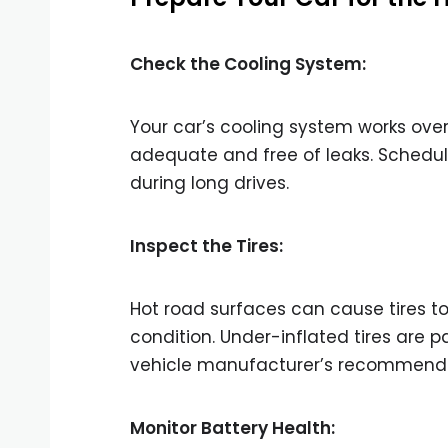
Check the Cooling System:
Your car’s cooling system works over
adequate and free of leaks. Schedul
during long drives.
Inspect the Tires:
Hot road surfaces can cause tires to
condition. Under-inflated tires are p
vehicle manufacturer’s recommenda
Monitor Battery Health: