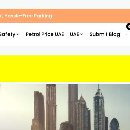
, Hassle-Free Parking
Safety
Petrol Price UAE
UAE
Submit Blog