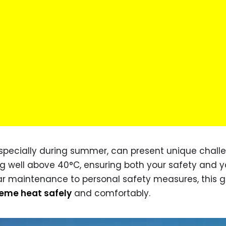
specially during summer, can present unique chall
ng well above 40°C, ensuring both your safety and y
car maintenance to personal safety measures, this 
reme heat safely
and comfortably.