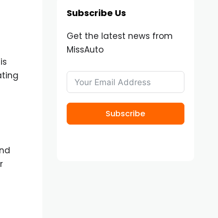
Subscribe Us
Get the latest news from
MissAuto
is
ating
Subscribe
and
r