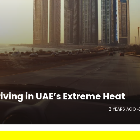
iving in UAE’s Extreme Heat
2 YEARS AGO