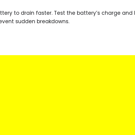
ery to drain faster. Test the battery’s charge and l
prevent sudden breakdowns.