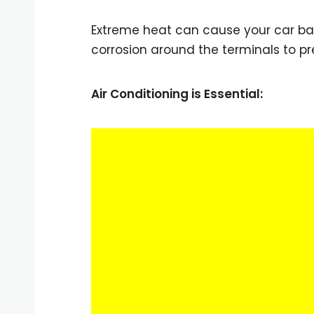
Extreme heat can cause your car batt
corrosion around the terminals to 
Air Conditioning is Essential: