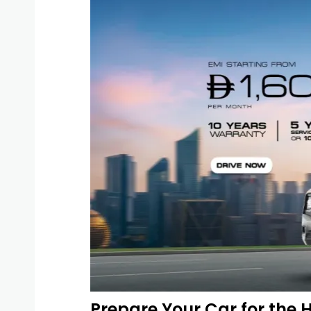
Prepare Your Car for the 