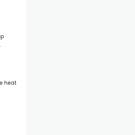
up
.
me heat