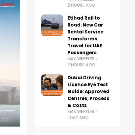
2 HOURS AGO
Etihad Rail to
Road: New Car
Rental Service
Transforms
Travel for UAE
Passengers
MAX WHEELER
2 HOURS AGO
Dubai Driving
Licence Eye Test
Guide: Approved
Centres, Process
& Costs
MAX WHEELER
1 DAY AGO