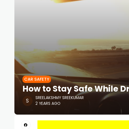
CAR SAFETY
How to Stay Safe While Dr
SREELAKSHMY SREEKUMAR
2 YEARS AGO