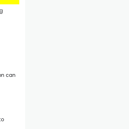
ng
ion can
to