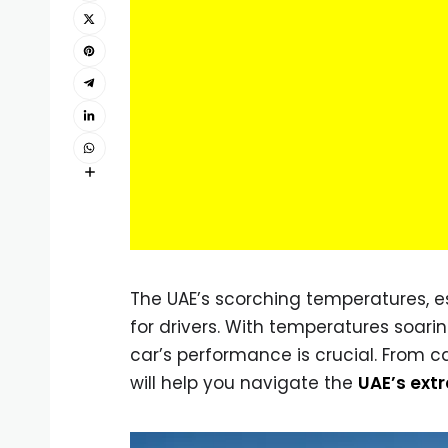
The UAE’s scorching temperatures, e
for drivers. With temperatures soari
car’s performance is crucial. From 
will help you navigate the
UAE’s ext