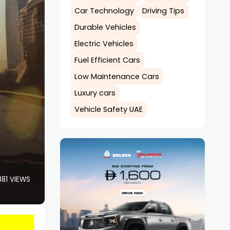
Car Technology
Driving Tips
Durable Vehicles
Electric Vehicles
Fuel Efficient Cars
Low Maintenance Cars
Luxury cars
Vehicle Safety UAE
881 VIEWS