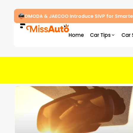
OMODA & JAECOO Introduce SIVP for Smarter
Home
Car Tips
Car 