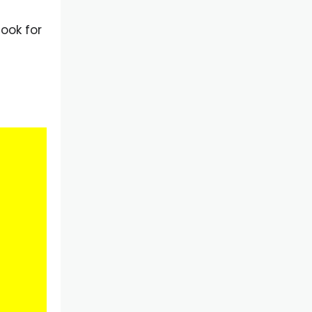
ook for