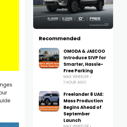
Recommended
OMODA & JAECOO
Introduce SIVP for
Smarter, Hassle-
Free Parking
MAX WHEELER
1 HOUR AGO
enges
our
Freelander 8 UAE:
guide
Mass Production
Begins Ahead of
September
Launch
MAX WHEELER