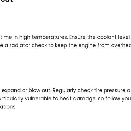
time in high temperatures. Ensure the coolant level 
e a radiator check to keep the engine from overhe
 expand or blow out. Regularly check tire pressure 
articularly vulnerable to heat damage, so follow you
tions.