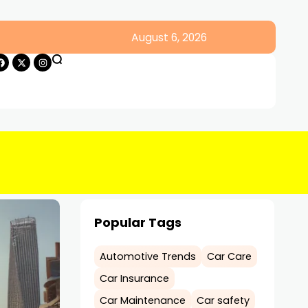
August 6, 2026
Popular Tags
Automotive Trends
Car Care
Car Insurance
Car Maintenance
Car safety