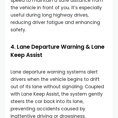
speed to maintain a safe distance from
the vehicle in front of you. It’s especially
useful during long highway drives,
reducing driver fatigue and enhancing
safety.
4. Lane Departure Warning & Lane
Keep Assist
Lane departure warning systems alert
drivers when the vehicle begins to drift
out of its lane without signaling. Coupled
with Lane Keep Assist, the system gently
steers the car back into its lane,
preventing accidents caused by
inattentive driving or drowsiness.