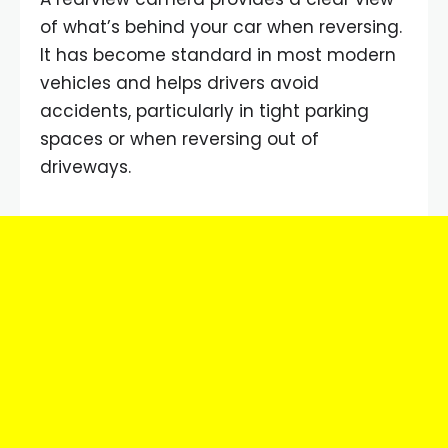
of what’s behind your car when reversing.
It has become standard in most modern
vehicles and helps drivers avoid
accidents, particularly in tight parking
spaces or when reversing out of
driveways.