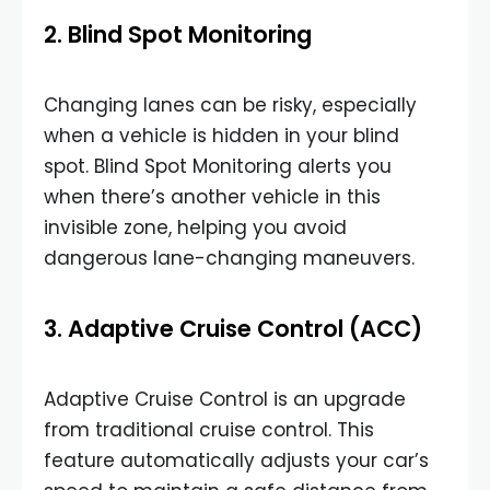
2. Blind Spot Monitoring
Changing lanes can be risky, especially
when a vehicle is hidden in your blind
spot. Blind Spot Monitoring alerts you
when there’s another vehicle in this
invisible zone, helping you avoid
dangerous lane-changing maneuvers.
3. Adaptive Cruise Control (ACC)
Adaptive Cruise Control is an upgrade
from traditional cruise control. This
feature automatically adjusts your car’s