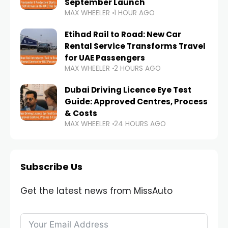
September Launch
MAX WHEELER
1 HOUR AGO
Etihad Rail to Road: New Car
Rental Service Transforms Travel
for UAE Passengers
MAX WHEELER
2 HOURS AGO
Dubai Driving Licence Eye Test
Guide: Approved Centres, Process
& Costs
MAX WHEELER
24 HOURS AGO
Subscribe Us
Get the latest news from MissAuto