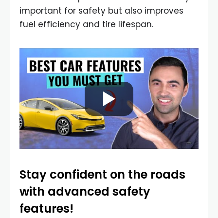
important for safety but also improves
fuel efficiency and tire lifespan.
Stay confident on the roads
with advanced safety
features!