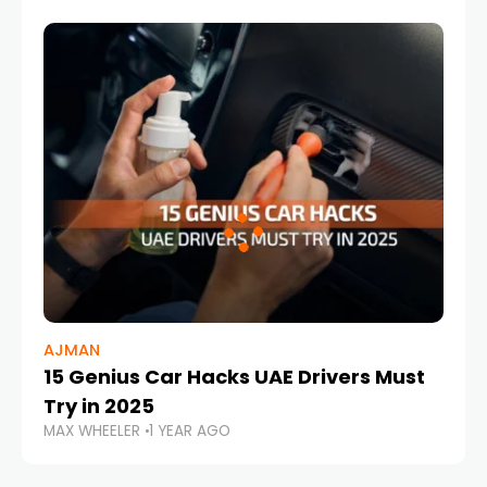
AJMAN
15 Genius Car Hacks UAE Drivers Must
Try in 2025
MAX WHEELER
1 YEAR AGO