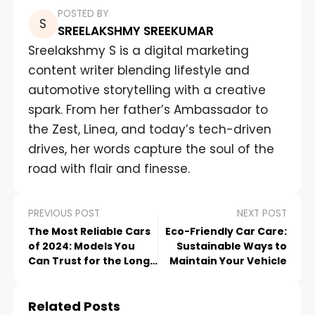
POSTED BY
SREELAKSHMY SREEKUMAR
Sreelakshmy S is a digital marketing
content writer blending lifestyle and
automotive storytelling with a creative
spark. From her father’s Ambassador to
the Zest, Linea, and today’s tech-driven
drives, her words capture the soul of the
road with flair and finesse.
PREVIOUS POST
NEXT POST
The Most Reliable Cars
Eco-Friendly Car Care:
of 2024: Models You
Sustainable Ways to
Can Trust for the Long
Maintain Your Vehicle
Haul
Related Posts