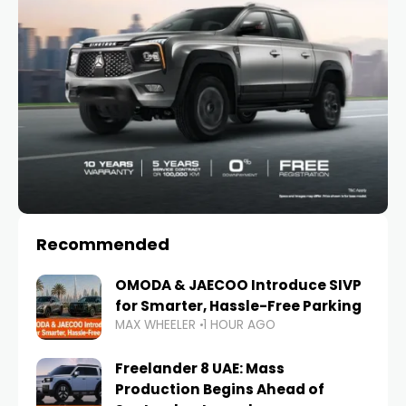
Recommended
OMODA & JAECOO Introduce SIVP
for Smarter, Hassle-Free Parking
MAX WHEELER
1 HOUR AGO
Freelander 8 UAE: Mass
Production Begins Ahead of