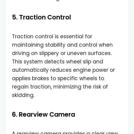
5. Traction Control
Traction control is essential for
maintaining stability and control when
driving on slippery or uneven surfaces.
This system detects wheel slip and
automatically reduces engine power or
applies brakes to specific wheels to
regain traction, minimizing the risk of
skidding.
6. Rearview Camera
A rearview camera provides a clear view