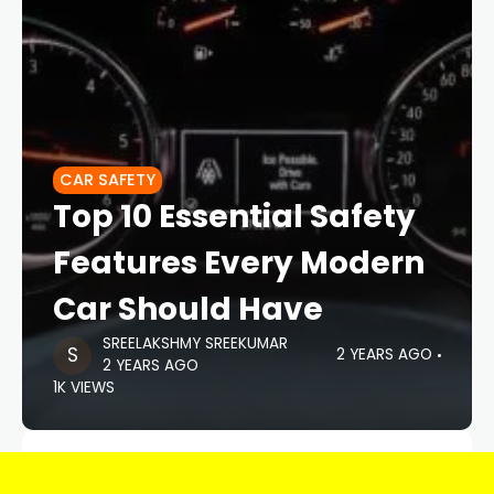
CAR SAFETY
Top 10 Essential Safety
Features Every Modern
Car Should Have
SREELAKSHMY SREEKUMAR
2 YEARS AGO
2 YEARS AGO
1K VIEWS