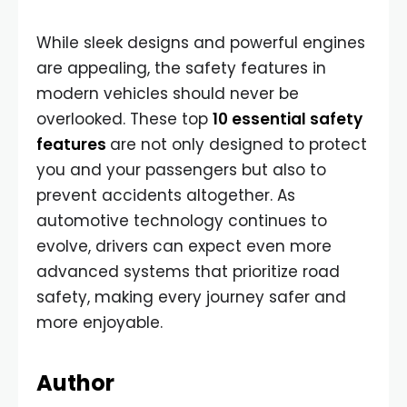
While sleek designs and powerful engines
are appealing, the safety features in
modern vehicles should never be
overlooked. These top
10 essential safety
features
are not only designed to protect
you and your passengers but also to
prevent accidents altogether. As
automotive technology continues to
evolve, drivers can expect even more
advanced systems that prioritize road
safety, making every journey safer and
more enjoyable.
Author