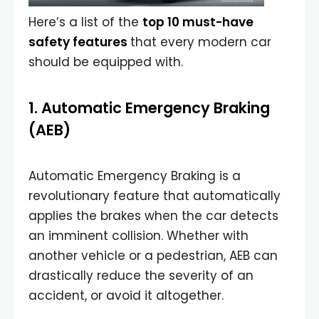
Here’s a list of the
top 10 must-have
safety features
that every modern car
should be equipped with.
1. Automatic Emergency Braking
(AEB)
Automatic Emergency Braking is a
revolutionary feature that automatically
applies the brakes when the car detects
an imminent collision. Whether with
another vehicle or a pedestrian, AEB can
drastically reduce the severity of an
accident, or avoid it altogether.