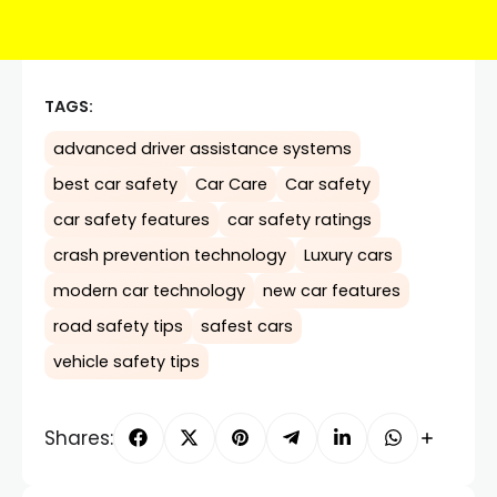
TAGS:
advanced driver assistance systems
best car safety
Car Care
Car safety
car safety features
car safety ratings
crash prevention technology
Luxury cars
modern car technology
new car features
road safety tips
safest cars
vehicle safety tips
Shares: