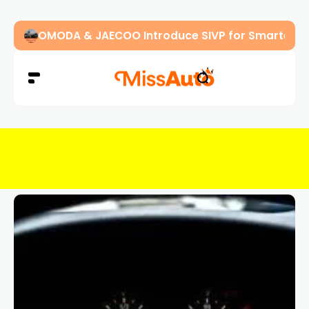
OMODA & JAECOO Introduce SIVP for Smarter, H