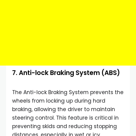
7. Anti-lock Braking System (ABS)
The Anti-lock Braking System prevents the
wheels from locking up during hard
braking, allowing the driver to maintain
steering control. This feature is critical in
preventing skids and reducing stopping
distances, especially in wet or icy