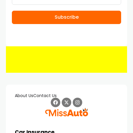
Subscribe
About Us
Contact Us
Car Insurance