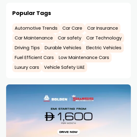
Popular Tags
Automotive Trends
Car Care
Car Insurance
Car Maintenance
Car safety
Car Technology
Driving Tips
Durable Vehicles
Electric Vehicles
Fuel Efficient Cars
Low Maintenance Cars
Luxury cars
Vehicle Safety UAE