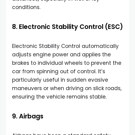
conditions.
8. Electronic Stability Control (ESC)
Electronic Stability Control automatically
adjusts engine power and applies the
brakes to individual wheels to prevent the
car from spinning out of control. It’s
particularly useful in sudden evasive
maneuvers or when driving on slick roads,
ensuring the vehicle remains stable.
9. Airbags