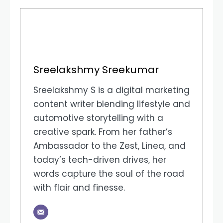
Sreelakshmy Sreekumar
Sreelakshmy S is a digital marketing
content writer blending lifestyle and
automotive storytelling with a
creative spark. From her father’s
Ambassador to the Zest, Linea, and
today’s tech-driven drives, her
words capture the soul of the road
with flair and finesse.