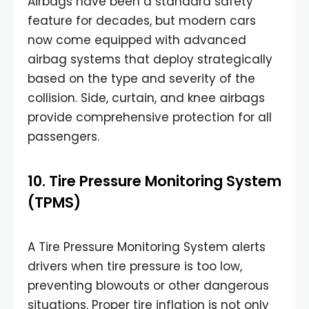
Airbags have been a standard safety
feature for decades, but modern cars
now come equipped with advanced
airbag systems that deploy strategically
based on the type and severity of the
collision. Side, curtain, and knee airbags
provide comprehensive protection for all
passengers.
10. Tire Pressure Monitoring System
(TPMS)
A Tire Pressure Monitoring System alerts
drivers when tire pressure is too low,
preventing blowouts or other dangerous
situations. Proper tire inflation is not only