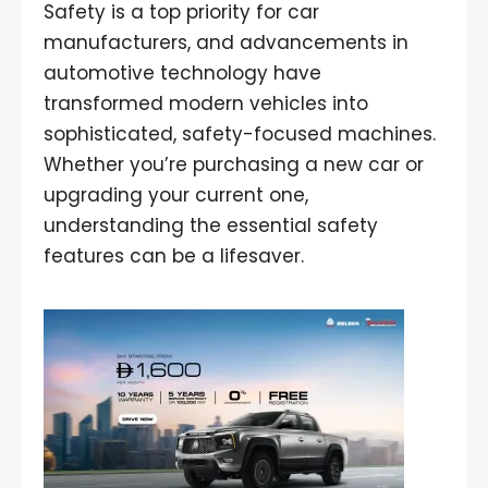
Safety is a top priority for car
manufacturers, and advancements in
automotive technology have
transformed modern vehicles into
sophisticated, safety-focused machines.
Whether you’re purchasing a new car or
upgrading your current one,
understanding the essential safety
features can be a lifesaver.