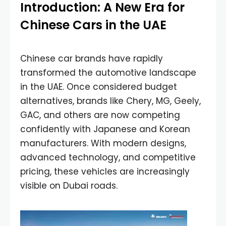
Introduction: A New Era for
Chinese Cars in the UAE
Chinese car brands have rapidly
transformed the automotive landscape
in the UAE. Once considered budget
alternatives, brands like Chery, MG, Geely,
GAC, and others are now competing
confidently with Japanese and Korean
manufacturers. With modern designs,
advanced technology, and competitive
pricing, these vehicles are increasingly
visible on Dubai roads.