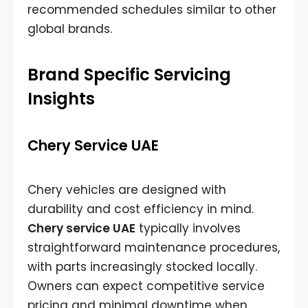
recommended schedules similar to other
global brands.
Brand Specific Servicing
Insights
Chery Service UAE
Chery vehicles are designed with
durability and cost efficiency in mind.
Chery service UAE
typically involves
straightforward maintenance procedures,
with parts increasingly stocked locally.
Owners can expect competitive service
pricing and minimal downtime when