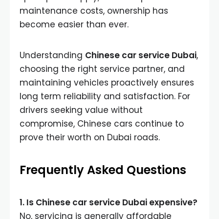
maintenance costs, ownership has
become easier than ever.
Understanding
Chinese car service Dubai
,
choosing the right service partner, and
maintaining vehicles proactively ensures
long term reliability and satisfaction. For
drivers seeking value without
compromise, Chinese cars continue to
prove their worth on Dubai roads.
Frequently Asked Questions
1. Is Chinese car service Dubai expensive?
No, servicing is generally affordable