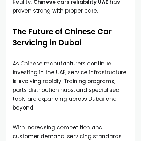
Reality:
Chinese cars reliability UAE
has
proven strong with proper care.
The Future of Chinese Car
Servicing in Dubai
As Chinese manufacturers continue
investing in the UAE, service infrastructure
is evolving rapidly. Training programs,
parts distribution hubs, and specialised
tools are expanding across Dubai and
beyond.
With increasing competition and
customer demand, servicing standards