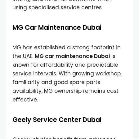
using specialised service centres.
MG Car Maintenance Dubai
MG has established a strong footprint in
the UAE.
MG car maintenance Dubai
is
known for affordability and predictable
service intervals. With growing workshop
familiarity and good spare parts
availability, MG ownership remains cost
effective.
Geely Service Center Dubai