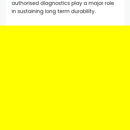
authorised diagnostics play a major role
in sustaining long term durability.