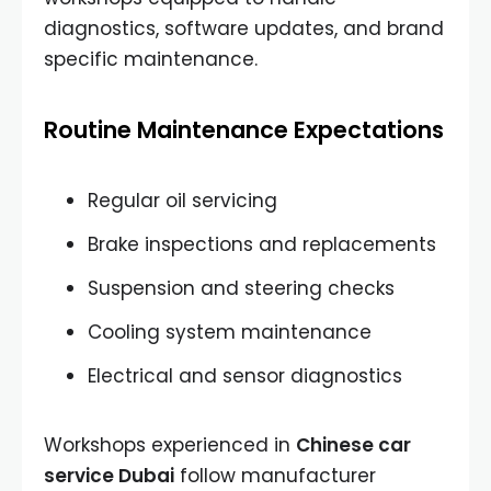
diagnostics, software updates, and brand
specific maintenance.
Routine Maintenance Expectations
Regular oil servicing
Brake inspections and replacements
Suspension and steering checks
Cooling system maintenance
Electrical and sensor diagnostics
Workshops experienced in
Chinese car
service Dubai
follow manufacturer