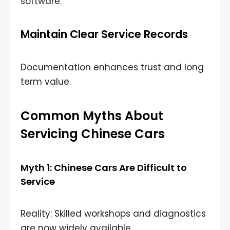
software.
Maintain Clear Service Records
Documentation enhances trust and long
term value.
Common Myths About
Servicing Chinese Cars
Myth 1: Chinese Cars Are Difficult to
Service
Reality: Skilled workshops and diagnostics
are now widely available.