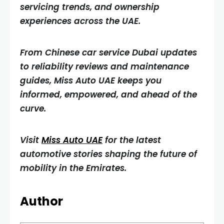
servicing trends, and ownership
experiences across the UAE.
From Chinese car service Dubai updates
to reliability reviews and maintenance
guides, Miss Auto UAE keeps you
informed, empowered, and ahead of the
curve.
Visit
Miss Auto UAE
for the latest
automotive stories shaping the future of
mobility in the Emirates.
Author