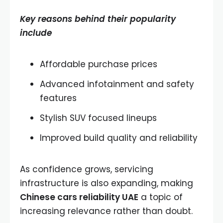
Key reasons behind their popularity
include
Affordable purchase prices
Advanced infotainment and safety
features
Stylish SUV focused lineups
Improved build quality and reliability
As confidence grows, servicing
infrastructure is also expanding, making
Chinese cars reliability UAE
a topic of
increasing relevance rather than doubt.