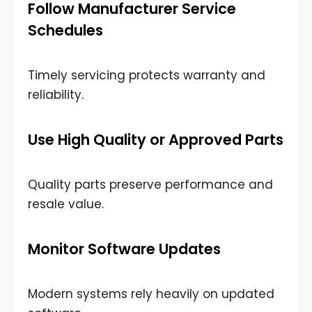
Follow Manufacturer Service
Schedules
Timely servicing protects warranty and
reliability.
Use High Quality or Approved Parts
Quality parts preserve performance and
resale value.
Monitor Software Updates
Modern systems rely heavily on updated