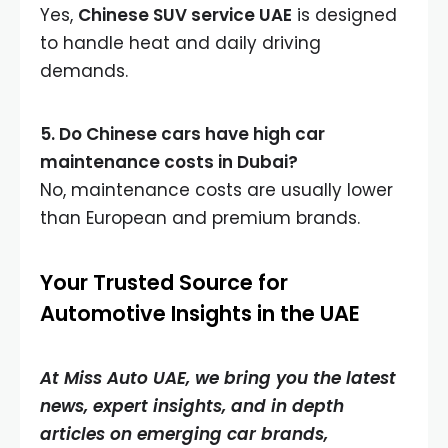
Yes,
Chinese SUV service UAE
is designed
to handle heat and daily driving
demands.
5. Do Chinese cars have high car
maintenance costs in Dubai?
No, maintenance costs are usually lower
than European and premium brands.
Your Trusted Source for
Automotive Insights in the UAE
At Miss Auto UAE, we bring you the latest
news, expert insights, and in depth
articles on emerging car brands,