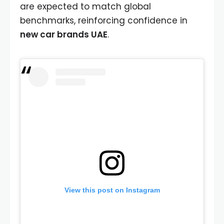
are expected to match global
benchmarks, reinforcing confidence in
new car brands UAE
.
View this post on Instagram