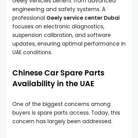
Geely vehicles benefit from advanced
engineering and safety systems. A
professional
Geely service center Dubai
focuses on electronic diagnostics,
suspension calibration, and software
updates, ensuring optimal performance in
UAE conditions.
Chinese Car Spare Parts
Availability in the UAE
One of the biggest concerns among
buyers is spare parts access. Today, this
concern has largely been addressed.