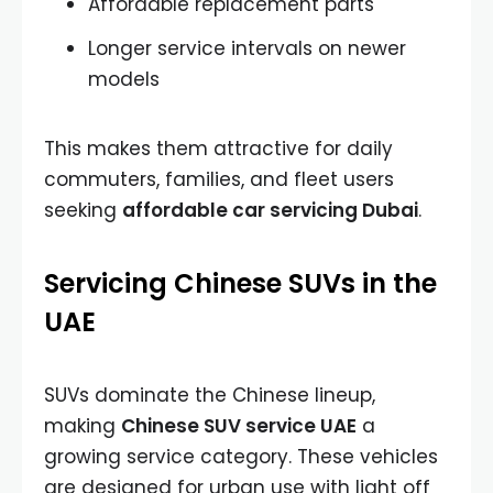
Affordable replacement parts
Longer service intervals on newer
models
This makes them attractive for daily
commuters, families, and fleet users
seeking
affordable car servicing Dubai
.
Servicing Chinese SUVs in the
UAE
SUVs dominate the Chinese lineup,
making
Chinese SUV service UAE
a
growing service category. These vehicles
are designed for urban use with light off