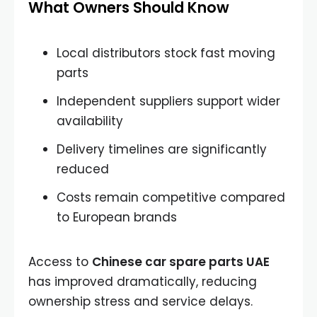
What Owners Should Know
Local distributors stock fast moving
parts
Independent suppliers support wider
availability
Delivery timelines are significantly
reduced
Costs remain competitive compared
to European brands
Access to
Chinese car spare parts UAE
has improved dramatically, reducing
ownership stress and service delays.