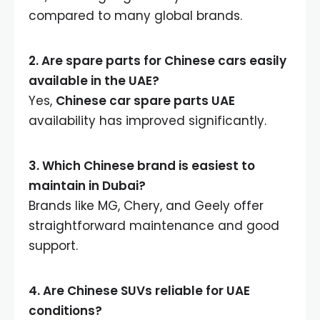
compared to many global brands.
2. Are spare parts for Chinese cars easily
available in the UAE?
Yes,
Chinese car spare parts UAE
availability has improved significantly.
3. Which Chinese brand is easiest to
maintain in Dubai?
Brands like MG, Chery, and Geely offer
straightforward maintenance and good
support.
4. Are Chinese SUVs reliable for UAE
conditions?