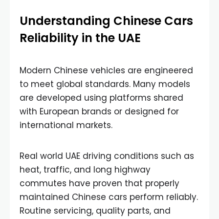
Understanding Chinese Cars
Reliability in the UAE
Modern Chinese vehicles are engineered
to meet global standards. Many models
are developed using platforms shared
with European brands or designed for
international markets.
Real world UAE driving conditions such as
heat, traffic, and long highway
commutes have proven that properly
maintained Chinese cars perform reliably.
Routine servicing, quality parts, and