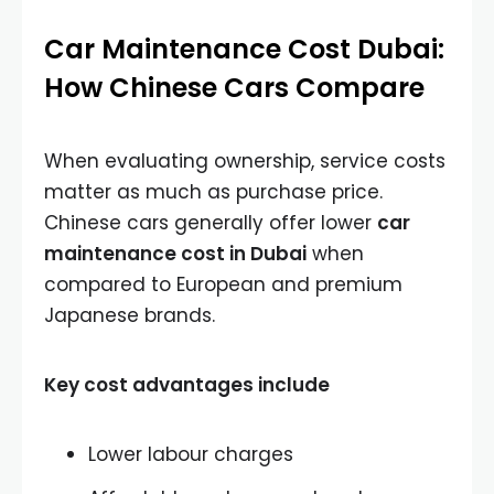
Car Maintenance Cost Dubai:
How Chinese Cars Compare
When evaluating ownership, service costs
matter as much as purchase price.
Chinese cars generally offer lower
car
maintenance cost in Dubai
when
compared to European and premium
Japanese brands.
Key cost advantages include
Lower labour charges