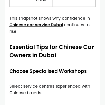
This snapshot shows why confidence in
Chinese car service Dubai
continues to
rise.
Essential Tips for Chinese Car
Owners in Dubai
Choose Specialised Workshops
Select service centres experienced with
Chinese brands.