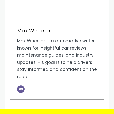
Max Wheeler
Max Wheeler is a automotive writer
known for insightful car reviews,
maintenance guides, and industry
updates. His goal is to help drivers
stay informed and confident on the
road.