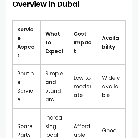
Overview in Dubai
Servic
What
Cost
e
Availa
to
Impac
Aspec
bility
Expect
t
t
Routin
Simple
Low to
Widely
e
and
moder
availa
Servic
stand
ate
ble
e
ard
Increa
Spare
sing
Afford
Good
Parts
local
able