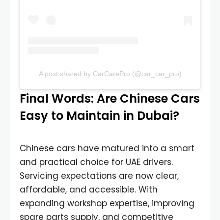
A post shared by CarCarePro (@car_car_pro)
Final Words: Are Chinese Cars
Easy to Maintain in Dubai?
Chinese cars have matured into a smart
and practical choice for UAE drivers.
Servicing expectations are now clear,
affordable, and accessible. With
expanding workshop expertise, improving
spare parts supply, and competitive