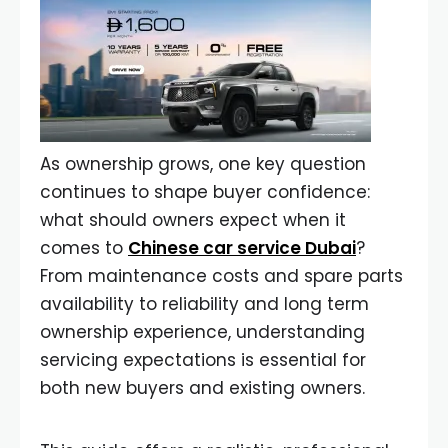
As ownership grows, one key question
continues to shape buyer confidence:
what should owners expect when it
comes to
Chinese car service Dubai
?
From maintenance costs and spare parts
availability to reliability and long term
ownership experience, understanding
servicing expectations is essential for
both new buyers and existing owners.