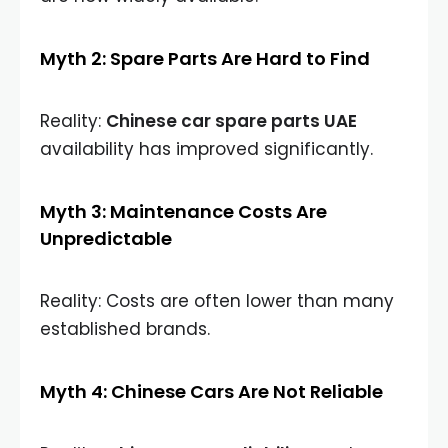
Myth 2: Spare Parts Are Hard to Find
Reality:
Chinese car spare parts UAE
availability has improved significantly.
Myth 3: Maintenance Costs Are
Unpredictable
Reality: Costs are often lower than many
established brands.
Myth 4: Chinese Cars Are Not Reliable