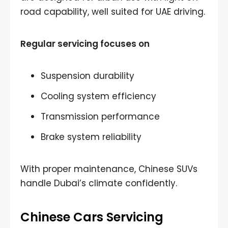
road capability, well suited for UAE driving.
Regular servicing focuses on
Suspension durability
Cooling system efficiency
Transmission performance
Brake system reliability
With proper maintenance, Chinese SUVs
handle Dubai’s climate confidently.
Chinese Cars Servicing