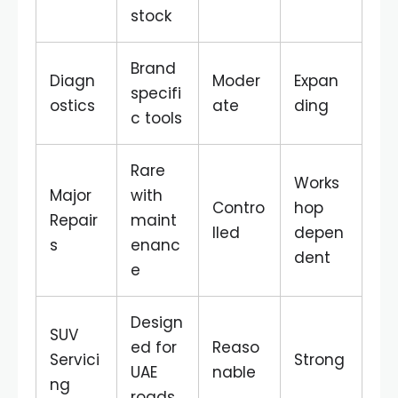
stock
Brand
Diagn
Moder
Expan
specifi
ostics
ate
ding
c tools
Rare
Works
Major
with
Contro
hop
Repair
maint
lled
depen
s
enanc
dent
e
Design
SUV
ed for
Reaso
Servici
Strong
UAE
nable
ng
roads