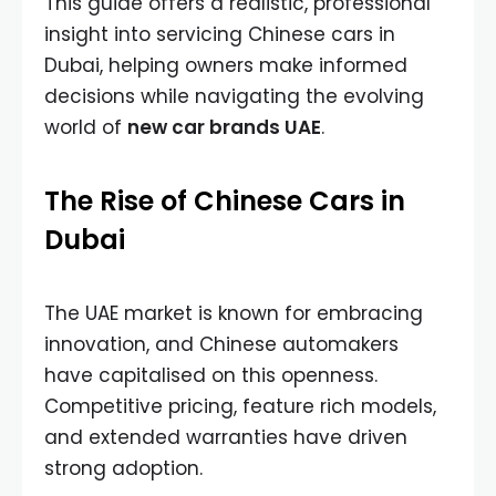
This guide offers a realistic, professional
insight into servicing Chinese cars in
Dubai, helping owners make informed
decisions while navigating the evolving
world of
new car brands UAE
.
The Rise of Chinese Cars in
Dubai
The UAE market is known for embracing
innovation, and Chinese automakers
have capitalised on this openness.
Competitive pricing, feature rich models,
and extended warranties have driven
strong adoption.