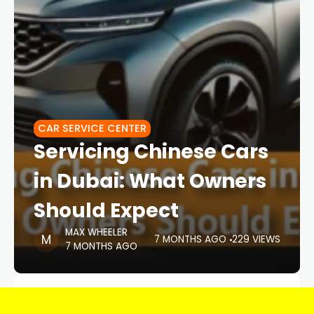
CAR SERVICE CENTER
Servicing Chinese Cars
in Dubai: What Owners
Should Expect
MAX WHEELER
7 MONTHS AGO
229 VIEWS
7 MONTHS AGO