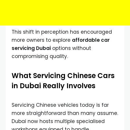
This shift in perception has encouraged
more owners to explore
affordable car
servicing Dubai
options without
compromising quality.
What Servicing Chinese Cars
in Dubai Really Involves
Servicing Chinese vehicles today is far
more straightforward than many assume.
Dubai now hosts multiple specialised
workshops equipped to handle