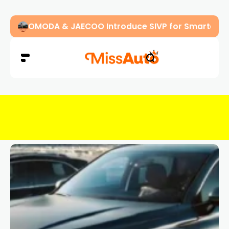
OMODA & JAECOO Introduce SIVP for Smarter, H