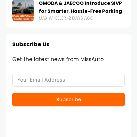
OMODA & JAECOO Introduce SIVP
for Smarter, Hassle-Free Parking
MAX WHEELER
2 DAYS AGO
Subscribe Us
Get the latest news from MissAuto
Subscribe