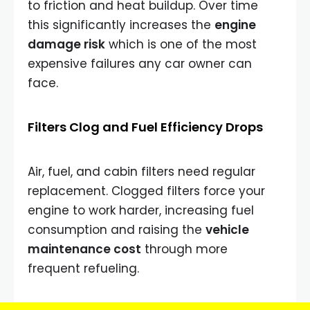
to friction and heat buildup. Over time
this significantly increases the
engine
damage risk
which is one of the most
expensive failures any car owner can
face.
Filters Clog and Fuel Efficiency Drops
Air, fuel, and cabin filters need regular
replacement. Clogged filters force your
engine to work harder, increasing fuel
consumption and raising the
vehicle
maintenance cost
through more
frequent refueling.