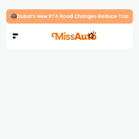
Abu Dhabi Police Warn Drivers Against Overload