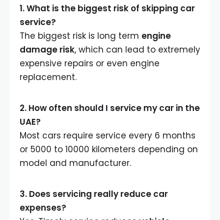
1. What is the biggest risk of skipping car
service?
The biggest risk is long term
engine
damage risk
, which can lead to extremely
expensive repairs or even engine
replacement.
2. How often should I service my car in the
UAE?
Most cars require service every 6 months
or 5000 to 10000 kilometers depending on
model and manufacturer.
3. Does servicing really reduce car
expenses?