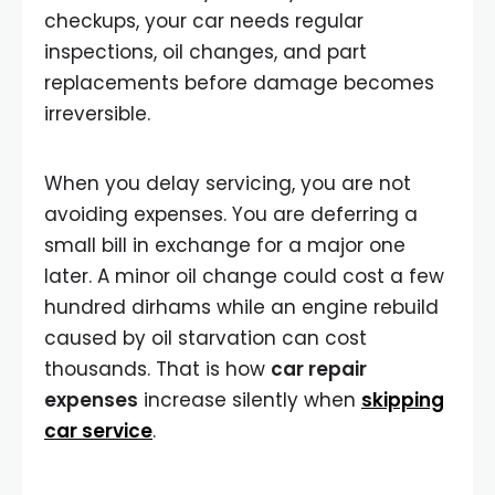
checkups, your car needs regular
inspections, oil changes, and part
replacements before damage becomes
irreversible.
When you delay servicing, you are not
avoiding expenses. You are deferring a
small bill in exchange for a major one
later. A minor oil change could cost a few
hundred dirhams while an engine rebuild
caused by oil starvation can cost
thousands. That is how
car repair
expenses
increase silently when
skipping
car service
.