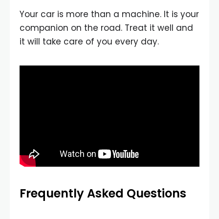
Your car is more than a machine. It is your
companion on the road. Treat it well and
it will take care of you every day.
Frequently Asked Questions