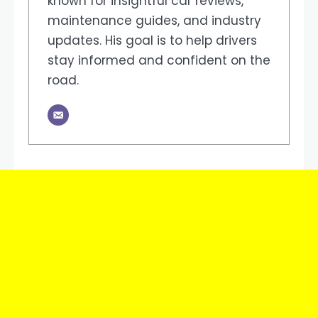
known for insightful car reviews,
maintenance guides, and industry
updates. His goal is to help drivers
stay informed and confident on the
road.