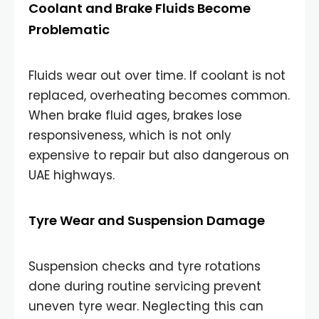
Coolant and Brake Fluids Become
Problematic
Fluids wear out over time. If coolant is not
replaced, overheating becomes common.
When brake fluid ages, brakes lose
responsiveness, which is not only
expensive to repair but also dangerous on
UAE highways.
Tyre Wear and Suspension Damage
Suspension checks and tyre rotations
done during routine servicing prevent
uneven tyre wear. Neglecting this can