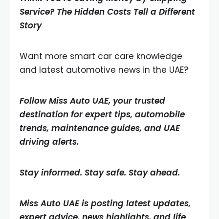
Service? The Hidden Costs Tell a Different
Story
Want more smart car care knowledge
and latest automotive news in the UAE?
Follow Miss Auto UAE, your trusted
destination for expert tips, automobile
trends, maintenance guides, and UAE
driving alerts.
Stay informed. Stay safe. Stay ahead.
Miss Auto UAE is posting latest updates,
expert advice, news highlights, and life