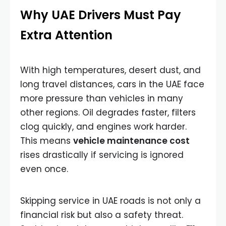
Why UAE Drivers Must Pay
Extra Attention
With high temperatures, desert dust, and
long travel distances, cars in the UAE face
more pressure than vehicles in many
other regions. Oil degrades faster, filters
clog quickly, and engines work harder.
This means
vehicle maintenance cost
rises drastically if servicing is ignored
even once.
Skipping service in UAE roads is not only a
financial risk but also a safety threat.