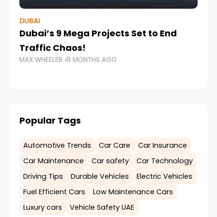
DUBAI
CH
Dubai’s 9 Mega Projects Set to End
Ch
Traffic Chaos!
Me
MAX WHEELER
9 MONTHS AGO
MA
Popular Tags
Automotive Trends
Car Care
Car Insurance
Car Maintenance
Car safety
Car Technology
Driving Tips
Durable Vehicles
Electric Vehicles
Fuel Efficient Cars
Low Maintenance Cars
Luxury cars
Vehicle Safety UAE