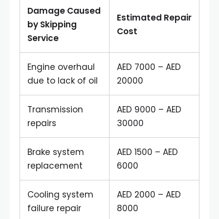
Damage Caused
Estimated Repair
by Skipping
Cost
Service
Engine overhaul
AED 7000 – AED
due to lack of oil
20000
Transmission
AED 9000 – AED
repairs
30000
Brake system
AED 1500 – AED
replacement
6000
Cooling system
AED 2000 – AED
failure repair
8000