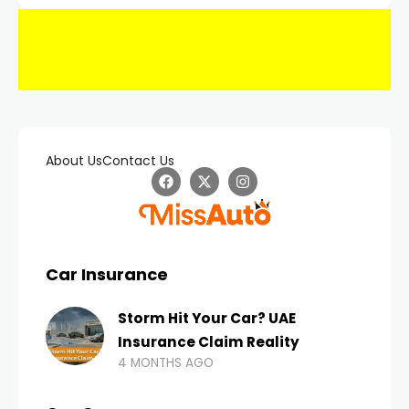
About Us
Contact Us
Car Insurance
Storm Hit Your Car? UAE
Insurance Claim Reality
4 MONTHS AGO