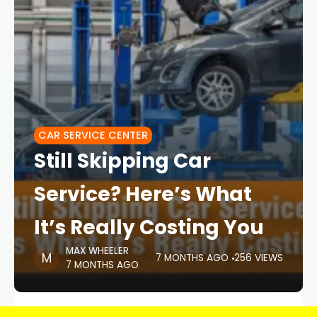
CAR SERVICE CENTER
Still Skipping Car
Service? Here’s What
It’s Really Costing You
MAX WHEELER
7 MONTHS AGO
256 VIEWS
7 MONTHS AGO