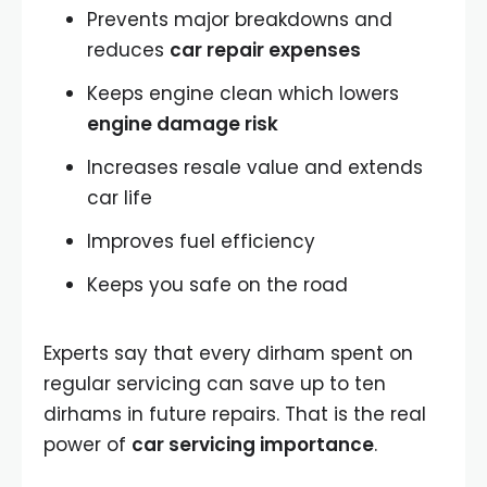
Prevents major breakdowns and
reduces
car repair expenses
Keeps engine clean which lowers
engine damage risk
Increases resale value and extends
car life
Improves fuel efficiency
Keeps you safe on the road
Experts say that every dirham spent on
regular servicing can save up to ten
dirhams in future repairs. That is the real
power of
car servicing importance
.