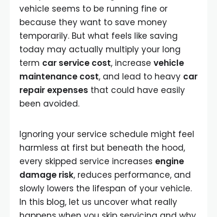
vehicle seems to be running fine or
because they want to save money
temporarily. But what feels like saving
today may actually multiply your long
term
car service cost
, increase
vehicle
maintenance cost
, and lead to heavy
car
repair expenses
that could have easily
been avoided.
Ignoring your service schedule might feel
harmless at first but beneath the hood,
every skipped service increases
engine
damage risk
, reduces performance, and
slowly lowers the lifespan of your vehicle.
In this blog, let us uncover what really
happens when you skip servicing and why