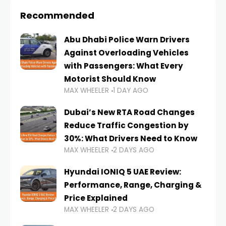
Recommended
Abu Dhabi Police Warn Drivers
Against Overloading Vehicles
with Passengers: What Every
Motorist Should Know
MAX WHEELER
1 DAY AGO
Dubai’s New RTA Road Changes
Reduce Traffic Congestion by
30%: What Drivers Need to Know
MAX WHEELER
2 DAYS AGO
Hyundai IONIQ 5 UAE Review:
Performance, Range, Charging &
Price Explained
MAX WHEELER
2 DAYS AGO