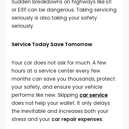
Sudden breakdowns on highways like E11
or E311 can be dangerous. Taking servicing
seriously is also taking your safety
seriously.
Service Today Save Tomorrow
Your car does not ask for much. A few
hours at a service center every few
months can save you thousands, protect
your safety, and ensure your vehicle
performs like new. Skipping
car service
does not help your wallet. It only delays
the inevitable and increases both your
stress and your
car repair expenses
.