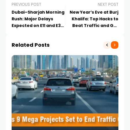
PREVIOUS POST
NEXT POST
Dubai–Sharjah Morning
New Year’s Eve at Burj
Rush: Major Delays
Khalifa: Top Hacks to
Expected on E11 and E311
Beat Traffic and Get
| UAE Traffic Update
the Best View 2026
Guide
Related Posts