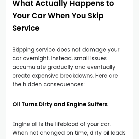
What Actually Happens to
Your Car When You Skip
Service
Skipping service does not damage your
car overnight. Instead, small issues
accumulate gradually and eventually
create expensive breakdowns. Here are
the hidden consequences:
Oil Turns Dirty and Engine Suffers
Engine oil is the lifeblood of your car.
When not changed on time, dirty oil leads