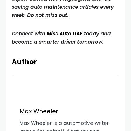
saving auto maintenance articles every
week. Do not miss out.
Connect with
Miss Auto UAE
today and
become a smarter driver tomorrow.
Author
Max Wheeler
Max Wheeler is a automotive writer