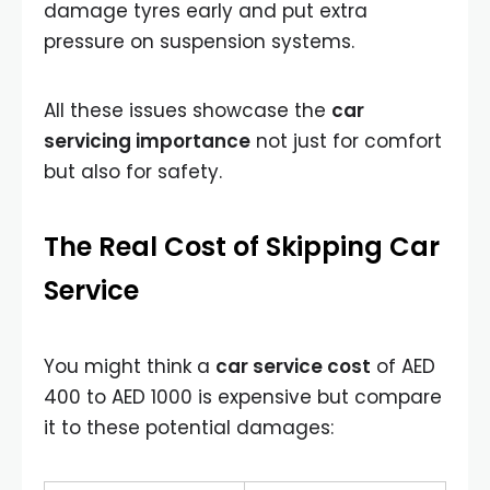
damage tyres early and put extra
pressure on suspension systems.
All these issues showcase the
car
servicing importance
not just for comfort
but also for safety.
The Real Cost of Skipping Car
Service
You might think a
car service cost
of AED
400 to AED 1000 is expensive but compare
it to these potential damages: