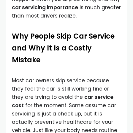
car servicing importance
is much greater
than most drivers realize.
Why People Skip Car Service
and Why It Is a Costly
Mistake
Most car owners skip service because
they feel the car is still working fine or
they are trying to avoid the
car service
cost
for the moment. Some assume car
servicing is just a check up, but it is
actually preventive healthcare for your
vehicle. Just like your body needs routine