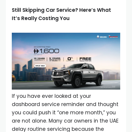
Still Skipping Car Service? Here’s What
It’s Really Costing You
If you have ever looked at your
dashboard service reminder and thought
you could push it “one more month,” you
are not alone. Many car owners in the UAE
delay routine servicing because the