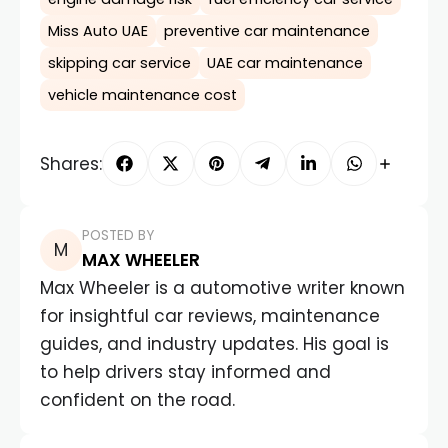
Miss Auto UAE
preventive car maintenance
skipping car service
UAE car maintenance
vehicle maintenance cost
Shares:
POSTED BY
MAX WHEELER
Max Wheeler is a automotive writer known
for insightful car reviews, maintenance
guides, and industry updates. His goal is
to help drivers stay informed and
confident on the road.