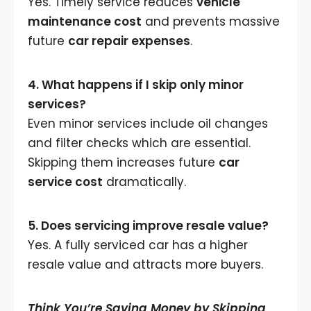
Yes. Timely service reduces
vehicle
maintenance cost
and prevents massive
future
car repair expenses
.
4. What happens if I skip only minor
services?
Even minor services include oil changes
and filter checks which are essential.
Skipping them increases future
car
service cost
dramatically.
5. Does servicing improve resale value?
Yes. A fully serviced car has a higher
resale value and attracts more buyers.
Think You’re Saving Money by Skipping