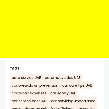
TAGS:
auto service UAE
automotive tips UAE
car breakdown prevention
car care tips UAE
car repair expenses
car safety UAE
car service cost UAE
car servicing importance
engine damage risk
fuel efficiency car service