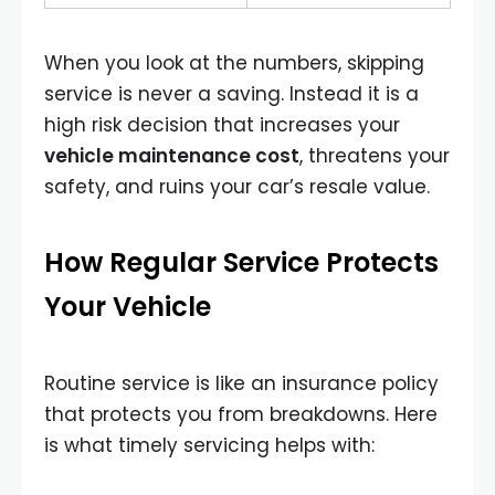
When you look at the numbers, skipping
service is never a saving. Instead it is a
high risk decision that increases your
vehicle maintenance cost
, threatens your
safety, and ruins your car’s resale value.
How Regular Service Protects
Your Vehicle
Routine service is like an insurance policy
that protects you from breakdowns. Here
is what timely servicing helps with: