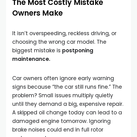
The Most Costly Mistake
Owners Make
It isn’t overspeeding, reckless driving, or
choosing the wrong car model. The
biggest mistake is
postponing
maintenance.
Car owners often ignore early warning
signs because “the car still runs fine.” The
problem? Small issues multiply quietly
until they demand a big, expensive repair.
A skipped oil change today can lead to a
damaged engine tomorrow. Ignoring
brake noises could end in full rotor