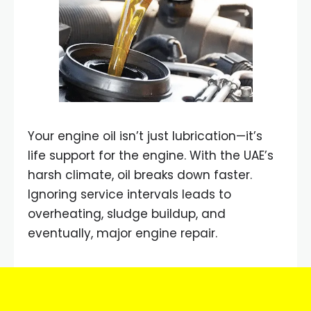
Your engine oil isn’t just lubrication—it’s
life support for the engine. With the UAE’s
harsh climate, oil breaks down faster.
Ignoring service intervals leads to
overheating, sludge buildup, and
eventually, major engine repair.