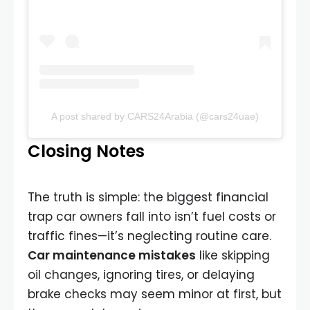
A post shared by CARS24Arabia (@cars24uae)
Closing Notes
The truth is simple: the biggest financial
trap car owners fall into isn’t fuel costs or
traffic fines—it’s neglecting routine care.
Car maintenance mistakes
like skipping
oil changes, ignoring tires, or delaying
brake checks may seem minor at first, but