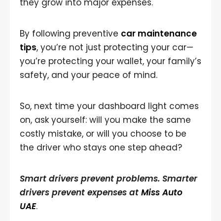
they grow into major expenses.
By following preventive
car maintenance
tips
, you’re not just protecting your car—
you’re protecting your wallet, your family’s
safety, and your peace of mind.
So, next time your dashboard light comes
on, ask yourself: will you make the same
costly mistake, or will you choose to be
the driver who stays one step ahead?
Smart drivers prevent problems. Smarter
drivers prevent expenses at
Miss Auto
UAE
.