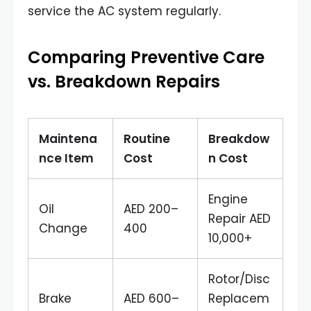
service the AC system regularly.
Comparing Preventive Care
vs. Breakdown Repairs
Maintena
Routine
Breakdow
nce Item
Cost
n Cost
Engine
Oil
AED 200–
Repair AED
Change
400
10,000+
Rotor/Disc
Brake
AED 600–
Replacem