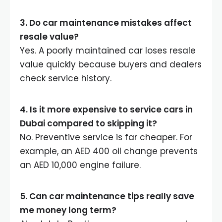
3. Do car maintenance mistakes affect
resale value?
Yes. A poorly maintained car loses resale
value quickly because buyers and dealers
check service history.
4. Is it more expensive to service cars in
Dubai compared to skipping it?
No. Preventive service is far cheaper. For
example, an AED 400 oil change prevents
an AED 10,000 engine failure.
5. Can car maintenance tips really save
me money long term?