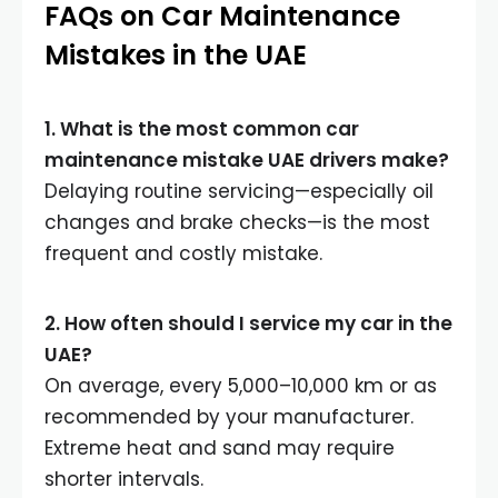
FAQs on Car Maintenance
Mistakes in the UAE
1. What is the most common car
maintenance mistake UAE drivers make?
Delaying routine servicing—especially oil
changes and brake checks—is the most
frequent and costly mistake.
2. How often should I service my car in the
UAE?
On average, every 5,000–10,000 km or as
recommended by your manufacturer.
Extreme heat and sand may require
shorter intervals.