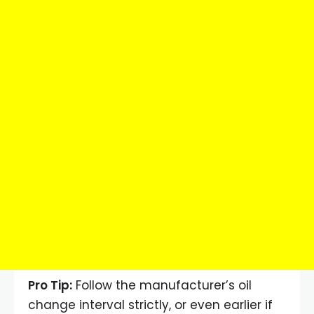
Pro Tip:
Follow the manufacturer’s oil
change interval strictly, or even earlier if