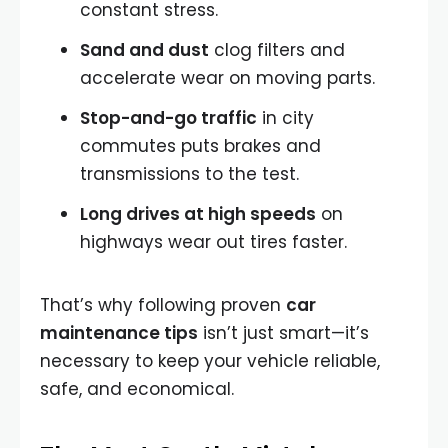
constant stress.
Sand and dust
clog filters and
accelerate wear on moving parts.
Stop-and-go traffic
in city
commutes puts brakes and
transmissions to the test.
Long drives at high speeds
on
highways wear out tires faster.
That’s why following proven
car
maintenance tips
isn’t just smart—it’s
necessary to keep your vehicle reliable,
safe, and economical.