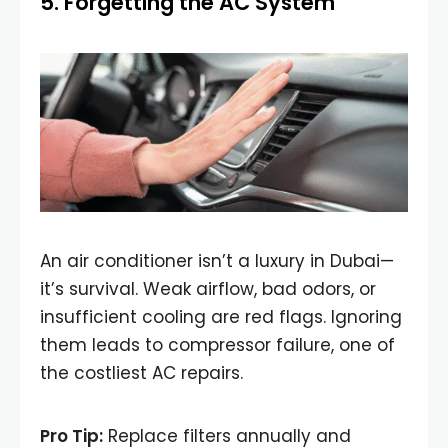
5. Forgetting the AC System
An air conditioner isn’t a luxury in Dubai—
it’s survival. Weak airflow, bad odors, or
insufficient cooling are red flags. Ignoring
them leads to compressor failure, one of
the costliest AC repairs.
Pro Tip:
Replace filters annually and