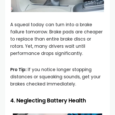
A squeal today can turn into a brake
failure tomorrow. Brake pads are cheaper
to replace than entire brake discs or
rotors. Yet, many drivers wait until
performance drops significantly.
Pro Tip:
If you notice longer stopping
distances or squeaking sounds, get your
brakes checked immediately.
4. Neglecting Battery Health