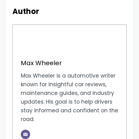
Author
Max Wheeler
Max Wheeler is a automotive writer
known for insightful car reviews,
maintenance guides, and industry
updates. His goal is to help drivers
stay informed and confident on the
road.