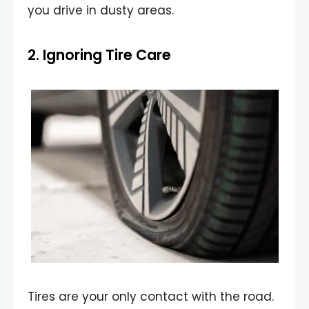
you drive in dusty areas.
2. Ignoring Tire Care
Tires are your only contact with the road.