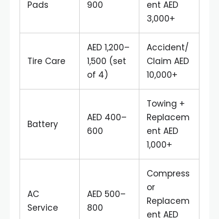
Pads
900
ent AED
3,000+
AED 1,200–
Accident/
Tire Care
1,500 (set
Claim AED
of 4)
10,000+
Towing +
AED 400–
Replacem
Battery
600
ent AED
1,000+
Compress
or
AC
AED 500–
Replacem
Service
800
ent AED