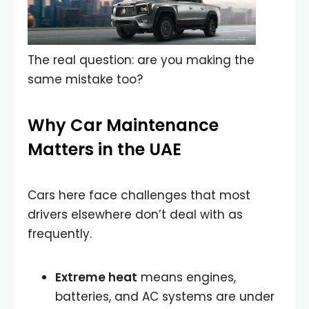
The real question: are you making the
same mistake too?
Why Car Maintenance
Matters in the UAE
Cars here face challenges that most
drivers elsewhere don’t deal with as
frequently.
Extreme heat
means engines,
batteries, and AC systems are under