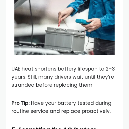
UAE heat shortens battery lifespan to 2–3
years. Still, many drivers wait until they’re
stranded before replacing them.
Pro Tip:
Have your battery tested during
routine service and replace proactively.