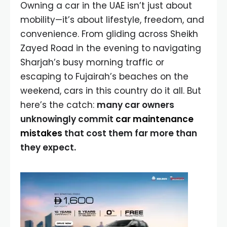
Owning a car in the UAE isn’t just about
mobility—it’s about lifestyle, freedom, and
convenience. From gliding across Sheikh
Zayed Road in the evening to navigating
Sharjah’s busy morning traffic or
escaping to Fujairah’s beaches on the
weekend, cars in this country do it all. But
here’s the catch:
many car owners
unknowingly commit
car maintenance
mistakes
that cost them far more than
they expect.