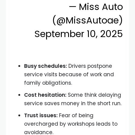
— Miss Auto
(@MissAutoae)
September 10, 2025
Busy schedules:
Drivers postpone
service visits because of work and
family obligations.
Cost hesitation:
Some think delaying
service saves money in the short run.
Trust issues:
Fear of being
overcharged by workshops leads to
avoidance.