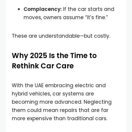
Complacency:
If the car starts and
moves, owners assume “it’s fine.”
These are understandable—but costly.
Why 2025 Is the Time to
Rethink Car Care
With the UAE embracing electric and
hybrid vehicles, car systems are
becoming more advanced. Neglecting
them could mean repairs that are far
more expensive than traditional cars.