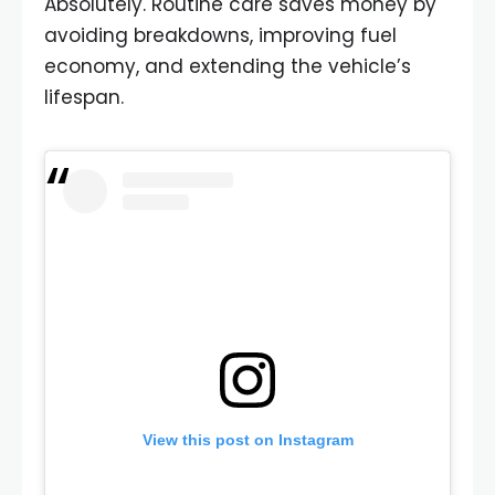
Absolutely. Routine care saves money by
avoiding breakdowns, improving fuel
economy, and extending the vehicle’s
lifespan.
View this post on Instagram