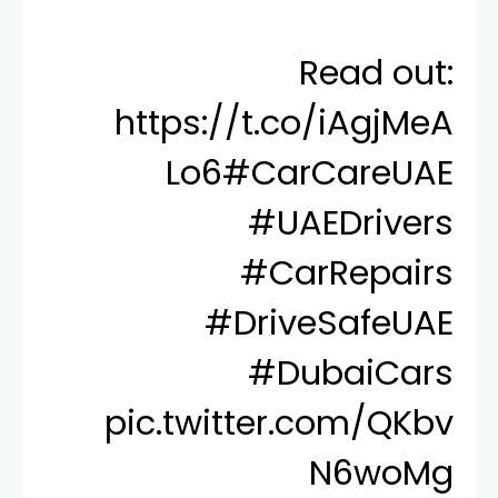
Read out:
https://t.co/iAgjMeA
Lo6
#CarCareUAE
#UAEDrivers
#CarRepairs
#DriveSafeUAE
#DubaiCars
pic.twitter.com/QKbv
N6woMg