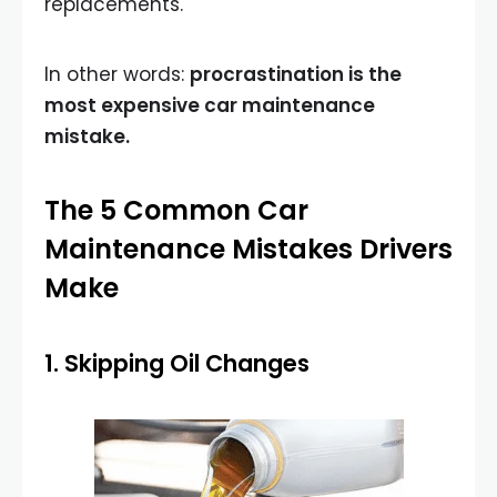
replacements.
In other words:
procrastination is the
most expensive car maintenance
mistake.
The 5 Common Car
Maintenance Mistakes Drivers
Make
1. Skipping Oil Changes