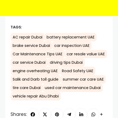
TAGS:
AC repair Dubai
battery replacement UAE
brake service Dubai
car inspection UAE
Car Maintenance Tips UAE
car resale value UAE
car service Dubai
driving tips Dubai
engine overheating UAE
Road Safety UAE
Salik and Darb toll guide
summer car care UAE
tire care Dubai
used car maintenance Dubai
vehicle repair Abu Dhabi
Shares: