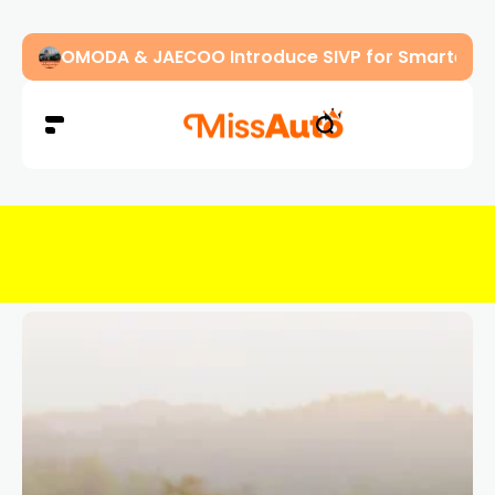
OMODA & JAECOO Introduce SIVP for Smarter, H