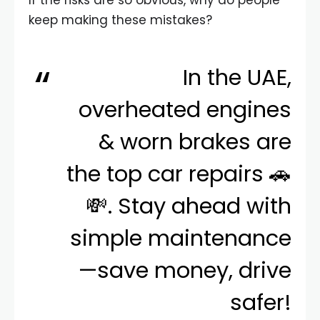
If the risks are so obvious, why do people
keep making these mistakes?
In the UAE,
overheated engines
& worn brakes are
the top car repairs 🚗
💸. Stay ahead with
simple maintenance
—save money, drive
safer!