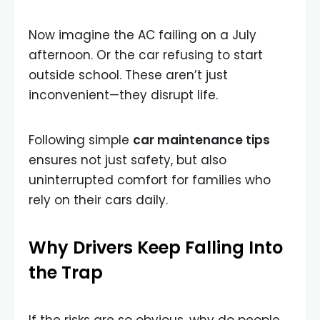
Now imagine the AC failing on a July
afternoon. Or the car refusing to start
outside school. These aren’t just
inconvenient—they disrupt life.
Following simple
car maintenance tips
ensures not just safety, but also
uninterrupted comfort for families who
rely on their cars daily.
Why Drivers Keep Falling Into
the Trap