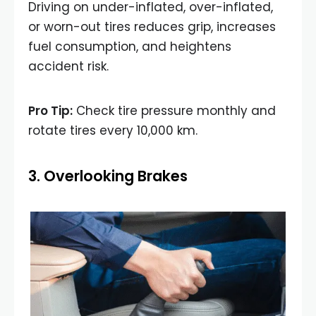
Driving on under-inflated, over-inflated,
or worn-out tires reduces grip, increases
fuel consumption, and heightens
accident risk.
Pro Tip:
Check tire pressure monthly and
rotate tires every 10,000 km.
3. Overlooking Brakes