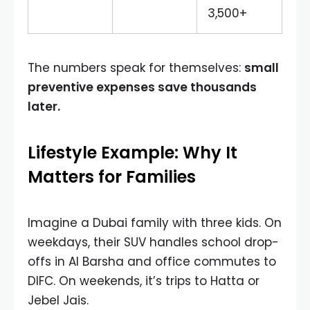
3,500+
The numbers speak for themselves:
small
preventive expenses save thousands
later.
Lifestyle Example: Why It
Matters for Families
Imagine a Dubai family with three kids. On
weekdays, their SUV handles school drop-
offs in Al Barsha and office commutes to
DIFC. On weekends, it’s trips to Hatta or
Jebel Jais.