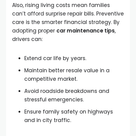
Also, rising living costs mean families
can’t afford surprise repair bills. Preventive
care is the smarter financial strategy. By
adopting proper
car maintenance tips
,
drivers can:
Extend car life by years.
Maintain better resale value in a
competitive market.
Avoid roadside breakdowns and
stressful emergencies.
Ensure family safety on highways
and in city traffic.