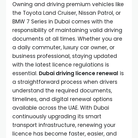
Owning and driving premium vehicles like
the Toyota Land Cruiser, Nissan Patrol, or
BMW 7 Series in Dubai comes with the
responsibility of maintaining valid driving
documents at all times. Whether you are
a daily commuter, luxury car owner, or
business professional, staying updated
with the latest licence regulations is
essential.
Dubai driving licence renewal
is
a straightforward process when drivers
understand the required documents,
timelines, and digital renewal options
available across the UAE. With Dubai
continuously upgrading its smart
transport infrastructure, renewing your
licence has become faster, easier, and