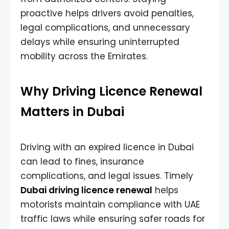
proactive helps drivers avoid penalties,
legal complications, and unnecessary
delays while ensuring uninterrupted
mobility across the Emirates.
Why Driving Licence Renewal
Matters in Dubai
Driving with an expired licence in Dubai
can lead to fines, insurance
complications, and legal issues. Timely
Dubai driving licence renewal
helps
motorists maintain compliance with UAE
traffic laws while ensuring safer roads for