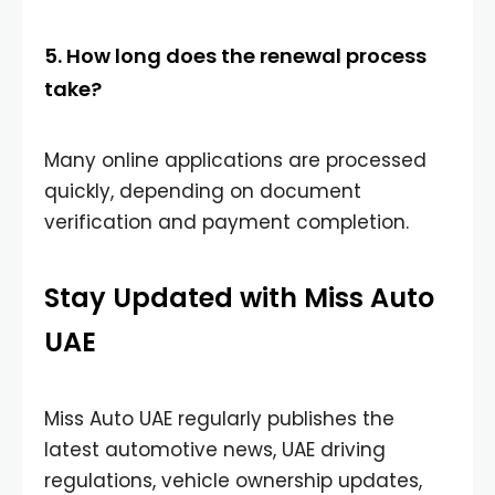
5. How long does the renewal process
take?
Many online applications are processed
quickly, depending on document
verification and payment completion.
Stay Updated with Miss Auto
UAE
Miss Auto UAE regularly publishes the
latest automotive news, UAE driving
regulations, vehicle ownership updates,