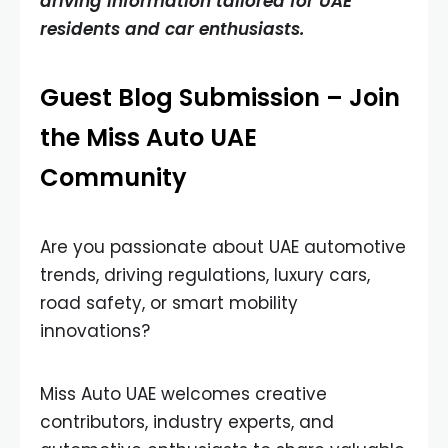
driving information tailored for UAE
residents and car enthusiasts.
Guest Blog Submission – Join
the Miss Auto UAE
Community
Are you passionate about UAE automotive
trends, driving regulations, luxury cars,
road safety, or smart mobility
innovations?
Miss Auto UAE welcomes creative
contributors, industry experts, and