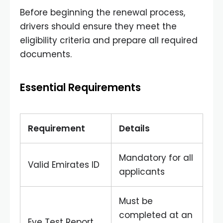
Before beginning the renewal process,
drivers should ensure they meet the
eligibility criteria and prepare all required
documents.
Essential Requirements
Requirement
Details
Mandatory for all
Valid Emirates ID
applicants
Must be
completed at an
Eye Test Report