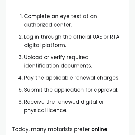
Complete an eye test at an
authorized center.
Log in through the official UAE or RTA
digital platform.
Upload or verify required
identification documents.
Pay the applicable renewal charges.
Submit the application for approval.
Receive the renewed digital or
physical licence.
Today, many motorists prefer
online