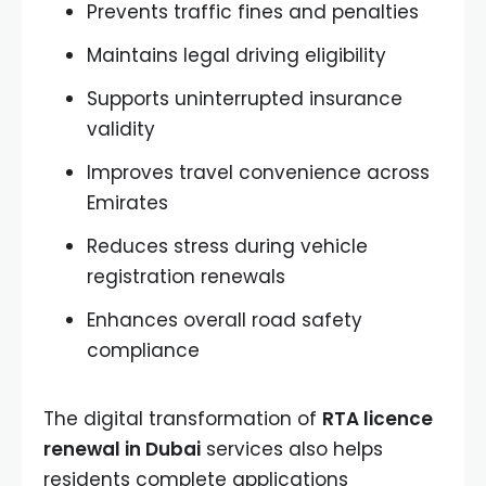
Prevents traffic fines and penalties
Maintains legal driving eligibility
Supports uninterrupted insurance
validity
Improves travel convenience across
Emirates
Reduces stress during vehicle
registration renewals
Enhances overall road safety
compliance
The digital transformation of
RTA licence
renewal in Dubai
services also helps
residents complete applications