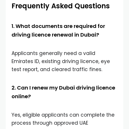
Frequently Asked Questions
1. What documents are required for
driving licence renewal in Dubai?
Applicants generally need a valid
Emirates ID, existing driving licence, eye
test report, and cleared traffic fines.
2. Can I renew my Dubai driving licence
online?
Yes, eligible applicants can complete the
process through approved UAE