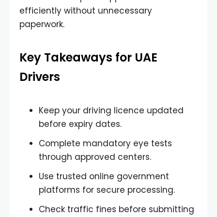
efficiently without unnecessary
paperwork.
Key Takeaways for UAE
Drivers
Keep your driving licence updated
before expiry dates.
Complete mandatory eye tests
through approved centers.
Use trusted online government
platforms for secure processing.
Check traffic fines before submitting