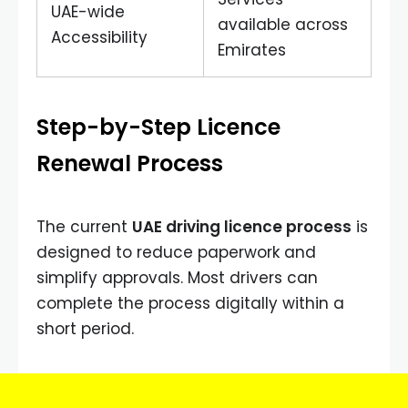
UAE-wide
available across
Accessibility
Emirates
Step-by-Step Licence
Renewal Process
The current
UAE driving licence process
is
designed to reduce paperwork and
simplify approvals. Most drivers can
complete the process digitally within a
short period.