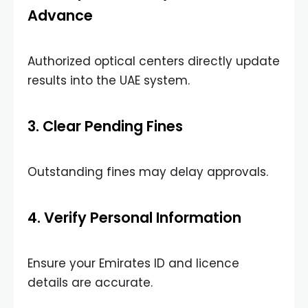
Advance
Authorized optical centers directly update
results into the UAE system.
3. Clear Pending Fines
Outstanding fines may delay approvals.
4. Verify Personal Information
Ensure your Emirates ID and licence
details are accurate.