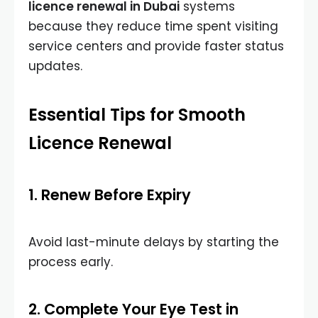
licence renewal in Dubai
systems
because they reduce time spent visiting
service centers and provide faster status
updates.
Essential Tips for Smooth
Licence Renewal
1. Renew Before Expiry
Avoid last-minute delays by starting the
process early.
2. Complete Your Eye Test in