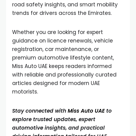
road safety insights, and smart mobility
trends for drivers across the Emirates.
Whether you are looking for expert
guidance on licence renewals, vehicle
registration, car maintenance, or
premium automotive lifestyle content,
Miss Auto UAE keeps readers informed
with reliable and professionally curated
articles designed for modern UAE
motorists.
Stay connected with
Miss Auto UAE
to
explore trusted updates, expert
automotive insights, and practical