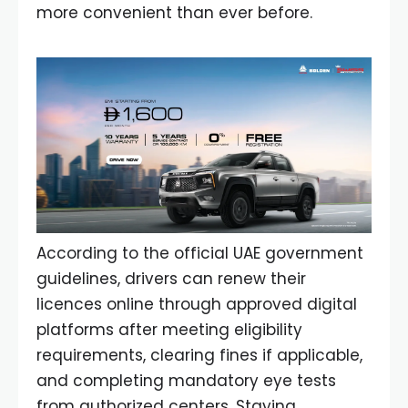
more convenient than ever before.
According to the official UAE government
guidelines, drivers can renew their
licences online through approved digital
platforms after meeting eligibility
requirements, clearing fines if applicable,
and completing mandatory eye tests
from authorized centers. Staying