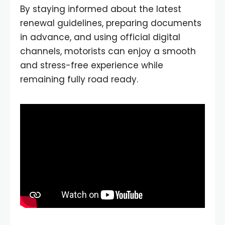
By staying informed about the latest
renewal guidelines, preparing documents
in advance, and using official digital
channels, motorists can enjoy a smooth
and stress-free experience while
remaining fully road ready.