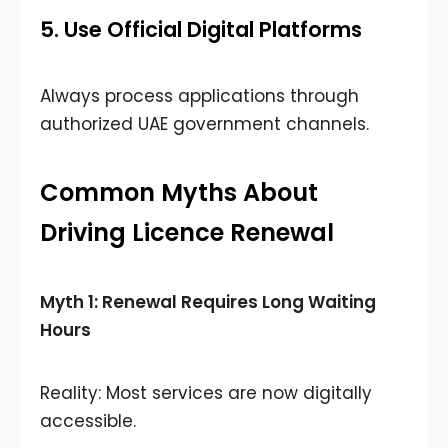
5. Use Official Digital Platforms
Always process applications through
authorized UAE government channels.
Common Myths About
Driving Licence Renewal
Myth 1: Renewal Requires Long Waiting
Hours
Reality: Most services are now digitally
accessible.