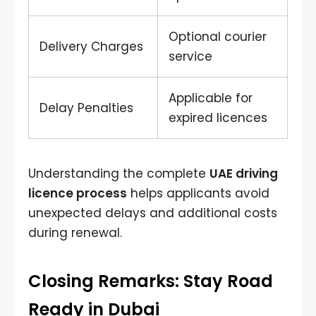
Optional courier
Delivery Charges
service
Applicable for
Delay Penalties
expired licences
Understanding the complete
UAE driving
licence process
helps applicants avoid
unexpected delays and additional costs
during renewal.
Closing Remarks: Stay Road
Ready in Dubai