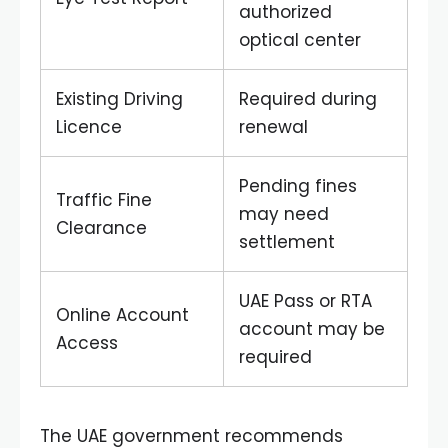
authorized
optical center
Existing Driving
Required during
Licence
renewal
Pending fines
Traffic Fine
may need
Clearance
settlement
UAE Pass or RTA
Online Account
account may be
Access
required
The UAE government recommends