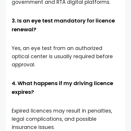
government and RTA digital platforms.
3. Is an eye test mandatory for licence
renewal?
Yes, an eye test from an authorized
optical center is usually required before
approval.
4. What happens if my driving licence
expires?
Expired licences may result in penalties,
legal complications, and possible
insurance issues.