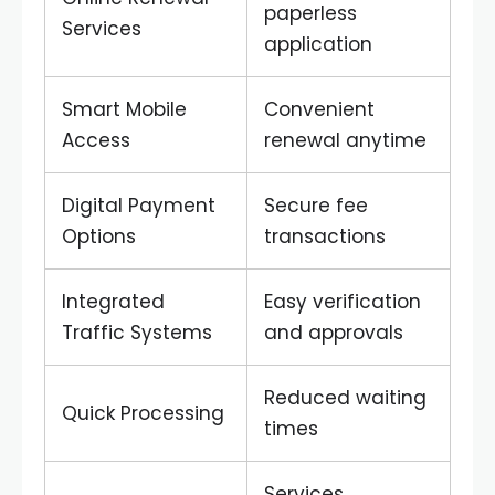
paperless
Services
application
Smart Mobile
Convenient
Access
renewal anytime
Digital Payment
Secure fee
Options
transactions
Integrated
Easy verification
Traffic Systems
and approvals
Reduced waiting
Quick Processing
times
Services