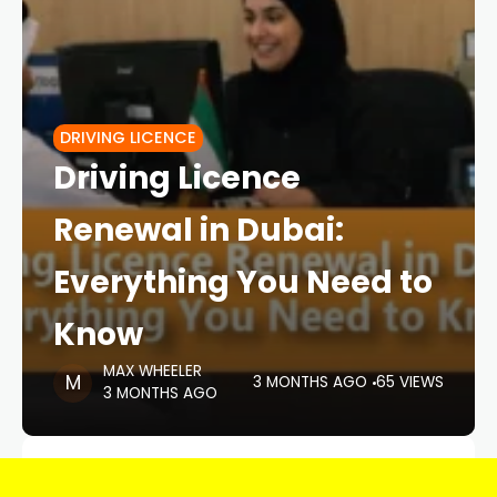
DRIVING LICENCE
Driving Licence
Renewal in Dubai:
Everything You Need to
Know
MAX WHEELER
3 MONTHS AGO
65 VIEWS
3 MONTHS AGO