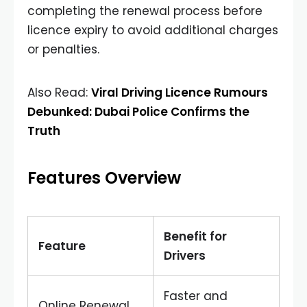
completing the renewal process before
licence expiry to avoid additional charges
or penalties.
Also Read:
Viral Driving Licence Rumours
Debunked: Dubai Police Confirms the
Truth
Features Overview
Benefit for
Feature
Drivers
Faster and
Online Renewal