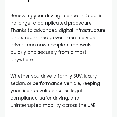
Renewing your driving licence in Dubai is
no longer a complicated procedure.
Thanks to advanced digital infrastructure
and streamlined government services,
drivers can now complete renewals
quickly and securely from almost
anywhere.
Whether you drive a family SUV, luxury
sedan, or performance vehicle, keeping
your licence valid ensures legal
compliance, safer driving, and
uninterrupted mobility across the UAE.