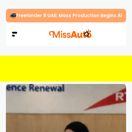
Freelander 8 UAE: Mass Production Begins Ahe