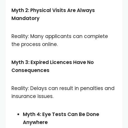
Myth 2: Physical Visits Are Always
Mandatory
Reality: Many applicants can complete
the process online.
Myth 3: Expired Licences Have No
Consequences
Reality: Delays can result in penalties and
insurance issues.
Myth 4: Eye Tests Can Be Done
Anywhere