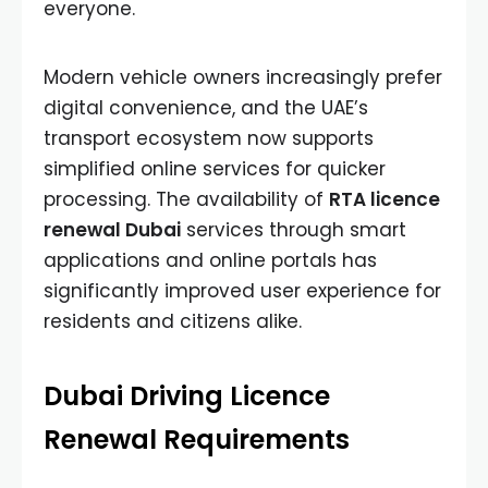
everyone.
Modern vehicle owners increasingly prefer
digital convenience, and the UAE’s
transport ecosystem now supports
simplified online services for quicker
processing. The availability of
RTA licence
renewal Dubai
services through smart
applications and online portals has
significantly improved user experience for
residents and citizens alike.
Dubai Driving Licence
Renewal Requirements