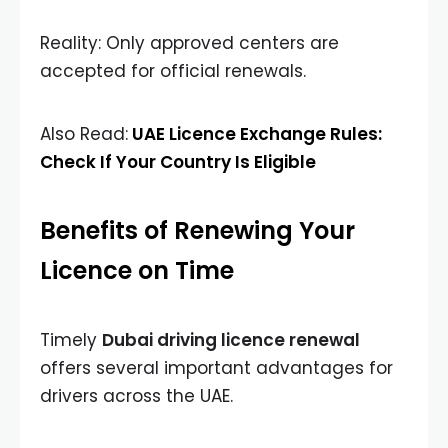
Reality: Only approved centers are
accepted for official renewals.
Also Read:
UAE Licence Exchange Rules:
Check If Your Country Is Eligible
Benefits of Renewing Your
Licence on Time
Timely
Dubai driving licence renewal
offers several important advantages for
drivers across the UAE.