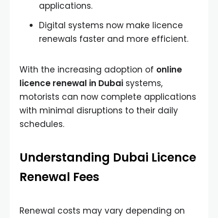
applications.
Digital systems now make licence
renewals faster and more efficient.
With the increasing adoption of
online
licence renewal in Dubai
systems,
motorists can now complete applications
with minimal disruptions to their daily
schedules.
Understanding Dubai Licence
Renewal Fees
Renewal costs may vary depending on