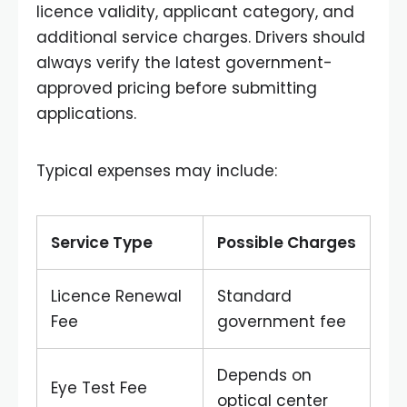
licence validity, applicant category, and
additional service charges. Drivers should
always verify the latest government-
approved pricing before submitting
applications.
Typical expenses may include:
Service Type
Possible Charges
Licence Renewal
Standard
Fee
government fee
Depends on
Eye Test Fee
optical center