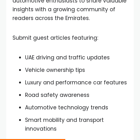
automotive enthusiasts to share valuable
insights with a growing community of
readers across the Emirates.
Submit guest articles featuring:
UAE driving and traffic updates
Vehicle ownership tips
Luxury and performance car features
Road safety awareness
Automotive technology trends
Smart mobility and transport
innovations