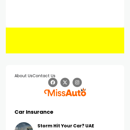
About Us
Contact Us
Car Insurance
Storm Hit Your Car? UAE