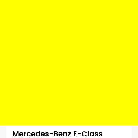
Mercedes-Benz E-Class