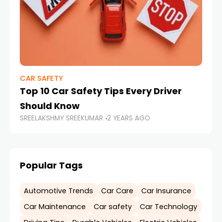
CAR SAFETY
CA
Top 10 Car Safety Tips Every Driver
So
SR
Should Know
SREELAKSHMY SREEKUMAR
2 YEARS AGO
Popular Tags
Automotive Trends
Car Care
Car Insurance
Car Maintenance
Car safety
Car Technology