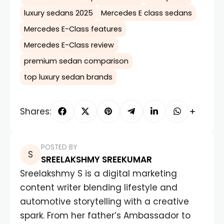
luxury sedans 2025
Mercedes E class sedans
Mercedes E-Class features
Mercedes E-Class review
premium sedan comparison
top luxury sedan brands
Shares:
POSTED BY
SREELAKSHMY SREEKUMAR
Sreelakshmy S is a digital marketing
content writer blending lifestyle and
automotive storytelling with a creative
spark. From her father’s Ambassador to