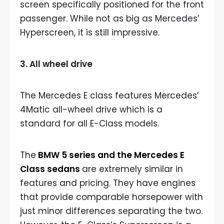
screen specifically positioned for the front
passenger. While not as big as Mercedes’
Hyperscreen, it is still impressive.
3. All wheel drive
The Mercedes E class features Mercedes’
4Matic all-wheel drive which is a
standard for all E-Class models.
The
BMW 5 series and the Mercedes E
Class sedans
are extremely similar in
features and pricing. They have engines
that provide comparable horsepower with
just minor differences separating the two.