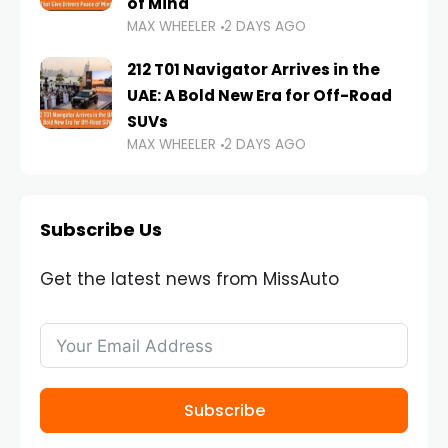
of Mind
MAX WHEELER
2 DAYS AGO
212 T01 Navigator Arrives in the
UAE: A Bold New Era for Off-Road
SUVs
MAX WHEELER
2 DAYS AGO
Subscribe Us
Get the latest news from MissAuto
Subscribe