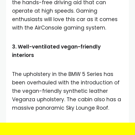
the hands-free driving aid that can
operate at high speeds. Gaming
enthusiasts will love this car as it comes
with the AirConsole gaming system.
3. Well-ventilated vegan-friendly
interiors
The upholstery in the BMW 5 Series has
been overhauled with the introduction of
the vegan-friendly synthetic leather
Veganza upholstery. The cabin also has a
massive panoramic Sky Lounge Roof.