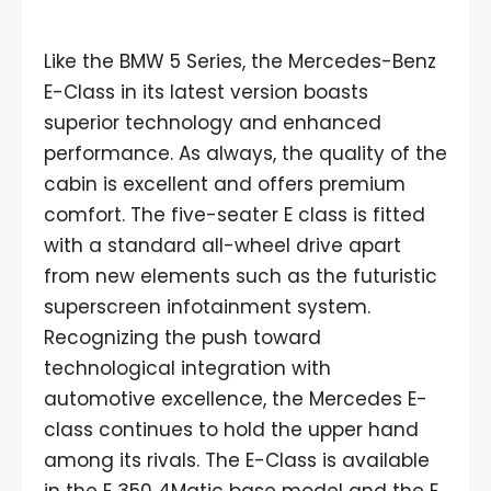
Like the BMW 5 Series, the Mercedes-Benz
E-Class in its latest version boasts
superior technology and enhanced
performance. As always, the quality of the
cabin is excellent and offers premium
comfort. The five-seater E class is fitted
with a standard all-wheel drive apart
from new elements such as the futuristic
superscreen infotainment system.
Recognizing the push toward
technological integration with
automotive excellence, the Mercedes E-
class continues to hold the upper hand
among its rivals. The E-Class is available
in the E 350 4Matic base model and the E