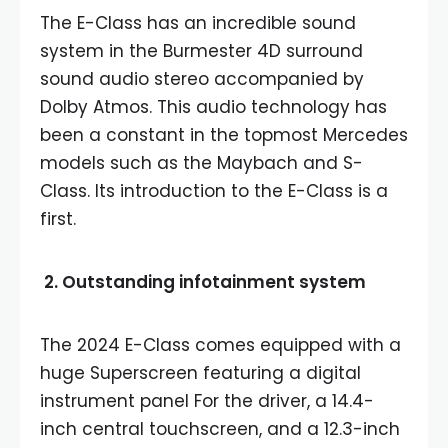
The E-Class has an incredible sound
system in the Burmester 4D surround
sound audio stereo accompanied by
Dolby Atmos. This audio technology has
been a constant in the topmost Mercedes
models such as the Maybach and S-
Class. Its introduction to the E-Class is a
first.
2. Outstanding infotainment system
The 2024 E-Class comes equipped with a
huge Superscreen featuring a digital
instrument panel For the driver, a 14.4-
inch central touchscreen, and a 12.3-inch