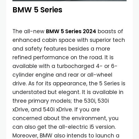
BMW 5 Series
The all-new
BMW 5 Series 2024
boasts of
enhanced cabin space with superior tech
and safety features besides a more
refined performance on the road. It is
available with a turbocharged 4- or 6-
cylinder engine and rear or all-wheel
drive. As for its appearance, the 5 Series is
understated but elegant. It is available in
three primary models; the 530i, 530i
xDrive, and 540i xDrive. If you are
concerned about the environment, you
can also get the all-electric i5 version.
Moreover, BMW also intends to launch a