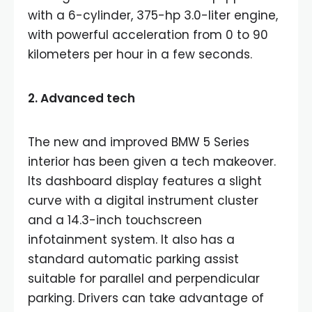
with a 6-cylinder, 375-hp 3.0-liter engine,
with powerful acceleration from 0 to 90
kilometers per hour in a few seconds.
2. Advanced tech
The new and improved BMW 5 Series
interior has been given a tech makeover.
Its dashboard display features a slight
curve with a digital instrument cluster
and a 14.3-inch touchscreen
infotainment system. It also has a
standard automatic parking assist
suitable for parallel and perpendicular
parking. Drivers can take advantage of