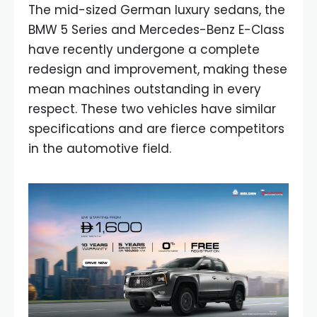
The mid-sized German luxury sedans, the
BMW 5 Series and Mercedes-Benz E-Class
have recently undergone a complete
redesign and improvement, making these
mean machines outstanding in every
respect. These two vehicles have similar
specifications and are fierce competitors
in the automotive field.