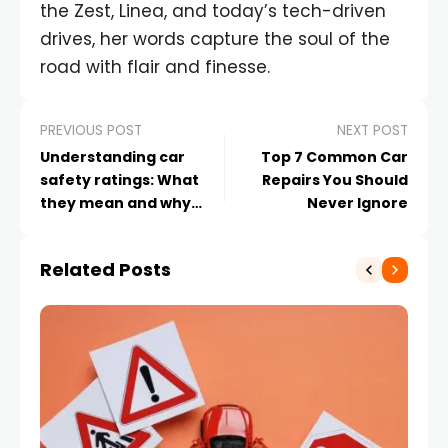
the Zest, Linea, and today’s tech-driven
drives, her words capture the soul of the
road with flair and finesse.
PREVIOUS POST
NEXT POST
Understanding car
Top 7 Common Car
safety ratings: What
Repairs You Should
they mean and why
Never Ignore
they matter
Related Posts