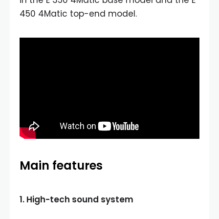
450 4Matic top-end model.
Main features
1. High-tech sound system