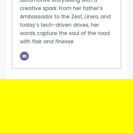
automotive storytelling with a
creative spark. From her father’s
Ambassador to the Zest, Linea, and
today’s tech-driven drives, her
words capture the soul of the road
with flair and finesse.