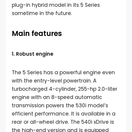
plug-in hybrid model in its 5 Series
sometime in the future.
Main features
1. Robust engine
The 5 Series has a powerful engine even
with the entry-level powertrain. A
turbocharged 4-cylinder, 255-hp 2.0-liter
engine with an 8-speed automatic
transmission powers the 530i model’s
efficient performance. It is available in a
rear or all-wheel drive. The 540i xDrive is
the high-end version and is equipped