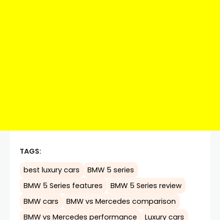
TAGS:
best luxury cars
BMW 5 series
BMW 5 Series features
BMW 5 Series review
BMW cars
BMW vs Mercedes comparison
BMW vs Mercedes performance
Luxury cars