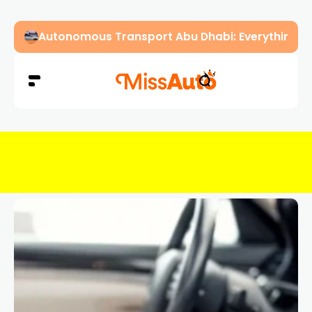
Autonomous Transport Abu Dhabi: Everything Y