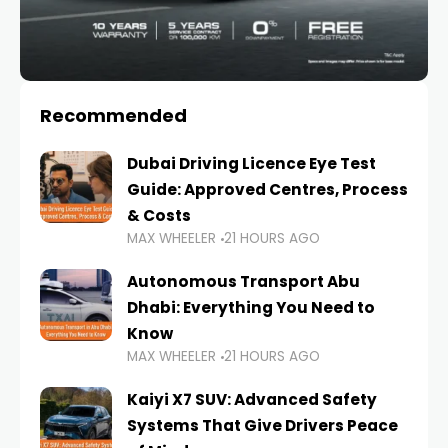
Recommended
Dubai Driving Licence Eye Test
Guide: Approved Centres, Process
& Costs
MAX WHEELER
21 HOURS AGO
Autonomous Transport Abu
Dhabi: Everything You Need to
Know
MAX WHEELER
21 HOURS AGO
Kaiyi X7 SUV: Advanced Safety
Systems That Give Drivers Peace