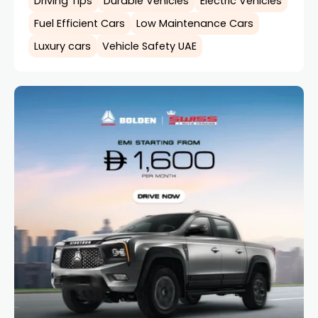
Driving Tips
Durable Vehicles
Electric Vehicles
Fuel Efficient Cars
Low Maintenance Cars
Luxury cars
Vehicle Safety UAE