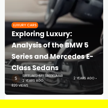
LUXURY CARS
Exploring Luxury:
Analysis of the BMW 5
Series and Mercedes E-
Class Sedans
SREELAKSHMY SREEKUMAR
2 YEARS AGO
2 YEARS AGO
820 VIEWS