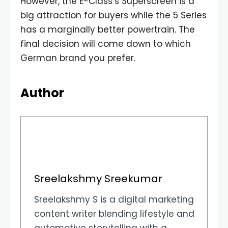
However, the E-Class’s Superscreen is a
big attraction for buyers while the 5 Series
has a marginally better powertrain. The
final decision will come down to which
German brand you prefer.
Author
Sreelakshmy Sreekumar
Sreelakshmy S is a digital marketing
content writer blending lifestyle and