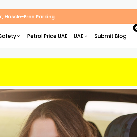
, Hassle-Free Parking
Safety
Petrol Price UAE
UAE
Submit Blog