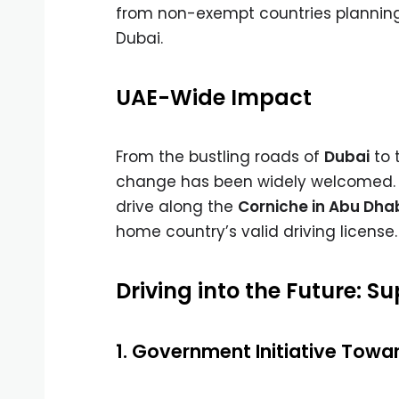
from non-exempt countries planning 
Dubai.
UAE-Wide Impact
From the bustling roads of
Dubai
to 
change has been widely welcomed. 
drive along the
Corniche in Abu Dha
home country’s valid driving license.
Driving into the Future: 
1. Government Initiative Towar