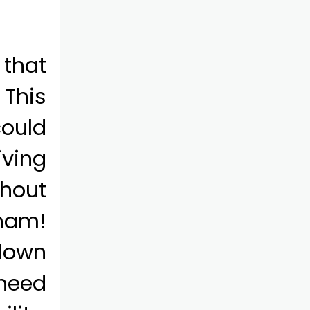
 that
 This
ould
iving
thout
rham!
 down
 need