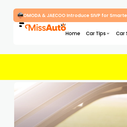
OMODA & JAECOO Introduce SIVP for Smarter
Home
Car Tips
Car 