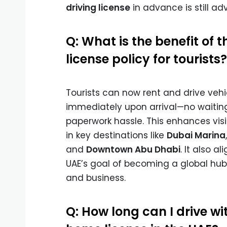
driving license
in advance is still adv
Q: What is the benefit of t
license policy for tourists?
Tourists can now rent and drive vehi
immediately upon arrival—no waiting
paperwork hassle. This enhances visi
in key destinations like
Dubai Marina
and
Downtown Abu Dhabi
. It also al
UAE’s goal of becoming a global hub
and business.
Q: How long can I drive w