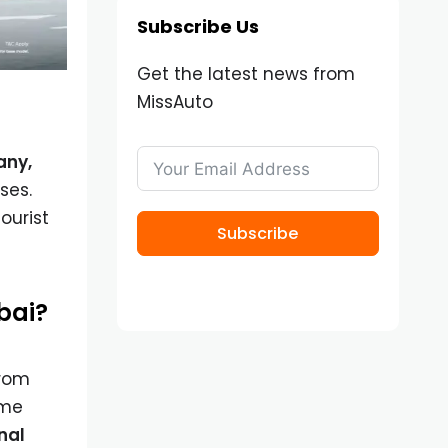
Subscribe Us
Get the latest news from
MissAuto
any,
ses.
ourist
Subscribe
ubai?
from
ome
nal