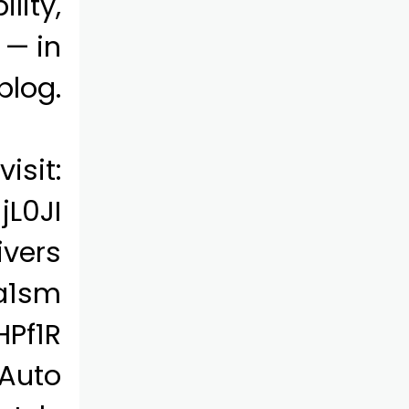
lity,
 — in
blog.
isit:
jL0JI
ivers
/a1sm
HPf1R
 Auto