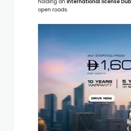
holding an
international license Dub
open roads.