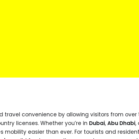
 travel convenience by allowing visitors from over
ountry licenses. Whether you’re in
Dubai
,
Abu Dhabi
, 
 mobility easier than ever. For tourists and residents