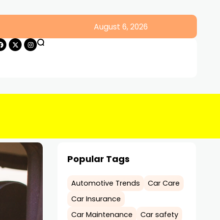
August 6, 2026
Popular Tags
Automotive Trends
Car Care
Car Insurance
Car Maintenance
Car safety