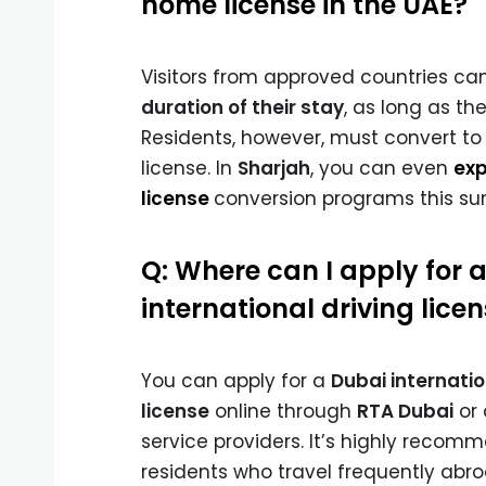
home license in the UAE?
Visitors from approved countries ca
duration of their stay
, as long as thei
Residents, however, must convert to 
license. In
Sharjah
, you can even
exp
license
conversion programs this s
Q: Where can I apply for 
international driving lice
You can apply for a
Dubai internatio
license
online through
RTA Dubai
or 
service providers. It’s highly recom
residents who travel frequently abr