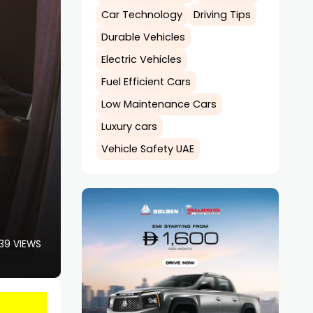
Car Technology
Driving Tips
Durable Vehicles
Electric Vehicles
Fuel Efficient Cars
Low Maintenance Cars
Luxury cars
Vehicle Safety UAE
39 VIEWS