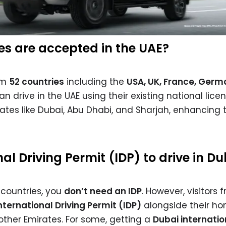
ses are accepted in the UAE?
rom
52 countries
including the
USA, UK, France, Germ
n drive in the UAE using their existing national licen
ates like Dubai, Abu Dhabi, and Sharjah, enhancing t
nal Driving Permit (IDP) to drive in D
+ countries, you
don’t need an IDP
. However, visitors 
nternational Driving Permit (IDP)
alongside their h
 other Emirates. For some, getting a
Dubai internatio