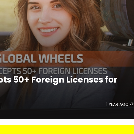
ts 50+ Foreign Licenses for
1 YEAR AGO
7