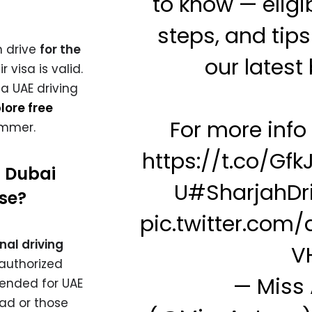
to know — eligibi
steps, and tips
n drive
for the
our latest 
r visa is valid.
a UAE driving
lore free
For more info v
ummer.
https://t.co/GfkJ
a Dubai
U
#SharjahDr
nse?
pic.twitter.com
nal driving
V
authorized
— Miss
mended for UAE
oad or those