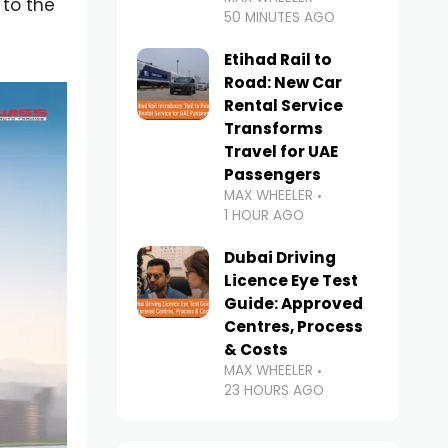
 to the
50 MINUTES AGO
Etihad Rail to
Road: New Car
Rental Service
Transforms
Travel for UAE
Passengers
MAX WHEELER
1 HOUR AGO
Dubai Driving
Licence Eye Test
Guide: Approved
Centres, Process
& Costs
MAX WHEELER
23 HOURS AGO