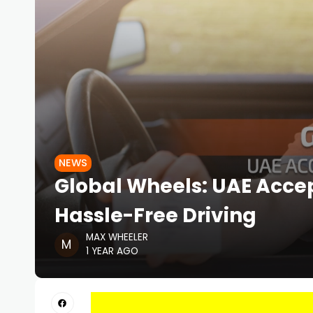
NEWS
Global Wheels: UAE Accep
Hassle-Free Driving
MAX WHEELER
1 YEAR AGO