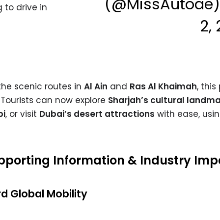
(@MissAutoae
to drive in
2,
the scenic routes in
Al Ain
and
Ras Al Khaimah
, this
Tourists can now explore
Sharjah’s cultural landm
bi
, or visit
Dubai’s desert attractions
with ease, usin
Supporting Information & Industry Im
d Global Mobility