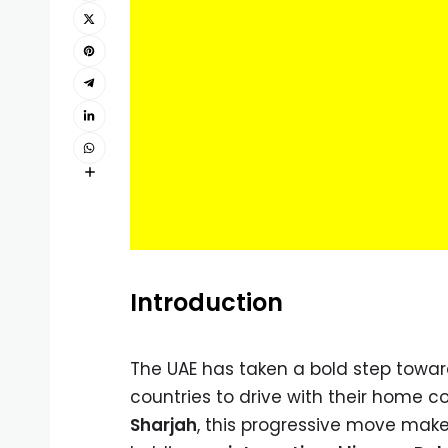
Introduction
The UAE has taken a bold step toward
countries to drive with their home c
Sharjah
, this progressive move makes