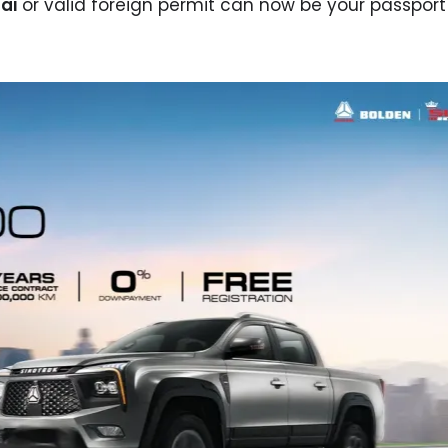
ai
or valid foreign permit can now be your passport