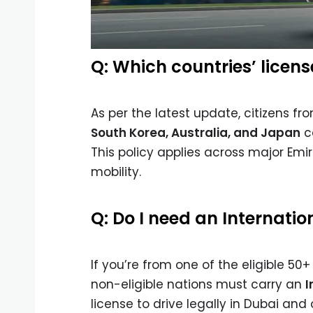
Q: Which countries’ licen
As per the latest update, citizens f
South Korea, Australia, and Japan
ca
This policy applies across major Emir
mobility.
Q: Do I need an Internatio
If you’re from one of the eligible 50
non-eligible nations must carry an
I
license to drive legally in Dubai and