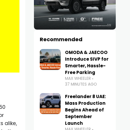
Recommended
OMODA & JAECOO
Introduce SIVP for
Smarter, Hassle-
Free Parking
MAX WHEELER
37 MINUTES AGO
Freelander 8 UAE:
Mass Production
 50
Begins Ahead of
or
September
 alike,
Launch
MAX WHEELER