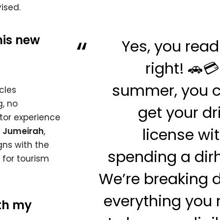
ised.
his new
Yes, you read
right! 🚗💳
summer, you c
cles
, no
get your dr
tor experience
license wi
,
Jumeirah
,
igns with the
spending a di
 for tourism
We’re breaking
everything you
ith my