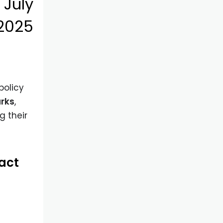
)
July
 2025
 policy
arks
,
g their
pact