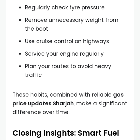
Regularly check tyre pressure
Remove unnecessary weight from
the boot
Use cruise control on highways
Service your engine regularly
Plan your routes to avoid heavy
traffic
These habits, combined with reliable
gas
price updates Sharjah
, make a significant
difference over time.
Closing Insights: Smart Fuel