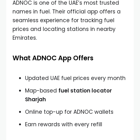
ADNOC is one of the UAE’s most trusted
names in fuel. Their official app offers a
seamless experience for tracking fuel
prices and locating stations in nearby
Emirates.
What ADNOC App Offers
Updated UAE fuel prices every month
Map-based
fuel station locator
Sharjah
Online top-up for ADNOC wallets
Earn rewards with every refill