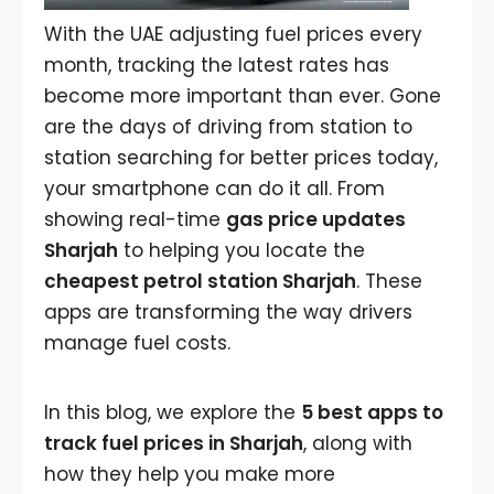
With the UAE adjusting fuel prices every
month, tracking the latest rates has
become more important than ever. Gone
are the days of driving from station to
station searching for better prices today,
your smartphone can do it all. From
showing real-time
gas price updates
Sharjah
to helping you locate the
cheapest petrol station Sharjah
. These
apps are transforming the way drivers
manage fuel costs.
In this blog, we explore the
5 best apps to
track fuel prices in Sharjah
, along with
how they help you make more