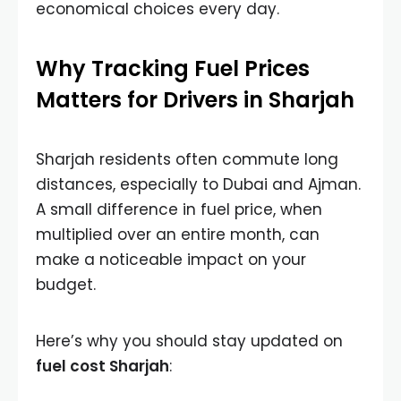
economical choices every day.
Why Tracking Fuel Prices
Matters for Drivers in Sharjah
Sharjah residents often commute long
distances, especially to Dubai and Ajman.
A small difference in fuel price, when
multiplied over an entire month, can
make a noticeable impact on your
budget.
Here’s why you should stay updated on
fuel cost Sharjah
: