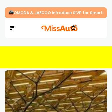
OMODA & JAECOO Introduce SIVP for Smarter, H