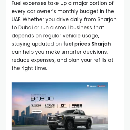
Fuel expenses take up a major portion of
every car owner’s monthly budget in the
UAE. Whether you drive daily from Sharjah
to Dubai or run a small business that
depends on regular vehicle usage,
staying updated on
fuel prices Sharjah
can help you make smarter decisions,
reduce expenses, and plan your refills at
the right time.