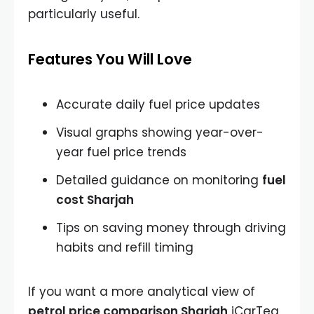
particularly useful.
Features You Will Love
Accurate daily fuel price updates
Visual graphs showing year-over-
year fuel price trends
Detailed guidance on monitoring
fuel
cost Sharjah
Tips on saving money through driving
habits and refill timing
If you want a more analytical view of
petrol price comparison Sharjah
iCarTea