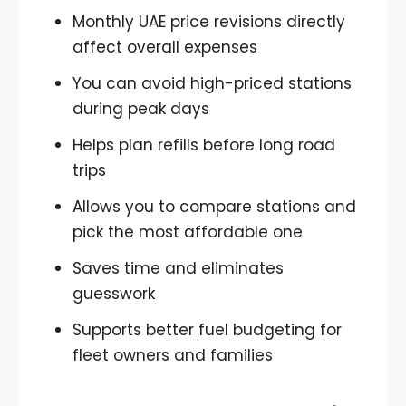
Monthly UAE price revisions directly
affect overall expenses
You can avoid high-priced stations
during peak days
Helps plan refills before long road
trips
Allows you to compare stations and
pick the most affordable one
Saves time and eliminates
guesswork
Supports better fuel budgeting for
fleet owners and families