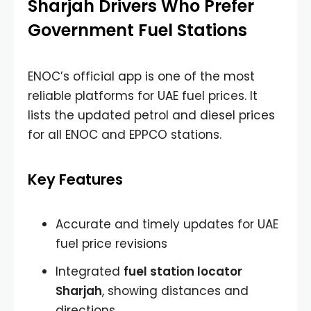
Sharjah Drivers Who Prefer
Government Fuel Stations
ENOC’s official app is one of the most
reliable platforms for UAE fuel prices. It
lists the updated petrol and diesel prices
for all ENOC and EPPCO stations.
Key Features
Accurate and timely updates for UAE
fuel price revisions
Integrated
fuel station locator
Sharjah
, showing distances and
directions