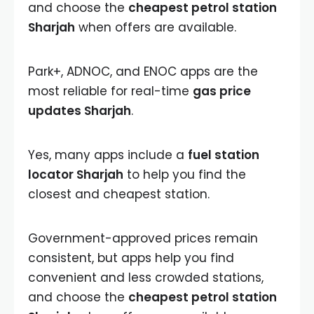
and choose the
cheapest petrol station
Sharjah
when offers are available.
Park+, ADNOC, and ENOC apps are the
most reliable for real-time
gas price
updates Sharjah
.
Yes, many apps include a
fuel station
locator Sharjah
to help you find the
closest and cheapest station.
Government-approved prices remain
consistent, but apps help you find
convenient and less crowded stations,
and choose the
cheapest petrol station