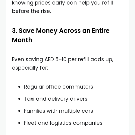
knowing prices early can help you refill
before the rise.
3. Save Money Across an Entire
Month
Even saving AED 5–10 per refill adds up,
especially for:
Regular office commuters
Taxi and delivery drivers
Families with multiple cars
Fleet and logistics companies