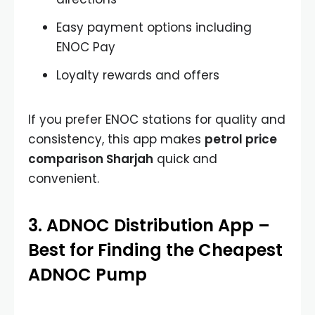
Easy payment options including
ENOC Pay
Loyalty rewards and offers
If you prefer ENOC stations for quality and
consistency, this app makes
petrol price
comparison Sharjah
quick and
convenient.
3. ADNOC Distribution App –
Best for Finding the Cheapest
ADNOC Pump