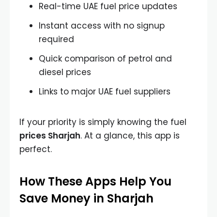
Real-time UAE fuel price updates
Instant access with no signup
required
Quick comparison of petrol and
diesel prices
Links to major UAE fuel suppliers
If your priority is simply knowing the
fuel
prices Sharjah
. At a glance, this app is
perfect.
How These Apps Help You
Save Money in Sharjah