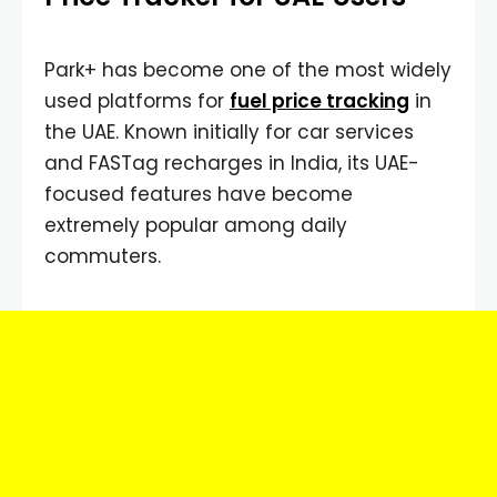
Park+ has become one of the most widely
used platforms for
fuel price tracking
in
the UAE. Known initially for car services
and FASTag recharges in India, its UAE-
focused features have become
extremely popular among daily
commuters.