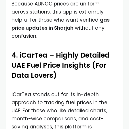
Because ADNOC prices are uniform
across stations, this app is extremely
helpful for those who want verified
gas
price updates in Sharjah
without any
confusion.
4. iCarTea – Highly Detailed
UAE Fuel Price Insights (For
Data Lovers)
iCarTea stands out for its in-depth
approach to tracking fuel prices in the
UAE. For those who like detailed charts,
month-wise comparisons, and cost-
saving analyses, this platform is