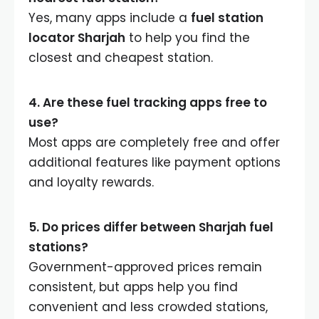
Yes, many apps include a
fuel station
locator Sharjah
to help you find the
closest and cheapest station.
4. Are these fuel tracking apps free to
use?
Most apps are completely free and offer
additional features like payment options
and loyalty rewards.
5. Do prices differ between Sharjah fuel
stations?
Government-approved prices remain
consistent, but apps help you find
convenient and less crowded stations,