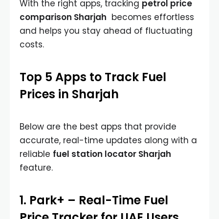
With the right apps, tracking
petrol price
comparison Sharjah
becomes effortless
and helps you stay ahead of fluctuating
costs.
Top 5 Apps to Track Fuel
Prices in Sharjah
Below are the best apps that provide
accurate, real-time updates along with a
reliable
fuel station locator Sharjah
feature.
1. Park+ – Real-Time Fuel
Price Tracker for UAE Users