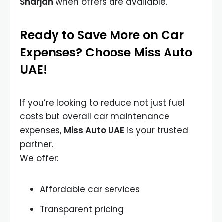
Sharjah
when offers are available.
Ready to Save More on Car
Expenses? Choose Miss Auto
UAE!
If you’re looking to reduce not just fuel
costs but overall car maintenance
expenses,
Miss Auto UAE
is your trusted
partner.
We offer:
Affordable car services
Transparent pricing