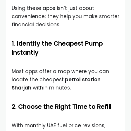
Using these apps isn’t just about
convenience; they help you make smarter
financial decisions.
1. Identify the Cheapest Pump
Instantly
Most apps offer a map where you can
locate the
cheapest
petrol station
Sharjah
within minutes.
2. Choose the Right Time to Refill
With monthly UAE fuel price revisions,