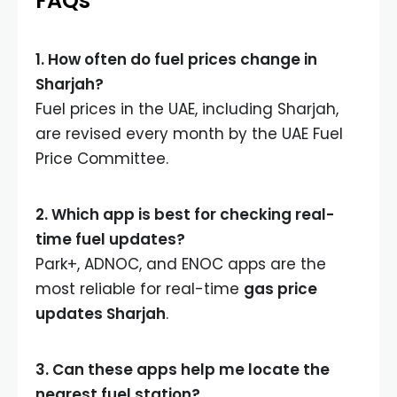
FAQs
1. How often do fuel prices change in
Sharjah?
Fuel prices in the UAE, including Sharjah,
are revised every month by the UAE Fuel
Price Committee.
2. Which app is best for checking real-
time fuel updates?
Park+, ADNOC, and ENOC apps are the
most reliable for real-time
gas price
updates Sharjah
.
3. Can these apps help me locate the
nearest fuel station?