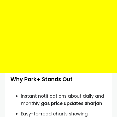
Why Park+ Stands Out
Instant notifications about daily and
monthly
gas price updates Sharjah
Easy-to-read charts showing