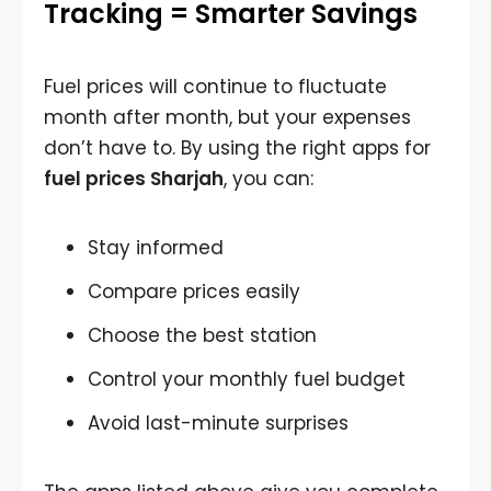
Tracking = Smarter Savings
Fuel prices will continue to fluctuate
month after month, but your expenses
don’t have to. By using the right apps for
fuel prices Sharjah
, you can:
Stay informed
Compare prices easily
Choose the best station
Control your monthly fuel budget
Avoid last-minute surprises