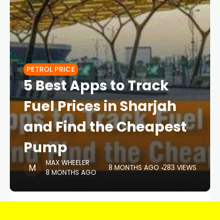
PETROL PRICE
5 Best Apps to Track
Fuel Prices in Sharjah
and Find the Cheapest
Pump
MAX WHEELER
8 MONTHS AGO
283 VIEWS
8 MONTHS AGO