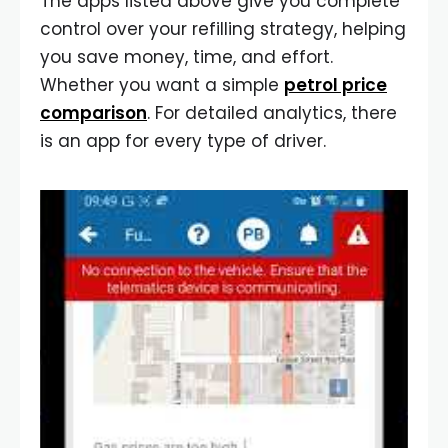
The apps listed above give you complete
control over your refilling strategy, helping
you save money, time, and effort.
Whether you want a simple
petrol price
comparison
. For detailed analytics, there
is an app for every type of driver.