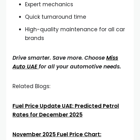
Expert mechanics
Quick turnaround time
High-quality maintenance for all car
brands
Drive smarter. Save more. Choose
Miss
Auto UAE
for all your automotive needs.
Related Blogs:
Fuel Price Update UAE: Predicted Petrol
Rates for December 2025
November 2025 Fuel Price Chart: