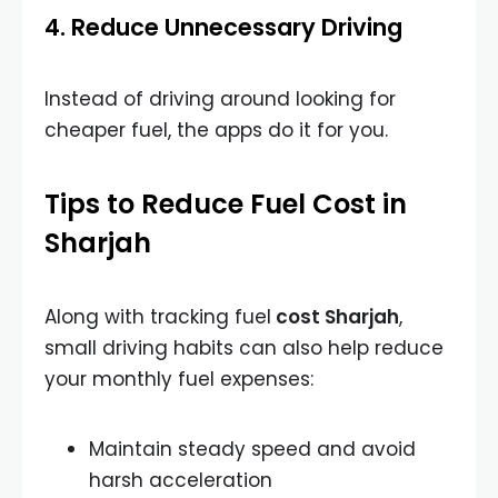
4. Reduce Unnecessary Driving
Instead of driving around looking for
cheaper fuel, the apps do it for you.
Tips to Reduce Fuel Cost in
Sharjah
Along with tracking
fuel
cost Sharjah
,
small driving habits can also help reduce
your monthly fuel expenses:
Maintain steady speed and avoid
harsh acceleration