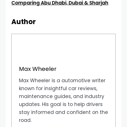
Comparing Abu Dhabi, Dubai & Sharjah
Author
Max Wheeler
Max Wheeler is a automotive writer
known for insightful car reviews,
maintenance guides, and industry
updates. His goal is to help drivers
stay informed and confident on the
road.