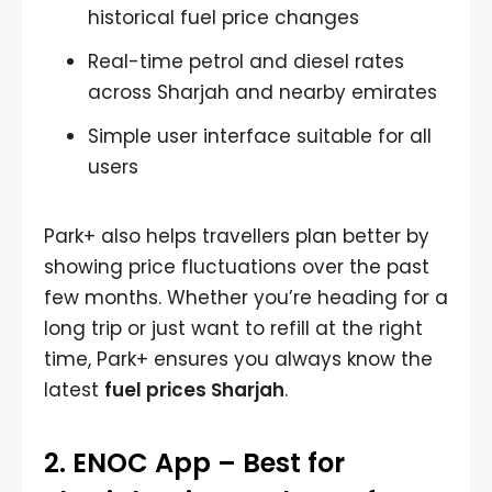
historical fuel price changes
Real-time petrol and diesel rates
across Sharjah and nearby emirates
Simple user interface suitable for all
users
Park+ also helps travellers plan better by
showing price fluctuations over the past
few months. Whether you’re heading for a
long trip or just want to refill at the right
time, Park+ ensures you always know the
latest
fuel prices Sharjah
.
2. ENOC App – Best for