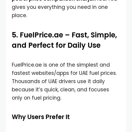
gives you everything you need in one
place.
5. FuelPrice.ae – Fast, Simple,
and Perfect for Daily Use
FuelPrice.ae is one of the simplest and
fastest websites/apps for UAE fuel prices.
Thousands of UAE drivers use it daily
because it’s quick, clean, and focuses
only on fuel pricing.
Why Users Prefer It