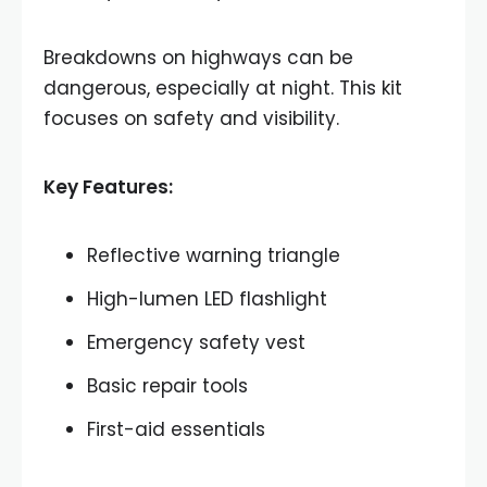
Breakdowns on highways can be
dangerous, especially at night. This kit
focuses on safety and visibility.
Key Features:
Reflective warning triangle
High-lumen LED flashlight
Emergency safety vest
Basic repair tools
First-aid essentials