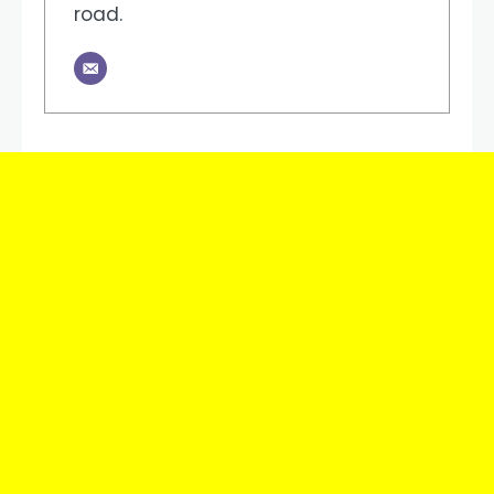
road.