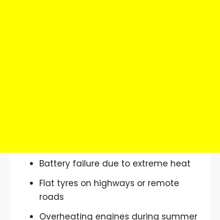
Battery failure due to extreme heat
Flat tyres on highways or remote
roads
Overheating engines during summer