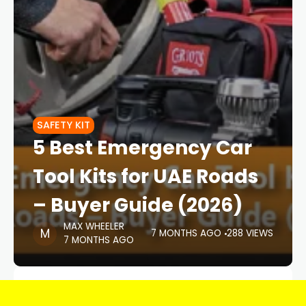
SAFETY KIT
5 Best Emergency Car
Tool Kits for UAE Roads
– Buyer Guide (2026)
MAX WHEELER
7 MONTHS AGO
288 VIEWS
7 MONTHS AGO