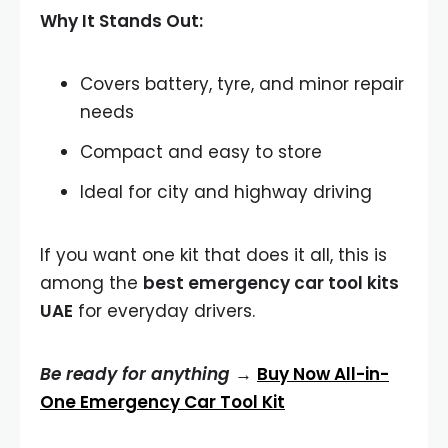
Why It Stands Out:
Covers battery, tyre, and minor repair
needs
Compact and easy to store
Ideal for city and highway driving
If you want one kit that does it all, this is
among the
best emergency car tool kits
UAE
for everyday drivers.
Be ready for anything →
Buy Now All-in-
One Emergency Car Tool Kit