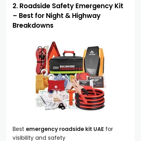
2.
Roadside Safety Emergency Kit
– Best for Night & Highway
Breakdowns
Best
emergency roadside kit UAE
for
visibility and safety