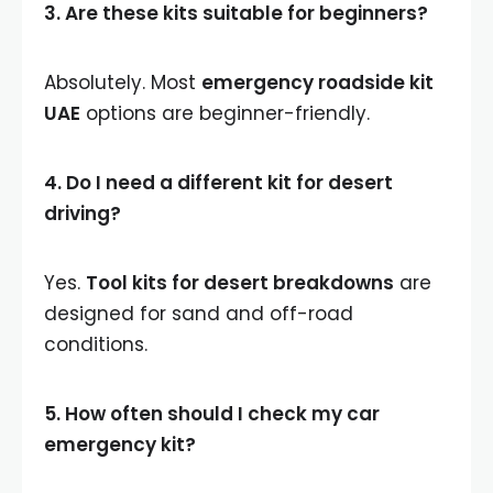
3. Are these kits suitable for beginners?
Absolutely. Most
emergency roadside kit
UAE
options are beginner-friendly.
4. Do I need a different kit for desert
driving?
Yes.
Tool kits for desert breakdowns
are
designed for sand and off-road
conditions.
5. How often should I check my car
emergency kit?