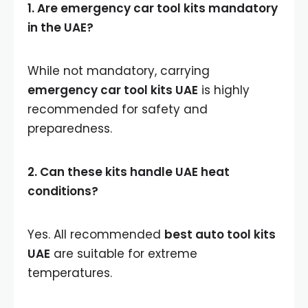
1. Are emergency car tool kits mandatory
in the UAE?
While not mandatory, carrying
emergency car tool kits UAE
is highly
recommended for safety and
preparedness.
2. Can these kits handle UAE heat
conditions?
Yes. All recommended
best auto tool kits
UAE
are suitable for extreme
temperatures.