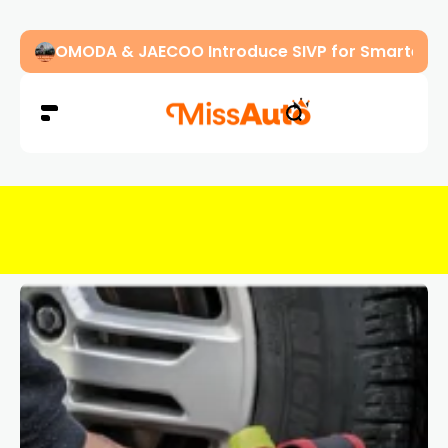
OMODA & JAECOO Introduce SIVP for Smarter, H