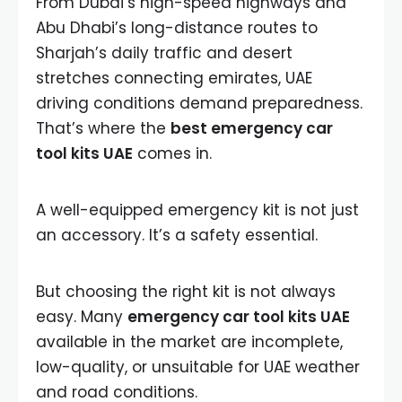
From Dubai’s high-speed highways and
Abu Dhabi’s long-distance routes to
Sharjah’s daily traffic and desert
stretches connecting emirates, UAE
driving conditions demand preparedness.
That’s where the
best emergency car
tool kits UAE
comes in.
A well-equipped emergency kit is not just
an accessory. It’s a safety essential.
But choosing the right kit is not always
easy. Many
emergency car tool kits UAE
available in the market are incomplete,
low-quality, or unsuitable for UAE weather
and road conditions.