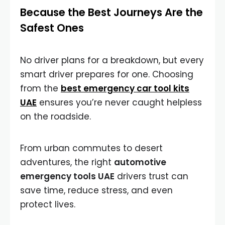
Because the Best Journeys Are the
Safest Ones
No driver plans for a breakdown, but every
smart driver prepares for one. Choosing
from the
best emergency car tool kits
UAE
ensures you’re never caught helpless
on the roadside.
From urban commutes to desert
adventures, the right
automotive
emergency tools UAE
drivers trust can
save time, reduce stress, and even
protect lives.