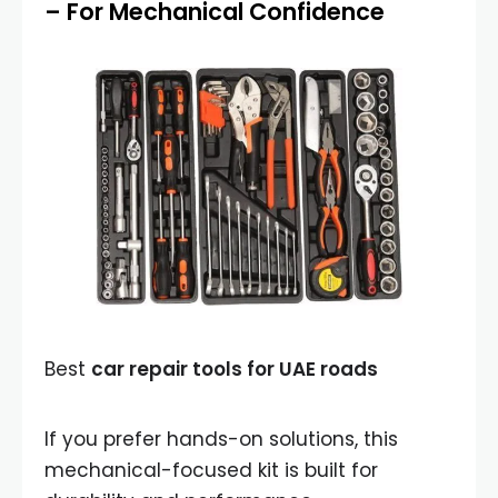
– For Mechanical Confidence
Best
car repair tools for UAE roads
If you prefer hands-on solutions, this
mechanical-focused kit is built for