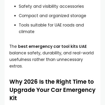
Safety and visibility accessories
Compact and organized storage
Tools suitable for UAE roads and
climate
The
best emergency car tool kits UAE
balance safety, durability, and real-world
usefulness rather than unnecessary
extras.
Why 2026 Is the Right Time to
Upgrade Your Car Emergency
Kit