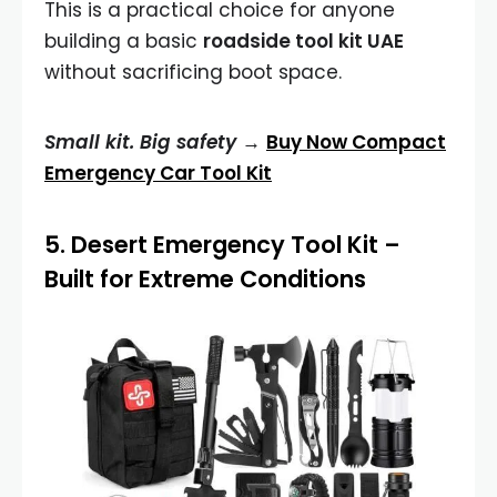
This is a practical choice for anyone
building a basic
roadside tool kit UAE
without sacrificing boot space.
Small kit. Big safety →
Buy Now Compact
Emergency Car Tool Kit
5.
Desert Emergency Tool Kit
–
Built for Extreme Conditions