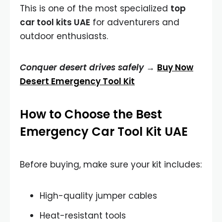
This is one of the most specialized
top
car tool kits UAE
for adventurers and
outdoor enthusiasts.
Conquer desert drives safely →
Buy Now
Desert Emergency Tool Kit
How to Choose the Best
Emergency Car Tool Kit UAE
Before buying, make sure your kit includes:
High-quality jumper cables
Heat-resistant tools