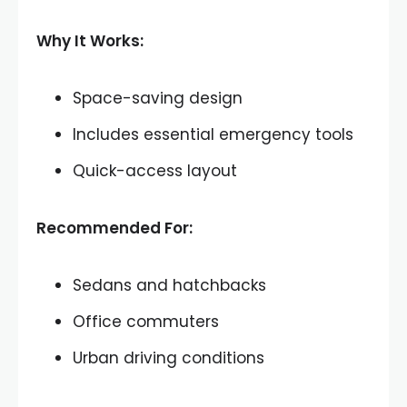
Why It Works:
Space-saving design
Includes essential emergency tools
Quick-access layout
Recommended For:
Sedans and hatchbacks
Office commuters
Urban driving conditions