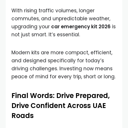
With rising traffic volumes, longer
commutes, and unpredictable weather,
upgrading your
car emergency kit 2026
is
not just smart. It’s essential.
Modern kits are more compact, efficient,
and designed specifically for today’s
driving challenges. Investing now means
peace of mind for every trip, short or long.
Final Words: Drive Prepared,
Drive Confident Across UAE
Roads