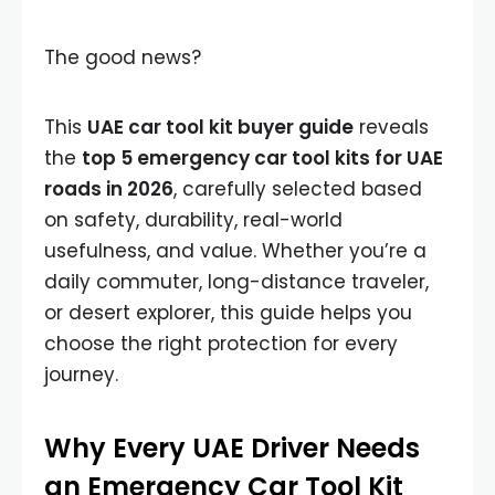
The good news?
This
UAE car tool kit buyer guide
reveals
the
top 5 emergency car tool kits for UAE
roads in 2026
, carefully selected based
on safety, durability, real-world
usefulness, and value. Whether you’re a
daily commuter, long-distance traveler,
or desert explorer, this guide helps you
choose the right protection for every
journey.
Why Every UAE Driver Needs
an Emergency Car Tool Kit