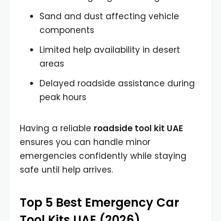
Sand and dust affecting vehicle
components
Limited help availability in desert
areas
Delayed roadside assistance during
peak hours
Having a reliable
roadside tool kit UAE
ensures you can handle minor
emergencies confidently while staying
safe until help arrives.
Top 5 Best Emergency Car
Tool Kits UAE (2026)