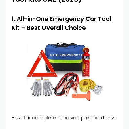
1.
All-in-One Emergency Car Tool
Kit
– Best Overall Choice
Best for complete roadside preparedness