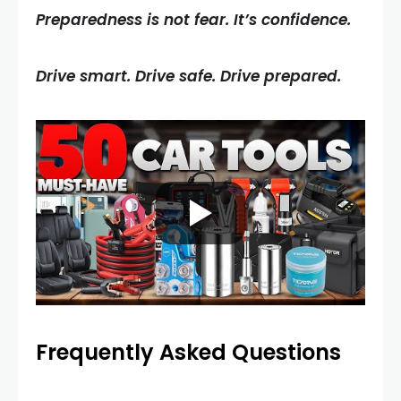
Preparedness is not fear. It’s confidence.
Drive smart. Drive safe. Drive prepared.
Frequently Asked Questions