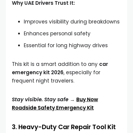
Why UAE Drivers Trust It:
Improves visibility during breakdowns
Enhances personal safety
Essential for long highway drives
This kit is a smart addition to any
car
emergency kit 2026
, especially for
frequent night travelers.
Stay visible. Stay safe →
Buy Now
Roadside Safety Emergency Kit
3.
Heavy-Duty Car Repair Tool Kit