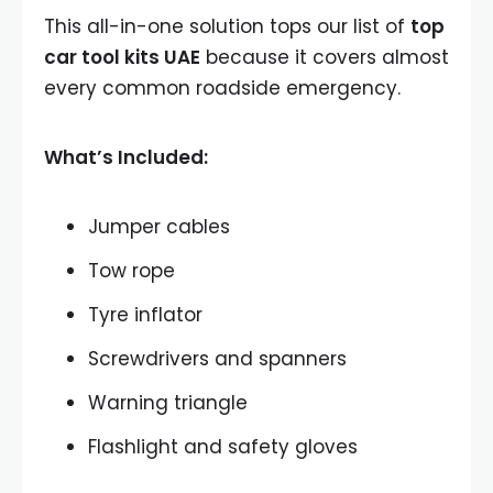
This all-in-one solution tops our list of
top
car tool kits UAE
because it covers almost
every common roadside emergency.
What’s Included:
Jumper cables
Tow rope
Tyre inflator
Screwdrivers and spanners
Warning triangle
Flashlight and safety gloves