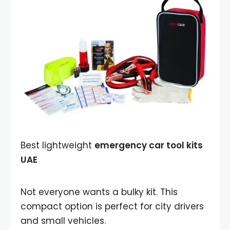
Best lightweight
emergency car tool kits
UAE
Not everyone wants a bulky kit. This
compact option is perfect for city drivers
and small vehicles.