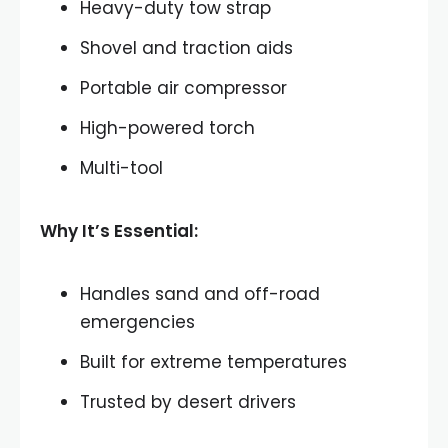
Heavy-duty tow strap
Shovel and traction aids
Portable air compressor
High-powered torch
Multi-tool
Why It’s Essential:
Handles sand and off-road
emergencies
Built for extreme temperatures
Trusted by desert drivers