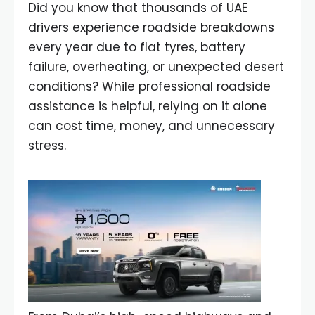
Did you know that thousands of UAE
drivers experience roadside breakdowns
every year due to flat tyres, battery
failure, overheating, or unexpected desert
conditions? While professional roadside
assistance is helpful, relying on it alone
can cost time, money, and unnecessary
stress.