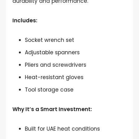
durability and performance.
Includes:
Socket wrench set
Adjustable spanners
Pliers and screwdrivers
Heat-resistant gloves
Tool storage case
Why It’s a Smart Investment:
Built for UAE heat conditions