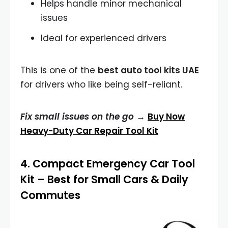
Helps handle minor mechanical
issues
Ideal for experienced drivers
This is one of the
best auto tool kits UAE
for drivers who like being self-reliant.
Fix small issues on the go →
Buy Now
Heavy-Duty Car Repair Tool Kit
4.
Compact Emergency Car Tool
Kit
– Best for Small Cars & Daily
Commutes