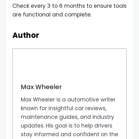
Check every 3 to 6 months to ensure tools
are functional and complete.
Author
Max Wheeler
Max Wheeler is a automotive writer
known for insightful car reviews,
maintenance guides, and industry
updates. His goal is to help drivers
stay informed and confident on the