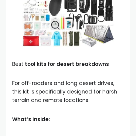
Best
tool kits for desert breakdowns
For off-roaders and long desert drives,
this kit is specifically designed for harsh
terrain and remote locations.
What’s Inside: