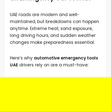
UAE roads are modern and well-
maintained, but breakdowns can happen
anytime. Extreme heat, sand exposure,
long driving hours, and sudden weather
changes make preparedness essential.
Here’s why
automotive emergency tools
UAE
drivers rely on are a must-have: