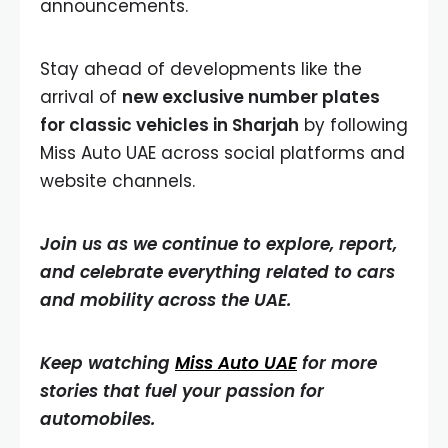
announcements.
Stay ahead of developments like the
arrival of
new exclusive number plates
for classic vehicles in Sharjah
by following
Miss Auto UAE across social platforms and
website channels.
Join us as we continue to explore, report,
and celebrate everything related to cars
and mobility across the UAE.
Keep watching
Miss Auto UAE
for more
stories that fuel your passion for
automobiles.