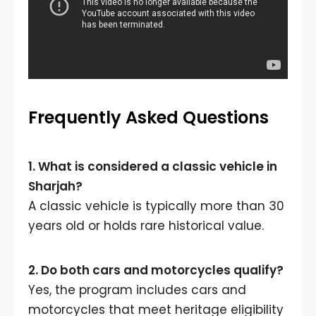
Frequently Asked Questions
1. What is considered a classic vehicle in
Sharjah?
A classic vehicle is typically more than 30
years old or holds rare historical value.
2. Do both cars and motorcycles qualify?
Yes, the program includes cars and
motorcycles that meet heritage eligibility