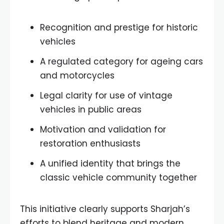
Recognition and prestige for historic
vehicles
A regulated category for ageing cars
and motorcycles
Legal clarity for use of vintage
vehicles in public areas
Motivation and validation for
restoration enthusiasts
A unified identity that brings the
classic vehicle community together
This initiative clearly supports Sharjah’s
efforts to blend heritage and modern