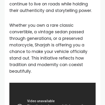
continue to live on roads while holding
their authenticity and storytelling power.
Whether you own a rare classic
convertible, a vintage sedan passed
through generations, or a preserved
motorcycle, Sharjah is offering you a
chance to make your vehicle officially
stand out. This initiative reflects how
tradition and modernity can coexist
beautifully.