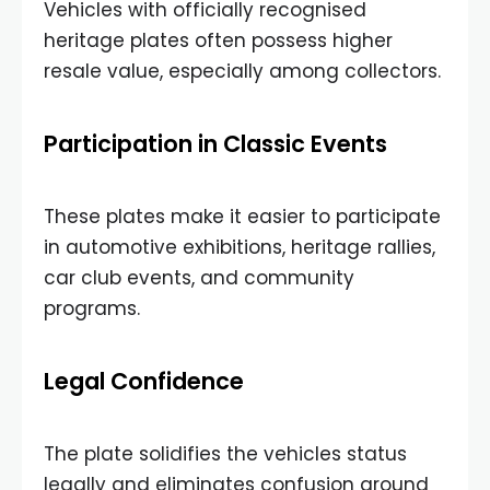
Vehicles with officially recognised
heritage plates often possess higher
resale value, especially among collectors.
Participation in Classic Events
These plates make it easier to participate
in automotive exhibitions, heritage rallies,
car club events, and community
programs.
Legal Confidence
The plate solidifies the vehicles status
legally and eliminates confusion around