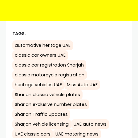
TAGS:
automotive heritage UAE
classic car owners UAE
classic car registration Sharjah
classic motorcycle registration
heritage vehicles UAE
Miss Auto UAE
Sharjah classic vehicle plates
Sharjah exclusive number plates
Sharjah Traffic Updates
Sharjah vehicle licensing
UAE auto news
UAE classic cars
UAE motoring news