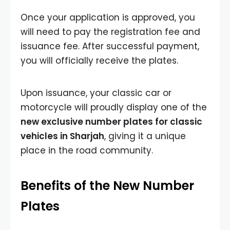
Once your application is approved, you
will need to pay the registration fee and
issuance fee. After successful payment,
you will officially receive the plates.
Upon issuance, your classic car or
motorcycle will proudly display one of the
new exclusive number plates for classic
vehicles in Sharjah
, giving it a unique
place in the road community.
Benefits of the New Number
Plates