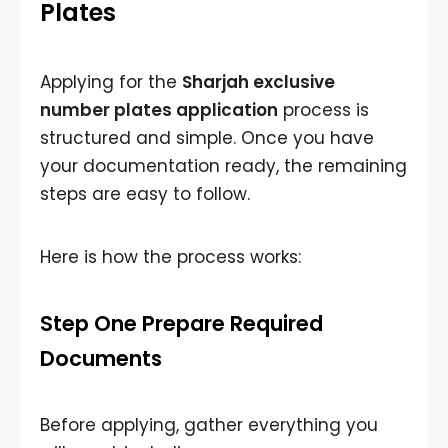
Plates
Applying for the
Sharjah exclusive
number plates application
process is
structured and simple. Once you have
your documentation ready, the remaining
steps are easy to follow.
Here is how the process works:
Step One Prepare Required
Documents
Before applying, gather everything you