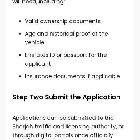
will need, including:
Valid ownership documents
Age and historical proof of the
vehicle
Emirates ID or passport for the
applicant
Insurance documents if applicable
Step Two Submit the Application
Applications can be submitted to the
Sharjah traffic and licensing authority, or
through digital portals once officially