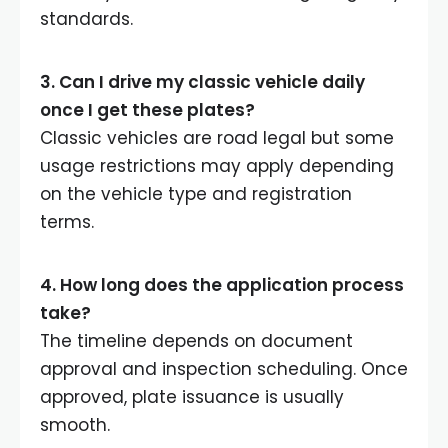
standards.
3. Can I drive my classic vehicle daily
once I get these plates?
Classic vehicles are road legal but some
usage restrictions may apply depending
on the vehicle type and registration
terms.
4. How long does the application process
take?
The timeline depends on document
approval and inspection scheduling. Once
approved, plate issuance is usually
smooth.