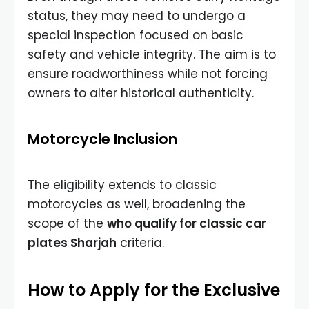
status, they may need to undergo a
special inspection focused on basic
safety and vehicle integrity. The aim is to
ensure roadworthiness while not forcing
owners to alter historical authenticity.
Motorcycle Inclusion
The eligibility extends to classic
motorcycles as well, broadening the
scope of the
who qualify for classic car
plates Sharjah
criteria.
How to Apply for the Exclusive