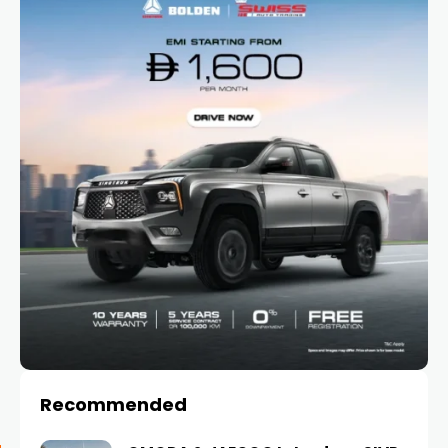
Recommended