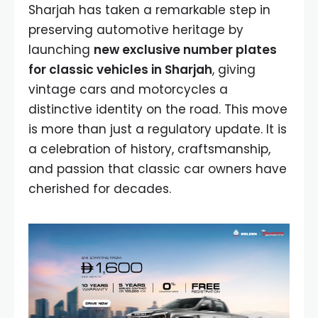
Sharjah has taken a remarkable step in
preserving automotive heritage by
launching
new exclusive number plates
for classic vehicles in Sharjah
, giving
vintage cars and motorcycles a
distinctive identity on the road. This move
is more than just a regulatory update. It is
a celebration of history, craftsmanship,
and passion that classic car owners have
cherished for decades.