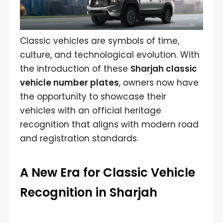
Classic vehicles are symbols of time,
culture, and technological evolution. With
the introduction of these
Sharjah classic
vehicle number plates
, owners now have
the opportunity to showcase their
vehicles with an official heritage
recognition that aligns with modern road
and registration standards.
A New Era for Classic Vehicle
Recognition in Sharjah