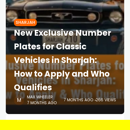
SHARJAH
New Exclusive Number
Plates for Classic
Vehicles in Sharjah:
How to Apply and Who
Qualifies
MAX WHEELER
7 MONTHS AGO
266 VIEWS
7 MONTHS AGO