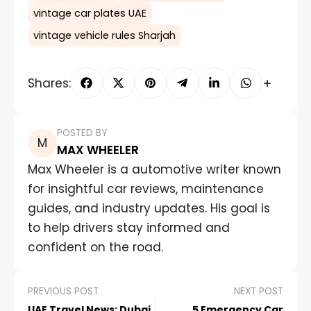
vintage car plates UAE
vintage vehicle rules Sharjah
Shares:
POSTED BY
MAX WHEELER
Max Wheeler is a automotive writer known
for insightful car reviews, maintenance
guides, and industry updates. His goal is
to help drivers stay informed and
confident on the road.
PREVIOUS POST
NEXT POST
UAE Travel News: Dubai
5 Emergency Car