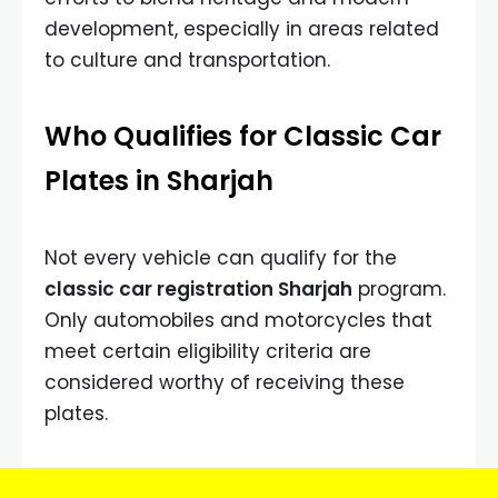
development, especially in areas related
to culture and transportation.
Who Qualifies for Classic Car
Plates in Sharjah
Not every vehicle can qualify for the
classic car registration Sharjah
program.
Only automobiles and motorcycles that
meet certain eligibility criteria are
considered worthy of receiving these
plates.