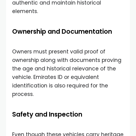
authentic and maintain historical
elements.
Ownership and Documentation
Owners must present valid proof of
ownership along with documents proving
the age and historical relevance of the
vehicle. Emirates ID or equivalent
identification is also required for the
process.
Safety and Inspection
Even though these vehicles carry heritage