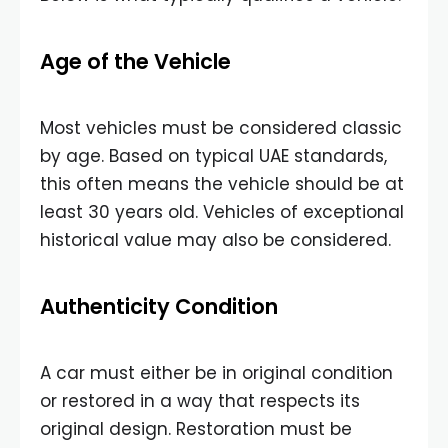
Age of the Vehicle
Most vehicles must be considered classic
by age. Based on typical UAE standards,
this often means the vehicle should be at
least 30 years old. Vehicles of exceptional
historical value may also be considered.
Authenticity Condition
A car must either be in original condition
or restored in a way that respects its
original design. Restoration must be