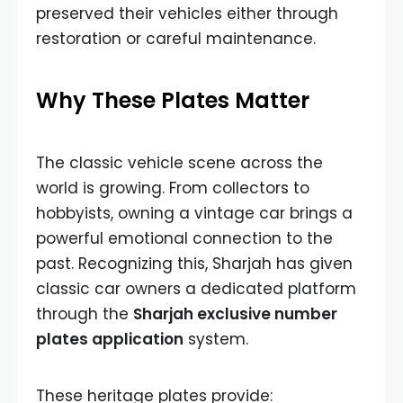
preserved their vehicles either through
restoration or careful maintenance.
Why These Plates Matter
The classic vehicle scene across the
world is growing. From collectors to
hobbyists, owning a vintage car brings a
powerful emotional connection to the
past. Recognizing this, Sharjah has given
classic car owners a dedicated platform
through the
Sharjah exclusive number
plates application
system.
These heritage plates provide: