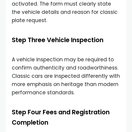
activated. The form must clearly state
the vehicle details and reason for classic
plate request.
Step Three Vehicle Inspection
A vehicle inspection may be required to
confirm authenticity and roadworthiness.
Classic cars are inspected differently with
more emphasis on heritage than modern
performance standards.
Step Four Fees and Registration
Completion