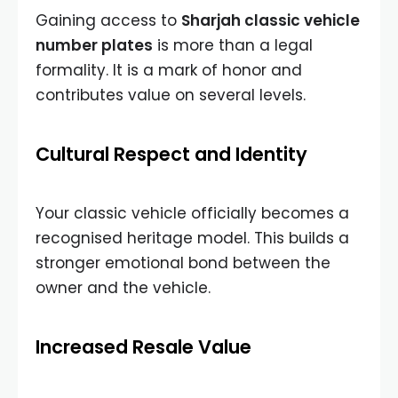
Gaining access to
Sharjah classic vehicle
number plates
is more than a legal
formality. It is a mark of honor and
contributes value on several levels.
Cultural Respect and Identity
Your classic vehicle officially becomes a
recognised heritage model. This builds a
stronger emotional bond between the
owner and the vehicle.
Increased Resale Value