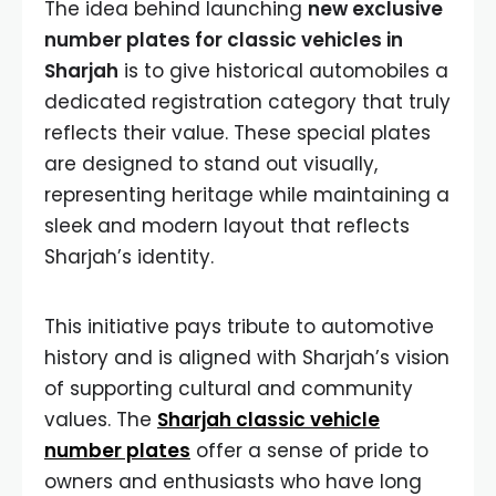
The idea behind launching
new exclusive
number plates for classic vehicles in
Sharjah
is to give historical automobiles a
dedicated registration category that truly
reflects their value. These special plates
are designed to stand out visually,
representing heritage while maintaining a
sleek and modern layout that reflects
Sharjah’s identity.
This initiative pays tribute to automotive
history and is aligned with Sharjah’s vision
of supporting cultural and community
values. The
Sharjah classic vehicle
number plates
offer a sense of pride to
owners and enthusiasts who have long