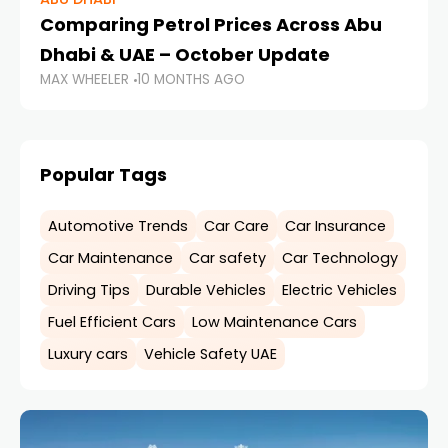
Comparing Petrol Prices Across Abu
Se
Dhabi & UAE – October Update
O
MAX WHEELER
10 MONTHS AGO
MA
Popular Tags
Automotive Trends
Car Care
Car Insurance
Car Maintenance
Car safety
Car Technology
Driving Tips
Durable Vehicles
Electric Vehicles
Fuel Efficient Cars
Low Maintenance Cars
Luxury cars
Vehicle Safety UAE