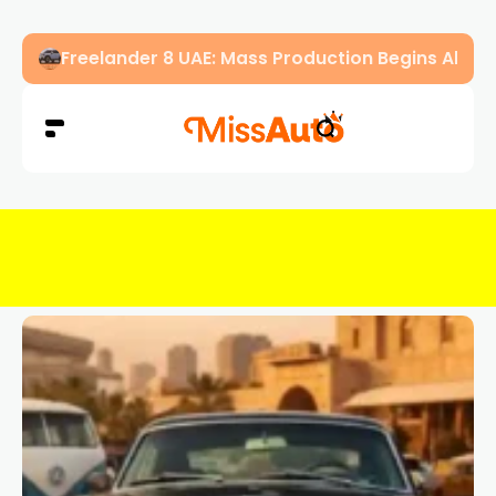
OMODA & JAECOO Introduce SIVP for Smarter, H