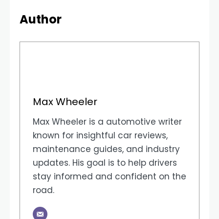
Author
Max Wheeler
Max Wheeler is a automotive writer
known for insightful car reviews,
maintenance guides, and industry
updates. His goal is to help drivers
stay informed and confident on the
road.