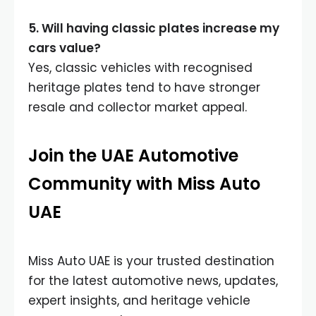
5. Will having classic plates increase my
cars value?
Yes, classic vehicles with recognised
heritage plates tend to have stronger
resale and collector market appeal.
Join the UAE Automotive
Community with Miss Auto
UAE
Miss Auto UAE is your trusted destination
for the latest automotive news, updates,
expert insights, and heritage vehicle