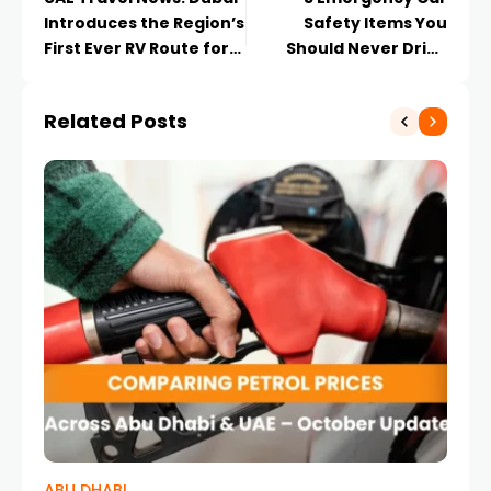
Introduces the Region’s
Safety Items You
First Ever RV Route for
Should Never Drive
Adventure Lovers
Without
Related Posts
ABU DHABI
CA