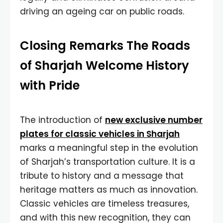
driving an ageing car on public roads.
Closing Remarks The Roads
of Sharjah Welcome History
with Pride
The introduction of
new exclusive number
plates for classic vehicles in Sharjah
marks a meaningful step in the evolution
of Sharjah’s transportation culture. It is a
tribute to history and a message that
heritage matters as much as innovation.
Classic vehicles are timeless treasures,
and with this new recognition, they can