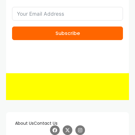
Subscribe
About Us
Contact Us