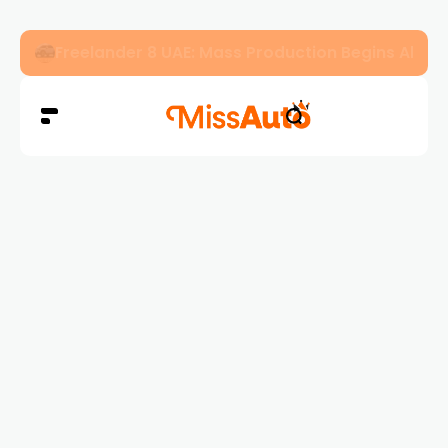
Freelander 8 UAE: Mass Production Begins Ahe