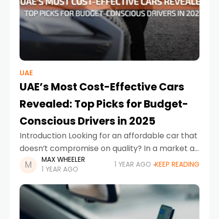
UAE
UAE’s Most Cost-Effective Cars
Revealed: Top Picks for Budget-
Conscious Drivers in 2025
Introduction Looking for an affordable car that
doesn’t compromise on quality? In a market as
MAX WHEELER
diverse as the UAE, finding a reliable ride at the
1 YEAR AGO
KEEP READING
1 YEAR AGO
cheapest new car price in