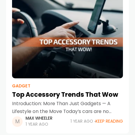
GADGET
Top Accessory Trends That Wow
Introduction: More Than Just Gadgets — A
Lifestyle on the Move Today’s cars are no
MAX WHEELER
longer just a means of getting from point A to
1 YEAR AGO
KEEP READING
1 YEAR AGO
point B — they’re personal