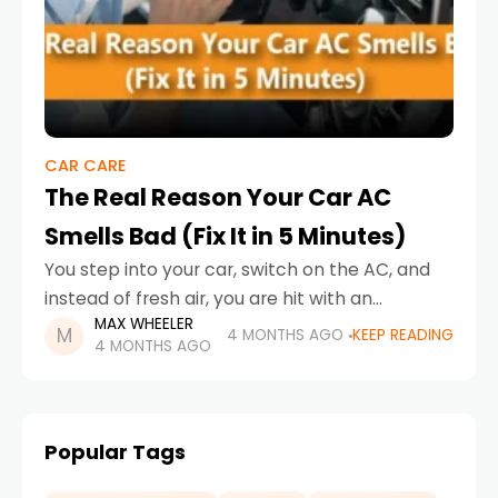
CAR CARE
The Real Reason Your Car AC
Smells Bad (Fix It in 5 Minutes)
You step into your car, switch on the AC, and
instead of fresh air, you are hit with an
MAX WHEELER
unpleasant smell. It is not just uncomfortable,
4 MONTHS AGO
KEEP READING
4 MONTHS AGO
it is a warning
Popular Tags