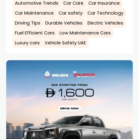
Automotive Trends
Car Care
Car Insurance
Car Maintenance
Car safety
Car Technology
Driving Tips
Durable Vehicles
Electric Vehicles
Fuel Efficient Cars
Low Maintenance Cars
Luxury cars
Vehicle Safety UAE