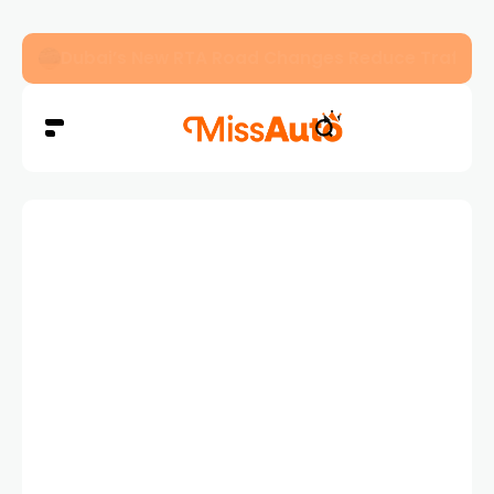
Dubai’s New RTA Road Changes Reduce Traffic 