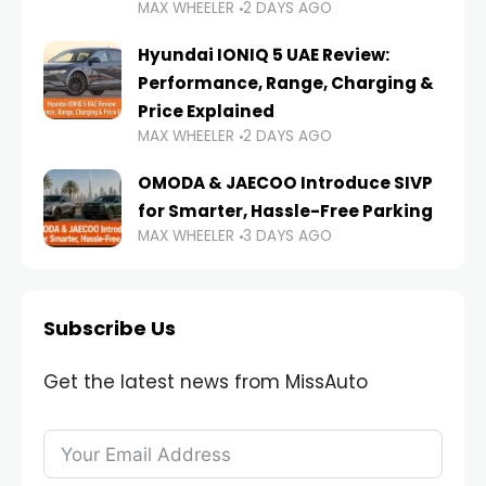
MAX WHEELER
2 DAYS AGO
Hyundai IONIQ 5 UAE Review:
Performance, Range, Charging &
Price Explained
MAX WHEELER
2 DAYS AGO
OMODA & JAECOO Introduce SIVP
for Smarter, Hassle-Free Parking
MAX WHEELER
3 DAYS AGO
Subscribe Us
Get the latest news from MissAuto