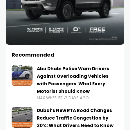
Recommended
Abu Dhabi Police Warn Drivers
Against Overloading Vehicles
with Passengers: What Every
Motorist Should Know
MAX WHEELER
2 DAYS AGO
Dubai’s New RTA Road Changes
Reduce Traffic Congestion by
30%: What Drivers Need to Know