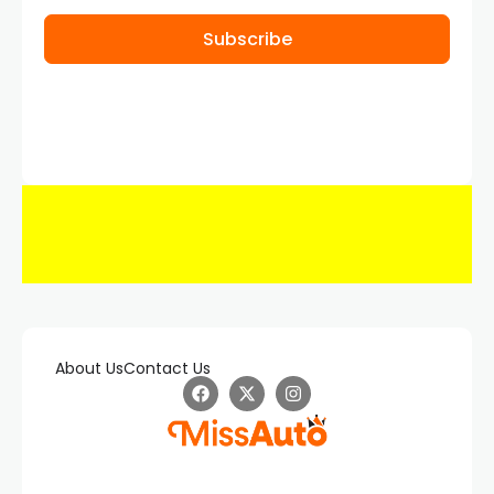
Subscribe
About Us
Contact Us