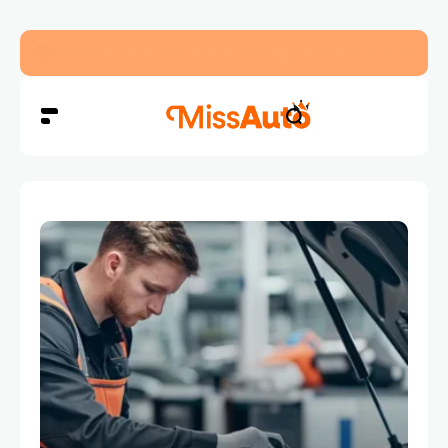
Dubai’s New RTA Road Changes Reduce Traffic 