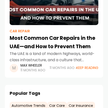
CAR REPAIR
Most Common Car Repairs in the
UAE—and How to Prevent Them
The UAE is a land of modern highways, world-
class infrastructure, and a culture that
MAX WHEELER
embraces automobiles—whether it’s luxury
11 MONTHS AGO
KEEP READING
11 MONTHS AGO
sedans, family SUVs, or high-performance
sports cars. But even with cutting-edge
engineering,
Popular Tags
Automotive Trends
Car Care
Car Insurance