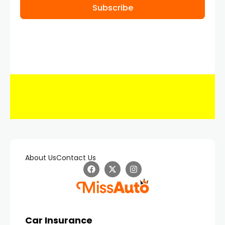
Subscribe
About Us
Contact Us
Car Insurance