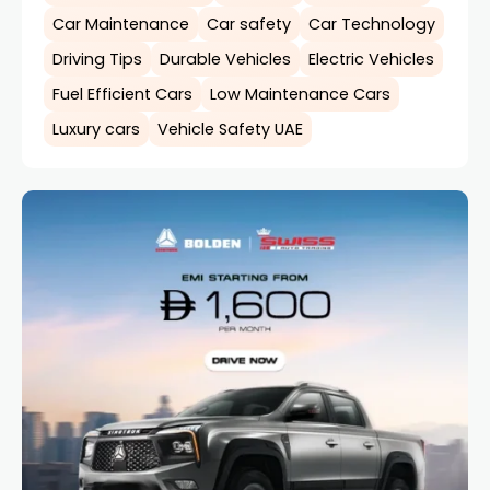
Car Maintenance
Car safety
Car Technology
Driving Tips
Durable Vehicles
Electric Vehicles
Fuel Efficient Cars
Low Maintenance Cars
Luxury cars
Vehicle Safety UAE