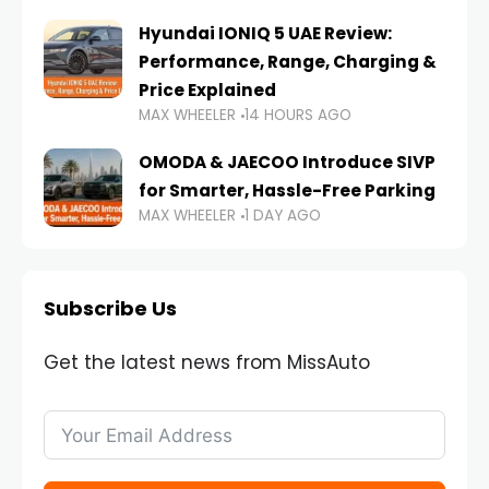
Hyundai IONIQ 5 UAE Review:
Performance, Range, Charging &
Price Explained
MAX WHEELER
14 HOURS AGO
OMODA & JAECOO Introduce SIVP
for Smarter, Hassle-Free Parking
MAX WHEELER
1 DAY AGO
Subscribe Us
Get the latest news from MissAuto