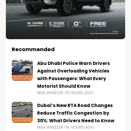
Recommended
Abu Dhabi Police Warn Drivers
Against Overloading Vehicles
with Passengers: What Every
Motorist Should Know
MAX WHEELER
13 HOURS AGO
Dubai’s New RTA Road Changes
Reduce Traffic Congestion by
30%: What Drivers Need to Know
MAX WHEELER
14 HOURS AGO