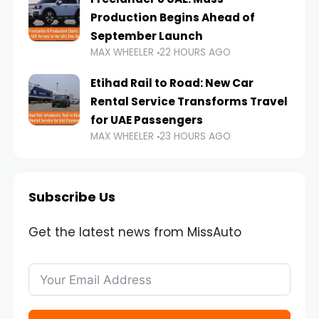
Production Begins Ahead of
September Launch
MAX WHEELER
22 HOURS AGO
Etihad Rail to Road: New Car
Rental Service Transforms Travel
for UAE Passengers
MAX WHEELER
23 HOURS AGO
Subscribe Us
Get the latest news from MissAuto