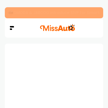
OMODA & JAECOO Introduce SIVP for Smarter, H