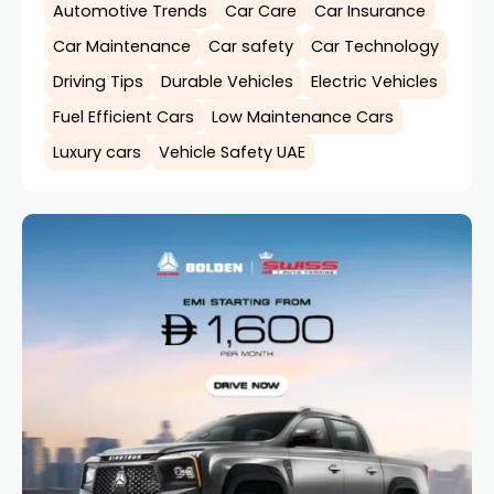
Automotive Trends
Car Care
Car Insurance
Car Maintenance
Car safety
Car Technology
Driving Tips
Durable Vehicles
Electric Vehicles
Fuel Efficient Cars
Low Maintenance Cars
Luxury cars
Vehicle Safety UAE