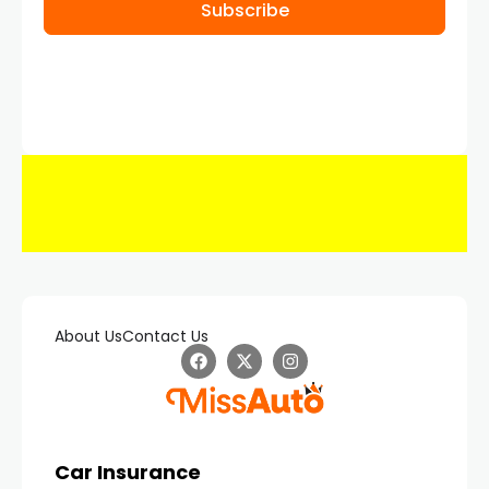
Subscribe
About Us
Contact Us
Car Insurance