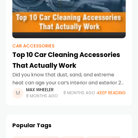
CAR ACCESSORIES
Top 10 Car Cleaning Accessories
That Actually Work
Did you know that dust, sand, and extreme
heat can age your car’s interior and exterior 2x
MAX WHEELER
times faster in the UAE compared to milder
8 MONTHS AGO
KEEP READING
8 MONTHS AGO
climates? From desert sand sneaking
Popular Tags