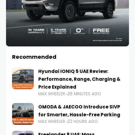
Recommended
Hyundai IONIQ 5 UAE Review:
Performance, Range, Charging &
Price Explained
MAX WHEELER
26 MINUTES AGO
OMODA & JAECOO Introduce SIVP
for Smarter, Hassle-Free Parking
MAX WHEELER
22 HOURS AGO
Freelander 8 UAE: Mass