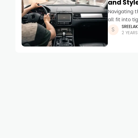
and Styl
Navigating t
all: fit into
SREELA
statement
2 YEAR