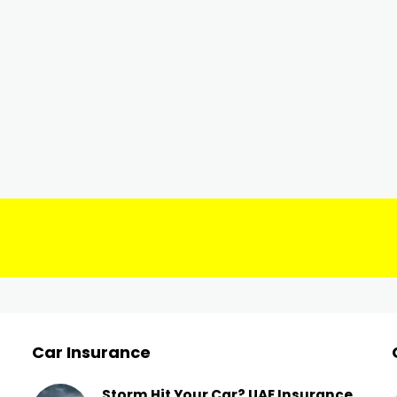
Car Insurance
Storm Hit Your Car? UAE Insurance