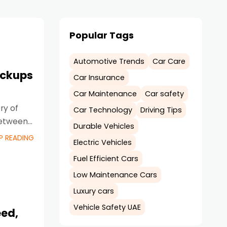
Popular Tags
Automotive Trends
Car Care
ickups
Car Insurance
Car Maintenance
Car safety
ry of
Car Technology
Driving Tips
between
Durable Vehicles
P READING
Electric Vehicles
Fuel Efficient Cars
Low Maintenance Cars
Luxury cars
Vehicle Safety UAE
eed,