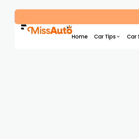
Dubai’s New RTA Road Changes Reduce Traff
Home
Car Tips
Car 