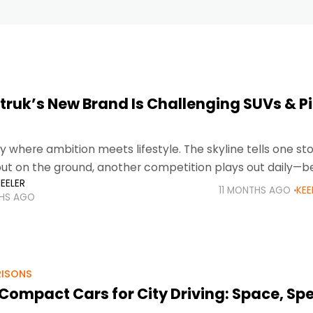
truk’s New Brand Is Challenging SUVs & P
ty where ambition meets lifestyle. The skyline tells one sto
but on the ground, another competition plays out daily—
EELER
ckups, and family vehicles
11 MONTHS AGO
KEE
THS AGO
ISONS
 Compact Cars for City Driving: Space, Sp