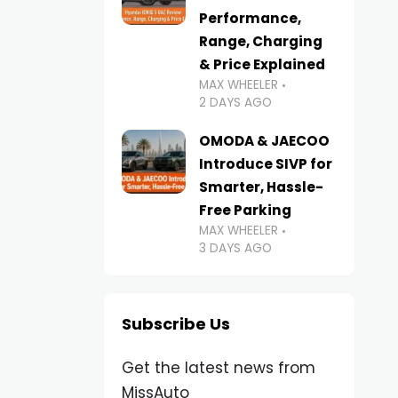
Performance,
Range, Charging
& Price Explained
MAX WHEELER
2 DAYS AGO
OMODA & JAECOO
Introduce SIVP for
Smarter, Hassle-
Free Parking
MAX WHEELER
3 DAYS AGO
Subscribe Us
Get the latest news from
MissAuto