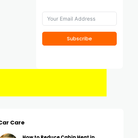
Subscribe
Car Care
How to Reduce Cabin Heat in