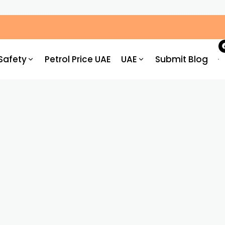
ic Congestion by 30%: What Drivers Need to Know
Safety
Petrol Price UAE
UAE
Submit Blog