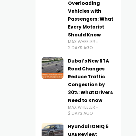
Overloading
Vehicles with
Passengers: What
Every Motorist
Should Know
MAX WHEELER
2 DAYS AGO
Dubai’s New RTA
Road Changes
Reduce Traffic
Congestion by
30%: What Drivers
Need to Know
MAX WHEELER
2 DAYS AGO
Hyundai IONIQ 5
UAE Review: