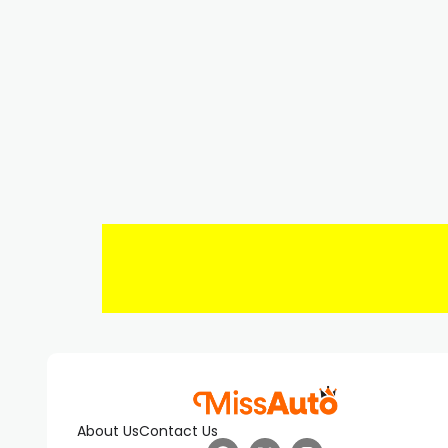
About Us
Contact Us