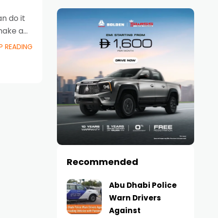
n do it
 make a
P READING
Recommended
Abu Dhabi Police
Warn Drivers
Against