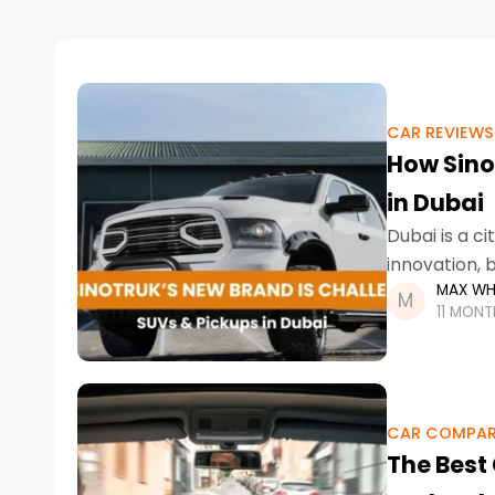
CAR REVIEWS
How Sino
in Dubai
Dubai is a ci
innovation, 
MAX WH
the SUVs, pi
11 MON
CAR COMPAR
The Best