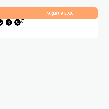
August 9, 2026