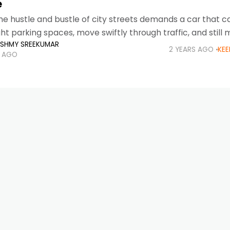
e
he hustle and bustle of city streets demands a car that ca
 tight parking spaces, move swiftly through traffic, and still
KSHMY SREEKUMAR
2 YEARS AGO
KEE
S AGO