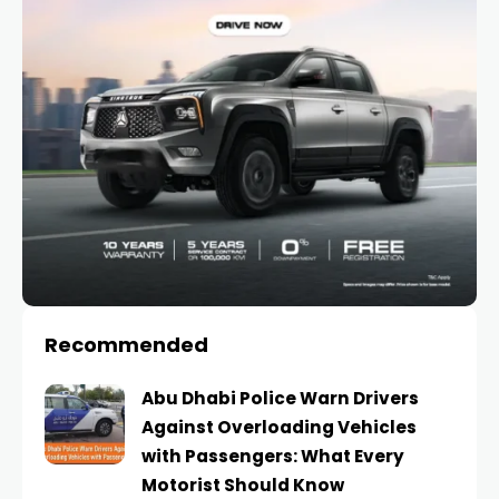
Recommended
Abu Dhabi Police Warn Drivers
Against Overloading Vehicles
with Passengers: What Every
Motorist Should Know