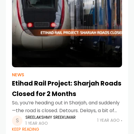
NEWS
Etihad Rail Project: Sharjah Roads
Closed for 2 Months
So, you’re heading out in Sharjah, and suddenly
—the road is closed. Detours. Delays, a bit of
SREELAKSHMY SREEKUMAR
honking. What’s going on? Don’t worry, it’s not
1 YEAR AGO
1 YEAR AGO
just random chaos. It’s all part
KEEP READING