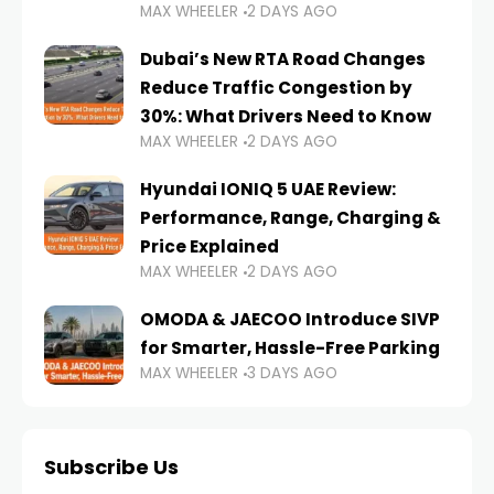
MAX WHEELER
2 DAYS AGO
Dubai’s New RTA Road Changes
Reduce Traffic Congestion by
30%: What Drivers Need to Know
MAX WHEELER
2 DAYS AGO
Hyundai IONIQ 5 UAE Review:
Performance, Range, Charging &
Price Explained
MAX WHEELER
2 DAYS AGO
OMODA & JAECOO Introduce SIVP
for Smarter, Hassle-Free Parking
MAX WHEELER
3 DAYS AGO
Subscribe Us