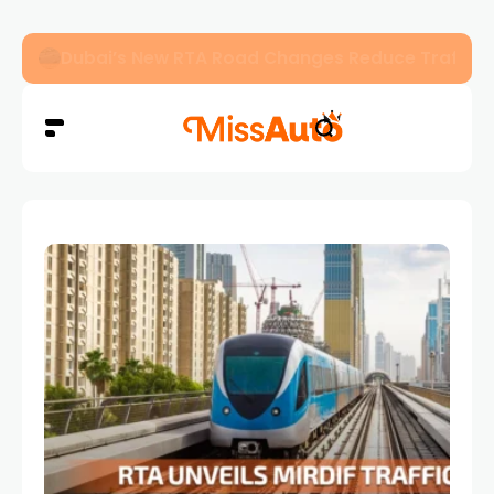
Dubai’s New RTA Road Changes Reduce Traffic 