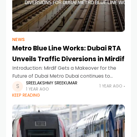
NEWS
Metro Blue Line Works: Dubai RTA
Unveils Traffic Diversions in Mirdif
Introduction: Mirdif Gets a Makeover for the
Future of Dubai Metro Dubai continues to
SREELAKSHMY SREEKUMAR
evolve, with innovation, connectivity, and
1 YEAR AGO
1 YEAR AGO
smart infrastructure at the heart of its
KEEP READING
development goals. In a