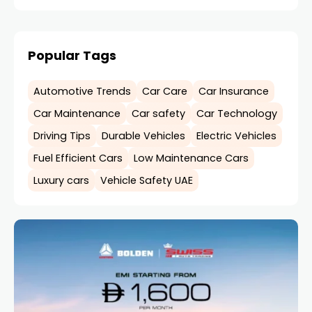
Popular Tags
Automotive Trends
Car Care
Car Insurance
Car Maintenance
Car safety
Car Technology
Driving Tips
Durable Vehicles
Electric Vehicles
Fuel Efficient Cars
Low Maintenance Cars
Luxury cars
Vehicle Safety UAE