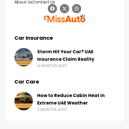
About Us
Contact Us
Car Insurance
Storm Hit Your Car? UAE
Insurance Claim Reality
4 MONTHS AGO
Car Care
How to Reduce Cabin Heat in
Extreme UAE Weather
2 MONTHS AGO