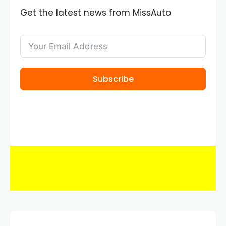
Get the latest news from MissAuto
Subscribe