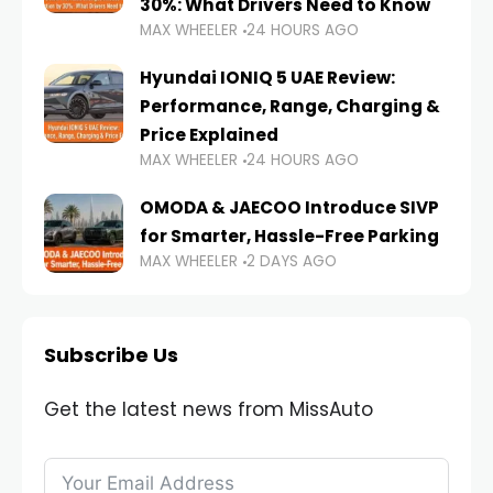
30%: What Drivers Need to Know
MAX WHEELER
24 HOURS AGO
Hyundai IONIQ 5 UAE Review:
Performance, Range, Charging &
Price Explained
MAX WHEELER
24 HOURS AGO
OMODA & JAECOO Introduce SIVP
for Smarter, Hassle-Free Parking
MAX WHEELER
2 DAYS AGO
Subscribe Us
Get the latest news from MissAuto