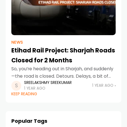
NEWS
Etihad Rail Project: Sharjah Roads
Closed for 2 Months
So, you’re heading out in Sharjah, and suddenly
—the road is closed. Detours. Delays, a bit of
SREELAKSHMY SREEKUMAR
honking. What’s going on? Don’t worry, it’s not
1 YEAR AGO
1 YEAR AGO
just random chaos. It’s all part
KEEP READING
Popular Tags