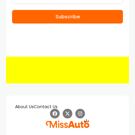
Subscribe
About Us
Contact Us