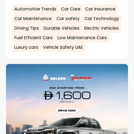
Automotive Trends
Car Care
Car Insurance
Car Maintenance
Car safety
Car Technology
Driving Tips
Durable Vehicles
Electric Vehicles
Fuel Efficient Cars
Low Maintenance Cars
Luxury cars
Vehicle Safety UAE