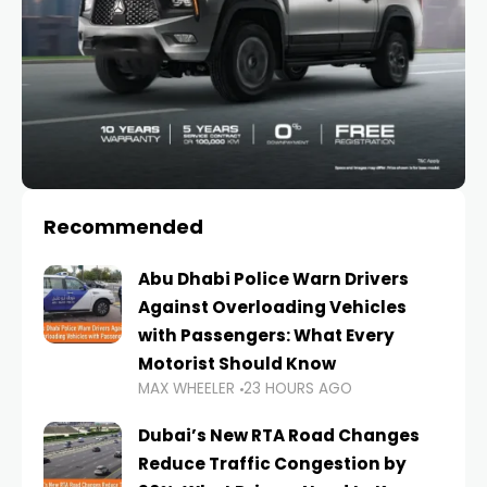
Recommended
Abu Dhabi Police Warn Drivers
Against Overloading Vehicles
with Passengers: What Every
Motorist Should Know
MAX WHEELER
23 HOURS AGO
Dubai’s New RTA Road Changes
Reduce Traffic Congestion by