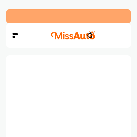
Dubai’s New RTA Road Changes Reduce Traffic 