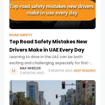
ROAD SAFETY
Top Road Safety Mistakes New
Drivers Make in UAE Every Day
Learning to drive in the UAE can be both
exciting and challenging, especially for first-
MAX WHEELER
time motorists adjusting to busy highways,
3 MONTHS AGO
KEEP READING
3 MONTHS AGO
fast-moving traffic, and strict road regulations.
While the country has