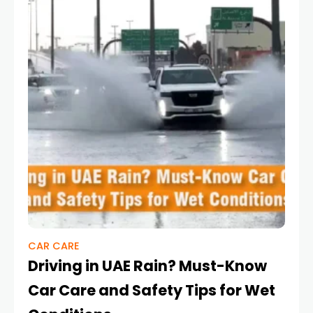
CAR CARE
Driving in UAE Rain? Must-Know
Car Care and Safety Tips for Wet