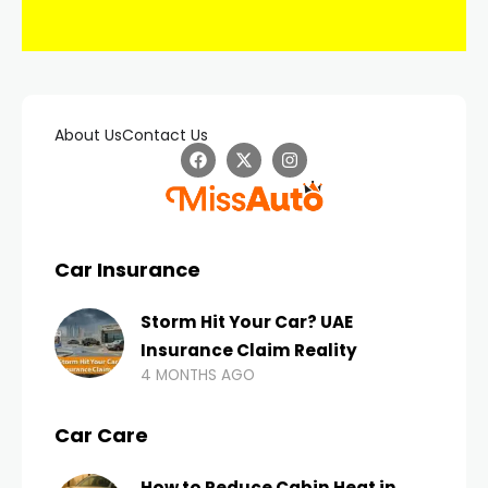
About Us
Contact Us
Car Insurance
Storm Hit Your Car? UAE
Insurance Claim Reality
4 MONTHS AGO
Car Care
How to Reduce Cabin Heat in