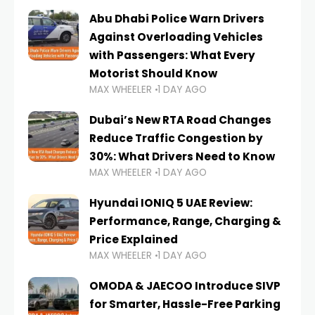
Abu Dhabi Police Warn Drivers
Against Overloading Vehicles
with Passengers: What Every
Motorist Should Know
MAX WHEELER
1 DAY AGO
Dubai’s New RTA Road Changes
Reduce Traffic Congestion by
30%: What Drivers Need to Know
MAX WHEELER
1 DAY AGO
Hyundai IONIQ 5 UAE Review:
Performance, Range, Charging &
Price Explained
MAX WHEELER
1 DAY AGO
OMODA & JAECOO Introduce SIVP
for Smarter, Hassle-Free Parking