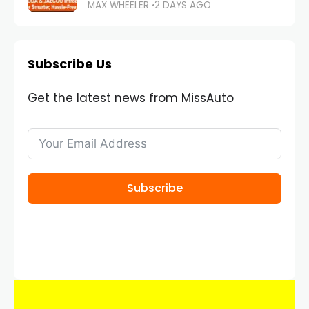
MAX WHEELER
2 DAYS AGO
Subscribe Us
Get the latest news from MissAuto
Subscribe