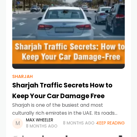
SHARJAH
Sharjah Traffic Secrets How to
Keep Your Car Damage Free
Sharjah is one of the busiest and most
culturally rich emirates in the UAE. Its roads
MAX WHEELER
connect residential neighborhoods, industrial
8 MONTHS AGO
KEEP READING
8 MONTHS AGO
zones, schools, offices, and tourist areas,
making traffic movement constant