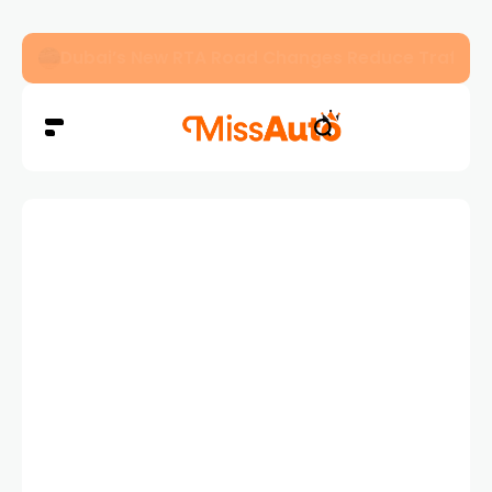
Dubai’s New RTA Road Changes Reduce Traffic 