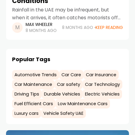
Conditions
Rainfall in the UAE may be infrequent, but
when it arrives, it often catches motorists off
MAX WHEELER
guard. Roads that are normally dry and
8 MONTHS AGO
KEEP READING
8 MONTHS AGO
predictable suddenly become slippery,
visibility drops, and
Popular Tags
Automotive Trends
Car Care
Car Insurance
Car Maintenance
Car safety
Car Technology
Driving Tips
Durable Vehicles
Electric Vehicles
Fuel Efficient Cars
Low Maintenance Cars
Luxury cars
Vehicle Safety UAE