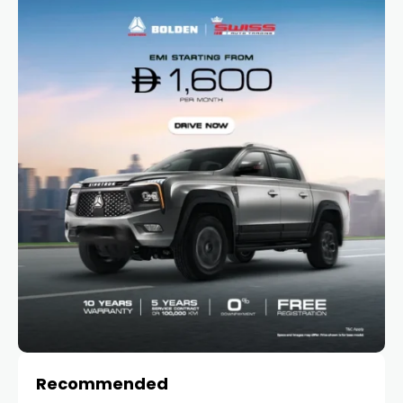
Recommended