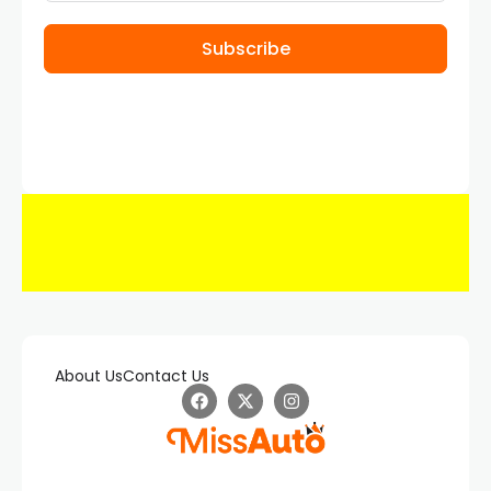
Subscribe
About Us
Contact Us