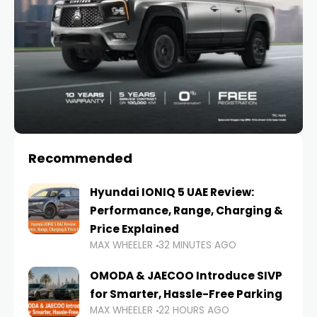
Recommended
Hyundai IONIQ 5 UAE Review:
Performance, Range, Charging &
Price Explained
MAX WHEELER
32 MINUTES AGO
OMODA & JAECOO Introduce SIVP
for Smarter, Hassle-Free Parking
MAX WHEELER
22 HOURS AGO