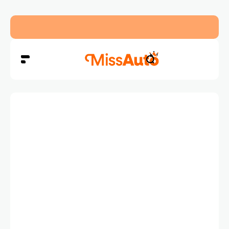
OMODA & JAECOO Introduce SIVP for Smarter, H