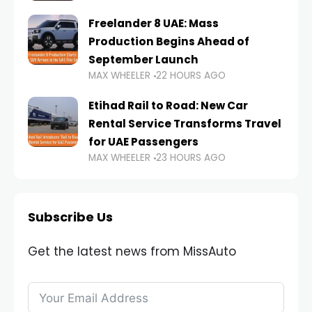
Freelander 8 UAE: Mass
Production Begins Ahead of
September Launch
MAX WHEELER
22 HOURS AGO
Etihad Rail to Road: New Car
Rental Service Transforms Travel
for UAE Passengers
MAX WHEELER
23 HOURS AGO
Subscribe Us
Get the latest news from MissAuto