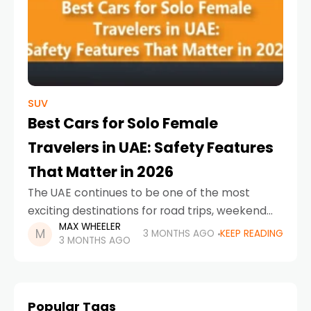
SUV
Best Cars for Solo Female
Travelers in UAE: Safety Features
That Matter in 2026
The UAE continues to be one of the most
exciting destinations for road trips, weekend
MAX WHEELER
escapes, and city exploration. For solo female
3 MONTHS AGO
KEEP READING
3 MONTHS AGO
drivers, choosing the right car is about much
Popular Tags