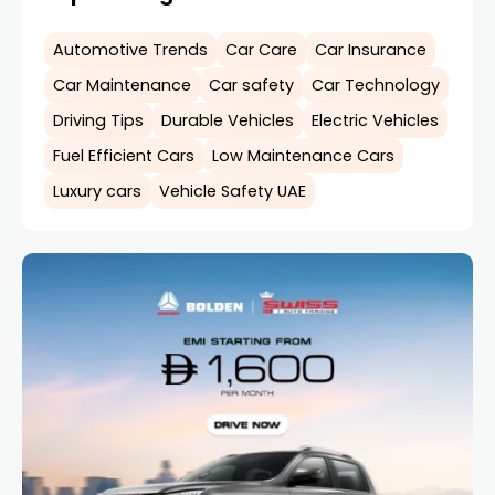
Automotive Trends
Car Care
Car Insurance
Car Maintenance
Car safety
Car Technology
Driving Tips
Durable Vehicles
Electric Vehicles
Fuel Efficient Cars
Low Maintenance Cars
Luxury cars
Vehicle Safety UAE