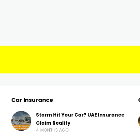
Car Insurance
Storm Hit Your Car? UAE Insurance
Claim Reality
4 MONTHS AGO