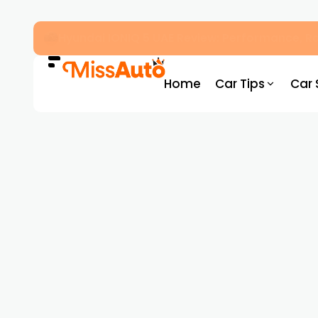
OMODA & JAECOO Introduce SIVP for Smarter
Home
Car Tips
Car 