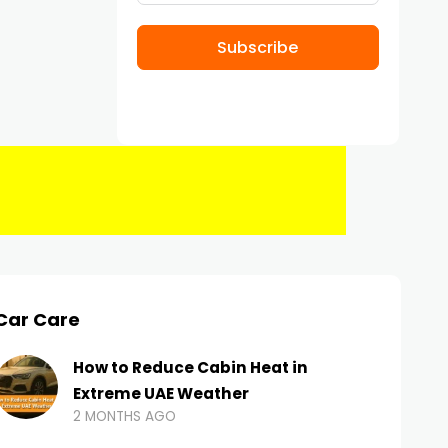
Subscribe
Car Care
How to Reduce Cabin Heat in
Extreme UAE Weather
2 MONTHS AGO