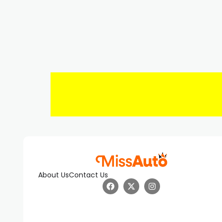
About Us
Contact Us