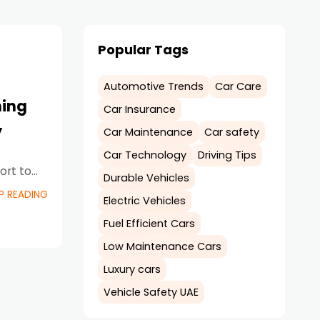
Popular Tags
Automotive Trends
Car Care
ming
Car Insurance
y
Car Maintenance
Car safety
Car Technology
Driving Tips
ort to
Durable Vehicles
ructure
P READING
Electric Vehicles
Fuel Efficient Cars
Low Maintenance Cars
Luxury cars
Vehicle Safety UAE