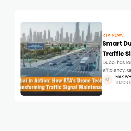
RTA NEWS
Smart Du
Traffic 
Dubai has lo
efficiency, 
MAX WH
AI-powered p
8 MONT