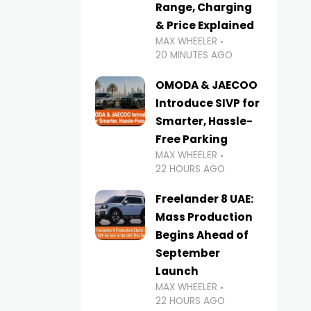
Range, Charging
& Price Explained
MAX WHEELER
20 MINUTES AGO
OMODA & JAECOO
Introduce SIVP for
Smarter, Hassle-
Free Parking
MAX WHEELER
22 HOURS AGO
Freelander 8 UAE:
Mass Production
Begins Ahead of
September
Launch
MAX WHEELER
22 HOURS AGO