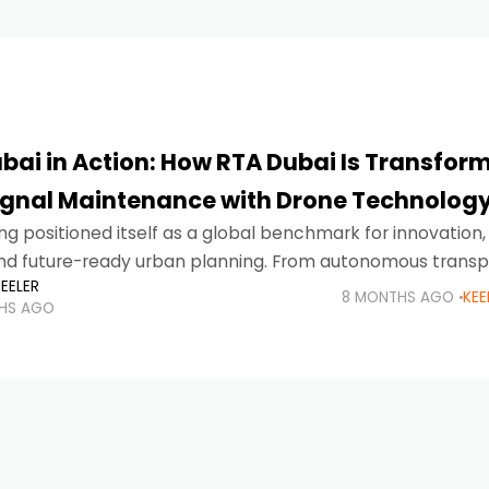
bai in Action: How RTA Dubai Is Transfor
Signal Maintenance with Drone Technolog
ng positioned itself as a global benchmark for innovation,
and future-ready urban planning. From autonomous transp
EELER
ublic services, the city continues to redefine how infrast
8 MONTHS AGO
KEE
HS AGO