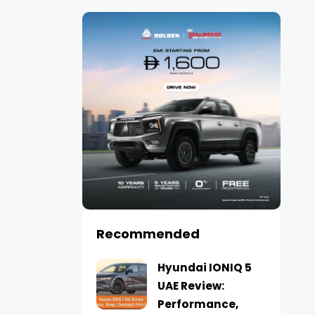
Recommended
Hyundai IONIQ 5
UAE Review:
Performance,