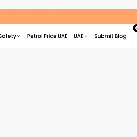
, Hassle-Free Parking
Safety
Petrol Price UAE
UAE
Submit Blog