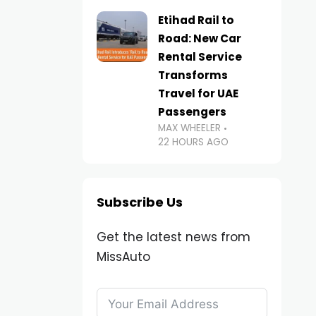
Etihad Rail to
Road: New Car
Rental Service
Transforms
Travel for UAE
Passengers
MAX WHEELER
22 HOURS AGO
Subscribe Us
Get the latest news from
MissAuto