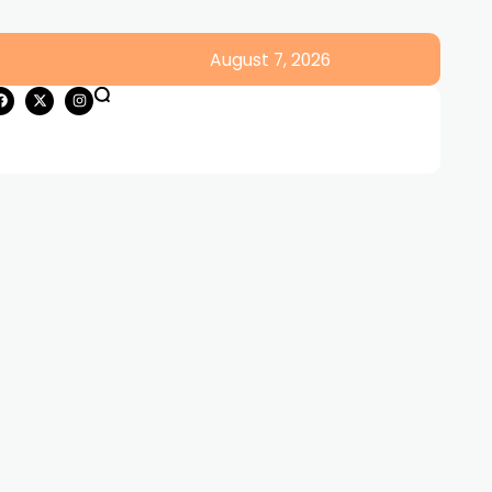
August 7, 2026