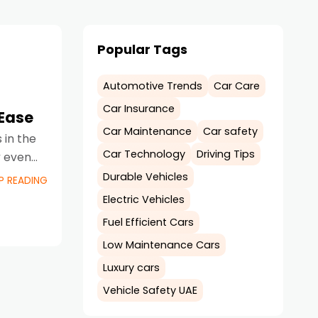
Popular Tags
Automotive Trends
Car Care
Car Insurance
Ease
Car Maintenance
Car safety
in the
Car Technology
Driving Tips
y even
Durable Vehicles
P READING
Electric Vehicles
Fuel Efficient Cars
Low Maintenance Cars
Luxury cars
Vehicle Safety UAE