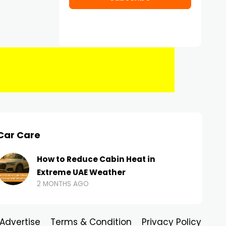
Car Care
How to Reduce Cabin Heat in
Extreme UAE Weather
2 MONTHS AGO
Advertise
Terms & Condition
Privacy Policy