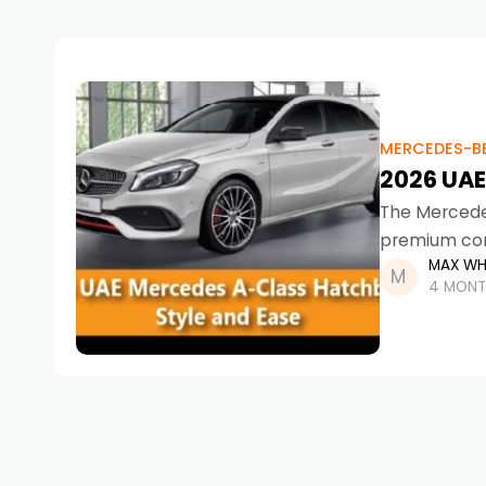
MERCEDES-B
2026 UAE
The Mercede
premium com
MAX WH
further. Des
4 MONT