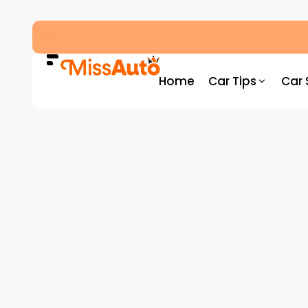
Autonomous Transport Abu Dhabi: Everythin
Home
Car Tips
Car 