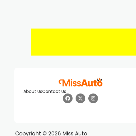
About Us
Contact Us
Copyright © 2026 Miss Auto