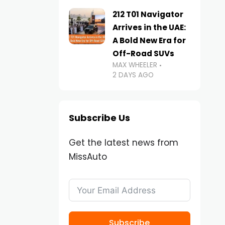
212 T01 Navigator
Arrives in the UAE:
A Bold New Era for
Off-Road SUVs
MAX WHEELER
2 DAYS AGO
Subscribe Us
Get the latest news from
MissAuto
Subscribe