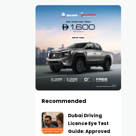
Recommended
Dubai Driving
Licence Eye Test
Guide: Approved