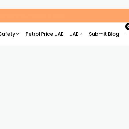
g You Need to Know
Safety
Petrol Price UAE
UAE
Submit Blog