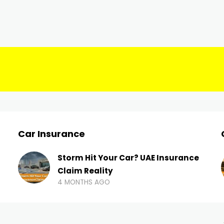
Car Insurance
Storm Hit Your Car? UAE Insurance
Claim Reality
4 MONTHS AGO