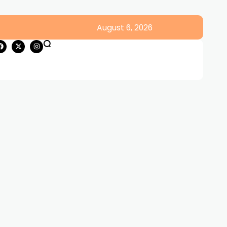
August 6, 2026