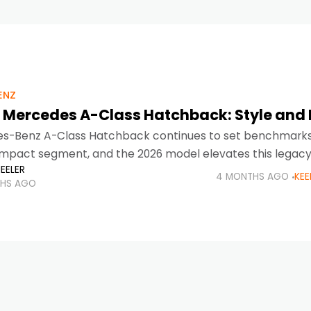
ENZ
 Mercedes A-Class Hatchback: Style and 
s-Benz A-Class Hatchback continues to set benchmarks 
pact segment, and the 2026 model elevates this legac
EELER
igned for modern urban lifestyles, the Mercedes A-Class
4 MONTHS AGO
KEE
HS AGO