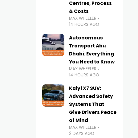
Centres, Process
& Costs
MAX WHEELER
14 HOURS AGO
Autonomous
Transport Abu
Dhabi: Everything
You Need to Know
MAX WHEELER
14 HOURS AGO
Kaiyi X7 SUV:
Advanced Safety
Systems That
Give Drivers Peace
of Mind
MAX WHEELER
2 DAYS AGO