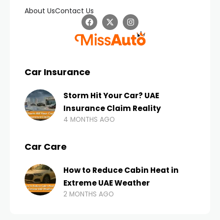
About Us
Contact Us
Car Insurance
Storm Hit Your Car? UAE
Insurance Claim Reality
4 MONTHS AGO
Car Care
How to Reduce Cabin Heat in
Extreme UAE Weather
2 MONTHS AGO