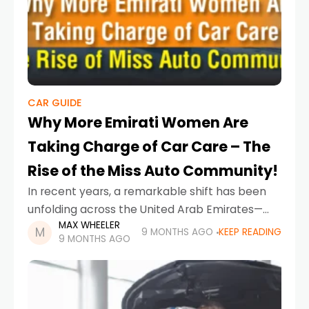
CAR GUIDE
Why More Emirati Women Are
Taking Charge of Car Care – The
Rise of the Miss Auto Community!
In recent years, a remarkable shift has been
unfolding across the United Arab Emirates—
MAX WHEELER
one where Emirati women are no longer just
9 MONTHS AGO
KEEP READING
9 MONTHS AGO
drivers or passengers, but innovators,
mechanics, business owners and