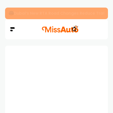
Dubai’s New RTA Road Changes Reduce Traffic 