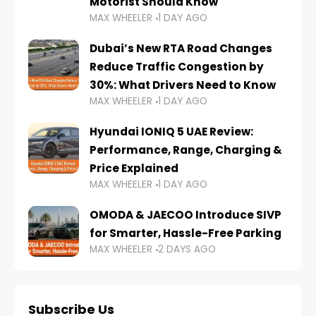
Motorist Should Know
MAX WHEELER
1 DAY AGO
Dubai’s New RTA Road Changes
Reduce Traffic Congestion by
30%: What Drivers Need to Know
MAX WHEELER
1 DAY AGO
Hyundai IONIQ 5 UAE Review:
Performance, Range, Charging &
Price Explained
MAX WHEELER
1 DAY AGO
OMODA & JAECOO Introduce SIVP
for Smarter, Hassle-Free Parking
MAX WHEELER
2 DAYS AGO
Subscribe Us