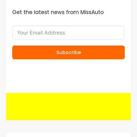
Get the latest news from MissAuto
Subscribe