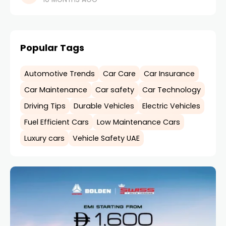
drive and how well you maintain
Popular Tags
Automotive Trends
Car Care
Car Insurance
Car Maintenance
Car safety
Car Technology
Driving Tips
Durable Vehicles
Electric Vehicles
Fuel Efficient Cars
Low Maintenance Cars
Luxury cars
Vehicle Safety UAE