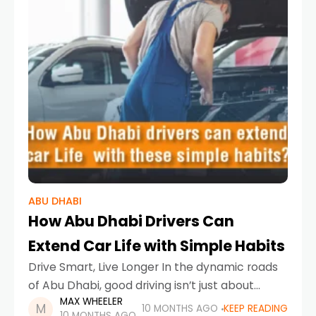
ABU DHABI
How Abu Dhabi Drivers Can
Extend Car Life with Simple Habits
Drive Smart, Live Longer In the dynamic roads
of Abu Dhabi, good driving isn’t just about
MAX WHEELER
reaching your destination — it’s about how you
10 MONTHS AGO
KEEP READING
10 MONTHS AGO