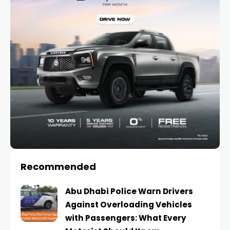
Recommended
Abu Dhabi Police Warn Drivers
Against Overloading Vehicles
with Passengers: What Every