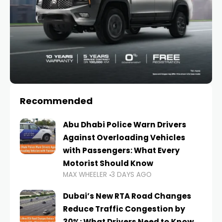
Recommended
Abu Dhabi Police Warn Drivers
Against Overloading Vehicles
with Passengers: What Every
Motorist Should Know
MAX WHEELER
3 DAYS AGO
Dubai’s New RTA Road Changes
Reduce Traffic Congestion by
30%: What Drivers Need to Know