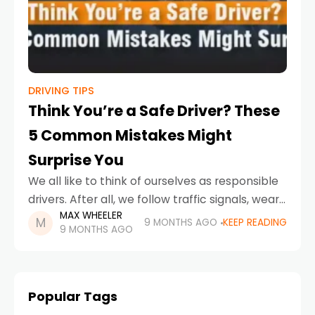
DRIVING TIPS
Think You’re a Safe Driver? These
5 Common Mistakes Might
Surprise You
We all like to think of ourselves as responsible
drivers. After all, we follow traffic signals, wear
MAX WHEELER
seat belts, and avoid the obvious dangers like
9 MONTHS AGO
KEEP READING
9 MONTHS AGO
texting behind the wheel. But
Popular Tags