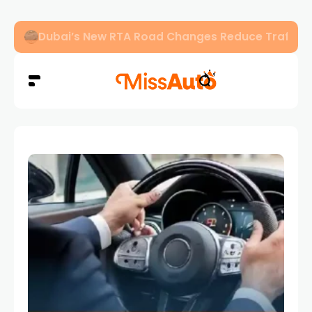
Dubai’s New RTA Road Changes Reduce Traffic 