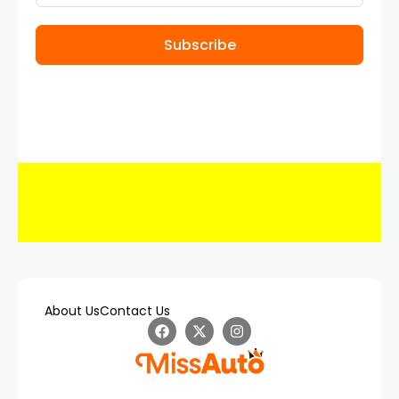
Subscribe
About Us
Contact Us