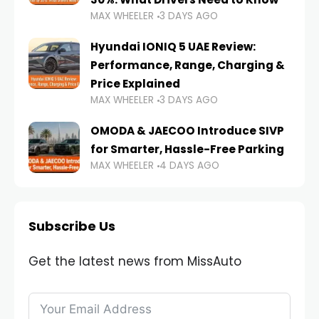
MAX WHEELER
3 DAYS AGO
Hyundai IONIQ 5 UAE Review:
Performance, Range, Charging &
Price Explained
MAX WHEELER
3 DAYS AGO
OMODA & JAECOO Introduce SIVP
for Smarter, Hassle-Free Parking
MAX WHEELER
4 DAYS AGO
Subscribe Us
Get the latest news from MissAuto