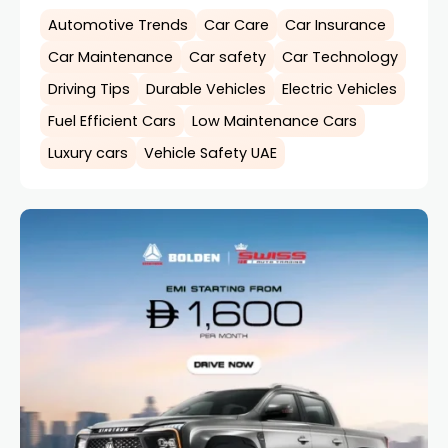
Automotive Trends
Car Care
Car Insurance
Car Maintenance
Car safety
Car Technology
Driving Tips
Durable Vehicles
Electric Vehicles
Fuel Efficient Cars
Low Maintenance Cars
Luxury cars
Vehicle Safety UAE