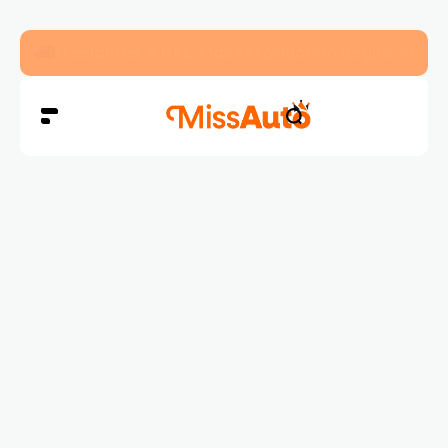
Freelander 8 UAE: Mass Production Begins Ahe