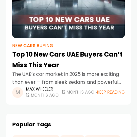
NEW CARS BUYING
Top 10 New Cars UAE Buyers Can’t
Miss This Year
The UAE’s car market in 2025 is more exciting
than ever — from sleek sedans and powerful
MAX WHEELER
SUVs to futuristic EVs that match the nation’s
12 MONTHS AGO
KEEP READING
12 MONTHS AGO
smart mobility vision. If you’re
Popular Tags