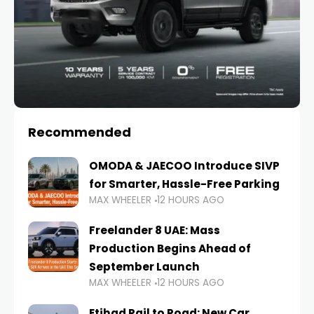
Recommended
OMODA & JAECOO Introduce SIVP
for Smarter, Hassle-Free Parking
MAX WHEELER
12 HOURS AGO
Freelander 8 UAE: Mass
Production Begins Ahead of
September Launch
MAX WHEELER
12 HOURS AGO
Etihad Rail to Road: New Car