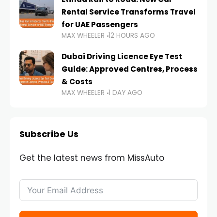
Rental Service Transforms Travel
for UAE Passengers
MAX WHEELER
12 HOURS AGO
Dubai Driving Licence Eye Test
Guide: Approved Centres, Process
& Costs
MAX WHEELER
1 DAY AGO
Subscribe Us
Get the latest news from MissAuto