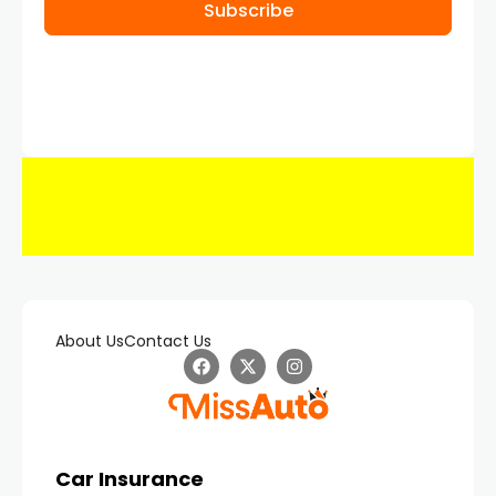
Subscribe
About Us
Contact Us
Car Insurance