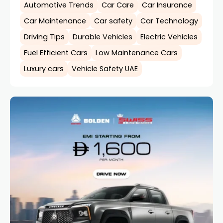
Automotive Trends
Car Care
Car Insurance
Car Maintenance
Car safety
Car Technology
Driving Tips
Durable Vehicles
Electric Vehicles
Fuel Efficient Cars
Low Maintenance Cars
Luxury cars
Vehicle Safety UAE