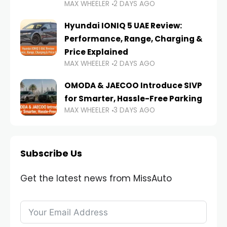
MAX WHEELER
2 DAYS AGO
Hyundai IONIQ 5 UAE Review:
Performance, Range, Charging &
Price Explained
MAX WHEELER
2 DAYS AGO
OMODA & JAECOO Introduce SIVP
for Smarter, Hassle-Free Parking
MAX WHEELER
3 DAYS AGO
Subscribe Us
Get the latest news from MissAuto