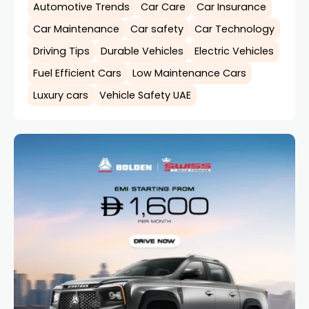
Automotive Trends
Car Care
Car Insurance
Car Maintenance
Car safety
Car Technology
Driving Tips
Durable Vehicles
Electric Vehicles
Fuel Efficient Cars
Low Maintenance Cars
Luxury cars
Vehicle Safety UAE