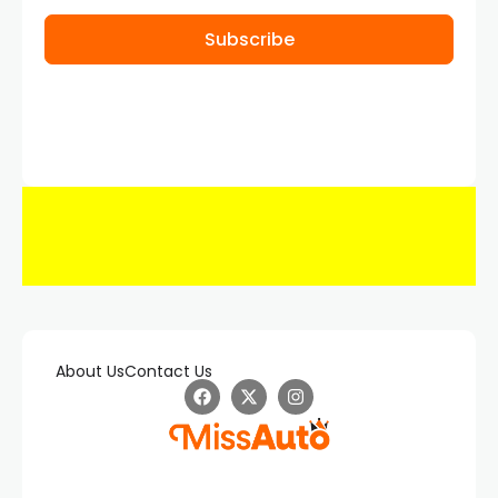
Subscribe
About Us
Contact Us