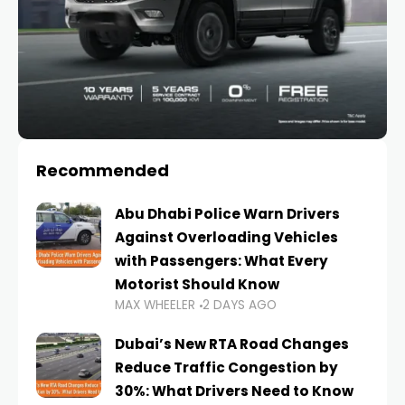
Recommended
Abu Dhabi Police Warn Drivers
Against Overloading Vehicles
with Passengers: What Every
Motorist Should Know
MAX WHEELER
2 DAYS AGO
Dubai’s New RTA Road Changes
Reduce Traffic Congestion by
30%: What Drivers Need to Know