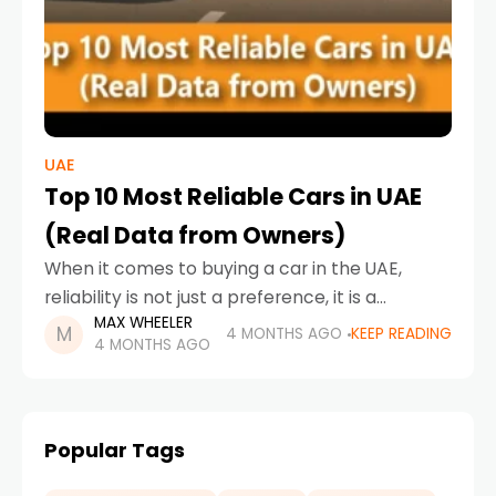
UAE
Top 10 Most Reliable Cars in UAE
(Real Data from Owners)
When it comes to buying a car in the UAE,
reliability is not just a preference, it is a
MAX WHEELER
necessity. With long drives, extreme weather
4 MONTHS AGO
KEEP READING
4 MONTHS AGO
conditions, and daily commuting demands,
Popular Tags