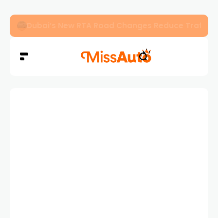
Dubai’s New RTA Road Changes Reduce Traffic 