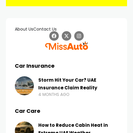
About Us
Contact Us
Car Insurance
Storm Hit Your Car? UAE
Insurance Claim Reality
4 MONTHS AGO
Car Care
How to Reduce Cabin Heat in
Extreme UAE Weather