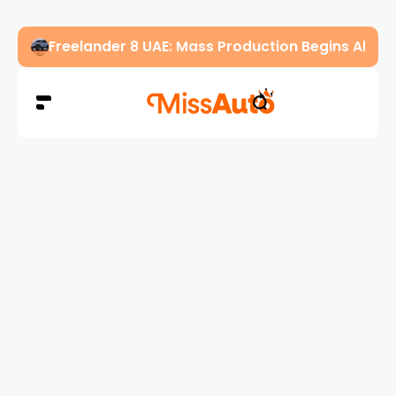
Freelander 8 UAE: Mass Production Begins Ahe