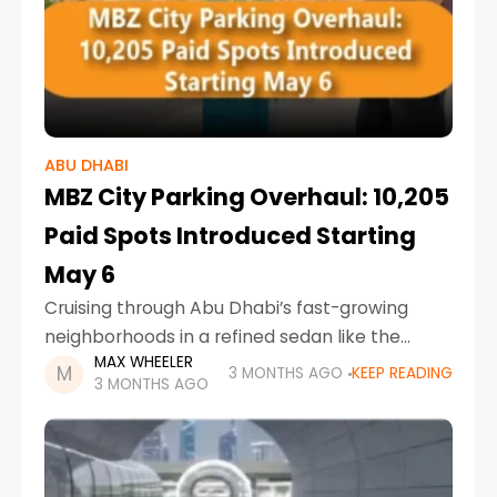
ABU DHABI
MBZ City Parking Overhaul: 10,205
Paid Spots Introduced Starting
May 6
Cruising through Abu Dhabi’s fast-growing
neighborhoods in a refined sedan like the
MAX WHEELER
Toyota Camry 2026 offers comfort, but finding
3 MONTHS AGO
KEEP READING
3 MONTHS AGO
a parking spot is about to become more
structured than ever.