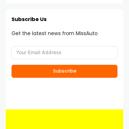
Subscribe Us
Get the latest news from MissAuto
Subscribe