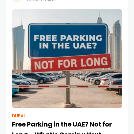
to become one of the most transformative
elements
DUBAI
Free Parking in the UAE? Not for