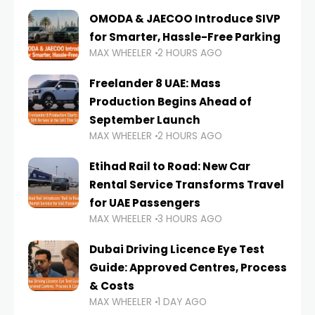
OMODA & JAECOO Introduce SIVP
for Smarter, Hassle-Free Parking
MAX WHEELER
2 HOURS AGO
Freelander 8 UAE: Mass
Production Begins Ahead of
September Launch
MAX WHEELER
2 HOURS AGO
Etihad Rail to Road: New Car
Rental Service Transforms Travel
for UAE Passengers
MAX WHEELER
3 HOURS AGO
Dubai Driving Licence Eye Test
Guide: Approved Centres, Process
& Costs
MAX WHEELER
1 DAY AGO