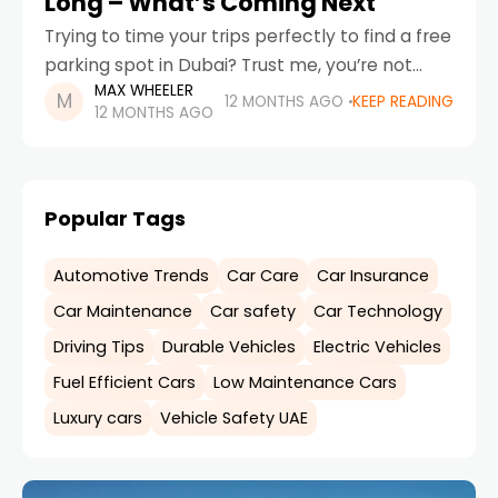
Long – What’s Coming Next
Trying to time your trips perfectly to find a free
parking spot in Dubai? Trust me, you’re not
MAX WHEELER
alone. If you’re wondering why free parking is
12 MONTHS AGO
KEEP READING
12 MONTHS AGO
not as accessible as
Popular Tags
Automotive Trends
Car Care
Car Insurance
Car Maintenance
Car safety
Car Technology
Driving Tips
Durable Vehicles
Electric Vehicles
Fuel Efficient Cars
Low Maintenance Cars
Luxury cars
Vehicle Safety UAE