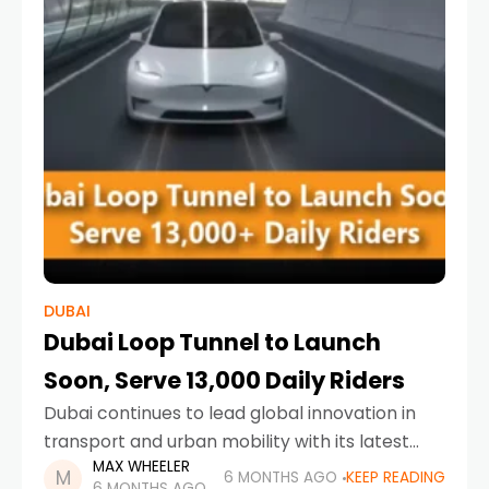
DUBAI
Dubai Loop Tunnel to Launch
Soon, Serve 13,000 Daily Riders
Dubai continues to lead global innovation in
transport and urban mobility with its latest
MAX WHEELER
ambitious project. The Dubai Loop tunnel is set
6 MONTHS AGO
KEEP READING
6 MONTHS AGO