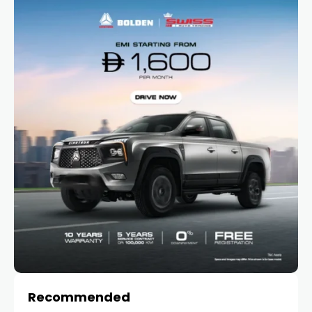
Recommended