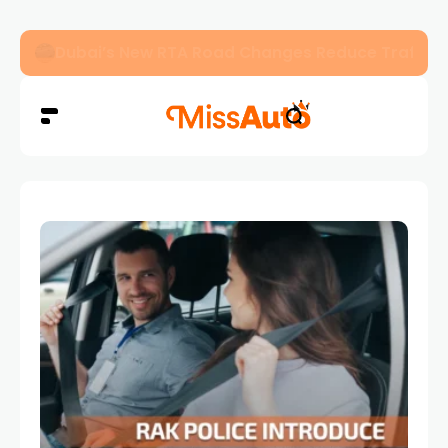
Dubai’s New RTA Road Changes Reduce Traffic 