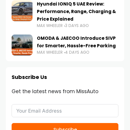
Hyundai IONIQ 5 UAE Review:
Performance, Range, Charging &
Price Explained
MAX WHEELER
3 DAYS AGO
OMODA & JAECOO Introduce SIVP
for Smarter, Hassle-Free Parking
MAX WHEELER
4 DAYS AGO
Subscribe Us
Get the latest news from MissAuto
Subscribe