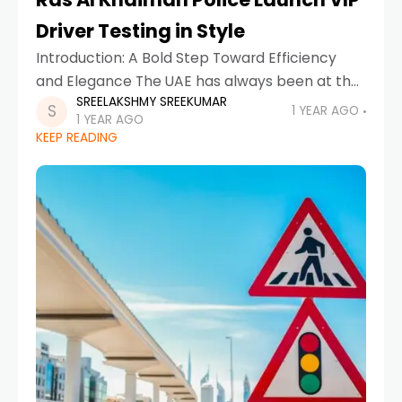
Driver Testing in Style
Introduction: A Bold Step Toward Efficiency
and Elegance The UAE has always been at the
SREELAKSHMY SREEKUMAR
forefront of innovation, and now Ras Al
1 YEAR AGO
1 YEAR AGO
Khaimah Police have taken another leap
KEEP READING
forward in