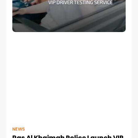
NEWS
Ras Al Khaimah Police Launch VIP