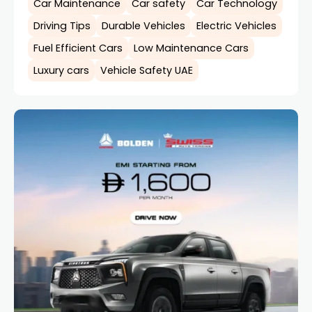
Car Maintenance
Car safety
Car Technology
Driving Tips
Durable Vehicles
Electric Vehicles
Fuel Efficient Cars
Low Maintenance Cars
Luxury cars
Vehicle Safety UAE