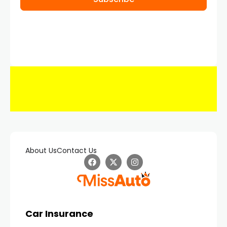
About Us
Contact Us
Car Insurance