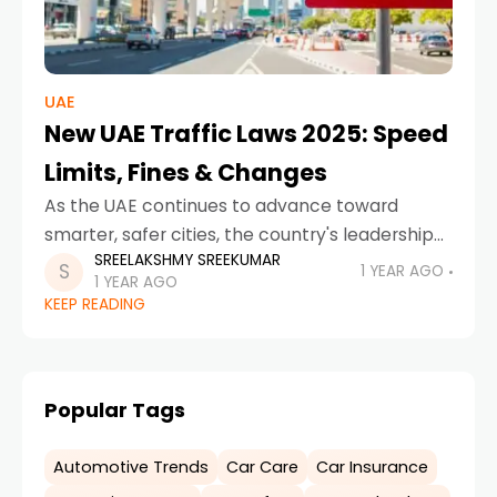
UAE
New UAE Traffic Laws 2025: Speed
Limits, Fines & Changes
As the UAE continues to advance toward
smarter, safer cities, the country's leadership
SREELAKSHMY SREEKUMAR
has introduced sweeping changes to its traffic
1 YEAR AGO
1 YEAR AGO
regulations in 2025. Effective March 29, 2025,
KEEP READING
the new traffic
Popular Tags
Automotive Trends
Car Care
Car Insurance