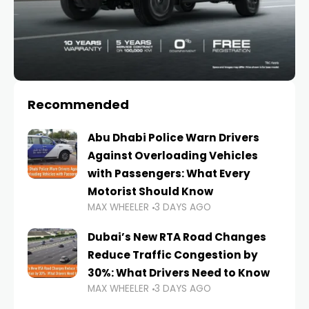
Recommended
Abu Dhabi Police Warn Drivers
Against Overloading Vehicles
with Passengers: What Every
Motorist Should Know
MAX WHEELER
3 DAYS AGO
Dubai’s New RTA Road Changes
Reduce Traffic Congestion by
30%: What Drivers Need to Know
MAX WHEELER
3 DAYS AGO