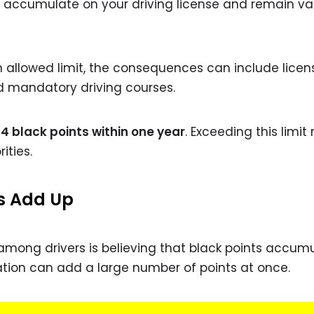
 accumulate on your driving license and remain val
allowed limit, the consequences can include licen
nd mandatory driving courses.
4 black points within one year
. Exceeding this limit 
ities.
s Add Up
mong drivers is believing that black points accum
iolation can add a large number of points at once.