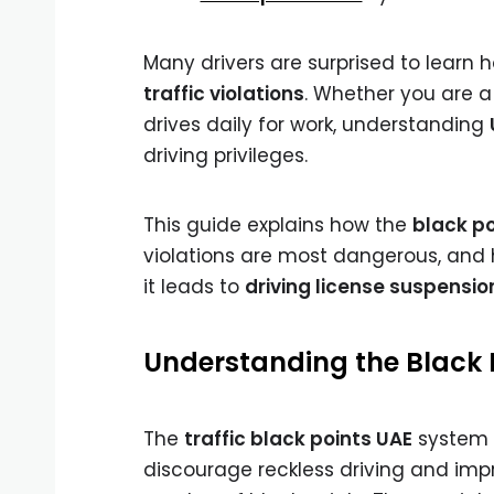
Many drivers are surprised to learn 
traffic violations
. Whether you are a
drives daily for work, understanding
driving privileges.
This guide explains how the
black p
violations are most dangerous, and 
it leads to
driving license suspensio
Understanding the Black 
The
traffic black points UAE
system i
discourage reckless driving and impro