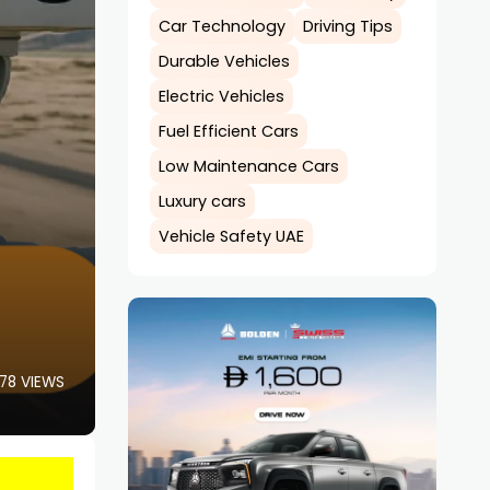
Car Technology
Driving Tips
Durable Vehicles
Electric Vehicles
Fuel Efficient Cars
Low Maintenance Cars
Luxury cars
Vehicle Safety UAE
78 VIEWS