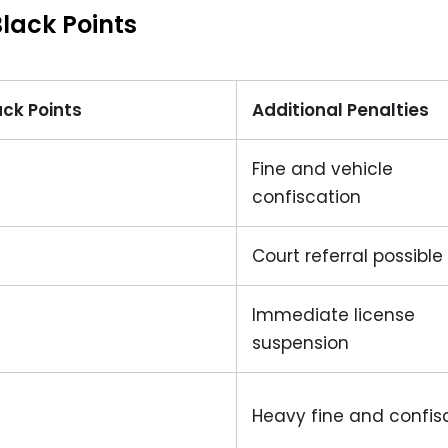
lack Points
ack Points
Additional Penalties
Fine and vehicle
confiscation
Court referral possible
Immediate license
suspension
Heavy fine and confis