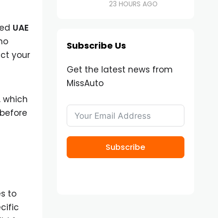
23 HOURS AGO
ted
UAE
ho
Subscribe Us
ect your
Get the latest news from
MissAuto
, which
 before
Subscribe
s to
cific