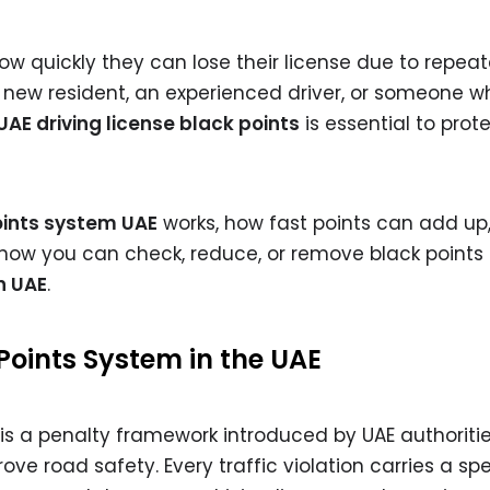
how quickly they can lose their license due to repea
 new resident, an experienced driver, or someone w
UAE driving license black points
is essential to prot
oints system UAE
works, how fast points can add up
how you can check, reduce, or remove black points
n UAE
.
Points System in the UAE
s a penalty framework introduced by UAE authoritie
ve road safety. Every traffic violation carries a spe