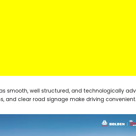
d as smooth, well structured, and technologically ad
s, and clear road signage make driving convenient