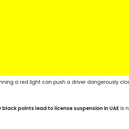
nning a red light can push a driver dangerously clo
black points lead to license suspension in UAE
is n