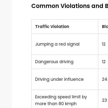
Common Violations and B
Traffic Violation
Bl
Jumping a red signal
12
Dangerous driving
12
Driving under influence
24
Exceeding speed limit by
23
more than 80 kmph