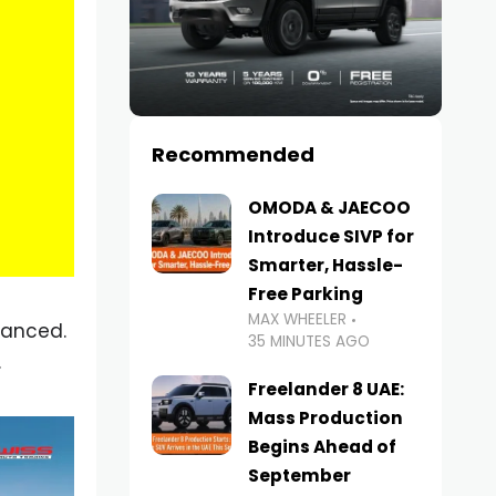
Recommended
OMODA & JAECOO
Introduce SIVP for
Smarter, Hassle-
Free Parking
MAX WHEELER
vanced.
35 MINUTES AGO
.
Freelander 8 UAE:
Mass Production
Begins Ahead of
September