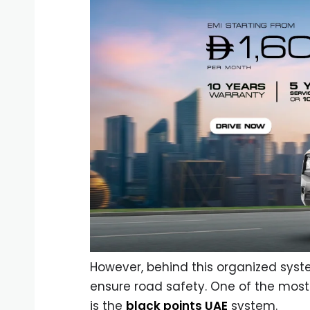
However, behind this organized sys
ensure road safety. One of the most
is the
black points UAE
system.