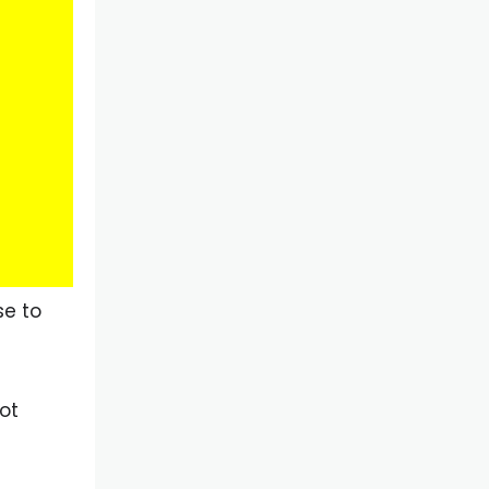
se to
ot