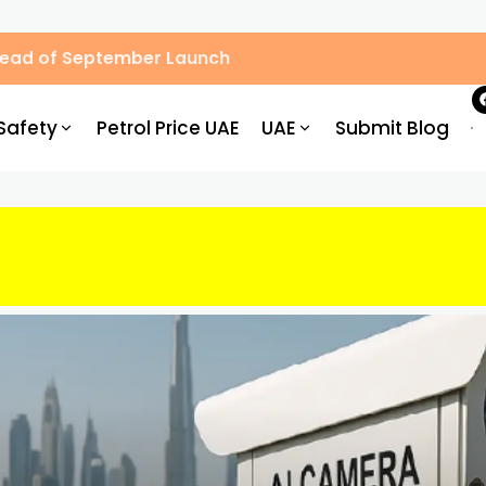
Ahead of September Launch
Safety
Petrol Price UAE
UAE
Submit Blog