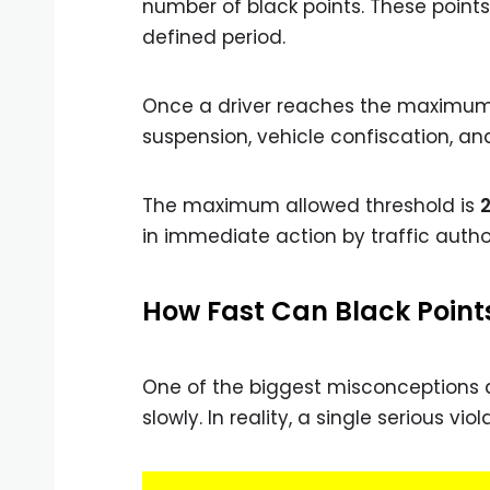
number of black points. These points
defined period.
Once a driver reaches the maximum 
suspension, vehicle confiscation, a
The maximum allowed threshold is
2
in immediate action by traffic author
How Fast Can Black Point
One of the biggest misconceptions a
slowly. In reality, a single serious v