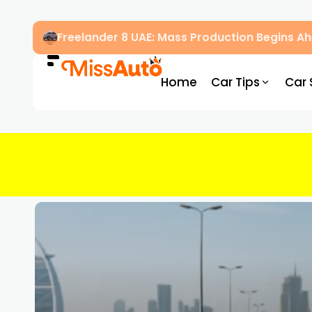
Freelander 8 UAE: Mass Production Begins 
Home
Car Tips
Car 