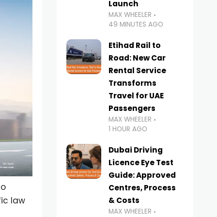
Launch
MAX WHEELER
49 MINUTES AGO
Etihad Rail to
Road: New Car
Rental Service
Transforms
Travel for UAE
Passengers
MAX WHEELER
1 HOUR AGO
Dubai Driving
Licence Eye Test
Guide: Approved
to
Centres, Process
ic law
& Costs
MAX WHEELER