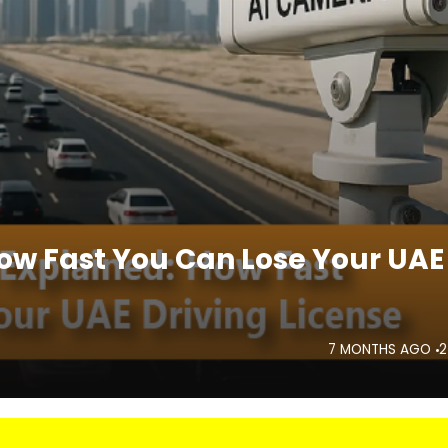
How Fast You Can Lose Your UAE
7 MONTHS AGO
2