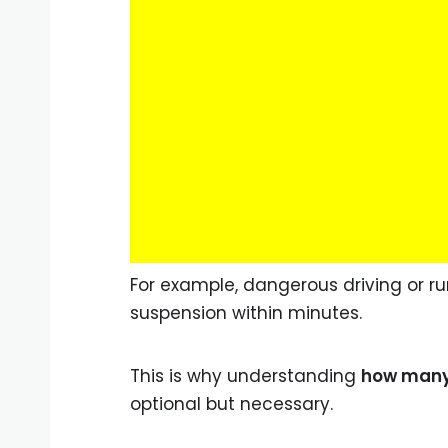
For example, dangerous driving or ru
suspension within minutes.
This is why understanding
how many 
optional but necessary.