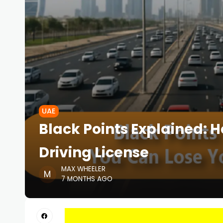
UAE
Black Points Explained: 
Driving License
MAX WHEELER
7 MONTHS AGO