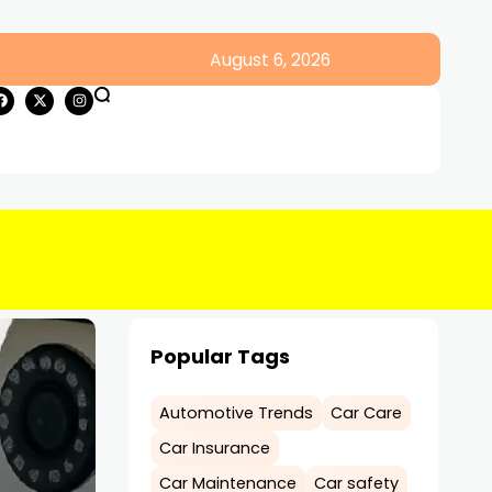
August 6, 2026
Popular Tags
Automotive Trends
Car Care
Car Insurance
Car Maintenance
Car safety