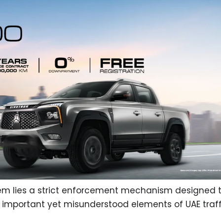
tem lies a strict enforcement mechanism designed 
 important yet misunderstood elements of UAE traff