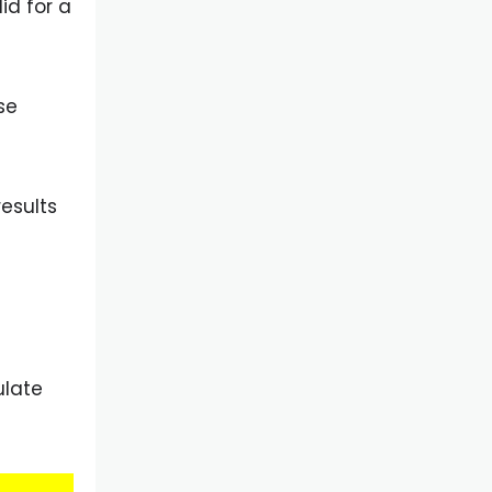
id for a
se
results
ulate