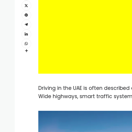
Driving in the UAE is often describe
Wide highways, smart traffic system